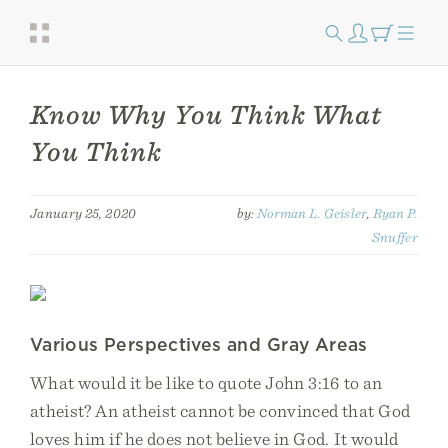
Know Why You Think What
You Think
January 25, 2020
by:
Norman L. Geisler
,
Ryan P.
Snuffer
Various Perspectives and Gray Areas
What would it be like to quote John 3:16 to an
atheist? An atheist cannot be convinced that God
loves him if he does not believe in God. It would