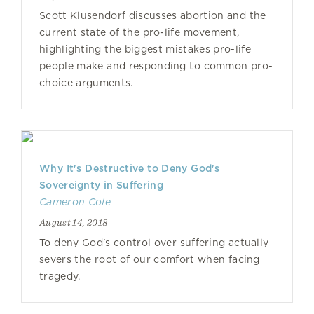
Scott Klusendorf discusses abortion and the
current state of the pro-life movement,
highlighting the biggest mistakes pro-life
people make and responding to common pro-
choice arguments.
Why It's Destructive to Deny God's
Sovereignty in Suffering
Cameron Cole
August 14, 2018
To deny God's control over suffering actually
severs the root of our comfort when facing
tragedy.