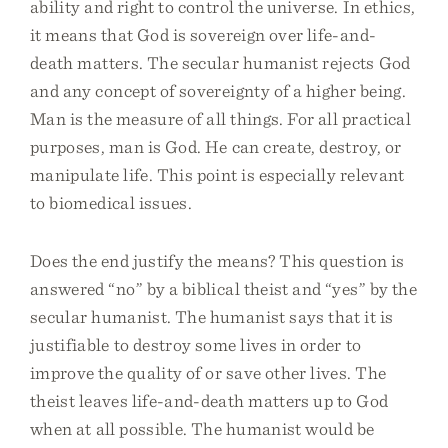
ability and right to control the universe. In ethics,
it means that God is sovereign over life-and-
death matters. The secular humanist rejects God
and any concept of sovereignty of a higher being.
Man is the measure of all things. For all practical
purposes, man is God. He can create, destroy, or
manipulate life. This point is especially relevant
to biomedical issues.
Does the end justify the means? This question is
answered “no” by a biblical theist and “yes” by the
secular humanist. The humanist says that it is
justifiable to destroy some lives in order to
improve the quality of or save other lives. The
theist leaves life-and-death matters up to God
when at all possible. The humanist would be