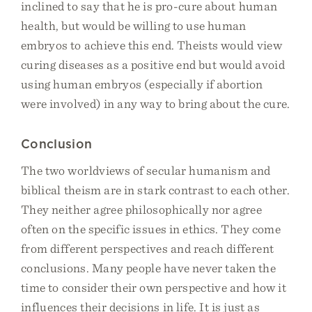
inclined to say that he is pro-cure about human
health, but would be willing to use human
embryos to achieve this end. Theists would view
curing diseases as a positive end but would avoid
using human embryos (especially if abortion
were involved) in any way to bring about the cure.
Conclusion
The two worldviews of secular humanism and
biblical theism are in stark contrast to each other.
They neither agree philosophically nor agree
often on the specific issues in ethics. They come
from different perspectives and reach different
conclusions. Many people have never taken the
time to consider their own perspective and how it
influences their decisions in life. It is just as