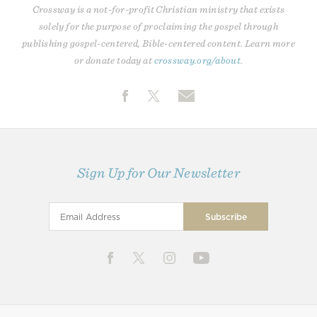
Crossway is a not-for-profit Christian ministry that exists
solely for the purpose of proclaiming the gospel through
publishing gospel-centered, Bible-centered content. Learn more
or donate today at
crossway.org/about
.
Sign Up for Our Newsletter