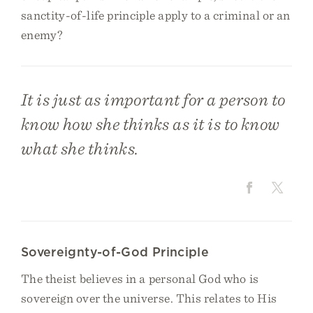
sanctity-of-life principle apply to a criminal or an
enemy?
It is just as important for a person to
know how she thinks as it is to know
what she thinks.
Sovereignty-of-God Principle
The theist believes in a personal God who is
sovereign over the universe. This relates to His