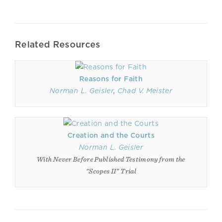
Related Resources
Reasons for Faith
Norman L. Geisler
,
Chad V. Meister
Creation and the Courts
Norman L. Geisler
With Never Before Published Testimony from the
"Scopes II" Trial