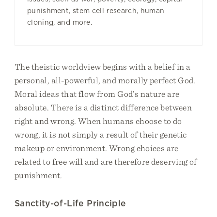
punishment, stem cell research, human
cloning, and more.
The theistic worldview begins with a belief in a
personal, all-powerful, and morally perfect God.
Moral ideas that flow from God’s nature are
absolute. There is a distinct difference between
right and wrong. When humans choose to do
wrong, it is not simply a result of their genetic
makeup or environment. Wrong choices are
related to free will and are therefore deserving of
punishment.
Sanctity-of-Life Principle