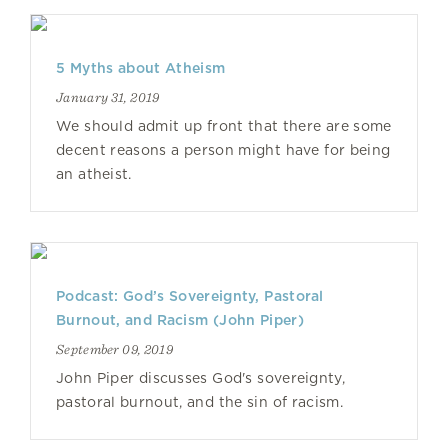
5 Myths about Atheism
January 31, 2019
We should admit up front that there are some
decent reasons a person might have for being
an atheist.
Podcast: God’s Sovereignty, Pastoral
Burnout, and Racism (John Piper)
September 09, 2019
John Piper discusses God's sovereignty,
pastoral burnout, and the sin of racism.