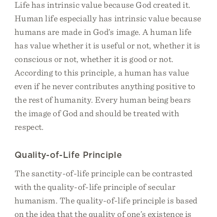
Life has intrinsic value because God created it.
Human life especially has intrinsic value because
humans are made in God’s image. A human life
has value whether it is useful or not, whether it is
conscious or not, whether it is good or not.
According to this principle, a human has value
even if he never contributes anything positive to
the rest of humanity. Every human being bears
the image of God and should be treated with
respect.
Quality-of-Life Principle
The sanctity-of-life principle can be contrasted
with the quality-of-life principle of secular
humanism. The quality-of-life principle is based
on the idea that the quality of one’s existence is