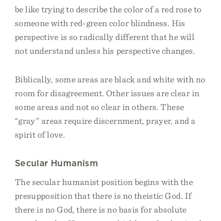
be like trying to describe the color of a red rose to
someone with red-green color blindness. His
perspective is so radically different that he will
not understand unless his perspective changes.
Biblically, some areas are black and white with no
room for disagreement. Other issues are clear in
some areas and not so clear in others. These
“gray” areas require discernment, prayer, and a
spirit of love.
Secular Humanism
The secular humanist position begins with the
presupposition that there is no theistic God. If
there is no God, there is no basis for absolute