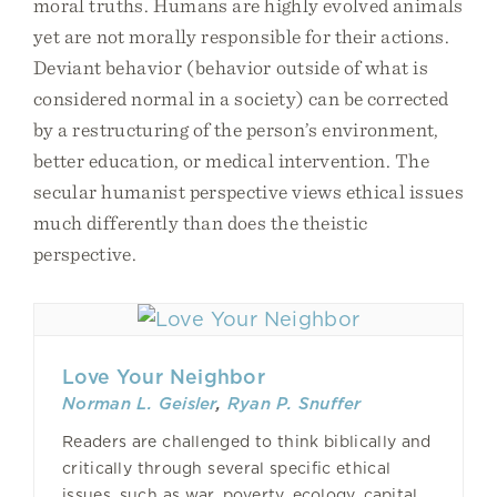
moral truths. Humans are highly evolved animals
yet are not morally responsible for their actions.
Deviant behavior (behavior outside of what is
considered normal in a society) can be corrected
by a restructuring of the person’s environment,
better education, or medical intervention. The
secular humanist perspective views ethical issues
much differently than does the theistic
perspective.
Love Your Neighbor
Norman L. Geisler
,
Ryan P. Snuffer
Readers are challenged to think biblically and
critically through several specific ethical
issues, such as war, poverty, ecology, capital