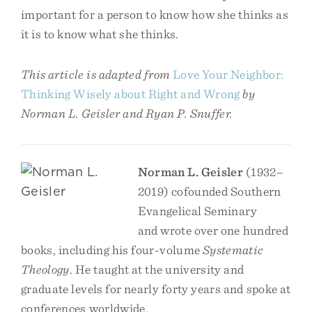
important for a person to know how she thinks as
it is to know what she thinks.
This article is adapted from
Love Your Neighbor:
Thinking Wisely about Right and Wrong
by
Norman L. Geisler and Ryan P. Snuffer.
Norman L. Geisler
(1932–
2019) cofounded Southern
Evangelical Seminary
and wrote over one hundred
books, including his four-volume
Systematic
Theology
. He taught at the university and
graduate levels for nearly forty years and spoke at
conferences worldwide.