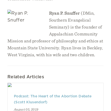
Ryan P. Snuffer
(DMin,
Southern Evangelical
Seminary) is the founder of
Appalachian Community
Mission and professor of philosophy and ethics at
Mountain State University. Ryan lives in Beckley,
West Virginia, with his wife and two children.
Related Articles
Podcast: The Heart of the Abortion Debate
(Scott Klusendorf)
August 05, 2019