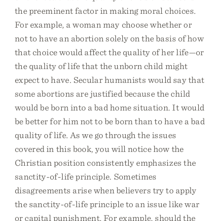
the preeminent factor in making moral choices.
For example, a woman may choose whether or
not to have an abortion solely on the basis of how
that choice would affect the quality of her life—or
the quality of life that the unborn child might
expect to have. Secular humanists would say that
some abortions are justified because the child
would be born into a bad home situation. It would
be better for him not to be born than to have a bad
quality of life. As we go through the issues
covered in this book, you will notice how the
Christian position consistently emphasizes the
sanctity-of-life principle. Sometimes
disagreements arise when believers try to apply
the sanctity-of-life principle to an issue like war
or capital punishment. For example, should the