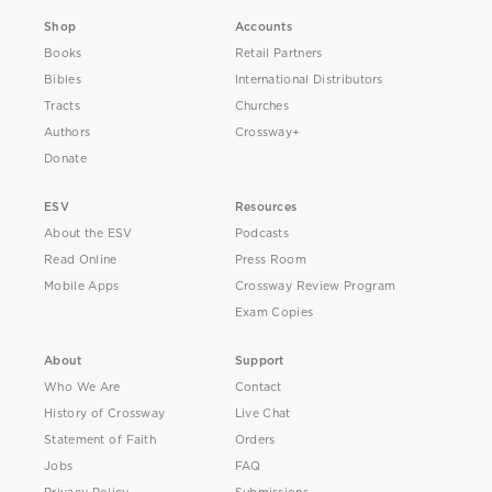
Shop
Accounts
Books
Retail Partners
Bibles
International Distributors
Tracts
Churches
Authors
Crossway+
Donate
ESV
Resources
About the ESV
Podcasts
Read Online
Press Room
Mobile Apps
Crossway Review Program
Exam Copies
About
Support
Who We Are
Contact
History of Crossway
Live Chat
Statement of Faith
Orders
Jobs
FAQ