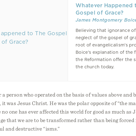
Whatever Happened 
Gospel of Grace?
James Montgomery Boic
Believing that ignorance o
neglect of the gospel of gr
root of evangelicalism's pr
Boice's explanation of the f
the Reformation offer the s
the church today.
r a person who operated on the basis of values above and 
, it was Jesus Christ. He was the polar opposite of “the mat
 no one has ever affected this world for good as much as J
mage that we are to be transformed rather than being forced 
ful and destructive “isms.”