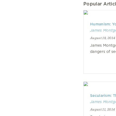
Popular Articl
Humanism: Yo
James Montg
August 18, 2014
James Montgo
dangers of s
Secularism: T
James Montg
August 11, 2014