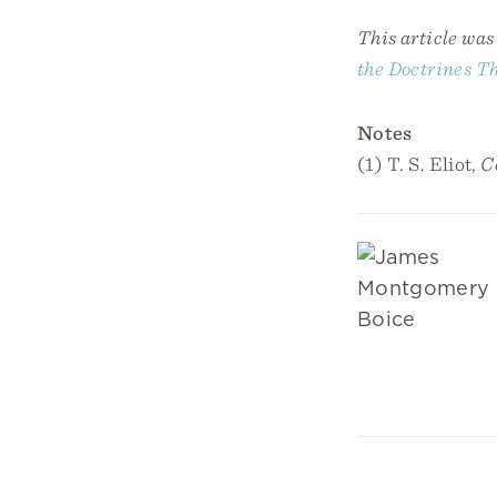
This article wa
the Doctrines T
Notes
(1) T. S. Eliot,
C