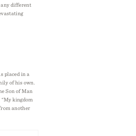
 any different
devastating
s placed in a
ily of his own.
 the Son of Man
id, “My kingdom
s from another