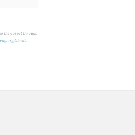
ng the gospel through
way.org/about
.