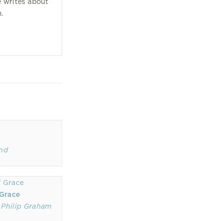
 writes about
m.
ond
 Grace
,
Philip Graham