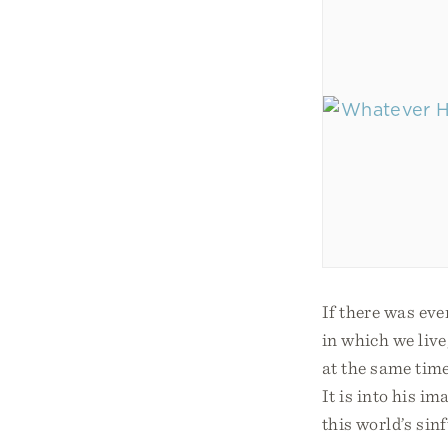
If there was eve
in which we live
at the same time
It is into his i
this world’s sin