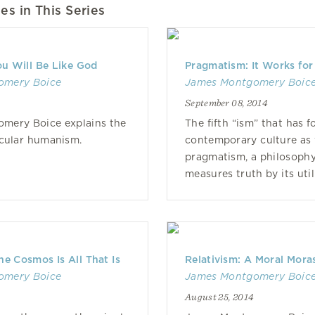
es in This Series
u Will Be Like God
Pragmatism: It Works for
omery Boice
James Montgomery Boic
September 08, 2014
mery Boice explains the
The fifth “ism” that has 
ecular humanism.
contemporary culture as 
pragmatism, a philosophy
measures truth by its util
he Cosmos Is All That Is
Relativism: A Moral Mora
omery Boice
James Montgomery Boic
August 25, 2014