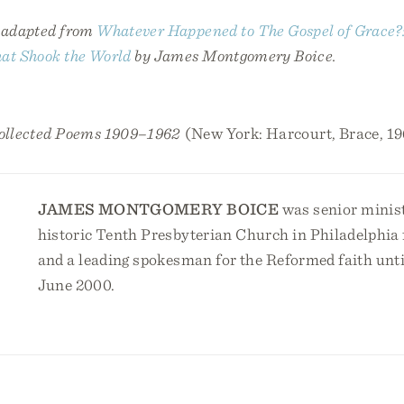
s adapted from
Whatever Happened to The Gospel of Grace?
hat Shook the World
by James Montgomery Boice.
ollected Poems 1909–1962
(New York: Harcourt, Brace, 19
JAMES MONTGOMERY BOICE
was senior minist
historic Tenth Presbyterian Church in Philadelphia f
and a leading spokesman for the Reformed faith until
June 2000.