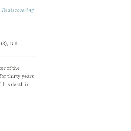
: Rediscovering
63), 156.
er of the
or thirty years
 his death in