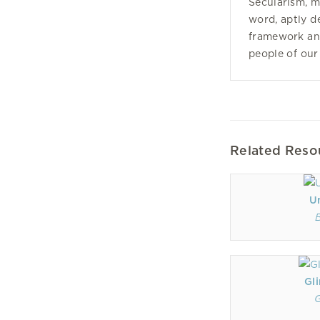
Secularism, m
word, aptly d
framework and
people of our
Related Reso
U
Gl
G