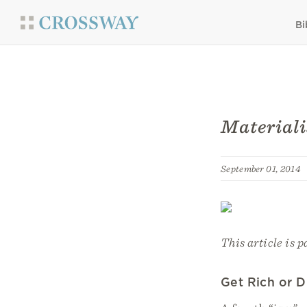
Bi
Materiali
September 01, 2014
This article is p
Get Rich or D