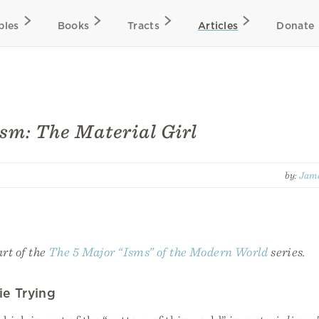
bles
Books
Tracts
Articles
Donate
sm: The Material Girl
by:
Jame
art of the
The 5 Major “Isms” of the Modern World
series.
ie Trying