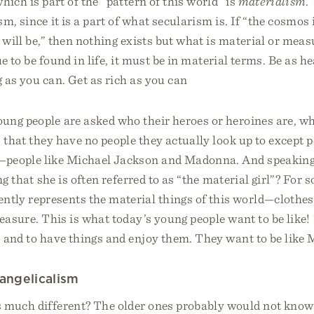
hich is part of the “pattern of this world” is
materialism
.
m, since it is a part of what secularism is. If “the cosmos i
 will be,” then nothing exists but what is material or meas
ue to be found in life, it must be in material terms. Be as h
g as you can. Get as rich as you can
ung people are asked who their heroes or heroines are, w
s that they have no people they actually look up to except p
—people like Michael Jackson and Madonna. And speakin
ing that she is often referred to as “the material girl”? For 
tly represents the material things of this world—clothes
leasure. This is what today’s young people want to be like
 and to have things and enjoy them. They want to be like
angelicalism
s much different? The older ones probably would not kn