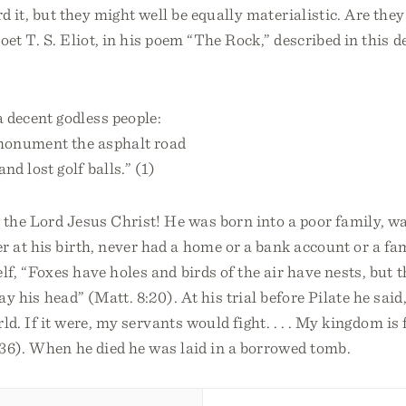
rd it, but they might well be equally materialistic. Are they
oet T. S. Eliot, in his poem “The Rock,” described in this 
 decent godless people:
monument the asphalt road
nd lost golf balls.” (1)
 the Lord Jesus Christ! He was born into a poor family, wa
at his birth, never had a home or a bank account or a fam
lf, “Foxes have holes and birds of the air have nests, but
lay his head” (Matt. 8:20). At his trial before Pilate he sa
rld. If it were, my servants would fight. . . . My kingdom i
:36). When he died he was laid in a borrowed tomb.