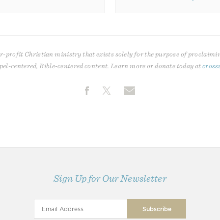
r-profit Christian ministry that exists solely for the purpose of proclaimi
pel-centered, Bible-centered content. Learn more or donate today at
cross
Sign Up for Our Newsletter