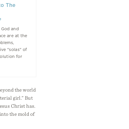
to The
e
f God and
ace are at the
oblems,
ive "solas" of
olution for
beyond the world
erial girl.” But
esus Christ has.
into the mold of