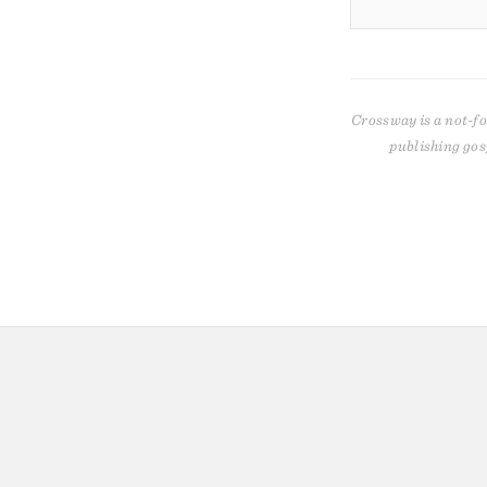
Crossway is a not-fo
publishing gos