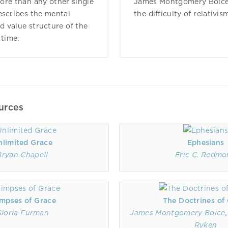
ore than any other single
James Montgomery Boice
escribes the mental
the difficulty of relativis
 value structure of the
 time.
urces
nlimited Grace
Ephesians
Bryan Chapell
Eric C. Redm
impses of Grace
The Doctrines of
loria Furman
James Montgomery Boice
Ryken