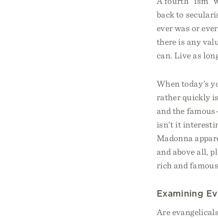
A fourth “ism” w
back to secularis
ever was or ever
there is any val
can. Live as lon
When today’s yo
rather quickly i
and the famous
isn’t it interest
Madonna apparen
and above all, p
rich and famous
Examining Ev
Are evangelical