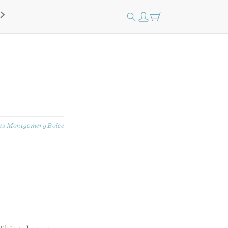
s Montgomery Boice