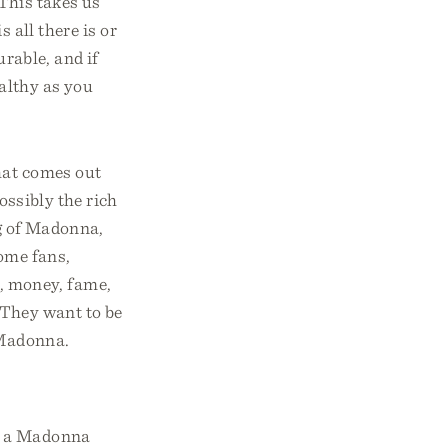
 This takes us
s all there is or
urable, and if
ealthy as you
hat comes out
ossibly the rich
g of Madonna,
some fans,
, money, fame,
! They want to be
 Madonna.
ow a Madonna