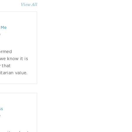
View All
 Me
e
formed
we know it is
 that
itarian value.
ss
e