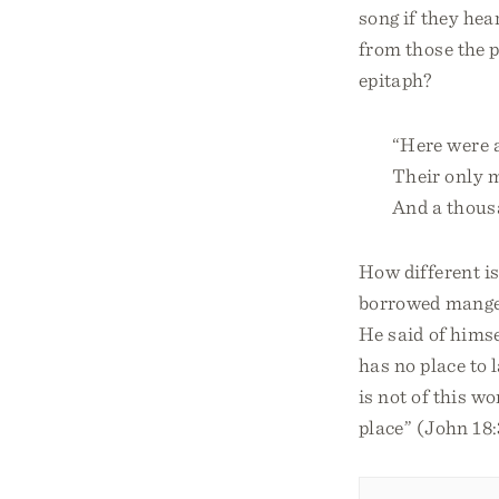
song if they hea
from those the p
epitaph?
“Here were a
Their only 
And a thousa
How different is
borrowed manger 
He said of himse
has no place to 
is not of this wo
place” (John 18