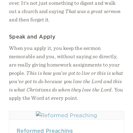
over. It’s not just something to digest and walk
out a church and saying
That was a great sermon
and then forget it.
Speak and Apply
When you apply it, you keep the sermon
memorable and you, without saying so directly,
are really giving homework assignments to your
people.
This is how you’ve got to live or this is what
you've got to do because you love the Lord and this
is what Christians do when they love the Lord.
You
apply the Word at every point.
Reformed Preaching