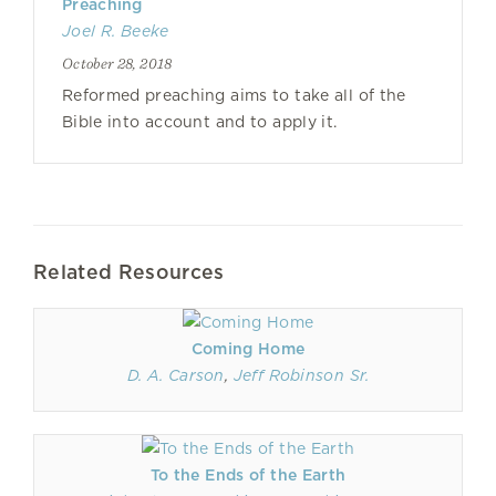
Preaching
Joel R. Beeke
October 28, 2018
Reformed preaching aims to take all of the
Bible into account and to apply it.
Related Resources
Coming Home
D. A. Carson
,
Jeff Robinson Sr.
To the Ends of the Earth