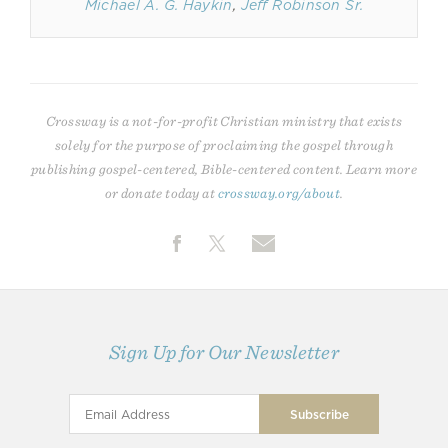
Michael A. G. Haykin
,
Jeff Robinson Sr.
Crossway is a not-for-profit Christian ministry that exists
solely for the purpose of proclaiming the gospel through
publishing gospel-centered, Bible-centered content. Learn more
or donate today at
crossway.org/about
.
Sign Up for Our Newsletter