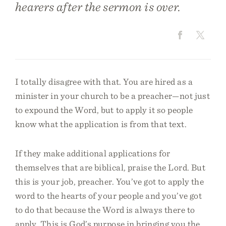
hearers after the sermon is over.
I totally disagree with that. You are hired as a
minister in your church to be a preacher—not just
to expound the Word, but to apply it so people
know what the application is from that text.
If they make additional applications for
themselves that are biblical, praise the Lord. But
this is your job, preacher. You’ve got to apply the
word to the hearts of your people and you’ve got
to do that because the Word is always there to
apply. This is God’s purpose in bringing you the