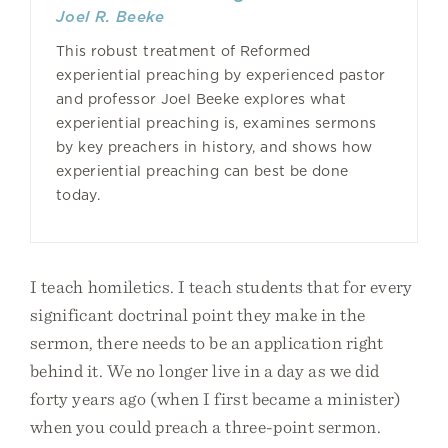
Joel R. Beeke
This robust treatment of Reformed
experiential preaching by experienced pastor
and professor Joel Beeke explores what
experiential preaching is, examines sermons
by key preachers in history, and shows how
experiential preaching can best be done
today.
I teach homiletics. I teach students that for every
significant doctrinal point they make in the
sermon, there needs to be an application right
behind it. We no longer live in a day as we did
forty years ago (when I first became a minister)
when you could preach a three-point sermon.