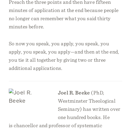
Preach the three points and then have fifteen
minutes of application at the end because people
no longer can remember what you said thirty
minutes before.
So now you speak, you apply, you speak, you
apply, you speak, you apply—and then at the end,
you tie it all together by giving two or three
additional applications.
Joel R. Beeke
(PhD,
Westminster Theological
Seminary) has written over
one hundred books. He
is chancellor and professor of systematic