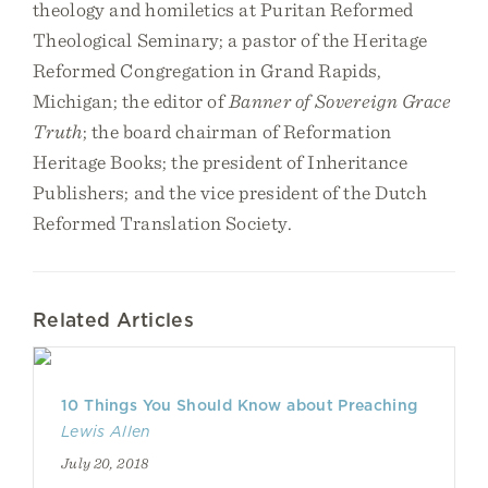
theology and homiletics at Puritan Reformed
Theological Seminary; a pastor of the Heritage
Reformed Congregation in Grand Rapids,
Michigan; the editor of
Banner of Sovereign Grace
Truth
; the board chairman of Reformation
Heritage Books; the president of Inheritance
Publishers; and the vice president of the Dutch
Reformed Translation Society.
Related Articles
10 Things You Should Know about Preaching
Lewis Allen
July 20, 2018