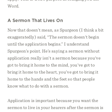
Word.
A Sermon That Lives On
Now that doesn’t mean, as Spurgeon (I think a bit
exaggeratedly) said, “The sermon doesn't begin
until the application begins.” I understand
Spurgeon’s point. He’s saying a sermon without
application really isn’t a sermon because you've
got to bring it home to the mind, you’ve got to
bring it home to the heart, you’ve got to bring it
home to the hands and the feet so that people
know what to do with a sermon.
Application is important because you want the
sermon to live in your hearers after the sermon is