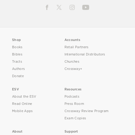
Shop
Accounts
Books
Retail Partners
Bibles
International Distributors
Tracts
Churches
Authors
Crossway+
Donate
ESV
Resources
About the ESV
Podcasts
Read Online
Press Room
Mobile Apps
Crossway Review Program
Exam Copies
About
Support