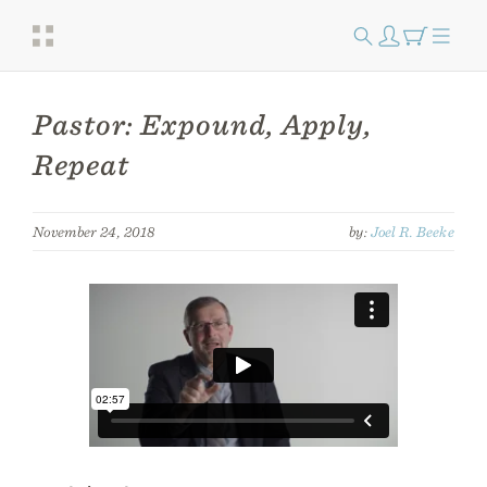
Pastor: Expound, Apply,
Repeat
November 24, 2018
by:
Joel R. Beeke