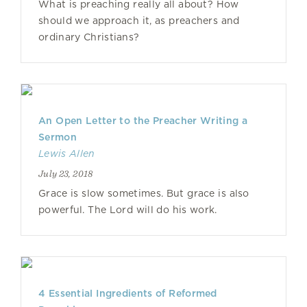
What is preaching really all about? How
should we approach it, as preachers and
ordinary Christians?
An Open Letter to the Preacher Writing a
Sermon
Lewis Allen
July 23, 2018
Grace is slow sometimes. But grace is also
powerful. The Lord will do his work.
4 Essential Ingredients of Reformed