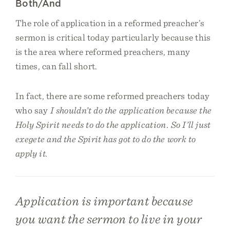
Both/And
The role of application in a reformed preacher’s
sermon is critical today particularly because this
is the area where reformed preachers, many
times, can fall short.
In fact, there are some reformed preachers today
who say
I shouldn’t do the application because the
Holy Spirit needs to do the application. So I’ll just
exegete and the Spirit has got to do the work to
apply it.
Application is important because
you want the sermon to live in your