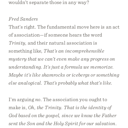
wouldn’t separate those in any way?
Fred Sanders
That’s right. The fundamental move here is an act
of association—if someone hears the word
Trinity
, and their natural association is
something like,
That’s an incomprehensible
mystery that we can’t even make any progress on
understanding. It’s just a formula we memorize.
Maybe it’s like shamrocks or icebergs or something
else analogical. That’s probably what that’s like.
I’m arguing
no
. The association you ought to
make is,
Oh, the Trinity. That is the identity of
God based on the gospel, since we know the Father
sent the Son and the Holy Spirit for our salvation.