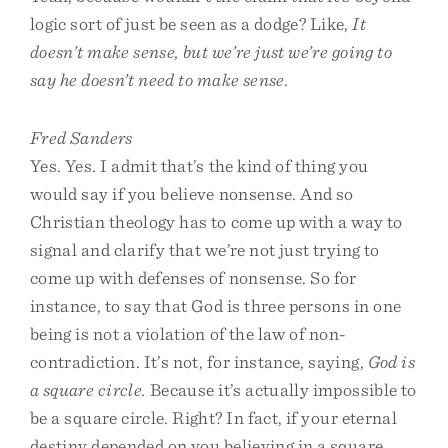
logic sort of just be seen as a dodge? Like,
It
doesn’t make sense, but we’re just we’re going to
say he doesn’t need to make sense.
Fred Sanders
Yes. Yes. I admit that’s the kind of thing you
would say if you believe nonsense. And so
Christian theology has to come up with a way to
signal and clarify that we’re not just trying to
come up with defenses of nonsense. So for
instance, to say that God is three persons in one
being is not a violation of the law of non-
contradiction. It’s not, for instance, saying,
God is
a square circle.
Because it’s actually impossible to
be a square circle. Right? In fact, if your eternal
destiny depended on you believing in a square