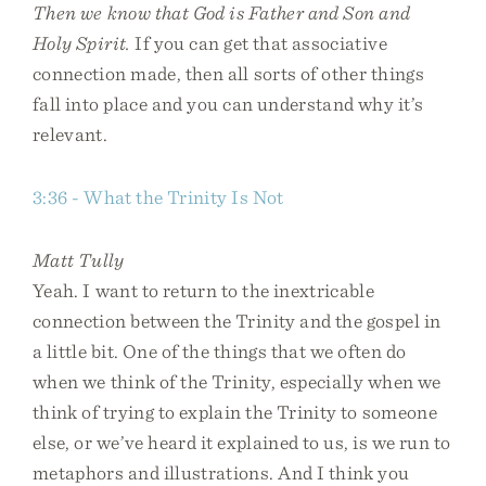
Then we know that God is Father and Son and
Holy Spirit.
If you can get that associative
connection made, then all sorts of other things
fall into place and you can understand why it’s
relevant.
3:36 - What the Trinity Is Not
Matt Tully
Yeah. I want to return to the inextricable
connection between the Trinity and the gospel in
a little bit. One of the things that we often do
when we think of the Trinity, especially when we
think of trying to explain the Trinity to someone
else, or we’ve heard it explained to us, is we run to
metaphors and illustrations. And I think you