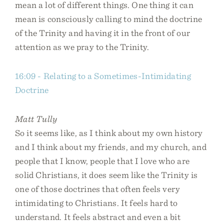
mean a lot of different things. One thing it can
mean is consciously calling to mind the doctrine
of the Trinity and having it in the front of our
attention as we pray to the Trinity.
16:09 - Relating to a Sometimes-Intimidating
Doctrine
Matt Tully
So it seems like, as I think about my own history
and I think about my friends, and my church, and
people that I know, people that I love who are
solid Christians, it does seem like the Trinity is
one of those doctrines that often feels very
intimidating to Christians. It feels hard to
understand. It feels abstract and even a bit