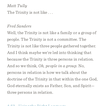
Matt Tully
The Trinity is not like . . .
Fred Sanders
Well, the Trinity is not like a family or a group of
people. The Trinity is not a committee. The
Trinity is not like three people gathered together.
And I think maybe we’re led into thinking that
because the Trinity is three persons in relation.
And so we think,
Oh, people in a group
. No,
persons in relation is how we talk about the
doctrine of the Trinity in that within the one God,
God eternally exists as Father, Son, and Spirit—
three persons in relation.
4:53 - Using the Right Language