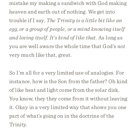
mistake my making a sandwich with God making
heaven and earth out of nothing. We get into
trouble if I say,
The Trinity is a little bit like an
egg, or a group of people, or a mind knowing itself
and loving itself. It’s kind of like that
. As long as
you are well aware the whole time that God’s
not
very much like that, great.
So I’m all for a very limited use of analogies. For
instance, how is the Son from the father? Oh kind
of like heat and light come from the solar disk.
You know, they they come from it without leaving
it. Okay in a very limited way that shows you one
part of what’s going on in the doctrine of the
Trinity.