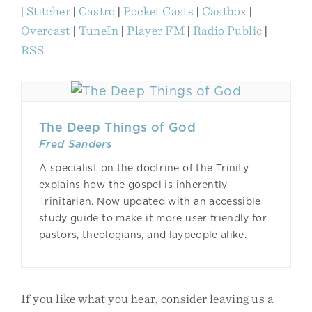
|
Stitcher
|
Castro
|
Pocket Casts
|
Castbox
|
Overcast
|
TuneIn
|
Player FM
|
Radio Public
|
RSS
The Deep Things of God
Fred Sanders
A specialist on the doctrine of the Trinity
explains how the gospel is inherently
Trinitarian. Now updated with an accessible
study guide to make it more user friendly for
pastors, theologians, and laypeople alike.
If you like what you hear, consider leaving us a