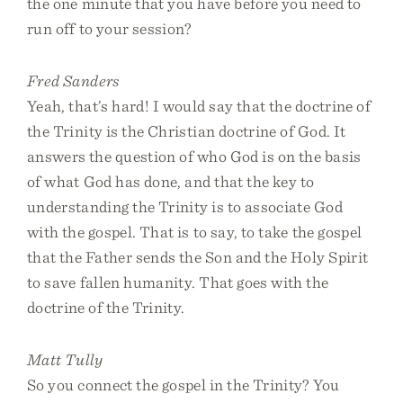
the one minute that you have before you need to
run off to your session?
Fred Sanders
Yeah, that’s hard! I would say that the doctrine of
the Trinity is the Christian doctrine of God. It
answers the question of who God is on the basis
of what God has done, and that the key to
understanding the Trinity is to associate God
with the gospel. That is to say, to take the gospel
that the Father sends the Son and the Holy Spirit
to save fallen humanity. That goes with the
doctrine of the Trinity.
Matt Tully
So you connect the gospel in the Trinity? You