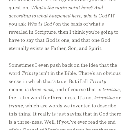
question,
What’s the main point here? And
according to what happened here, who is God?
If
you ask
Who is God?
on the basis of what’s
revealed in Scripture, then I think you’re going to
have to say that God is one, and that one God
eternally exists as Father, Son, and Spirit.
Sometimes I even push back on the idea that the
word
Trinity
isn’t in the Bible. There’s an obvious
sense in which that’s true. But if all
Trinity
means is
three-ness
, and of course that is
trinitas
,
the Latin word for three-ness. It’s not
triunitas
or
triune
, which are words we invented to describe
this thing. It really is just saying that in God there
is a three-ness. Well, if you’ve ever read the end
of the Gospel of Matthew and you know that we