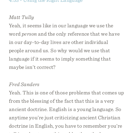
Matt Tully
Yeah, it seems like in our language we use the
word
person
and the only reference that we have
in our day-to-day lives are other individual
people around us. So why would we use that
language if it seems to imply something that
maybe isn’t correct?
Fred Sanders
Yeah. This is one of those problems that comes up
from the blessing of the fact that this is a very
ancient doctrine. English is a young language. So
anytime you’re just criticizing ancient Christian
doctrine in English, you have to remember you’re