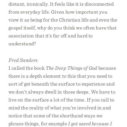
distant, ironically. It feels like it is disconnected
from everyday life. Given how important you
view it as being for the Christian life and even the
gospel itself, why do you think we often have that
association that it’s far off and hard to
understand?
Fred Sanders
I called the book
The Deep Things of God
because
there is a depth element to this that you need to
sort of get beneath the surface to experience and
we don’t always dwell in those deeps. We have to
live on the surface a lot of the time. If you call to
mind the reality of what you’re involved in and
notice that some of the shorthand ways we
phrase things, for example
I got saved because I