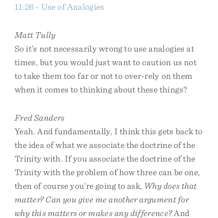
11:26 - Use of Analogies
Matt Tully
So it’s not necessarily wrong to use analogies at
times, but you would just want to caution us not
to take them too far or not to over-rely on them
when it comes to thinking about these things?
Fred Sanders
Yeah. And fundamentally, I think this gets back to
the idea of what we associate the doctrine of the
Trinity with. If you associate the doctrine of the
Trinity with the problem of how three can be one,
then of course you’re going to ask,
Why does that
matter? Can you give me another argument for
why this matters or makes any difference?
And