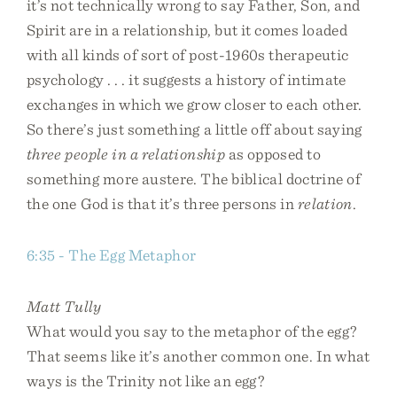
it’s not technically wrong to say Father, Son, and
Spirit are in a relationship, but it comes loaded
with all kinds of sort of post-1960s therapeutic
psychology . . . it suggests a history of intimate
exchanges in which we grow closer to each other.
So there’s just something a little off about saying
three people in a relationship
as opposed to
something more austere. The biblical doctrine of
the one God is that it’s three persons in
relation
.
6:35 - The Egg Metaphor
Matt Tully
What would you say to the metaphor of the egg?
That seems like it’s another common one. In what
ways is the Trinity not like an egg?