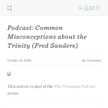
Podcast: Common
Misconceptions about the
Trinity (Fred Sanders)
October 21, 2019
by: Crossway
This article is part of the
The Crossway Podcast
series.