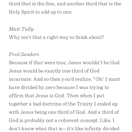
third that is the Son, and another third that is the
Holy Spirit to add up to one.
Matt Tully
Why isn’t that a right way to think about?
Fred Sanders
Because if that were true, Jesus wouldn’t be God.
Jesus would be exactly one third of God
incarnate. And so then you’d realize, *Oh! I must
have divided by zero because I was trying to
affirm that Jesus is God. Then when I put
together a bad doctrine of the Trinity I ended up
with Jesus being one third of God. And a third of
God is probably not a coherent concept. Like, I
don’t know what that is—it’s like infinity divided