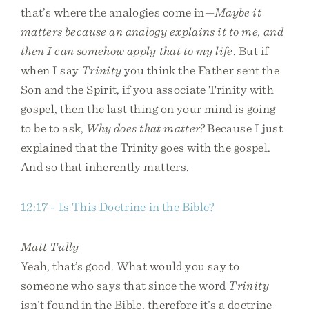
that’s where the analogies come in—
Maybe it
matters because an analogy explains it to me, and
then I can somehow apply that to my life
. But if
when I say
Trinity
you think the Father sent the
Son and the Spirit, if you associate Trinity with
gospel, then the last thing on your mind is going
to be to ask,
Why does that matter?
Because I just
explained that the Trinity goes with the gospel.
And so that inherently matters.
12:17 - Is This Doctrine in the Bible?
Matt Tully
Yeah, that’s good. What would you say to
someone who says that since the word
Trinity
isn’t found in the Bible, therefore it’s a doctrine