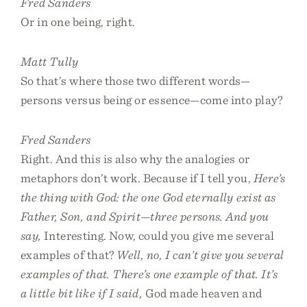
Fred Sanders
Or in one being, right.
Matt Tully
So that’s where those two different words—
persons versus being or essence—come into play?
Fred Sanders
Right. And this is also why the analogies or
metaphors don’t work. Because if I tell you,
Here’s
the thing with God: the one God eternally exist as
Father, Son, and Spirit—three persons. And you
say,
Interesting. Now, could you give me several
examples of that?
Well, no, I can’t give you several
examples of that. There’s one example of that. It’s
a little bit like if I said,
God made heaven and