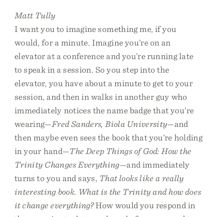
Matt Tully
I want you to imagine something me, if you
would, for a minute. Imagine you’re on an
elevator at a conference and you’re running late
to speak in a session. So you step into the
elevator, you have about a minute to get to your
session, and then in walks in another guy who
immediately notices the name badge that you’re
wearing—
Fred Sanders, Biola University
—and
then maybe even sees the book that you’re holding
in your hand—
The Deep Things of God: How the
Trinity Changes Everything
—and immediately
turns to you and says,
That looks like a really
interesting book. What is the Trinity and how does
it change everything?
How would you respond in