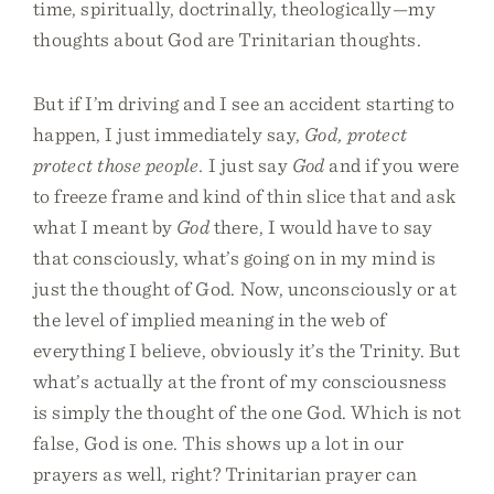
time, spiritually, doctrinally, theologically—my
thoughts about God are Trinitarian thoughts.
But if I’m driving and I see an accident starting to
happen, I just immediately say,
God, protect
protect those people.
I just say
God
and if you were
to freeze frame and kind of thin slice that and ask
what I meant by
God
there, I would have to say
that consciously, what’s going on in my mind is
just the thought of God. Now, unconsciously or at
the level of implied meaning in the web of
everything I believe, obviously it’s the Trinity. But
what’s actually at the front of my consciousness
is simply the thought of the one God. Which is not
false, God is one. This shows up a lot in our
prayers as well, right? Trinitarian prayer can