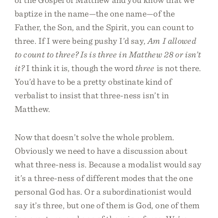
baptize in the name—the one name—of the
Father, the Son, and the Spirit, you can count to
three. If I were being pushy I’d say,
Am I allowed
to count to three? Is is three in Matthew 28 or isn’t
it?
I think it is, though the word
three
is not there.
You’d have to be a pretty obstinate kind of
verbalist to insist that three-ness isn’t in
Matthew.
Now that doesn’t solve the whole problem.
Obviously we need to have a discussion about
what three-ness is. Because a modalist would say
it’s a three-ness of different modes that the one
personal God has. Or a subordinationist would
say it’s three, but one of them is God, one of them