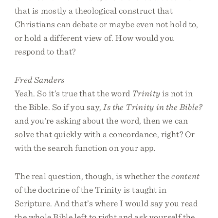
that is mostly a theological construct that
Christians can debate or maybe even not hold to,
or hold a different view of. How would you
respond to that?
Fred Sanders
Yeah. So it’s true that the word
Trinity
is not in
the Bible. So if you say,
Is the Trinity in the Bible?
and you’re asking about the word, then we can
solve that quickly with a concordance, right? Or
with the search function on your app.
The real question, though, is whether the
content
of the doctrine of the Trinity is taught in
Scripture. And that’s where I would say you read
the whole Bible left to right and ask yourself the