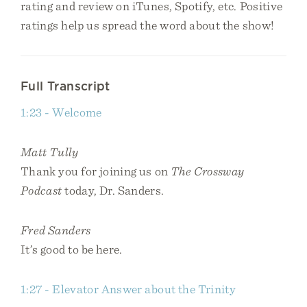
rating and review on iTunes, Spotify, etc. Positive
ratings help us spread the word about the show!
Full Transcript
1:23 - Welcome
Matt Tully
Thank you for joining us on
The Crossway
Podcast
today, Dr. Sanders.
Fred Sanders
It’s good to be here.
1:27 - Elevator Answer about the Trinity