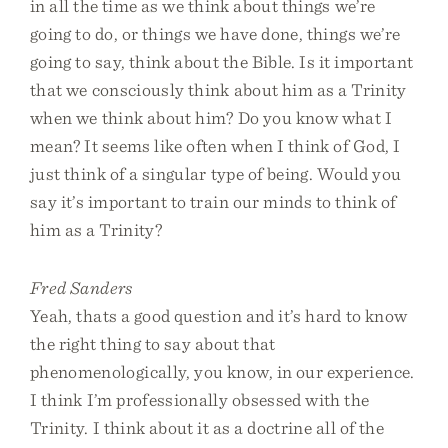
in all the time as we think about things we’re
going to do, or things we have done, things we’re
going to say, think about the Bible. Is it important
that we consciously think about him as a Trinity
when we think about him? Do you know what I
mean? It seems like often when I think of God, I
just think of a singular type of being. Would you
say it’s important to train our minds to think of
him as a Trinity?
Fred Sanders
Yeah, thats a good question and it’s hard to know
the right thing to say about that
phenomenologically, you know, in our experience.
I think I’m professionally obsessed with the
Trinity. I think about it as a doctrine all of the