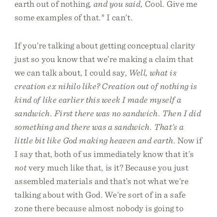
earth out of nothing
, and you said,
Cool. Give me
some examples of that.* I can’t.
If you’re talking about getting conceptual clarity
just so you know that we’re making a claim that
we can talk about, I could say,
Well, what is
creation ex nihilo like? Creation out of nothing is
kind of like earlier this week I made myself a
sandwich. First there was no sandwich. Then I did
something and there was a sandwich. That’s a
little bit like God making heaven and earth
. Now if
I say that, both of us immediately know that it’s
not
very much like that, is it? Because you just
assembled materials and that’s not what we’re
talking about with God. We’re sort of in a safe
zone there because almost nobody is going to