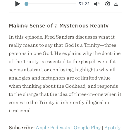
Play
31:22
Mute
Settings
Down
Making Sense of a Mysterious Reality
In this episode, Fred Sanders discusses what it
really means to say that God is a Trinity—three
persons in one God. He explains why the doctrine
of the Trinity is essential to the gospel even if it
seems abstract or confusing, highlights why all
analogies and metaphors are of limited value
when thinking about the Godhead, and responds
to the charge that the idea of three-in-one when it
comes to the Trinity is inherently illogical or
irrational.
Subscribe:
Apple Podcasts
|
Google Play
|
Spotify