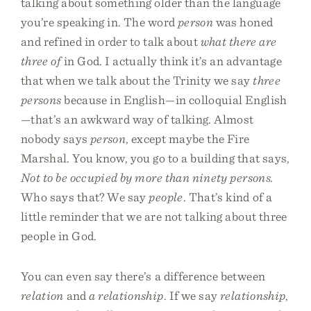
talking about something older than the language
you’re speaking in. The word
person
was honed
and refined in order to talk about
what there are
three of
in God. I actually think it’s an advantage
that when we talk about the Trinity we say
three
persons
because in English—in colloquial English
—that’s an awkward way of talking. Almost
nobody says
person
, except maybe the Fire
Marshal. You know, you go to a building that says,
Not to be occupied by more than ninety persons.
Who says that? We say
people
. That’s kind of a
little reminder that we are not talking about three
people in God.
You can even say there’s a difference between
relation
and
a relationship
. If we say
relationship
,