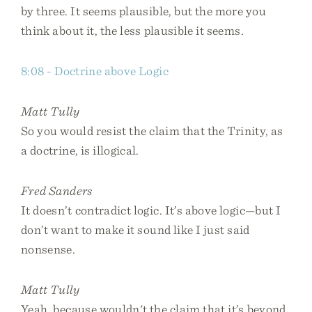
by three. It seems plausible, but the more you
think about it, the less plausible it seems.
8:08 - Doctrine above Logic
Matt Tully
So you would resist the claim that the Trinity, as
a doctrine, is illogical.
Fred Sanders
It doesn’t contradict logic. It’s above logic—but I
don’t want to make it sound like I just said
nonsense.
Matt Tully
Yeah, because wouldn't the claim that it’s beyond