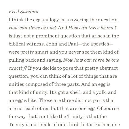
Fred Sanders
I think the egg analogy is answering the question,
How can three be one?
And
How can three be one?
is just not a prominent question that arises in the
biblical witness. John and Paul—the apostles—
were pretty smart and you never see them kind of
pulling back and saying,
Now how can three be one
exactly?
If you decide to pose that pretty abstract
question, you can think of a lot of things that are
unities composed of three parts. And an egg is
that kind of unity. It’s got a shell, and a yolk, and
an egg white. Those are three distinct parts that
are not each other, but that are one egg. Of course,
the way that’s not like the Trinity is that the
Trinity is not made of one third that is Father, one