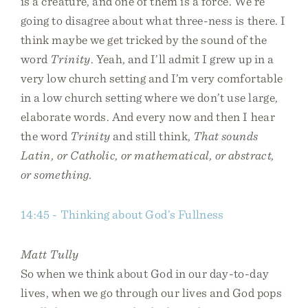
is a creature, and one of them is a force. We’re
going to disagree about what three-ness is there. I
think maybe we get tricked by the sound of the
word
Trinity
. Yeah, and I’ll admit I grew up in a
very low church setting and I’m very comfortable
in a low church setting where we don’t use large,
elaborate words. And every now and then I hear
the word
Trinity
and still think,
That sounds
Latin, or Catholic, or mathematical, or abstract,
or something.
14:45 - Thinking about God’s Fullness
Matt Tully
So when we think about God in our day-to-day
lives, when we go through our lives and God pops