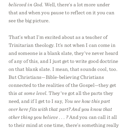
believed in God.
Well, there’s a lot more under
that and when you pause to reflect on it you can
see the big picture.
That’s what I’m excited about as a teacher of
Trinitarian theology. It’s not when I can come in
and someone is a blank slate, they’ve never heard
of any of this, and I just get to write good doctrine
on that blank slate. I mean, that sounds cool, too.
But Christians—Bible-believing Christians
connected to the realities of the Gospel—they get
this
at some level
. They’ve got all the parts they
need, and if I get to I say,
You see how this part
over here fits with that part? And you know that
other thing you believe . . . ?
And you can call it all
to their mind at one time, there’s something really