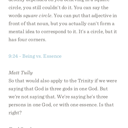
circle, you still couldn’t do it. You can say the
words
square circle
. You can put that adjective in
front of that noun, but you actually can’t form a
mental idea to correspond to it. It’s a circle, but it
has four corners.
9:24 - Being vs. Essence
Matt Tully
So that would also apply to the Trinity if we were
saying that God is three gods in one God. But
we’re not saying that. We’re saying he’s three
persons in one God, or with one essence. Is that
right?