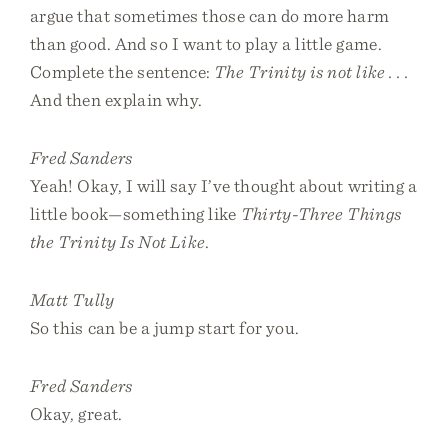
argue that sometimes those can do more harm
than good. And so I want to play a little game.
Complete the sentence:
The Trinity is not like . . .
And then explain why.
Fred Sanders
Yeah! Okay, I will say I’ve thought about writing a
little book—something like
Thirty-Three Things
the Trinity Is Not Like
.
Matt Tully
So this can be a jump start for you.
Fred Sanders
Okay, great.