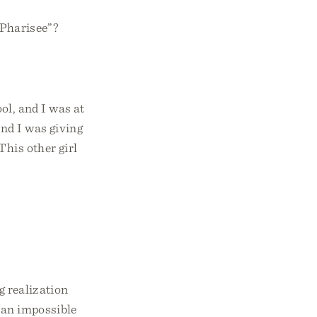
 Pharisee”?
ol, and I was at
and I was giving
This other girl
g realization
o an impossible