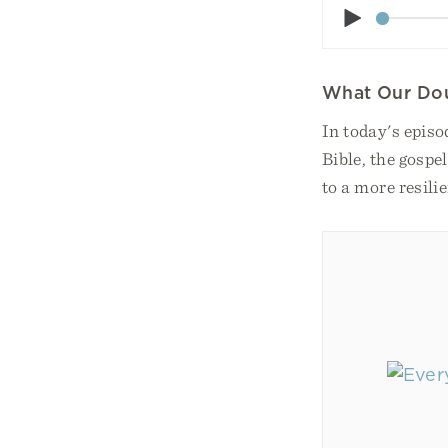
Play
What Our Do
In today's epis
Bible, the gospe
to a more resilie