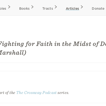
bles
Books
Tracts
Articles
Donate
Fighting for Faith in the Midst of 
Marshall)
art of the
The Crossway Podcast
series.