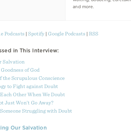
and more.
e Podcasts
|
Spotify
|
Google Podcasts
|
RSS
sed in This Interview:
r Salvation
e Goodness of God
f the Scrupulous Conscience
gy to Fight against Doubt
 Each Other When We Doubt
bt Just Won’t Go Away?
 Someone Struggling with Doubt
ing Our Salvation