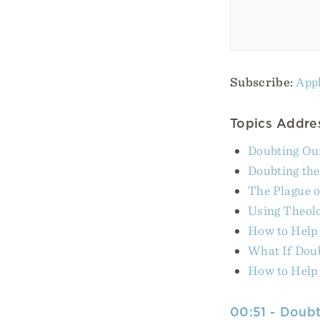
Subscribe:
Appl
Topics Addres
Doubting Ou
Doubting th
The Plague o
Using Theolo
How to Help
What If Dou
How to Help
00:51 - Doubt