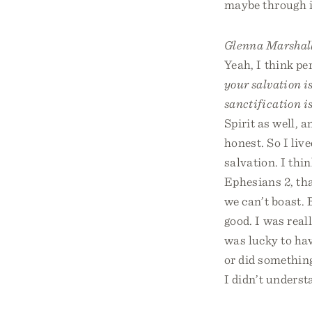
maybe through i
Glenna Marshal
Yeah, I think pe
your salvation i
sanctification i
Spirit as well, 
honest. So I liv
salvation. I thin
Ephesians 2, tha
we can’t boast. B
good. I was real
was lucky to hav
or did something
I didn’t understa