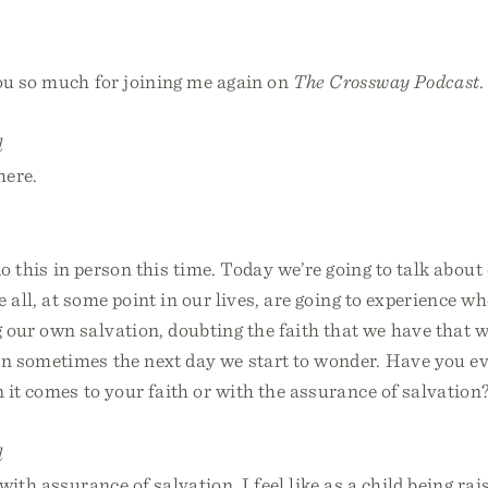
u so much for joining me again on
The Crossway Podcast
.
l
here.
do this in person this time. Today we’re going to talk about
e all, at some point in our lives, are going to experience w
our own salvation, doubting the faith that we have that w
 sometimes the next day we start to wonder. Have you ev
it comes to your faith or with the assurance of salvation
l
with assurance of salvation. I feel like as a child being rai