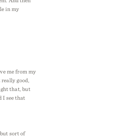
lem. And then
le in my
 save me from my
 really good,
ht that, but
 I see that
but sort of