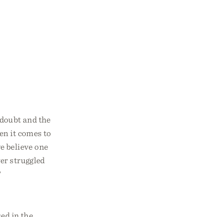
 doubt and the
hen it comes to
e believe one
er struggled
?
sed in the