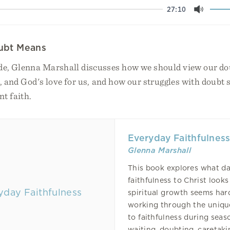
27:10
Mute
ubt Means
ode, Glenna Marshall discusses how we should view our do
l, and God's love for us, and how our struggles with doubt
nt faith.
Everyday Faithfulnes
Glenna Marshall
This book explores what da
faithfulness to Christ looks
spiritual growth seems har
working through the uniqu
to faithfulness during seas
waiting, doubting, caretakin