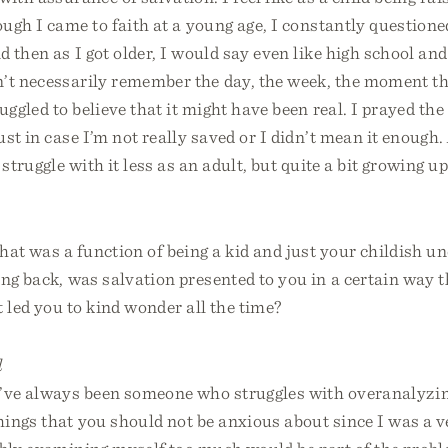
ugh I came to faith at a young age, I constantly questione
 then as I got older, I would say even like high school and
’t necessarily remember the day, the week, the moment tha
ruggled to believe that it might have been real. I prayed the
st in case I’m not really saved or I didn’t mean it enough.
 struggle with it less as an adult, but quite a bit growing up
at was a function of being a kid and just your childish u
ing back, was salvation presented to you in a certain way
t led you to kind wonder all the time?
l
I’ve always been someone who struggles with overanalyzi
ings that you should not be anxious about since I was a v