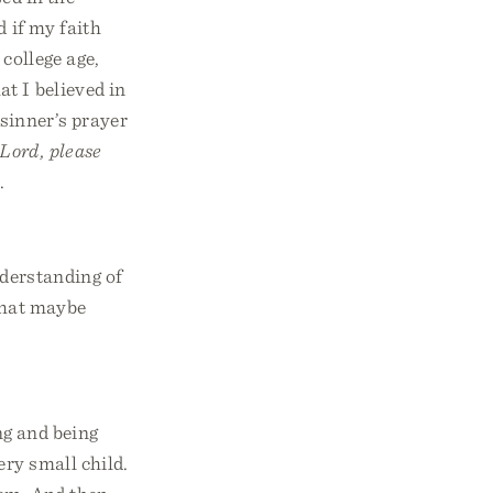
d if my faith
 college age,
t I believed in
 sinner’s prayer
Lord, please
.
nderstanding of
 that maybe
ng and being
ery small child.