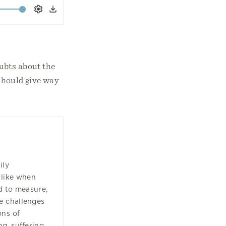
Settings
Download
ubts about the
 should give way
s
ily
 like when
d to measure,
e challenges
ons of
g, suffering,