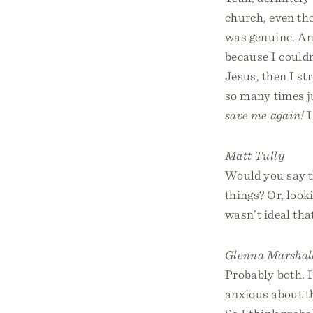
church, even tho
was genuine. And
because I couldn
Jesus, then I st
so many times ju
save me again!
I
Matt Tully
Would you say th
things? Or, look
wasn’t ideal tha
Glenna Marshal
Probably both. 
anxious about th