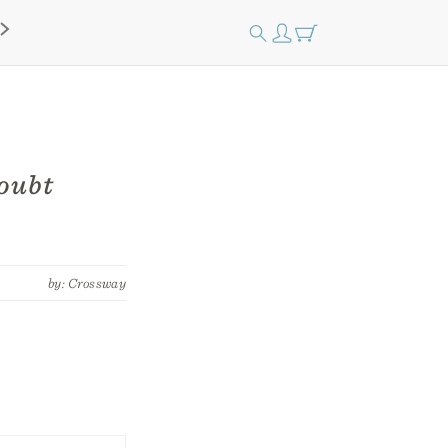
Doubt
by: Crossway