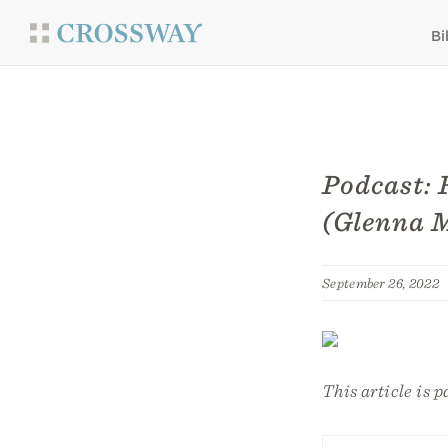
Bi
Podcast: 
(Glenna 
September 26, 2022
This article is p