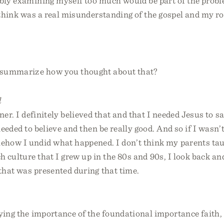
ably examining myself too much would be part of the prob
 think was a real misunderstanding of the gospel and my ro
summarize how you thought about that?
l
ner. I definitely believed that and that I needed Jesus to
needed to believe and then be really good. And so if I wasn’t
how I undid what happened. I don’t think my parents taug
ch culture that I grew up in the 80s and 90s, I look back and
 that was presented during that time.
ying the importance of the foundational importance faith, 