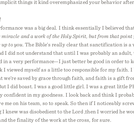
mplicit things it kind overemphasized your behavior afte
l
rformance was a big deal. I think essentially I believed tha
s miracle and a work of the Holy Spirit, but from that point
s up to you
. The Bible’s really clear that sanctification is a
and I did not understand that until I was probably an adult, 
ed in a very performance—I just better be good in order to 
k I viewed myself as a little too responsible for my faith. I
t we’re saved by grace through faith, and faith is a gift fr
ut I did boast. I was a good little girl. I was a great little
ly confident in my goodness. I look back and think I probab
e me on his team, so to speak. So then if I noticeably scre
 I knew was disobedient to the Lord ,then I worried he wou
nd the finality of the work at the cross, for sure.