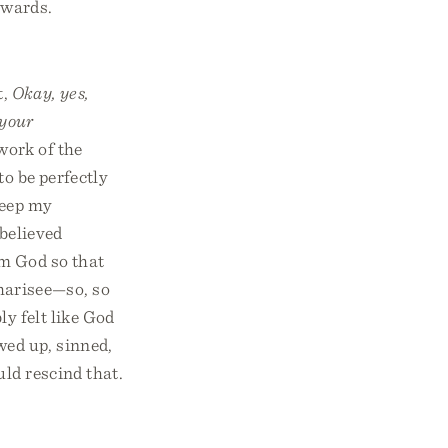
rwards.
t,
Okay, yes,
 your
 work of the
to be perfectly
keep my
 believed
om God so that
 Pharisee—so, so
ly felt like God
wed up, sinned,
ld rescind that.