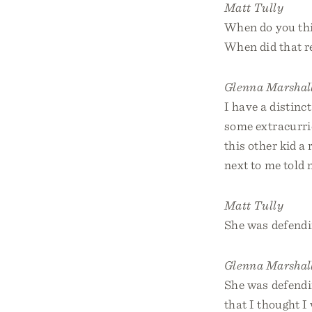
Matt Tully
When do you thin
When did that r
Glenna Marshal
I have a distinc
some extracurric
this other kid a
next to me told 
Matt Tully
She was defendin
Glenna Marshal
She was defendin
that I thought I