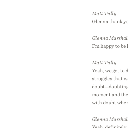
Matt Tully
Glenna thank yo
Glenna Marshal
I’m happy to be 
Matt Tully
Yeah, we get to 
struggles that w
doubt—doubting 
moment and then
with doubt when 
Glenna Marshal
Yeah, definitely 