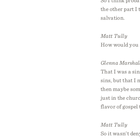
So I think prob
the other part I
salvation.
Matt Tully
How would you 
Glenna Marshal
That I was a sin
sins, but that I 
then maybe some
just in the chur
flavor of gospel
Matt Tully
So it wasn’t den