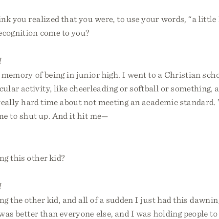
k you realized that you were, to use your words, “a little
ecognition come to you?
l
t memory of being in junior high. I went to a Christian scho
ular activity, like cheerleading or softball or something, 
 really hard time about not meeting an academic standard. 
me to shut up. And it hit me—
g this other kid?
l
g the other kid, and all of a sudden I just had this dawnin
 was better than everyone else, and I was holding people t