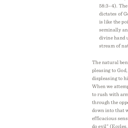
58:3–4). The
dictates of G
is like the p
seminally an
divine hand 
stream of na
The natural ben
pleasing to God,
displeasing to h
When we attempt
to rush with arm
through the oppo
down into that w
efficacious sens
do evil” (Eccles.