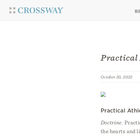
Bi
Practical
October 20, 2022
Practical Ath
Doctrine.
Practi
the hearts and l