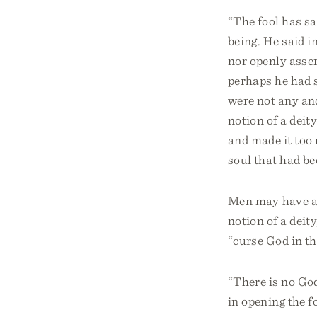
“The fool has sai
being. He said in
nor openly asser
perhaps he had 
were not any an
notion of a deity
and made it too 
soul that had be
Men may have at
notion of a deit
“curse God in th
“There is no God
in opening the f