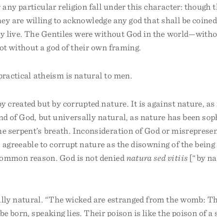
any particular religion fall under this character: though
they are willing to acknowledge any god that shall be coine
 live. The Gentiles were without God in the world—witho
ot without a god of their own framing.
practical atheism is natural to men.
y created but by corrupted nature. It is against nature, a
nd of God, but universally natural, as nature has been sop
he serpent’s breath. Inconsideration of God or misrepresen
 agreeable to corrupt nature as the disowning of the being 
common reason. God is not denied
natura sed vitiis
[“by na
sally natural. “The wicked are estranged from the womb: Th
be born, speaking lies. Their poison is like the poison of a 