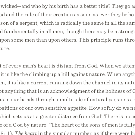
 wicked—and who by his birth has a better title? They go a
od and the rule of their creation as soon as ever they be bo
oison of a serpent, which is radically the same in all the sam
d fundamentally in all men, though there may be a stronge
upon some men than upon others. This principle runs thr
ture.
t of every man’s heart is distant from God. When we atte
 it is like the climbing up a hill against nature. When anyt
im, it is like a current running down the channel in its nat
 anything that is an acknowledgment of the holiness of G
s in our hands through a multitude of natural passions a
sitions of our own sensitive appetite. How softly do we n
hich sets us at a greater distance from God! There is no ac
e of a God by nature. “The heart of the sons of men is fully
 8:11).
The heart
in the singular number, as if there were