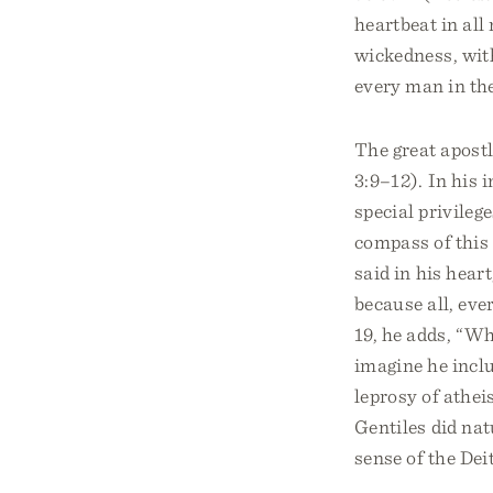
heartbeat in all
wickedness, with
every man in th
The great apostl
3:9–12). In his 
special privileg
compass of this 
said in his heart
because all, eve
19, he adds, “Wh
imagine he incl
leprosy of athe
Gentiles did nat
sense of the Deit