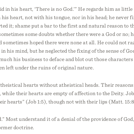
d in his heart, ‘There is no God.’” He regards him as little
 his heart, not with his tongue, nor in his head; he never f
ted it; shame put a bar to the first and natural reason to t
sometimes some doubts whether there were a God or no; h
d sometimes hoped there were none at all. He could not ra
 in his mind, but he neglected the fixing of the sense of Go
much his business to deface and blot out those characters 
en left under the ruins of original nature.
heistical hearts without atheistical heads. Their reason
y, while their hearts are empty of affection to the Deity. Jo
eir hearts” (Job 1:5), though not with their lips (Matt. 15:8
.” Most understand it of a denial of the providence of God,
ormer doctrine.