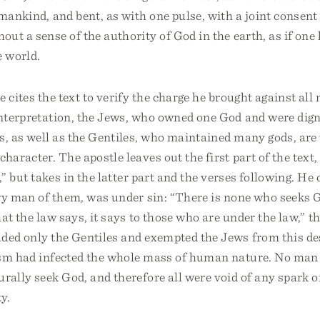
 mankind, and bent, as with one pulse, with a joint consent
out a sense of the authority of God in the earth, as if one
e world.
e cites the text to verify the charge he brought against a
interpretation, the Jews, who owned one God and were dign
es, as well as the Gentiles, who maintained many gods, are
character. The apostle leaves out the first part of the text
,” but takes in the latter part and the verses following. He 
ry man of them, was under sin: “There is none who seeks G
at the law says, it says to those who are under the law,” 
uded only the Gentiles and exempted the Jews from this de
ism had infected the whole mass of human nature. No ma
urally seek God, and therefore all were void of any spark o
y.