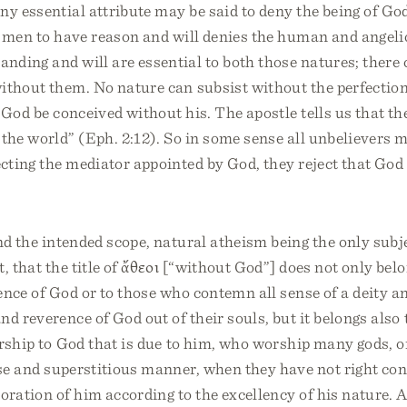
ny essential attribute may be said to deny the being of G
r men to have reason and will denies the human and angeli
nding and will are essential to both those natures; there 
ithout them. No nature can subsist without the perfection
 God be conceived without his. The apostle tells us that th
the world” (Eph. 2:12). So in some sense all unbelievers 
jecting the mediator appointed by God, they reject that Go
nd the intended scope, natural atheism being the only subjec
t, that the title of ἄθεοι [“without God”] does not only bel
ence of God or to those who contemn all sense of a deity a
nd reverence of God out of their souls, but it belongs also
orship to God that is due to him, who worship many gods, 
se and superstitious manner, when they have not right con
oration of him according to the excellency of his nature. 