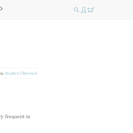
by:
Stephen Charnock
ry frequent in