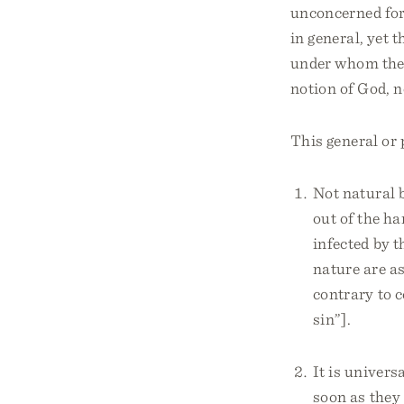
unconcerned for 
in general, yet 
under whom they
notion of God, n
This general or 
Not natural b
out of the ha
infected by t
nature are as
contrary to 
sin”].
It is univer
soon as they 