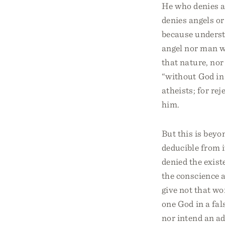
He who denies a
denies angels o
because understa
angel nor man w
that nature, nor
“without God in 
atheists; for re
him.
But this is beyo
deducible from i
denied the exist
the conscience a
give not that w
one God in a fal
nor intend an ad