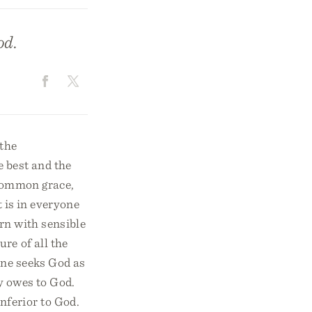
od.
 the
e best and the
 common grace,
t is in everyone
rn with sensible
re of all the
ne seeks God as
ly owes to God.
nferior to God.