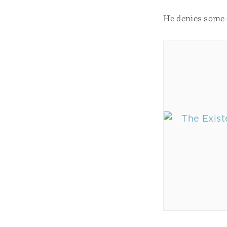
He denies some e