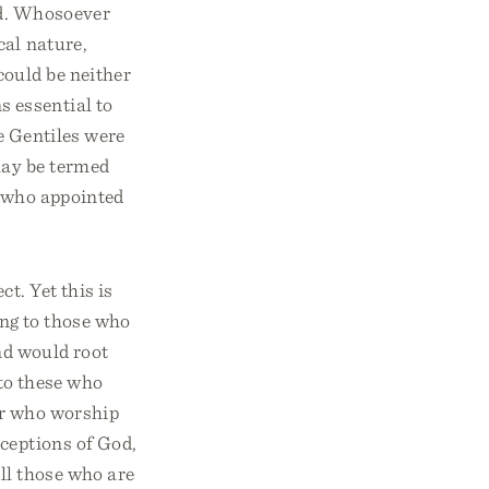
od. Whosoever
cal nature,
could be neither
s essential to
e Gentiles were
may be termed
d who appointed
t. Yet this is
ong to those who
nd would root
 to these who
or who worship
ceptions of God,
All those who are