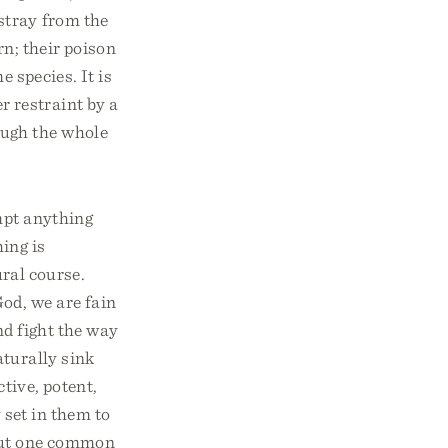
stray from the
rn; their poison
e species. It is
r restraint by a
ough the whole
mpt anything
hing is
ural course.
od, we are fain
nd fight the way
aturally sink
tive, potent,
 set in them to
 but one common