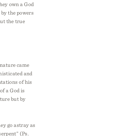
 they own a God
d by the powers
ut the true
s nature came
histicated and
tations of his
of a God is
ture but by
ey go astray as
serpent” (Ps.