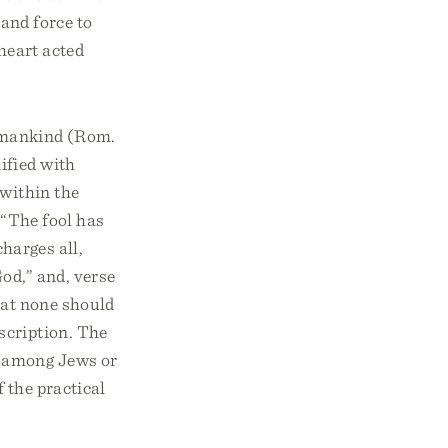
 and force to
 heart acted
ll mankind (Rom.
ified with
 within the
, “The fool has
charges all,
od,” and, verse
that none should
scription. The
n among Jews or
f the practical