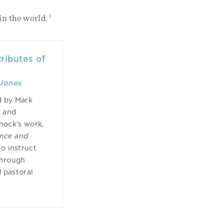
in the world.
1
ributes of
Jones
d by Mark
d and
nock's work,
ence and
to instruct
through
 pastoral