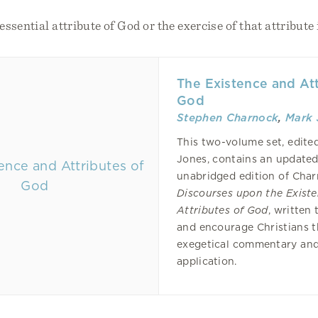
ssential attribute of God or the exercise of that attribute 
The Existence and Att
God
Stephen Charnock
,
Mark 
This two-volume set, edite
Jones, contains an update
unabridged edition of Char
Discourses upon the Exist
Attributes of God
, written 
and encourage Christians 
exegetical commentary and
application.