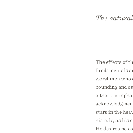
The natural 
The effects of th
fundamentals and
worst men who ev
bounding and supp
either triumphan
acknowledgments 
stars in the hea
his rule, as his
He desires no c