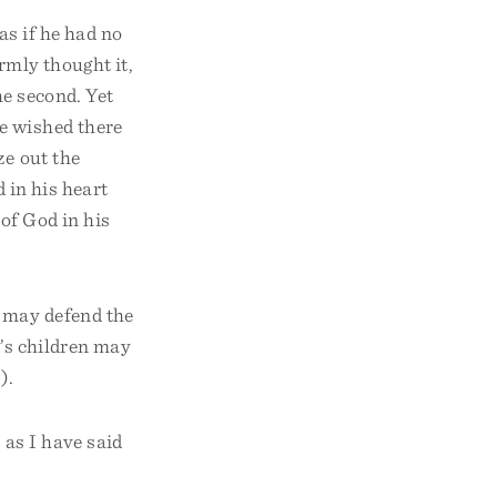
 as if he had no
irmly thought it,
he second. Yet
e wished there
ze out the
d in his heart
of God in his
s may defend the
b’s children may
).
 as I have said