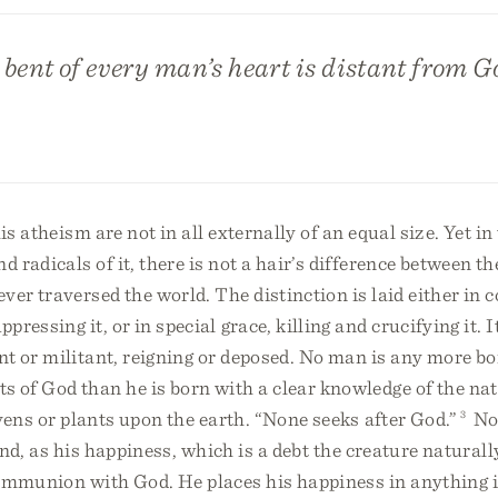
bent of every man’s heart is distant from G
is atheism are not in all externally of an equal size. Yet in
 radicals of it, there is not a hair’s difference between th
er traversed the world. The distinction is laid either in
ressing it, or in special grace, killing and crucifying it. I
t or militant, reigning or deposed. No man is any more bo
of God than he is born with a clear knowledge of the natu
vens or plants upon the earth. “None seeks after God.”
3
No
 end, as his happiness, which is a debt the creature natural
ommunion with God. He places his happiness in anything i