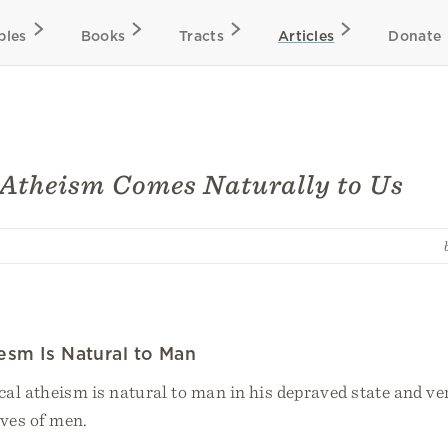
bles
Books
Tracts
Articles
Donate
 Atheism Comes Naturally to Us
iesm Is Natural to Man
cal atheism is natural to man in his depraved state and ve
ives of men.