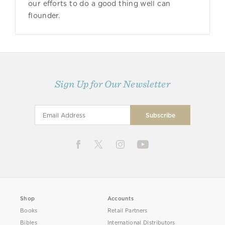
our efforts to do a good thing well can
flounder.
Sign Up for Our Newsletter
Shop
Accounts
Books
Retail Partners
Bibles
International Distributors