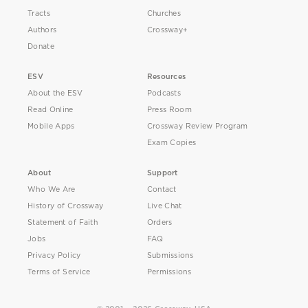
Tracts
Churches
Authors
Crossway+
Donate
ESV
Resources
About the ESV
Podcasts
Read Online
Press Room
Mobile Apps
Crossway Review Program
Exam Copies
About
Support
Who We Are
Contact
History of Crossway
Live Chat
Statement of Faith
Orders
Jobs
FAQ
Privacy Policy
Submissions
Terms of Service
Permissions