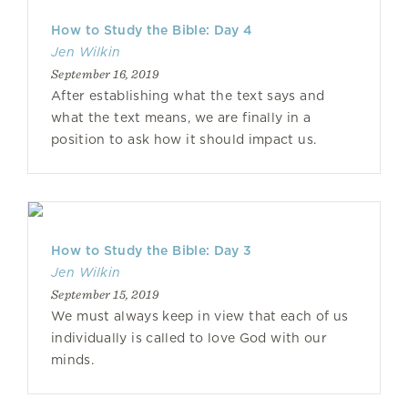
How to Study the Bible: Day 4
Jen Wilkin
September 16, 2019
After establishing what the text says and
what the text means, we are finally in a
position to ask how it should impact us.
How to Study the Bible: Day 3
Jen Wilkin
September 15, 2019
We must always keep in view that each of us
individually is called to love God with our
minds.