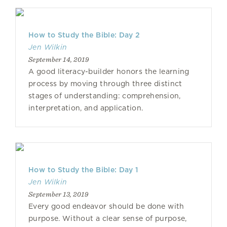
How to Study the Bible: Day 2
Jen Wilkin
September 14, 2019
A good literacy-builder honors the learning
process by moving through three distinct
stages of understanding: comprehension,
interpretation, and application.
How to Study the Bible: Day 1
Jen Wilkin
September 13, 2019
Every good endeavor should be done with
purpose. Without a clear sense of purpose,