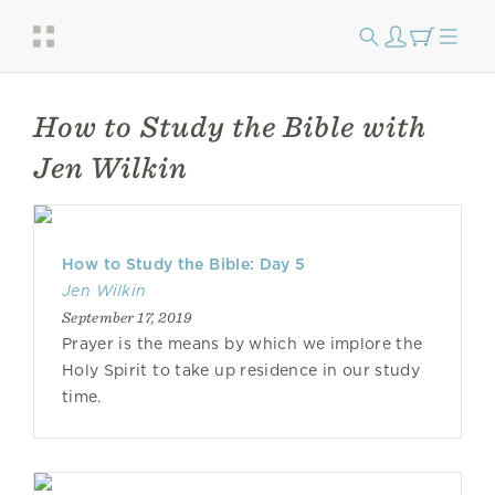
How to Study the Bible with
Jen Wilkin
How to Study the Bible: Day 5
Jen Wilkin
September 17, 2019
Prayer is the means by which we implore the
Holy Spirit to take up residence in our study
time.