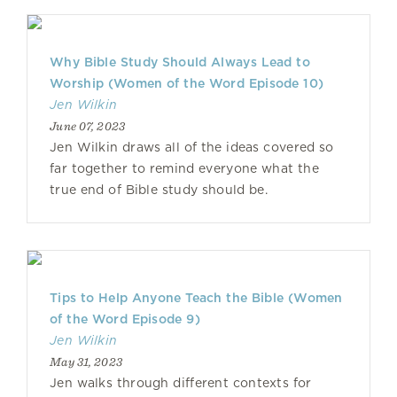
Why Bible Study Should Always Lead to
Worship (Women of the Word Episode 10)
Jen Wilkin
June 07, 2023
Jen Wilkin draws all of the ideas covered so
far together to remind everyone what the
true end of Bible study should be.
Tips to Help Anyone Teach the Bible (Women
of the Word Episode 9)
Jen Wilkin
May 31, 2023
Jen walks through different contexts for