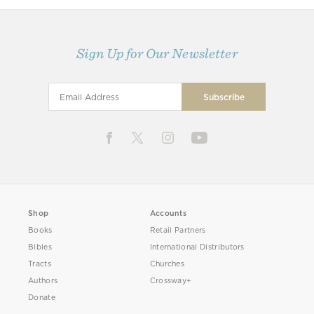
Sign Up for Our Newsletter
Shop
Accounts
Books
Retail Partners
Bibles
International Distributors
Tracts
Churches
Authors
Crossway+
Donate