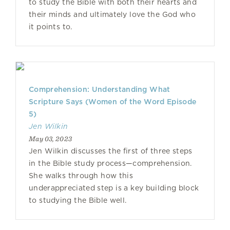
to study the Bible with both their hearts and
their minds and ultimately love the God who
it points to.
Comprehension: Understanding What
Scripture Says (Women of the Word Episode
5)
Jen Wilkin
May 03, 2023
Jen Wilkin discusses the first of three steps
in the Bible study process—comprehension.
She walks through how this
underappreciated step is a key building block
to studying the Bible well.