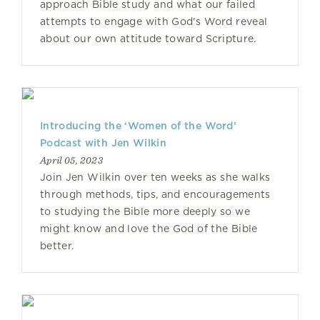
approach Bible study and what our failed
attempts to engage with God's Word reveal
about our own attitude toward Scripture.
Introducing the ‘Women of the Word’
Podcast with Jen Wilkin
April 05, 2023
Join Jen Wilkin over ten weeks as she walks
through methods, tips, and encouragements
to studying the Bible more deeply so we
might know and love the God of the Bible
better.