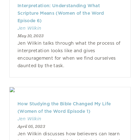
Interpretation: Understanding What
Scripture Means (Women of the Word
Episode 6)
Jen Wilkin
May 10, 2023
Jen Wilkin talks through what the process of
interpretation looks like and gives
encouragement for when we find ourselves
daunted by the task.
How Studying the Bible Changed My Life
(Women of the Word Episode 1)
Jen Wilkin
April 05, 2023
Jen Wilkin discusses how believers can learn