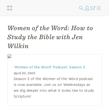
Women of the Word: How to
Study the Bible with Jen
Wilkin
‘Women of the Word’ Podcast: Season 3
April 02, 2025
Season 3 of the
Women of the Word
podcast
is now available. Join us on Wednesdays as
we dig deeper into what it looks like to study
Scripture!