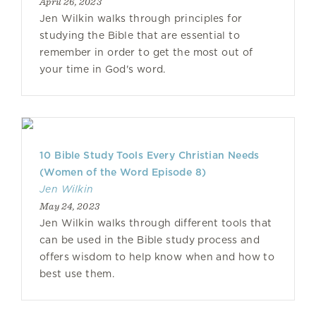
April 26, 2023
Jen Wilkin walks through principles for
studying the Bible that are essential to
remember in order to get the most out of
your time in God's word.
10 Bible Study Tools Every Christian Needs
(Women of the Word Episode 8)
Jen Wilkin
May 24, 2023
Jen Wilkin walks through different tools that
can be used in the Bible study process and
offers wisdom to help know when and how to
best use them.