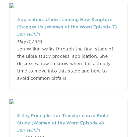
Application: Understanding How Scripture
Changes Us (Women of the Word Episode 7)
Jen Wilkin
May 17, 2023
Jen Wilkin walks through the final stage of
the Bible study process: application. She
discusses how to know when it is actually
time to move into this stage and how to
avoid common pitfalls.
5 Key Principles for Transformative Bible
Study (Women of the Word Episode 4)
Jen Wilkin