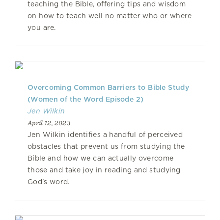
teaching the Bible, offering tips and wisdom
on how to teach well no matter who or where
you are.
Overcoming Common Barriers to Bible Study
(Women of the Word Episode 2)
Jen Wilkin
April 12, 2023
Jen Wilkin identifies a handful of perceived
obstacles that prevent us from studying the
Bible and how we can actually overcome
those and take joy in reading and studying
God's word.