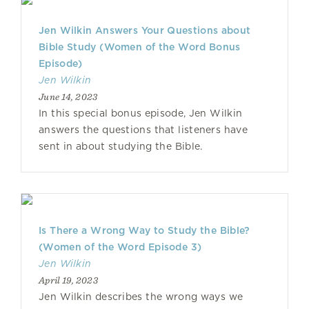
Jen Wilkin Answers Your Questions about
Bible Study (Women of the Word Bonus
Episode)
Jen Wilkin
June 14, 2023
In this special bonus episode, Jen Wilkin
answers the questions that listeners have
sent in about studying the Bible.
Is There a Wrong Way to Study the Bible?
(Women of the Word Episode 3)
Jen Wilkin
April 19, 2023
Jen Wilkin describes the wrong ways we