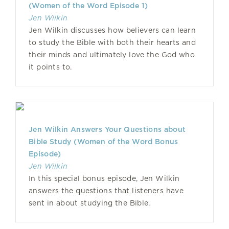
(Women of the Word Episode 1)
Jen Wilkin
Jen Wilkin discusses how believers can learn
to study the Bible with both their hearts and
their minds and ultimately love the God who
it points to.
Jen Wilkin Answers Your Questions about
Bible Study (Women of the Word Bonus
Episode)
Jen Wilkin
In this special bonus episode, Jen Wilkin
answers the questions that listeners have
sent in about studying the Bible.