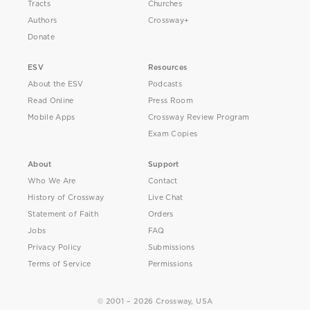
Tracts
Churches
Authors
Crossway+
Donate
ESV
Resources
About the ESV
Podcasts
Read Online
Press Room
Mobile Apps
Crossway Review Program
Exam Copies
About
Support
Who We Are
Contact
History of Crossway
Live Chat
Statement of Faith
Orders
Jobs
FAQ
Privacy Policy
Submissions
Terms of Service
Permissions
© 2001 – 2026 Crossway, USA