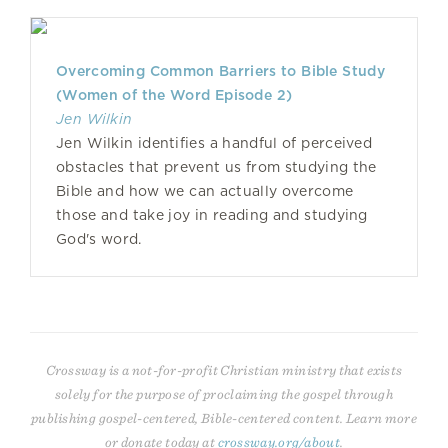
Overcoming Common Barriers to Bible Study
(Women of the Word Episode 2)
Jen Wilkin
Jen Wilkin identifies a handful of perceived
obstacles that prevent us from studying the
Bible and how we can actually overcome
those and take joy in reading and studying
God's word.
Crossway is a not-for-profit Christian ministry that exists
solely for the purpose of proclaiming the gospel through
publishing gospel-centered, Bible-centered content. Learn more
or donate today at
crossway.org/about
.