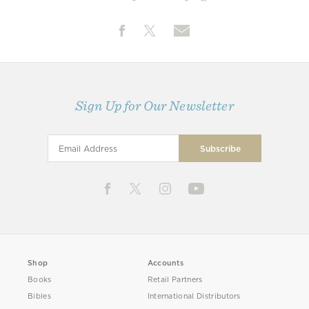
Sign Up for Our Newsletter
Shop
Accounts
Books
Retail Partners
Bibles
International Distributors