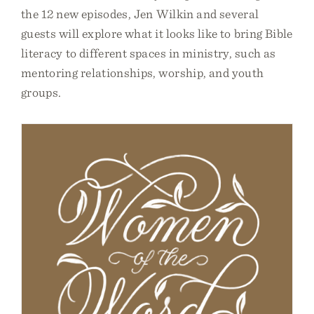
the 12 new episodes, Jen Wilkin and several
guests will explore what it looks like to bring Bible
literacy to different spaces in ministry, such as
mentoring relationships, worship, and youth
groups.