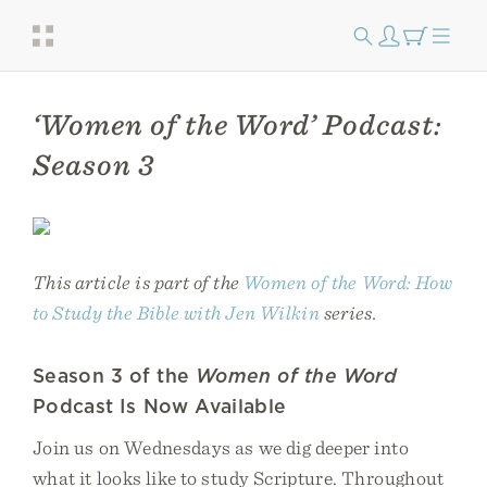
‘Women of the Word’ Podcast:
Season 3
This article is part of the
Women of the Word: How
to Study the Bible with Jen Wilkin
series.
Season 3 of the
Women of the Word
Podcast Is Now Available
Join us on Wednesdays as we dig deeper into
what it looks like to study Scripture. Throughout