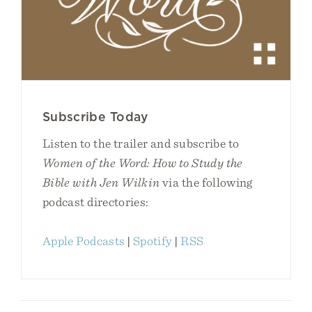
Subscribe Today
Listen to the trailer and subscribe to
Women of the Word: How to Study the
Bible with Jen Wilkin
via the following
podcast directories:
Apple Podcasts
|
Spotify
|
RSS