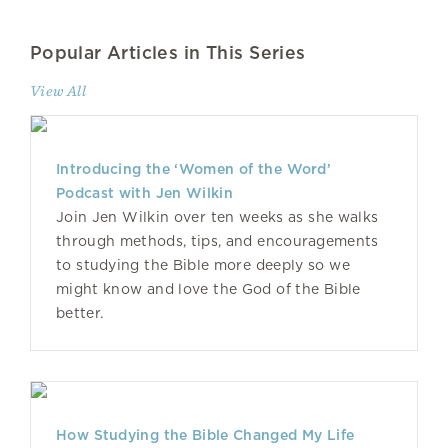
Popular Articles in This Series
View All
Introducing the ‘Women of the Word’
Podcast with Jen Wilkin
Join Jen Wilkin over ten weeks as she walks
through methods, tips, and encouragements
to studying the Bible more deeply so we
might know and love the God of the Bible
better.
How Studying the Bible Changed My Life