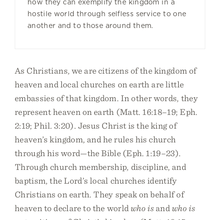
how they can exemplify the kingdom in a
hostile world through selfless service to one
another and to those around them.
As Christians, we are citizens of the kingdom of
heaven and local churches on earth are little
embassies of that kingdom. In other words, they
represent heaven on earth (Matt. 16:18–19; Eph.
2:19; Phil. 3:20). Jesus Christ is the king of
heaven’s kingdom, and he rules his church
through his word—the Bible (Eph. 1:19–23).
Through church membership, discipline, and
baptism, the Lord’s local churches identify
Christians on earth. They speak on behalf of
heaven to declare to the world
who is
and
who is