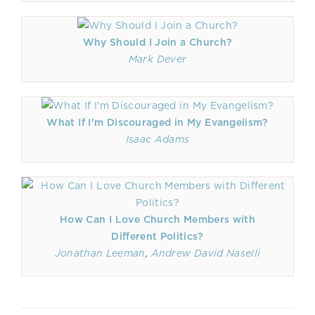
Why Should I Join a Church?
Mark Dever
What If I'm Discouraged in My Evangelism?
Isaac Adams
How Can I Love Church Members with
Different Politics?
Jonathan Leeman
,
Andrew David Naselli