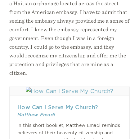
a Haitian orphanage located across the street
from the American embassy. I have to admit that
seeing the embassy always provided me a sense of
comfort. I knew the embassy represented my
government. Even though I was in a foreign
country, I could go to the embassy, and they
would recognize my citizenship and offer me the
protection and privileges that are mine as a
citizen.
How Can I Serve My Church?
Matthew Emadi
In this short booklet, Matthew Emadi reminds
believers of their heavenly citizenship and