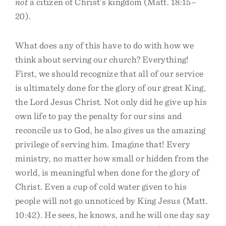
not
a citizen of Christ’s kingdom (Matt. 18:15–
20).
What does any of this have to do with how we
think about serving our church? Everything!
First, we should recognize that all of our service
is ultimately done for the glory of our great King,
the Lord Jesus Christ. Not only did he give up his
own life to pay the penalty for our sins and
reconcile us to God, he also gives us the amazing
privilege of serving him. Imagine that! Every
ministry, no matter how small or hidden from the
world, is meaningful when done for the glory of
Christ. Even a cup of cold water given to his
people will not go unnoticed by King Jesus (Matt.
10:42). He sees, he knows, and he will one day say