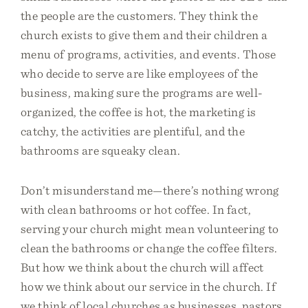
the people are the customers. They think the
church exists to give them and their children a
menu of programs, activities, and events. Those
who decide to serve are like employees of the
business, making sure the programs are well-
organized, the coffee is hot, the marketing is
catchy, the activities are plentiful, and the
bathrooms are squeaky clean.
Don’t misunderstand me—there’s nothing wrong
with clean bathrooms or hot coffee. In fact,
serving your church might mean volunteering to
clean the bathrooms or change the coffee filters.
But how we think about the church will affect
how we think about our service in the church. If
we think of local churches as businesses, pastors