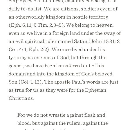
employees of a business, casually checking off a
daily to-do list. We are citizens, soldiers even, of
an otherworldly kingdom in hostile territory
(Eph. 6:11; 2 Tim. 2:3–5). We belong to heaven,
even as we live in a foreign land under the sway of
an evil spiritual ruler named Satan (John 12:31; 2
Cor. 4:4; Eph. 2:2). We once lived under his
tyranny as enemies of God, but through the
gospel, we have been transferred out of his
domain and into the kingdom of God’s beloved
Son (Col. 1:13). The apostle Paul’s words are just
as true for us as they were for the Ephesian
Christians:
For we do not wrestle against flesh and
blood, but against the rulers, against the