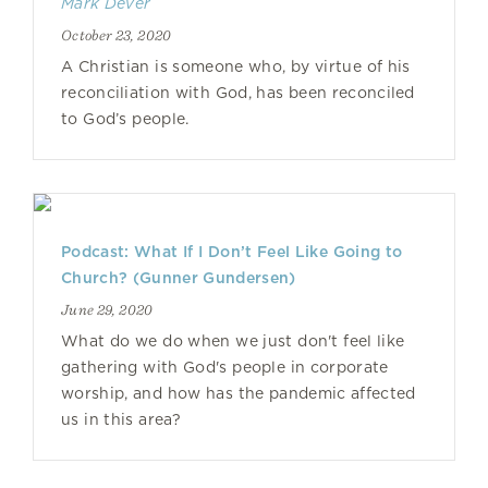
Mark Dever
October 23, 2020
A Christian is someone who, by virtue of his
reconciliation with God, has been reconciled
to God’s people.
Podcast: What If I Don’t Feel Like Going to
Church? (Gunner Gundersen)
June 29, 2020
What do we do when we just don't feel like
gathering with God's people in corporate
worship, and how has the pandemic affected
us in this area?