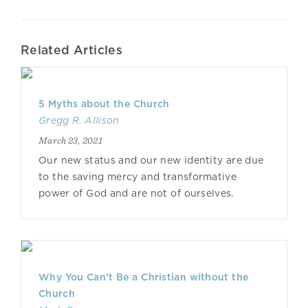
Related Articles
5 Myths about the Church
Gregg R. Allison
March 23, 2021
Our new status and our new identity are due
to the saving mercy and transformative
power of God and are not of ourselves.
Why You Can’t Be a Christian without the
Church