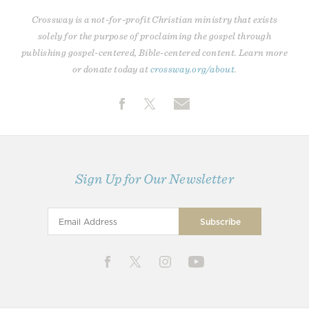
Crossway is a not-for-profit Christian ministry that exists
solely for the purpose of proclaiming the gospel through
publishing gospel-centered, Bible-centered content. Learn more
or donate today at
crossway.org/about
.
Sign Up for Our Newsletter