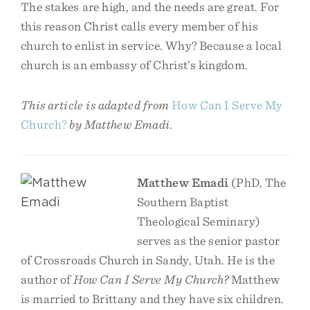
The stakes are high, and the needs are great. For
this reason Christ calls every member of his
church to enlist in service. Why? Because a local
church is an embassy of Christ’s kingdom.
This article is adapted from
How Can I Serve My
Church?
by Matthew Emadi.
Matthew Emadi
(PhD, The
Southern Baptist
Theological Seminary)
serves as the senior pastor
of Crossroads Church in Sandy, Utah. He is the
author of
How Can I Serve My Church?
Matthew
is married to Brittany and they have six children.