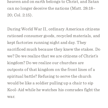
heaven and on earth belongs to Christ, and Satan
can no longer deceive the nations (Matt. 28:18–
20; Col. 2:15).
During World War II, ordinary American citizens
rationed consumer goods, recycled materials, and
kept factories running night and day. They
sacrificed much because they knew the stakes. Do
we? Do we realize that we are citizens of Christ’s
kingdom? Do we realize our churches are
outposts of that kingdom on the front lines of a
spiritual battle? Refusing to serve the church
would be like a soldier pulling up a chair to sip
Kool-Aid while he watches his comrades fight the
war.