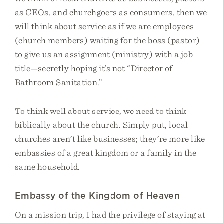
as CEOs, and churchgoers as consumers, then we
will think about service as if we are employees
(church members) waiting for the boss (pastor)
to give us an assignment (ministry) with a job
title—secretly hoping it’s not “Director of
Bathroom Sanitation.”
To think well about service, we need to think
biblically about the church. Simply put, local
churches aren’t like businesses; they’re more like
embassies of a great kingdom or a family in the
same household.
Embassy of the Kingdom of Heaven
On a mission trip, I had the privilege of staying at