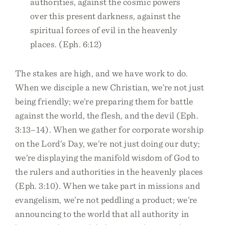
authorities, against the cosmic powers
over this present darkness, against the
spiritual forces of evil in the heavenly
places. (Eph. 6:12)
The stakes are high, and we have work to do.
When we disciple a new Christian, we’re not just
being friendly; we’re preparing them for battle
against the world, the flesh, and the devil (Eph.
3:13–14). When we gather for corporate worship
on the Lord’s Day, we’re not just doing our duty;
we’re displaying the manifold wisdom of God to
the rulers and authorities in the heavenly places
(Eph. 3:10). When we take part in missions and
evangelism, we’re not peddling a product; we’re
announcing to the world that all authority in