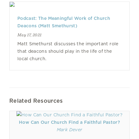
Podcast: The Meaningful Work of Church
Deacons (Matt Smethurst)
May 17, 2021
Matt Smethurst discusses the important role
that deacons should play in the life of the
local church.
Related Resources
How Can Our Church Find a Faithful Pastor?
Mark Dever