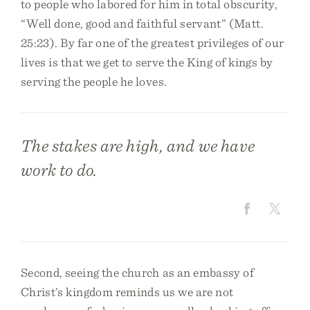
to people who labored for him in total obscurity,
“Well done, good and faithful servant” (Matt.
25:23). By far one of the greatest privileges of our
lives is that we get to serve the King of kings by
serving the people he loves.
The stakes are high, and we have
work to do.
Second, seeing the church as an embassy of
Christ’s kingdom reminds us we are not