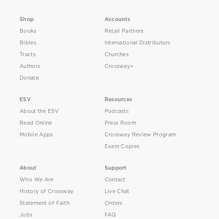
Shop
Accounts
Books
Retail Partners
Bibles
International Distributors
Tracts
Churches
Authors
Crossway+
Donate
ESV
Resources
About the ESV
Podcasts
Read Online
Press Room
Mobile Apps
Crossway Review Program
Exam Copies
About
Support
Who We Are
Contact
History of Crossway
Live Chat
Statement of Faith
Orders
Jobs
FAQ