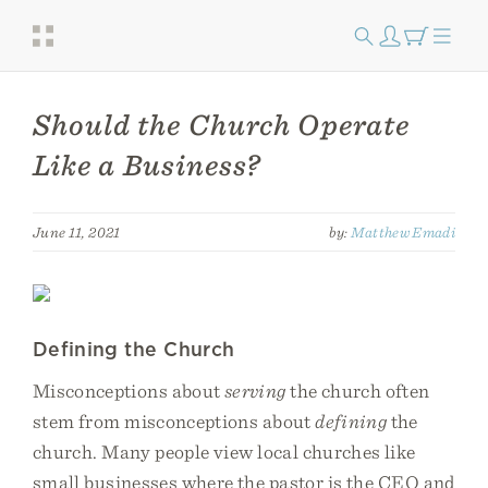
Should the Church Operate
Like a Business?
June 11, 2021
by:
Matthew Emadi
Defining the Church
Misconceptions about
serving
the church often
stem from misconceptions about
defining
the
church. Many people view local churches like
small businesses where the pastor is the CEO and