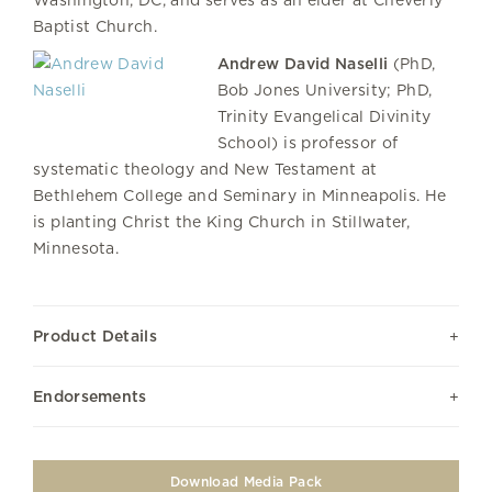
Washington, DC, and serves as an elder at Cheverly
Baptist Church.
Andrew David Naselli
(PhD,
Bob Jones University; PhD,
Trinity Evangelical Divinity
School) is professor of
systematic theology and New Testament at
Bethlehem College and Seminary in Minneapolis. He
is planting Christ the King Church in Stillwater,
Minnesota.
Product Details
Endorsements
Download Media Pack