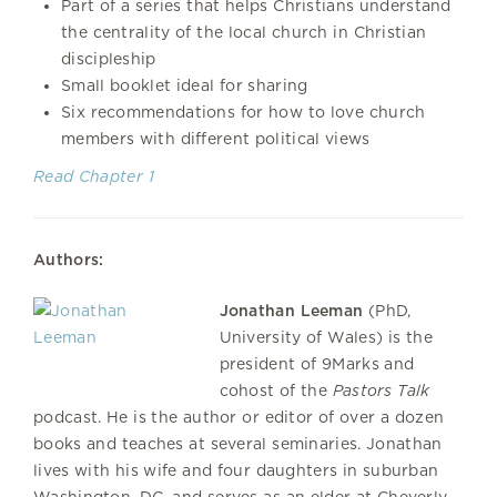
Part of a series that helps Christians understand
the centrality of the local church in Christian
discipleship
Small booklet ideal for sharing
Six recommendations for how to love church
members with different political views
Read Chapter 1
Authors:
Jonathan Leeman
(PhD,
University of Wales) is the
president of 9Marks and
cohost of the
Pastors Talk
podcast. He is the author or editor of over a dozen
books and teaches at several seminaries. Jonathan
lives with his wife and four daughters in suburban