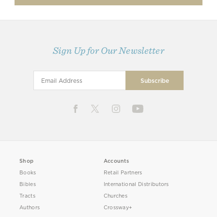
Sign Up for Our Newsletter
Shop
Accounts
Books
Retail Partners
Bibles
International Distributors
Tracts
Churches
Authors
Crossway+