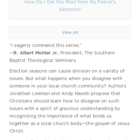
How Do I Get the Most from My Pastor's
Sermons?
View All
“I eagerly commend this series.”
—
R. Albert Mohler Jr.
, President, The Southern
Baptist Theological Seminary
Election seasons can cause division on a variety of
issues. But what happens when you disagree with
someone in your local church community? Authors
Jonathan Leeman and Andy Naselli propose that
Christians should learn how to disagree on such
issues with a spirit of gracious understanding by
recognizing the importance of what binds us
together as a local church body—the gospel of Jesus
Christ.