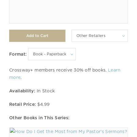
Other Retailers
Format:
Crossway+ members receive 30% off books.
Learn
more
.
Availability:
In Stock
Retail Price:
$4.99
Other Books in This Series: