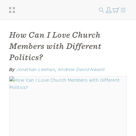
How Can I Love Church
Members with Different
Politics?
By
Jonathan Leeman
,
Andrew David Naselli