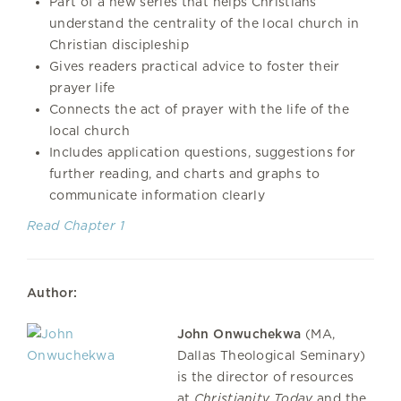
Part of a new series that helps Christians
understand the centrality of the local church in
Christian discipleship
Gives readers practical advice to foster their
prayer life
Connects the act of prayer with the life of the
local church
Includes application questions, suggestions for
further reading, and charts and graphs to
communicate information clearly
Read Chapter 1
Author:
John Onwuchekwa
(MA,
Dallas Theological Seminary)
is the director of resources
at
Christianity Today
and the