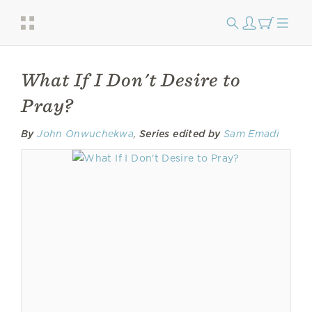
What If I Don't Desire to
Pray?
By
John Onwuchekwa
,
Series edited by
Sam Emadi