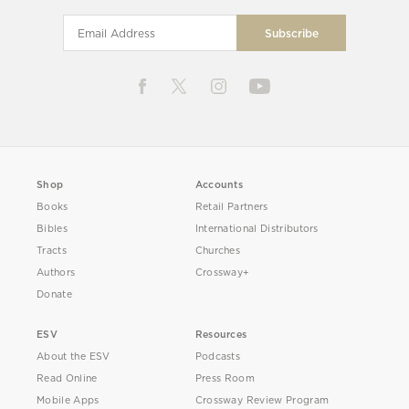
Shop
Accounts
Books
Retail Partners
Bibles
International Distributors
Tracts
Churches
Authors
Crossway+
Donate
ESV
Resources
About the ESV
Podcasts
Read Online
Press Room
Mobile Apps
Crossway Review Program