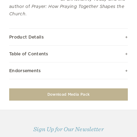
author of
Prayer: How Praying Together Shapes the
Church
.
Product Details
Table of Contents
Endorsements
Download Media Pack
Sign Up for Our Newsletter