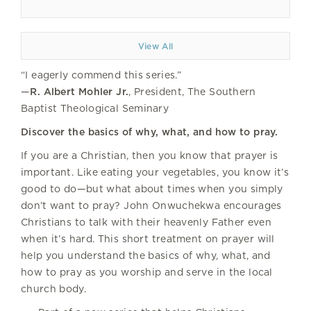
View All
“I eagerly commend this series.”
—
R. Albert Mohler Jr.
, President, The Southern
Baptist Theological Seminary
Discover the basics of why, what, and how to pray.
If you are a Christian, then you know that prayer is
important. Like eating your vegetables, you know it’s
good to do—but what about times when you simply
don’t want to pray? John Onwuchekwa encourages
Christians to talk with their heavenly Father even
when it’s hard. This short treatment on prayer will
help you understand the basics of why, what, and
how to pray as you worship and serve in the local
church body.