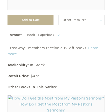
Other Retailers
Format:
Crossway+ members receive 30% off books.
Learn
more
.
Availability:
In Stock
Retail Price:
$4.99
Other Books in This Series:
How Do I Get the Most from My Pastor's
Sermons?