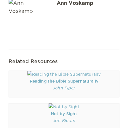
Ann Voskamp
Related Resources
Reading the Bible Supernaturally
John Piper
Not by Sight
Jon Bloom