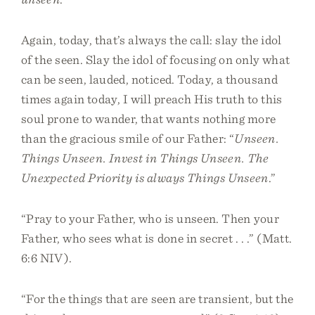
Again, today, that’s always the call: slay the idol
of the seen. Slay the idol of focusing on only what
can be seen, lauded, noticed. Today, a thousand
times again today, I will preach His truth to this
soul prone to wander, that wants nothing more
than the gracious smile of our Father: “
Unseen.
Things Unseen. Invest in Things Unseen. The
Unexpected Priority is always Things Unseen
.”
“Pray to your Father, who is unseen. Then your
Father, who sees what is done in secret . . .” (Matt.
6:6 NIV).
“For the things that are seen are transient, but the