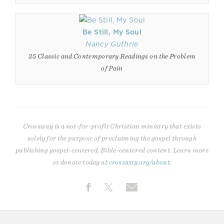
Be Still, My Soul
Nancy Guthrie
25 Classic and Contemporary Readings on the Problem
of Pain
Crossway is a not-for-profit Christian ministry that exists
solely for the purpose of proclaiming the gospel through
publishing gospel-centered, Bible-centered content. Learn more
or donate today at
crossway.org/about
.