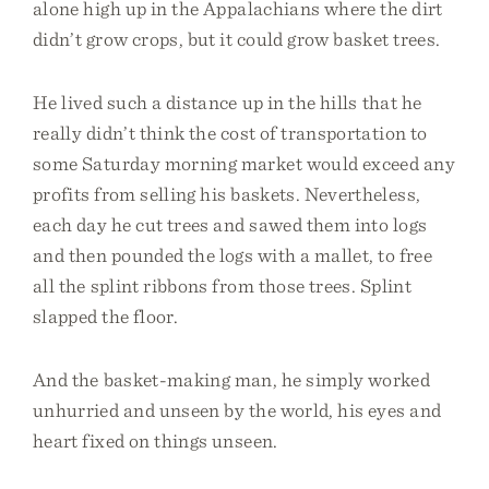
alone high up in the Appalachians where the dirt
didn’t grow crops, but it could grow basket trees.
He lived such a distance up in the hills that he
really didn’t think the cost of transportation to
some Saturday morning market would exceed any
profits from selling his baskets. Nevertheless,
each day he cut trees and sawed them into logs
and then pounded the logs with a mallet, to free
all the splint ribbons from those trees. Splint
slapped the floor.
And the basket-making man, he simply worked
unhurried and unseen by the world, his eyes and
heart fixed on things unseen.