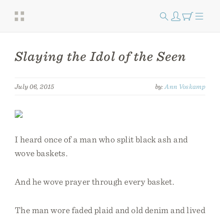
Slaying the Idol of the Seen
July 06, 2015
by:
Ann Voskamp
I heard once of a man who split black ash and
wove baskets.
And he wove prayer through every basket.
The man wore faded plaid and old denim and lived