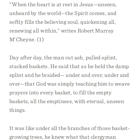
“When the heart is at rest in Jesus—unseen,
unheard by the world—the Spirit comes, and
softly fills the believing soul, quickening all,
renewing all within,” writes Robert Murray
M’Cheyne. (1)
Day after day, the man cut ash, pulled splint,
stacked baskets. He said that as he held the damp
splint and he braided— under and over, under and
over—that God was simply teaching him to weave
prayers into every basket, to fill the empty
baskets, all the emptiness, with eternal, unseen
things.
It was like under all the branches of those basket-
growing trees, he knew what that clergyman