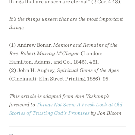
things that are unseen are eternal” (2 Cor. 4:18).
It’s the things unseen that are the most important
things.
(1) Andrew Bonar,
Memoir and Remains of the
Rev. Robert Murray M’Cheyne
(London:
Hamilton, Adams, and Co., 1845), 461.
(2) John H. Aughey,
Spiritual Gems of the Ages
(Cincinnati: Elm Street Printing, 1886), 95.
This article is adapted from Ann Voskamp’s
foreword to
Things Not Seen: A Fresh Look at Old
Stories of Trusting God's Promises
by Jon Bloom.