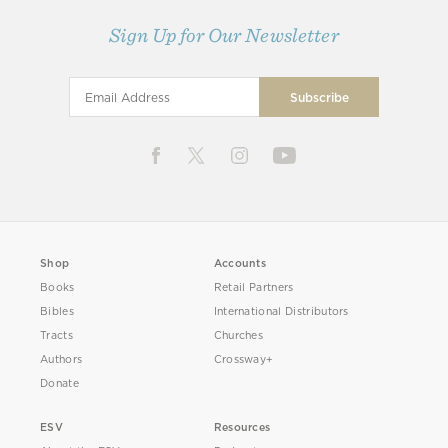
Sign Up for Our Newsletter
Shop
Accounts
Books
Retail Partners
Bibles
International Distributors
Tracts
Churches
Authors
Crossway+
Donate
ESV
Resources