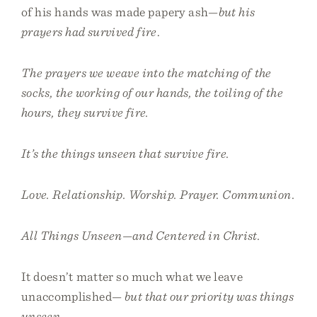
of his hands was made papery ash—
but his
prayers had survived fire
.
The prayers we weave into the matching of the
socks, the working of our hands, the toiling of the
hours, they survive fire.
It’s the things unseen that survive fire.
Love. Relationship. Worship. Prayer. Communion.
All Things Unseen—and Centered in Christ.
It doesn’t matter so much what we leave
unaccomplished—
but that our priority was things
unseen
.