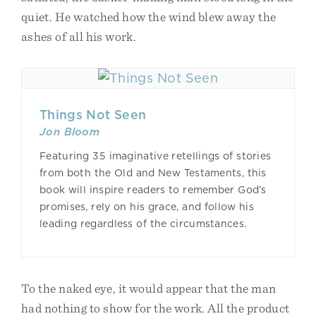
quiet. He watched how the wind blew away the
ashes of all his work.
Things Not Seen
Jon Bloom
Featuring 35 imaginative retellings of stories
from both the Old and New Testaments, this
book will inspire readers to remember God’s
promises, rely on his grace, and follow his
leading regardless of the circumstances.
To the naked eye, it would appear that the man
had nothing to show for the work. All the product