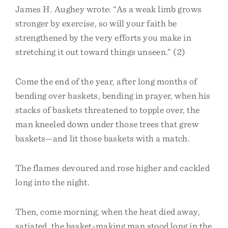
James H. Aughey wrote: “As a weak limb grows
stronger by exercise, so will your faith be
strengthened by the very efforts you make in
stretching it out toward things unseen.” (2)
Come the end of the year, after long months of
bending over baskets, bending in prayer, when his
stacks of baskets threatened to topple over, the
man kneeled down under those trees that grew
baskets—and lit those baskets with a match.
The flames devoured and rose higher and cackled
long into the night.
Then, come morning, when the heat died away,
satiated, the basket-making man stood long in the