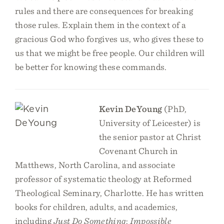
rules and there are consequences for breaking
those rules. Explain them in the context of a
gracious God who forgives us, who gives these to
us that we might be free people. Our children will
be better for knowing these commands.
Kevin DeYoung
(PhD,
University of Leicester) is
the senior pastor at Christ
Covenant Church in
Matthews, North Carolina, and associate
professor of systematic theology at Reformed
Theological Seminary, Charlotte. He has written
books for children, adults, and academics,
including
Just Do Something
;
Impossible