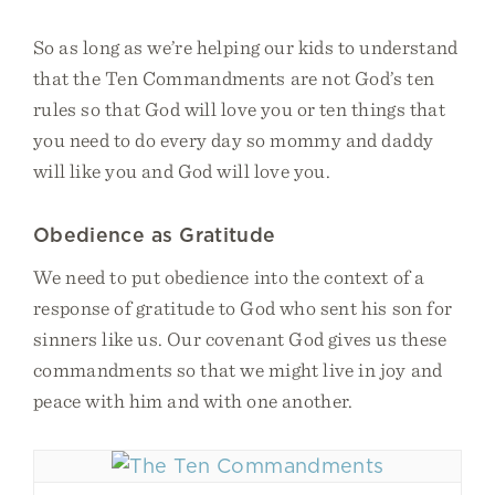
So as long as we’re helping our kids to understand
that the Ten Commandments are not God’s ten
rules so that God will love you or ten things that
you need to do every day so mommy and daddy
will like you and God will love you.
Obedience as Gratitude
We need to put obedience into the context of a
response of gratitude to God who sent his son for
sinners like us. Our covenant God gives us these
commandments so that we might live in joy and
peace with him and with one another.