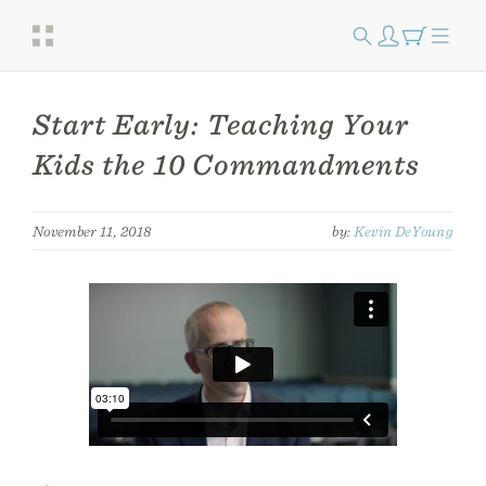
Start Early: Teaching Your
Kids the 10 Commandments
November 11, 2018
by:
Kevin DeYoung