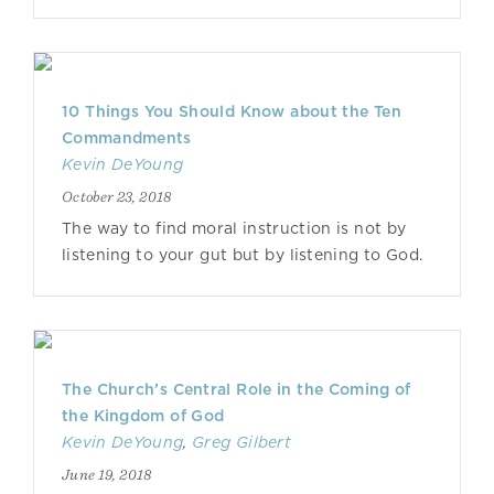
10 Things You Should Know about the Ten
Commandments
Kevin DeYoung
October 23, 2018
The way to find moral instruction is not by
listening to your gut but by listening to God.
The Church’s Central Role in the Coming of
the Kingdom of God
Kevin DeYoung
,
Greg Gilbert
June 19, 2018