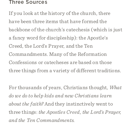
Three Sources
If you look at the history of the church, there
have been three items that have formed the
backbone of the church’s catechesis (which is just
a fancy word for discipleship): the Apostle’s
Creed, the Lord’s Prayer, and the Ten
Commandments. Many of the Reformation
Confessions or catecheses are based on those
three things from a variety of different traditions.
For thousands of years, Christians thought,
What
do we do to help kids and new Christians learn
about the faith?
And they instinctively went to
three things:
the Apostles Creed, the Lord’s Prayer,
and the Ten Commandments.