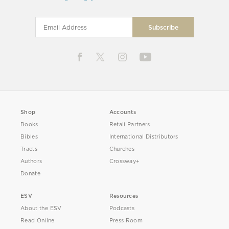
Shop
Accounts
Books
Retail Partners
Bibles
International Distributors
Tracts
Churches
Authors
Crossway+
Donate
ESV
Resources
About the ESV
Podcasts
Read Online
Press Room