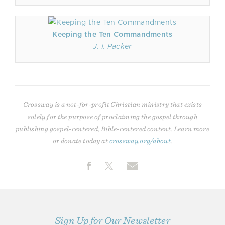
Keeping the Ten Commandments
J. I. Packer
Crossway is a not-for-profit Christian ministry that exists
solely for the purpose of proclaiming the gospel through
publishing gospel-centered, Bible-centered content. Learn more
or donate today at
crossway.org/about
.
Sign Up for Our Newsletter