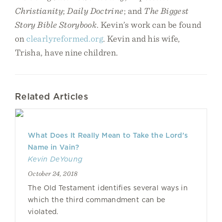
Christianity
;
Daily Doctrine
; and
The Biggest
Story Bible Storybook
. Kevin’s work can be found
on
clearlyreformed.org
. Kevin and his wife,
Trisha, have nine children.
Related Articles
What Does It Really Mean to Take the Lord’s
Name in Vain?
Kevin DeYoung
October 24, 2018
The Old Testament identifies several ways in
which the third commandment can be
violated.