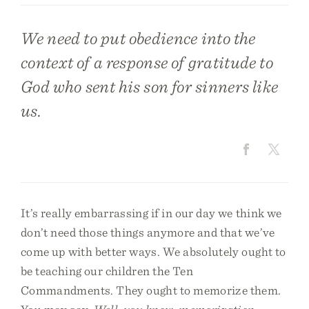
We need to put obedience into the
context of a response of gratitude to
God who sent his son for sinners like
us.
It’s really embarrassing if in our day we think we
don’t need those things anymore and that we’ve
come up with better ways. We absolutely ought to
be teaching our children the Ten
Commandments. They ought to memorize them.