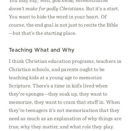
You may say,
Well, you know, memorization
doesn’t make for godly Christians.
But it’s a start.
You want to hide the word in your heart. Of
course, the end goal is not just to recite the Bible
—but that’s the starting place.
Teaching What and Why
I think Christian education programs, teachers in
Christian schools, and parents ought to be
teaching kids at a young age to memorize
Scripture. There’s a time in kid’s lived when
they’re sponges—they soak up, they want to
memorize, they want to cram that stuff in. When
they’re teenagers it’s not memorization that they
need as much as an explanation of why things are
true, why they matter, and what role they play.