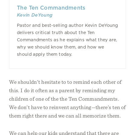
The Ten Commandments
Kevin DeYoung
Pastor and best-selling author Kevin DeYoung
delivers critical truth about the Ten
Commandments as he explains what they are,
why we should know them, and how we
should apply them today.
We shouldn’t hesitate to to remind each other of
this. I do it often as a parent by reminding my
children of one of the the Ten Commandments.
We don’t have to reinvent anything—there’s ten of
them right there and we can all memorize them.
We can help our kids understand that there are