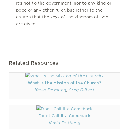
It’s not to the government, nor to any king or
pope or any other ruler, but rather to the
church that the keys of the kingdom of God
are given.
Related Resources
What Is the Mission of the Church?
Kevin DeYoung
,
Greg Gilbert
Don't Call It a Comeback
Kevin DeYoung