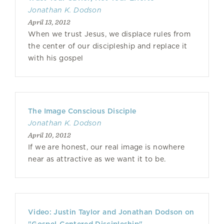
Jonathan K. Dodson
April 13, 2012
When we trust Jesus, we displace rules from
the center of our discipleship and replace it
with his gospel
The Image Conscious Disciple
Jonathan K. Dodson
April 10, 2012
If we are honest, our real image is nowhere
near as attractive as we want it to be.
Video: Justin Taylor and Jonathan Dodson on