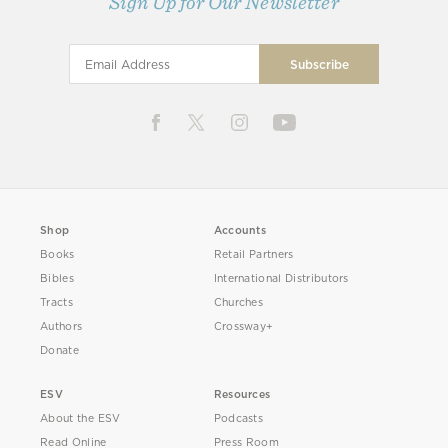
Sign Up for Our Newsletter
Shop
Accounts
Books
Retail Partners
Bibles
International Distributors
Tracts
Churches
Authors
Crossway+
Donate
ESV
Resources
About the ESV
Podcasts
Read Online
Press Room