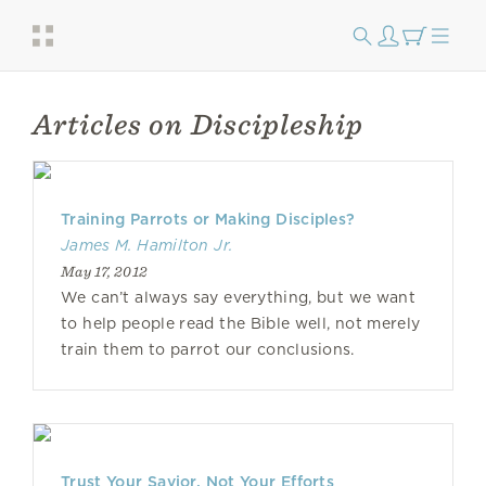
Articles on Discipleship
Training Parrots or Making Disciples?
James M. Hamilton Jr.
May 17, 2012
We can’t always say everything, but we want
to help people read the Bible well, not merely
train them to parrot our conclusions.
Trust Your Savior, Not Your Efforts