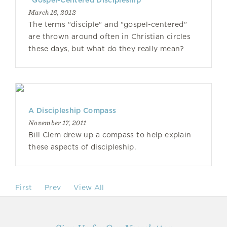
"Gospel-Centered Discipleship"
March 16, 2012
The terms "disciple" and "gospel-centered"
are thrown around often in Christian circles
these days, but what do they really mean?
A Discipleship Compass
November 17, 2011
Bill Clem drew up a compass to help explain
these aspects of discipleship.
First
Prev
View All