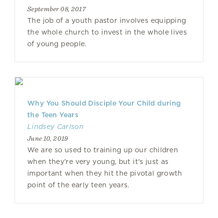
September 08, 2017
The job of a youth pastor involves equipping
the whole church to invest in the whole lives
of young people.
Why You Should Disciple Your Child during
the Teen Years
Lindsey Carlson
June 10, 2019
We are so used to training up our children
when they’re very young, but it's just as
important when they hit the pivotal growth
point of the early teen years.