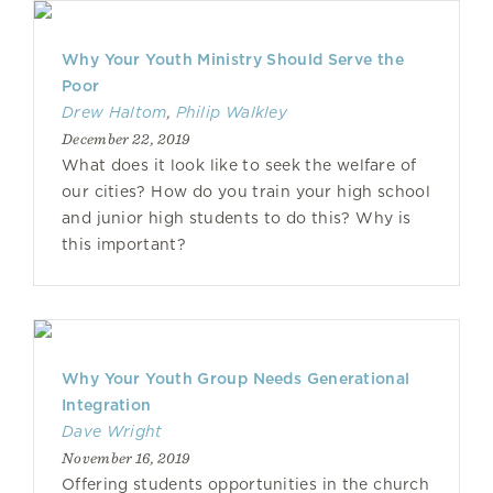
Why Your Youth Ministry Should Serve the
Poor
Drew Haltom
,
Philip Walkley
December 22, 2019
What does it look like to seek the welfare of
our cities? How do you train your high school
and junior high students to do this? Why is
this important?
Why Your Youth Group Needs Generational
Integration
Dave Wright
November 16, 2019
Offering students opportunities in the church