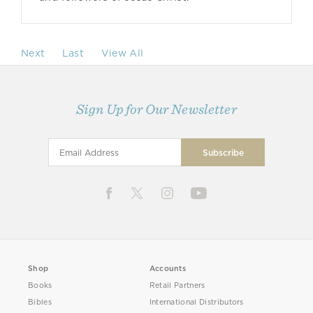
Next
Last
View All
Sign Up for Our Newsletter
Shop
Accounts
Books
Retail Partners
Bibles
International Distributors