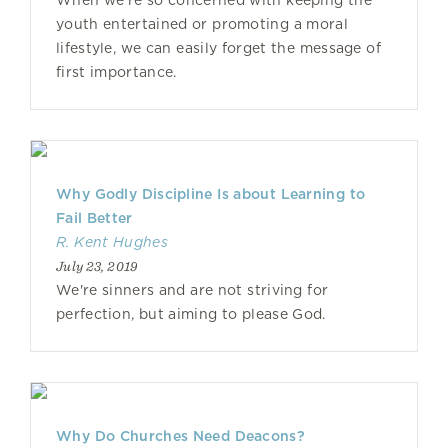
When we’re so concerned with keeping the
youth entertained or promoting a moral
lifestyle, we can easily forget the message of
first importance.
Why Godly Discipline Is about Learning to
Fail Better
R. Kent Hughes
July 23, 2019
We're sinners and are not striving for
perfection, but aiming to please God.
Why Do Churches Need Deacons?