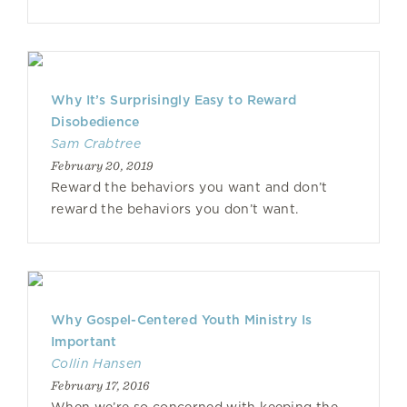
Why It’s Surprisingly Easy to Reward
Disobedience
Sam Crabtree
February 20, 2019
Reward the behaviors you want and don’t
reward the behaviors you don’t want.
Why Gospel-Centered Youth Ministry Is
Important
Collin Hansen
February 17, 2016