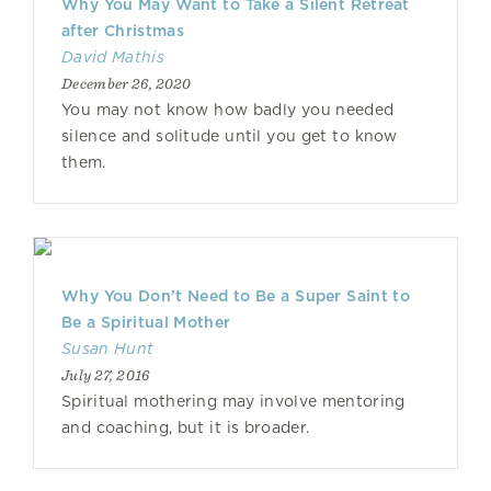
Why You May Want to Take a Silent Retreat
after Christmas
David Mathis
December 26, 2020
You may not know how badly you needed
silence and solitude until you get to know
them.
Why You Don’t Need to Be a Super Saint to
Be a Spiritual Mother
Susan Hunt
July 27, 2016
Spiritual mothering may involve mentoring
and coaching, but it is broader.