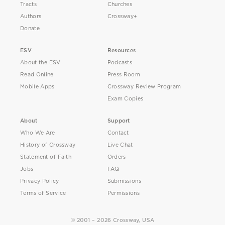
Tracts
Churches
Authors
Crossway+
Donate
ESV
Resources
About the ESV
Podcasts
Read Online
Press Room
Mobile Apps
Crossway Review Program
Exam Copies
About
Support
Who We Are
Contact
History of Crossway
Live Chat
Statement of Faith
Orders
Jobs
FAQ
Privacy Policy
Submissions
Terms of Service
Permissions
© 2001 – 2026 Crossway, USA