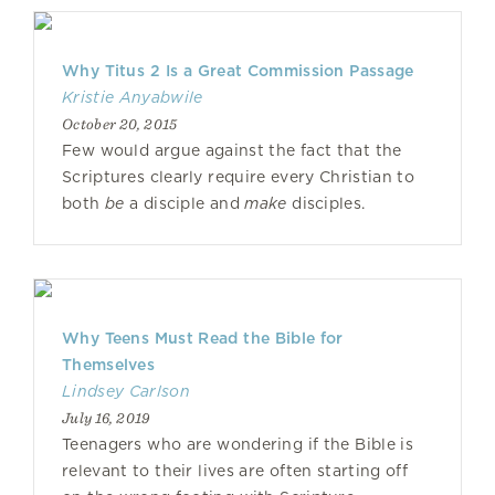
Why Titus 2 Is a Great Commission Passage
Kristie Anyabwile
October 20, 2015
Few would argue against the fact that the
Scriptures clearly require every Christian to
both
be
a disciple and
make
disciples.
Why Teens Must Read the Bible for
Themselves
Lindsey Carlson
July 16, 2019
Teenagers who are wondering if the Bible is
relevant to their lives are often starting off