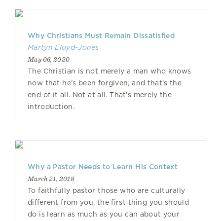
Why Christians Must Remain Dissatisfied
Martyn Lloyd-Jones
May 06, 2020
The Christian is not merely a man who knows
now that he’s been forgiven, and that’s the
end of it all. Not at all. That’s merely the
introduction.
Why a Pastor Needs to Learn His Context
March 21, 2018
To faithfully pastor those who are culturally
different from you, the first thing you should
do is learn as much as you can about your