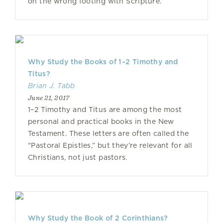
on the wrong footing with Scripture.
Why Study the Books of 1–2 Timothy and
Titus?
Brian J. Tabb
June 21, 2017
1–2 Timothy and Titus are among the most
personal and practical books in the New
Testament. These letters are often called the
"Pastoral Epistles,” but they’re relevant for all
Christians, not just pastors.
Why Study the Book of 2 Corinthians?