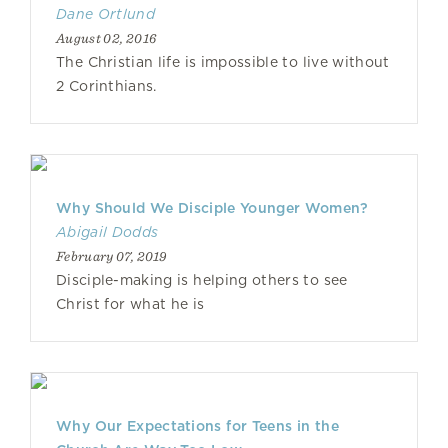
Dane Ortlund
August 02, 2016
The Christian life is impossible to live without
2 Corinthians.
Why Should We Disciple Younger Women?
Abigail Dodds
February 07, 2019
Disciple-making is helping others to see
Christ for what he is
Why Our Expectations for Teens in the