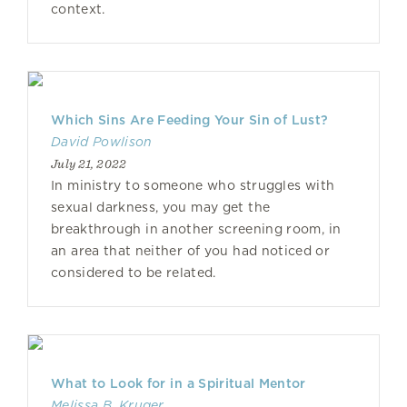
context.
Which Sins Are Feeding Your Sin of Lust?
David Powlison
July 21, 2022
In ministry to someone who struggles with
sexual darkness, you may get the
breakthrough in another screening room, in
an area that neither of you had noticed or
considered to be related.
What to Look for in a Spiritual Mentor
Melissa B. Kruger