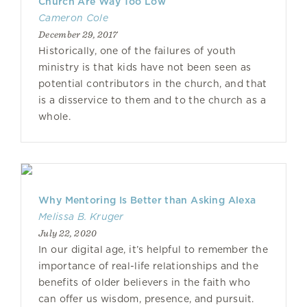
Church Are Way Too Low
Cameron Cole
December 29, 2017
Historically, one of the failures of youth
ministry is that kids have not been seen as
potential contributors in the church, and that
is a disservice to them and to the church as a
whole.
Why Mentoring Is Better than Asking Alexa
Melissa B. Kruger
July 22, 2020
In our digital age, it’s helpful to remember the
importance of real-life relationships and the
benefits of older believers in the faith who
can offer us wisdom, presence, and pursuit.