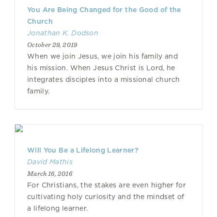
You Are Being Changed for the Good of the
Church
Jonathan K. Dodson
October 29, 2019
When we join Jesus, we join his family and
his mission. When Jesus Christ is Lord, he
integrates disciples into a missional church
family.
Will You Be a Lifelong Learner?
David Mathis
March 16, 2016
For Christians, the stakes are even higher for
cultivating holy curiosity and the mindset of
a lifelong learner.