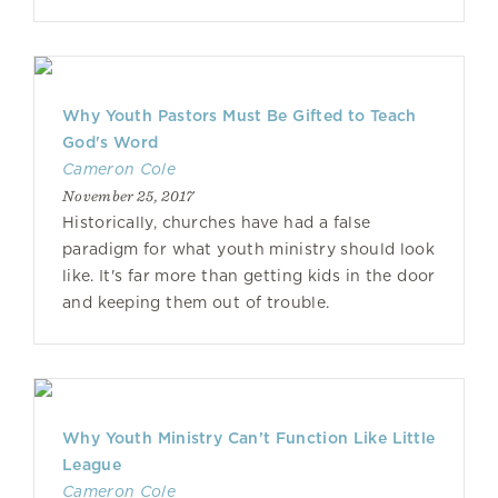
Why Youth Pastors Must Be Gifted to Teach
God's Word
Cameron Cole
November 25, 2017
Historically, churches have had a false
paradigm for what youth ministry should look
like. It's far more than getting kids in the door
and keeping them out of trouble.
Why Youth Ministry Can’t Function Like Little
League
Cameron Cole