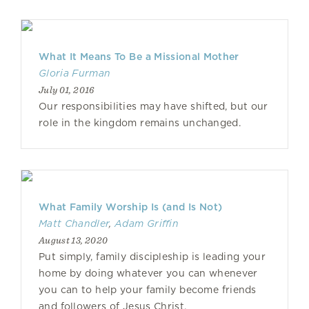
What It Means To Be a Missional Mother
Gloria Furman
July 01, 2016
Our responsibilities may have shifted, but our
role in the kingdom remains unchanged.
What Family Worship Is (and Is Not)
Matt Chandler
,
Adam Griffin
August 13, 2020
Put simply, family discipleship is leading your
home by doing whatever you can whenever
you can to help your family become friends
and followers of Jesus Christ.