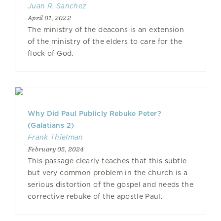
Juan R. Sanchez
April 01, 2022
The ministry of the deacons is an extension
of the ministry of the elders to care for the
flock of God.
Why Did Paul Publicly Rebuke Peter?
(Galatians 2)
Frank Thielman
February 05, 2024
This passage clearly teaches that this subtle
but very common problem in the church is a
serious distortion of the gospel and needs the
corrective rebuke of the apostle Paul.