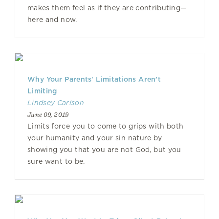
makes them feel as if they are contributing—
here and now.
Why Your Parents' Limitations Aren’t
Limiting
Lindsey Carlson
June 09, 2019
Limits force you to come to grips with both
your humanity and your sin nature by
showing you that you are not God, but you
sure want to be.