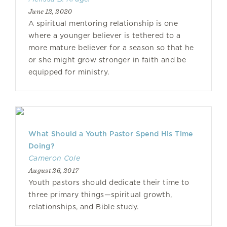
June 12, 2020
A spiritual mentoring relationship is one
where a younger believer is tethered to a
more mature believer for a season so that he
or she might grow stronger in faith and be
equipped for ministry.
What Should a Youth Pastor Spend His Time
Doing?
Cameron Cole
August 26, 2017
Youth pastors should dedicate their time to
three primary things—spiritual growth,
relationships, and Bible study.