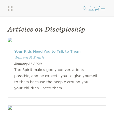
Articles on Discipleship
Your Kids Need You to Talk to Them
William P. Smith
January 21, 2020
The Spirit makes godly conversations
possible, and he expects you to give yourself
to them because the people around you—
your children—need them.