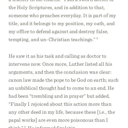
the Holy Scriptures, and in addition to that,
someone who preaches everyday. It is part of my
title, and it belongs to my position, my oath, and
my office to defend against and destroy false,
tempting, and un-Christian teachings.”
4
He saw it as his task and calling as doctor to
intervene now. Once more, Luther listed all his
arguments, and then the conclusion was clear:
canon law made the pope to be God on earth; such
an unbiblical thought had to come to an end. He
had been “trembling and in prayer” but added,
“Finally I rejoiced about this action more than
any other deed in my life, because these [i.e., the
papal works] are even more poisonous than I
think.”
5
He informed Spalatin,