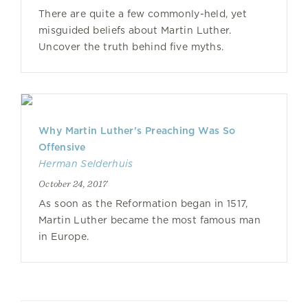
There are quite a few commonly-held, yet
misguided beliefs about Martin Luther.
Uncover the truth behind five myths.
Why Martin Luther's Preaching Was So
Offensive
Herman Selderhuis
October 24, 2017
As soon as the Reformation began in 1517,
Martin Luther became the most famous man
in Europe.