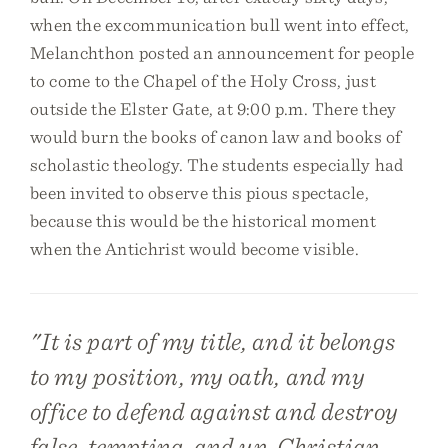
when the excommunication bull went into effect,
Melanchthon posted an announcement for people
to come to the Chapel of the Holy Cross, just
outside the Elster Gate, at 9:00 p.m. There they
would burn the books of canon law and books of
scholastic theology. The students especially had
been invited to observe this pious spectacle,
because this would be the historical moment
when the Antichrist would become visible.
"It is part of my title, and it belongs
to my position, my oath, and my
office to defend against and destroy
false, tempting, and un-Christian