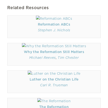
Related Resources
Reformation ABCs
Stephen J. Nichols
Why the Reformation Still Matters
Michael Reeves
,
Tim Chester
Luther on the Christian Life
Carl R. Trueman
The Reformation