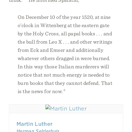
On December 10 of the year 1520, at nine
o’clock in Wittenberg at the eastern gate
by the Holy Cross, all papal books . . . and
the bull from Leo X . . . and other writings
from Eck and Emser and additionally
whatever others dragged in were burned.
In this way those Italian murderers will
notice that not much energy is needed to
burn books that they cannot defend. That
is the news for now.
6
Martin Luther
Herman Selderhuis