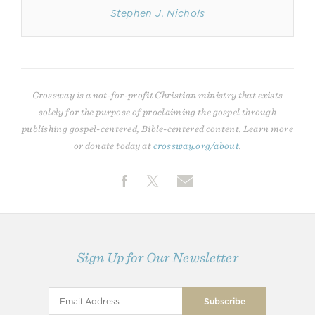
Stephen J. Nichols
Crossway is a not-for-profit Christian ministry that exists
solely for the purpose of proclaiming the gospel through
publishing gospel-centered, Bible-centered content. Learn more
or donate today at
crossway.org/about
.
Sign Up for Our Newsletter