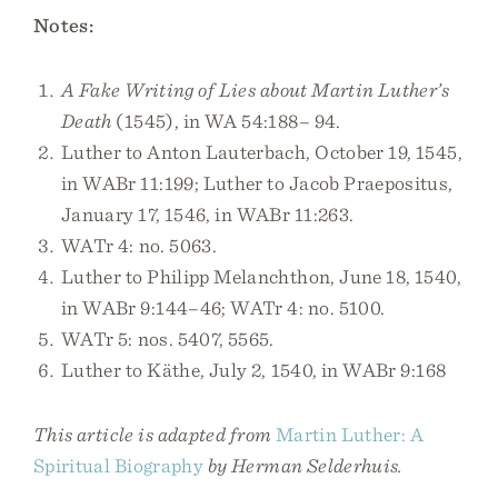
Notes:
A Fake Writing of Lies about Martin Luther’s
Death
(1545), in WA 54:188– 94.
Luther to Anton Lauterbach, October 19, 1545,
in WABr 11:199; Luther to Jacob Praepositus,
January 17, 1546, in WABr 11:263.
WATr 4: no. 5063.
Luther to Philipp Melanchthon, June 18, 1540,
in WABr 9:144–46; WATr 4: no. 5100.
WATr 5: nos. 5407, 5565.
Luther to Käthe, July 2, 1540, in WABr 9:168
This article is adapted from
Martin Luther: A
Spiritual Biography
by Herman Selderhuis.