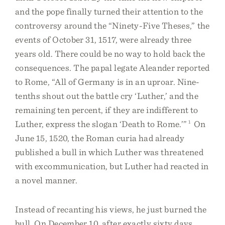
and the pope finally turned their attention to the
controversy around the “Ninety-Five Theses,” the
events of October 31, 1517, were already three
years old. There could be no way to hold back the
consequences. The papal legate Aleander reported
to Rome, “All of Germany is in an uproar. Nine-
tenths shout out the battle cry ‘Luther,’ and the
remaining ten percent, if they are indifferent to
Luther, express the slogan ‘Death to Rome.’”
1
On
June 15, 1520, the Roman curia had already
published a bull in which Luther was threatened
with excommunication, but Luther had reacted in
a novel manner.
Instead of recanting his views, he just burned the
bull. On December 10, after exactly sixty days,