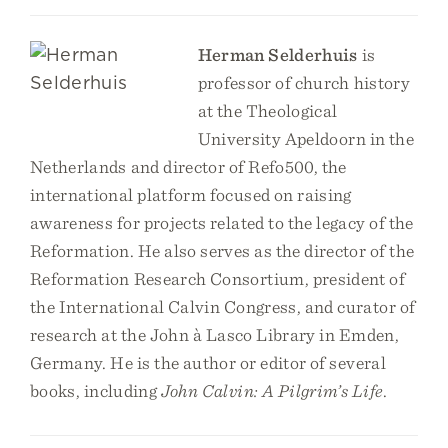
Herman Selderhuis
is
professor of church history
at the Theological
University Apeldoorn in the
Netherlands and director of Refo500, the
international platform focused on raising
awareness for projects related to the legacy of the
Reformation. He also serves as the director of the
Reformation Research Consortium, president of
the International Calvin Congress, and curator of
research at the John à Lasco Library in Emden,
Germany. He is the author or editor of several
books, including
John Calvin: A Pilgrim’s Life
.