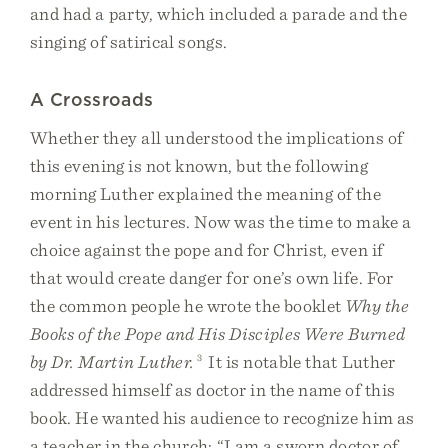
and had a party, which included a parade and the
singing of satirical songs.
A Crossroads
Whether they all understood the implications of
this evening is not known, but the following
morning Luther explained the meaning of the
event in his lectures. Now was the time to make a
choice against the pope and for Christ, even if
that would create danger for one’s own life. For
the common people he wrote the booklet
Why the
Books of the Pope and His Disciples Were Burned
by Dr. Martin Luther.
3
It is notable that Luther
addressed himself as doctor in the name of this
book. He wanted his audience to recognize him as
a teacher in the church: “I am a sworn doctor of