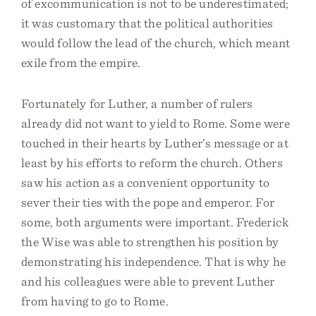
of excommunication is not to be underestimated;
it was customary that the political authorities
would follow the lead of the church, which meant
exile from the empire.
Fortunately for Luther, a number of rulers
already did not want to yield to Rome. Some were
touched in their hearts by Luther’s message or at
least by his efforts to reform the church. Others
saw his action as a convenient opportunity to
sever their ties with the pope and emperor. For
some, both arguments were important. Frederick
the Wise was able to strengthen his position by
demonstrating his independence. That is why he
and his colleagues were able to prevent Luther
from having to go to Rome.