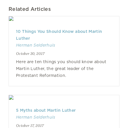
Related Articles
10 Things You Should Know about Martin
Luther
Herman Selderhuis
October 30, 2017
Here are ten things you should know about
Martin Luther, the great leader of the
Protestant Reformation.
5 Myths about Martin Luther
Herman Selderhuis
October 17, 2017