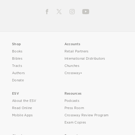
Shop
Accounts
Books
Retail Partners
Bibles
International Distributors
Tracts
Churches
Authors
Crossway+
Donate
ESV
Resources
About the ESV
Podcasts
Read Online
Press Room
Mobile Apps
Crossway Review Program
Exam Copies