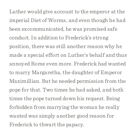
Luther would give account to the emperor at the
imperial Diet of Worms, and even though he had
been excommunicated, he was promised safe
conduct. In addition to Frederick’s strong
position, there was still another reason why he
made a special effort on Luther’s behalf and thus
annoyed Rome even more. Frederick had wanted
to marry Margaretha, the daughter of Emperor
Maximillian. But he needed permission from the
pope for that. Two times he had asked, and both
times the pope turned down his request. Being
forbidden from marrying the woman he really
wanted was simply another good reason for
Frederick to thwart the papacy.