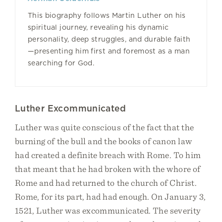
This biography follows Martin Luther on his
spiritual journey, revealing his dynamic
personality, deep struggles, and durable faith
—presenting him first and foremost as a man
searching for God.
Luther Excommunicated
Luther was quite conscious of the fact that the
burning of the bull and the books of canon law
had created a definite breach with Rome. To him
that meant that he had broken with the whore of
Rome and had returned to the church of Christ.
Rome, for its part, had had enough. On January 3,
1521, Luther was excommunicated. The severity