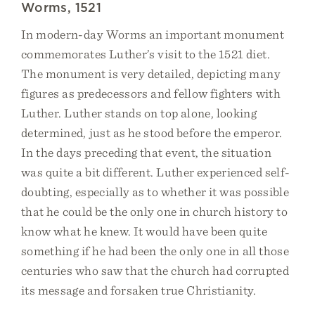
Worms, 1521
In modern-day Worms an important monument
commemorates Luther’s visit to the 1521 diet.
The monument is very detailed, depicting many
figures as predecessors and fellow fighters with
Luther. Luther stands on top alone, looking
determined, just as he stood before the emperor.
In the days preceding that event, the situation
was quite a bit different. Luther experienced self-
doubting, especially as to whether it was possible
that he could be the only one in church history to
know what he knew. It would have been quite
something if he had been the only one in all those
centuries who saw that the church had corrupted
its message and forsaken true Christianity.