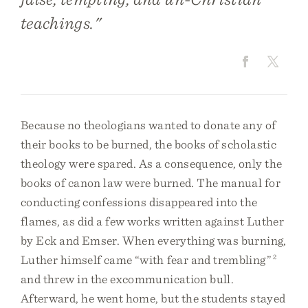
teachings."
Because no theologians wanted to donate any of
their books to be burned, the books of scholastic
theology were spared. As a consequence, only the
books of canon law were burned. The manual for
conducting confessions disappeared into the
flames, as did a few works written against Luther
by Eck and Emser. When everything was burning,
Luther himself came “with fear and trembling”
2
and threw in the excommunication bull.
Afterward, he went home, but the students stayed