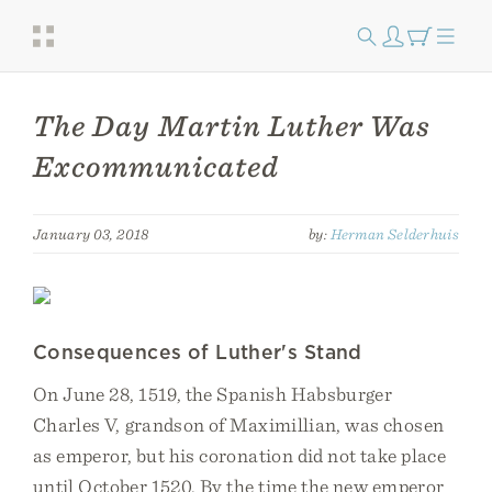
The Day Martin Luther Was
Excommunicated
January 03, 2018
by:
Herman Selderhuis
Consequences of Luther's Stand
On June 28, 1519, the Spanish Habsburger
Charles V, grandson of Maximillian, was chosen
as emperor, but his coronation did not take place
until October 1520. By the time the new emperor