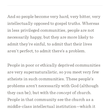
And so people become very hard, very bitter, very
intellectually opposed to gospel truths. Whereas
in less privileged communities, people are not
necessarily happy, but they are more likely to
admit they’re sinful, to admit that their lives
aren’t perfect, to admit there’s a problem.
People in poor or ethically deprived communities
are very supernaturalistic, so you meet very few
atheists in such communities. These people’s
problems aren’t necessarily with God (although
they can be), but with the
concept
of church.
People in that community see the church as a
middle-class intellectual institution—which it