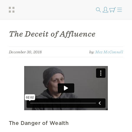
The Deceit of Affluence
December 30, 2018
by:
Mez McConnell
The Danger of Wealth