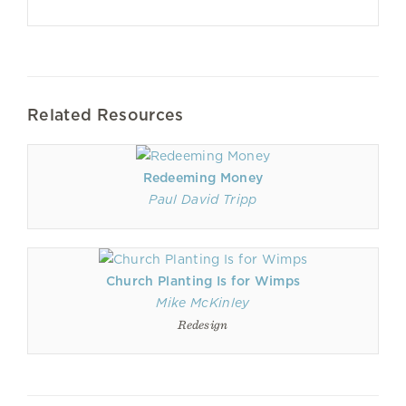
Related Resources
Redeeming Money
Paul David Tripp
Church Planting Is for Wimps
Mike McKinley
Redesign