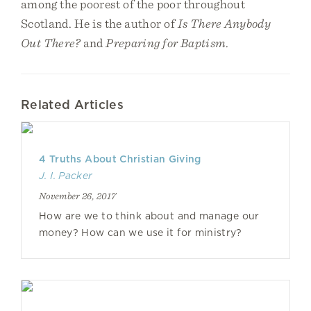
among the poorest of the poor throughout
Scotland. He is the author of
Is There Anybody
Out There?
and
Preparing for Baptism
.
Related Articles
4 Truths About Christian Giving
J. I. Packer
November 26, 2017
How are we to think about and manage our
money? How can we use it for ministry?