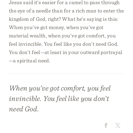
Jesus said it’s easier for a camel to pass through
the eye of a needle than for a rich man to enter the
kingdom of God, right? What he’s saying is this:
When you’ve got money, when you’ve got
material wealth, when you’ve got comfort, you
feel invincible. You feel like you don’t need God.
You don’t feel—at least in your outward portrayal
—a spiritual need.
When you’ve got comfort, you feel
invincible. You feel like you don’t
need God.