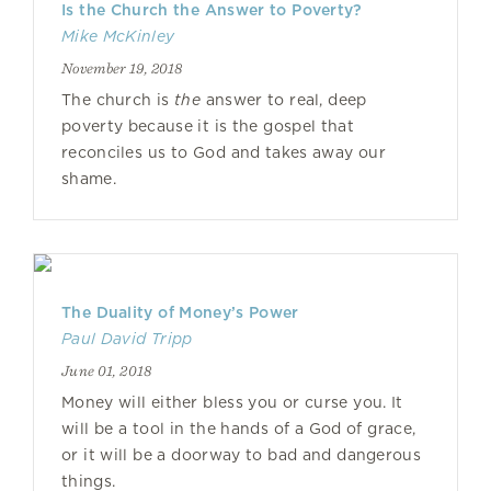
Is the Church the Answer to Poverty?
Mike McKinley
November 19, 2018
The church is
the
answer to real, deep
poverty because it is the gospel that
reconciles us to God and takes away our
shame.
The Duality of Money’s Power
Paul David Tripp
June 01, 2018
Money will either bless you or curse you. It
will be a tool in the hands of a God of grace,
or it will be a doorway to bad and dangerous
things.