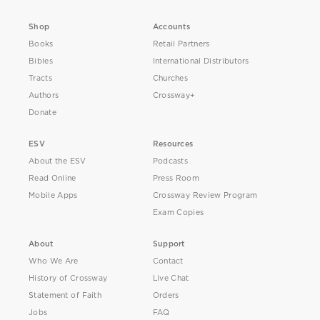
Shop
Accounts
Books
Retail Partners
Bibles
International Distributors
Tracts
Churches
Authors
Crossway+
Donate
ESV
Resources
About the ESV
Podcasts
Read Online
Press Room
Mobile Apps
Crossway Review Program
Exam Copies
About
Support
Who We Are
Contact
History of Crossway
Live Chat
Statement of Faith
Orders
Jobs
FAQ