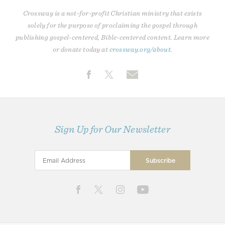
Crossway is a not-for-profit Christian ministry that exists
solely for the purpose of proclaiming the gospel through
publishing gospel-centered, Bible-centered content. Learn more
or donate today at
crossway.org/about
.
Sign Up for Our Newsletter