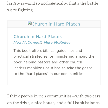
largely is—and so apologetically, that’s the battle
we’re fighting.
Church in Hard Places
Mez McConnell
,
Mike McKinley
This book offers biblical guidelines and
practical strategies for ministering among the
poor, helping pastors and other church
leaders mobilize Christians to take the gospel
to the “hard places” in our communities.
I think people in rich communities—with two cars
on the drive, a nice house, and a full bank balance