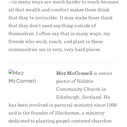
—in many ways are much harder to reach because
all that wealth and comfort makes them think
that they’re invincible. It may make them think
that they don’t need anything outside of
themselves. I often say that in many ways, my
friends who work, reach, and plant in these
communities are in very, very hard places.
Mez McConnell
is senior
pastor of Niddrie
Community Church in
Edinburgh, Scotland. He
has been involved in pastoral ministry since 1999
and is the founder of 20schemes, a ministry
dedicated to planting gospel-centered churches