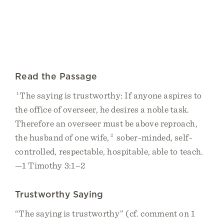
Read the Passage
1
The saying is trustworthy: If anyone aspires to
the office of overseer, he desires a noble task.
Therefore an overseer must be above reproach,
the husband of one wife,
2
sober-minded, self-
controlled, respectable, hospitable, able to teach.
—1 Timothy 3:1–2
Trustworthy Saying
“The saying is trustworthy” (cf. comment on 1