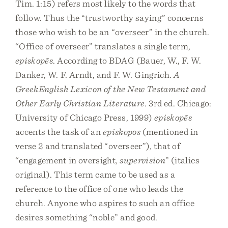
Tim. 1:15) refers most likely to the words that
follow. Thus the “trustworthy saying” concerns
those who wish to be an “overseer” in the church.
“Office of overseer” translates a single term,
episkopēs
. According to BDAG (Bauer, W., F. W.
Danker, W. F. Arndt, and F. W. Gingrich.
A
GreekEnglish Lexicon of the New Testament and
Other Early Christian Literature
. 3rd ed. Chicago:
University of Chicago Press, 1999)
episkopēs
accents the task of an
episkopos
(mentioned in
verse 2 and translated “overseer”), that of
“engagement in oversight,
supervision
” (italics
original). This term came to be used as a
reference to the office of one who leads the
church. Anyone who aspires to such an office
desires something “noble” and good.