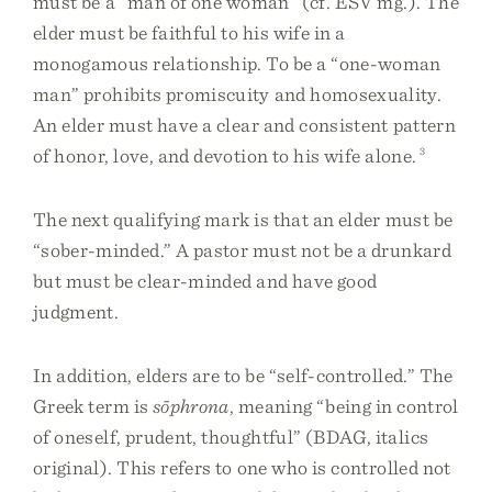
must be a “man of one woman” (cf. ESV mg.). The
elder must be faithful to his wife in a
monogamous relationship. To be a “one-woman
man” prohibits promiscuity and homosexuality.
An elder must have a clear and consistent pattern
of honor, love, and devotion to his wife alone.
3
The next qualifying mark is that an elder must be
“sober-minded.” A pastor must not be a drunkard
but must be clear-minded and have good
judgment.
In addition, elders are to be “self-controlled.” The
Greek term is
sōphrona
, meaning “being in control
of oneself, prudent, thoughtful” (BDAG, italics
original). This refers to one who is controlled not