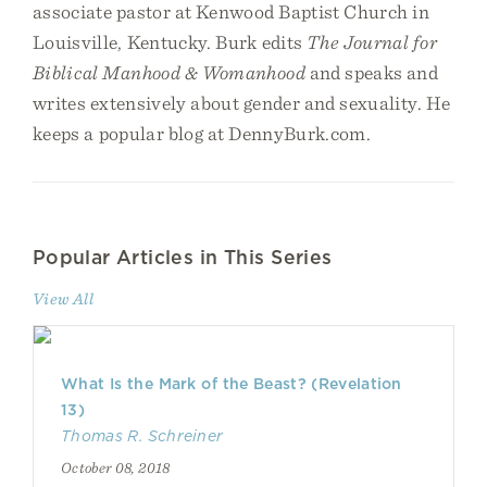
associate pastor at Kenwood Baptist Church in
Louisville, Kentucky. Burk edits
The Journal for
Biblical Manhood & Womanhood
and speaks and
writes extensively about gender and sexuality. He
keeps a popular blog at DennyBurk.com.
Popular Articles in This Series
View All
What Is the Mark of the Beast? (Revelation
13)
Thomas R. Schreiner
October 08, 2018