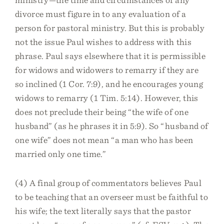
divorce must figure in to any evaluation of a
person for pastoral ministry. But this is probably
not the issue Paul wishes to address with this
phrase. Paul says elsewhere that it is permissible
for widows and widowers to remarry if they are
so inclined (1 Cor. 7:9), and he encourages young
widows to remarry (1 Tim. 5:14). However, this
does not preclude their being “the wife of one
husband” (as he phrases it in 5:9). So “husband of
one wife” does not mean “a man who has been
married only one time.”
(4) A final group of commentators believes Paul
to be teaching that an overseer must be faithful to
his wife; the text literally says that the pastor