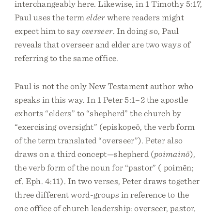
interchangeably here. Likewise, in 1 Timothy 5:17,
Paul uses the term
elder
where readers might
expect him to say
overseer
. In doing so, Paul
reveals that overseer and elder are two ways of
referring to the same office.
Paul is not the only New Testament author who
speaks in this way. In 1 Peter 5:1–2 the apostle
exhorts “elders” to “shepherd” the church by
“exercising oversight” (episkopeō, the verb form
of the term translated “overseer”). Peter also
draws on a third concept—shepherd (
poimainō
),
the verb form of the noun for “pastor” ( poimēn;
cf. Eph. 4:11). In two verses, Peter draws together
three different word-groups in reference to the
one office of church leadership: overseer, pastor,