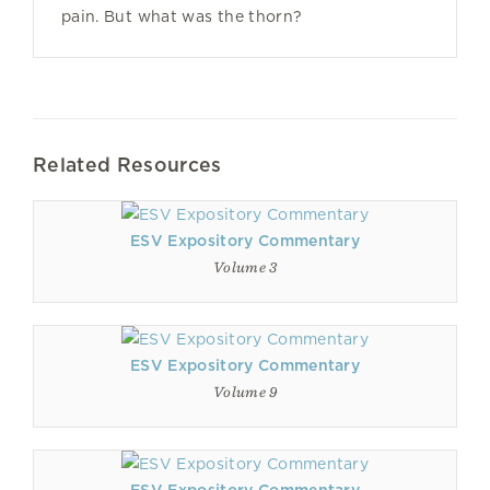
pain. But what was the thorn?
Related Resources
ESV Expository Commentary
Volume 3
ESV Expository Commentary
Volume 9