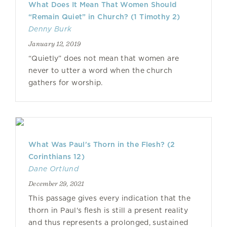
What Does It Mean That Women Should
“Remain Quiet” in Church? (1 Timothy 2)
Denny Burk
January 12, 2019
“Quietly” does not mean that women are
never to utter a word when the church
gathers for worship.
What Was Paul's Thorn in the Flesh? (2
Corinthians 12)
Dane Ortlund
December 29, 2021
This passage gives every indication that the
thorn in Paul's flesh is still a present reality
and thus represents a prolonged, sustained