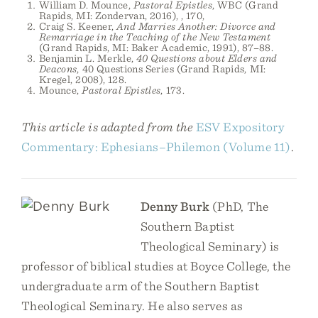
William D. Mounce,
Pastoral Epistles
, WBC (Grand
Rapids, MI: Zondervan, 2016), , 170,
Craig S. Keener,
And Marries Another: Divorce and
Remarriage in the Teaching of the New Testament
(Grand Rapids, MI: Baker Academic, 1991), 87–88.
Benjamin L. Merkle,
40 Questions about Elders and
Deacons
, 40 Questions Series (Grand Rapids, MI:
Kregel, 2008), 128.
Mounce,
Pastoral Epistles
, 173.
This article is adapted from the
ESV Expository
Commentary: Ephesians–Philemon (Volume 11)
.
Denny Burk
(PhD, The
Southern Baptist
Theological Seminary) is
professor of biblical studies at Boyce College, the
undergraduate arm of the Southern Baptist
Theological Seminary. He also serves as