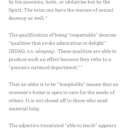
by his passions, lusts, or idolatries but by the
Spirit. The term can have the nuance of sexual
decency as well.
4
The qualification of being “respectable” denotes
“qualities that evoke admiration or delight”
(BDAG, s.v. κόσμιος). These qualities are able to
produce such an effect because they refer to a
“person’s outward deportment.”
5
That an elder is to be “hospitable” means that an
overseer’s home is open to care for the needs of
others. It is not closed off to those who need
material help.
The adjective translated “able to teach” appears