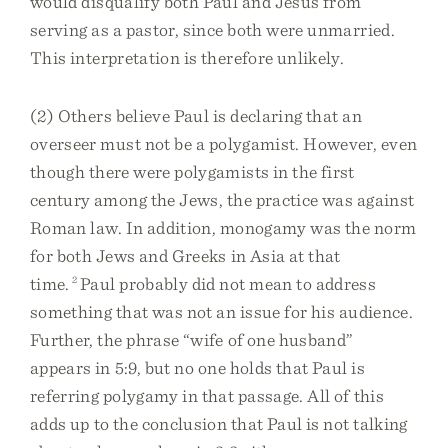
would disqualify both Paul and Jesus from
serving as a pastor, since both were unmarried.
This interpretation is therefore unlikely.
(2) Others believe Paul is declaring that an
overseer must not be a polygamist. However, even
though there were polygamists in the first
century among the Jews, the practice was against
Roman law. In addition, monogamy was the norm
for both Jews and Greeks in Asia at that
time.
2
Paul probably did not mean to address
something that was not an issue for his audience.
Further, the phrase “wife of one husband”
appears in 5:9, but no one holds that Paul is
referring polygamy in that passage. All of this
adds up to the conclusion that Paul is not talking