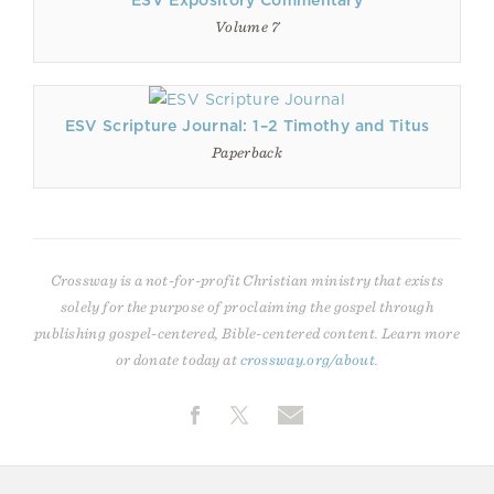
ESV Expository Commentary
Volume 7
ESV Scripture Journal: 1–2 Timothy and Titus
Paperback
Crossway is a not-for-profit Christian ministry that exists
solely for the purpose of proclaiming the gospel through
publishing gospel-centered, Bible-centered content. Learn more
or donate today at
crossway.org/about
.