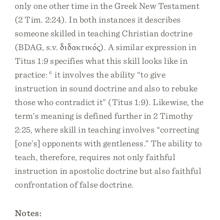
only one other time in the Greek New Testament
(2 Tim. 2:24). In both instances it describes
someone skilled in teaching Christian doctrine
(BDAG, s.v. διδακτικός). A similar expression in
Titus 1:9 specifies what this skill looks like in
practice:
6
it involves the ability “to give
instruction in sound doctrine and also to rebuke
those who contradict it” (Titus 1:9). Likewise, the
term’s meaning is defined further in 2 Timothy
2:25, where skill in teaching involves “correcting
[one’s] opponents with gentleness.” The ability to
teach, therefore, requires not only faithful
instruction in apostolic doctrine but also faithful
confrontation of false doctrine.
Notes: