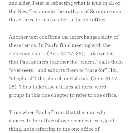
and elder. Peter is reflecting what is true in all of
the New Testament: the authors of Scripture use
these three terms to refer to the one office.
Another text confirms the interchangeability of
these terms. In Paul’s final meeting with the
Ephesian elders (Acts 20:17–38), Luke writes
that Paul gathers together the “elders,” calls them
“overseers,” and exhorts them to “care for” (lit.,
“shepherd”) the church in Ephesus (Acts 20:17,
28). Thus Luke also utilizes all three word-
groups in this one chapter to refer to one office.
Thus when Paul affirms that the man who
aspires to the office of overseer desires a good
thing, he is referring to the one office of