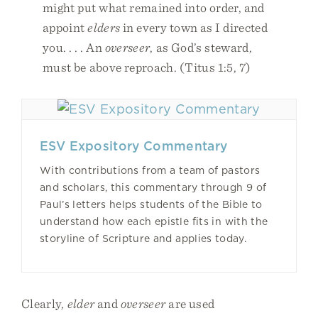
might put what remained into order, and
appoint
elders
in every town as I directed
you. . . . An
overseer
, as God’s steward,
must be above reproach. (Titus 1:5, 7)
ESV Expository Commentary
With contributions from a team of pastors
and scholars, this commentary through 9 of
Paul’s letters helps students of the Bible to
understand how each epistle fits in with the
storyline of Scripture and applies today.
Clearly,
elder
and
overseer
are used