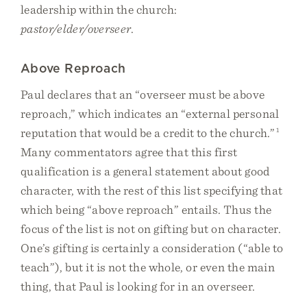
leadership within the church:
pastor/elder/overseer
.
Above Reproach
Paul declares that an “overseer must be above
reproach,” which indicates an “external personal
reputation that would be a credit to the church.”
1
Many commentators agree that this first
qualification is a general statement about good
character, with the rest of this list specifying that
which being “above reproach” entails. Thus the
focus of the list is not on gifting but on character.
One’s gifting is certainly a consideration (“able to
teach”), but it is not the whole, or even the main
thing, that Paul is looking for in an overseer.