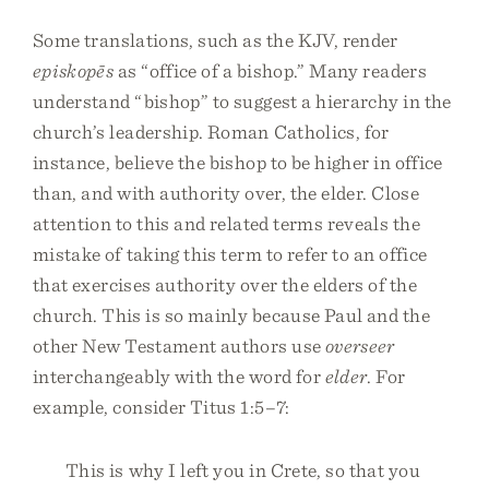
Some translations, such as the KJV, render
episkopēs
as “office of a bishop.” Many readers
understand “bishop” to suggest a hierarchy in the
church’s leadership. Roman Catholics, for
instance, believe the bishop to be higher in office
than, and with authority over, the elder. Close
attention to this and related terms reveals the
mistake of taking this term to refer to an office
that exercises authority over the elders of the
church. This is so mainly because Paul and the
other New Testament authors use
overseer
interchangeably with the word for
elder
. For
example, consider Titus 1:5–7:
This is why I left you in Crete, so that you