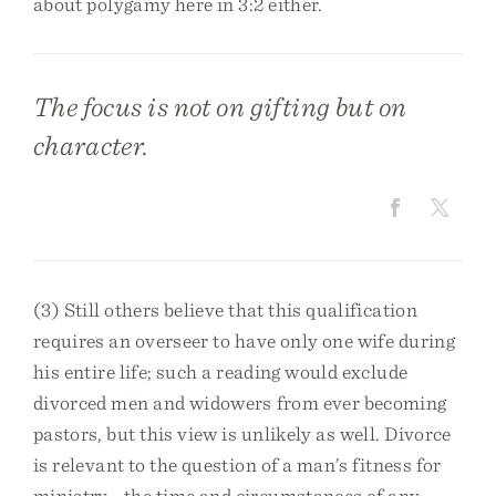
about polygamy here in 3:2 either.
The focus is not on gifting but on
character.
(3) Still others believe that this qualification
requires an overseer to have only one wife during
his entire life; such a reading would exclude
divorced men and widowers from ever becoming
pastors, but this view is unlikely as well. Divorce
is relevant to the question of a man’s fitness for
ministry—the time and circumstances of any