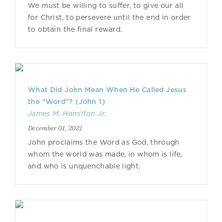
We must be willing to suffer, to give our all
for Christ, to persevere until the end in order
to obtain the final reward.
What Did John Mean When He Called Jesus
the “Word”? (John 1)
James M. Hamilton Jr.
December 01, 2021
John proclaims the Word as God, through
whom the world was made, in whom is life,
and who is unquenchable light.