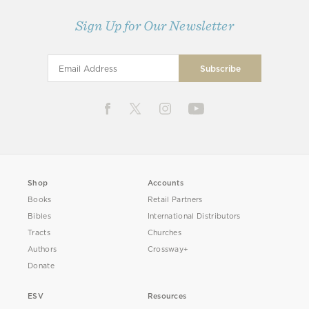
Sign Up for Our Newsletter
Shop
Accounts
Books
Retail Partners
Bibles
International Distributors
Tracts
Churches
Authors
Crossway+
Donate
ESV
Resources