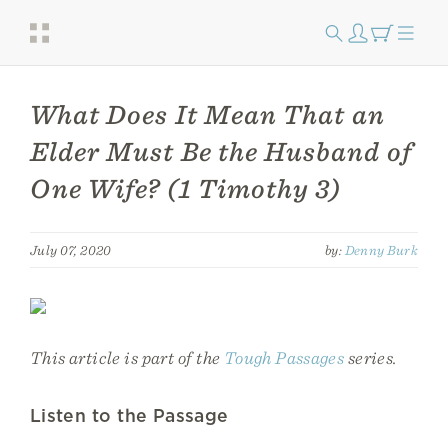
What Does It Mean That an
Elder Must Be the Husband of
One Wife? (1 Timothy 3)
July 07, 2020
by:
Denny Burk
This article is part of the
Tough Passages
series.
Listen to the Passage