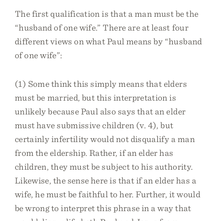
The first qualification is that a man must be the
“husband of one wife.” There are at least four
different views on what Paul means by “husband
of one wife”:
(1) Some think this simply means that elders
must be married, but this interpretation is
unlikely because Paul also says that an elder
must have submissive children (v. 4), but
certainly infertility would not disqualify a man
from the eldership. Rather, if an elder has
children, they must be subject to his authority.
Likewise, the sense here is that if an elder has a
wife, he must be faithful to her. Further, it would
be wrong to interpret this phrase in a way that