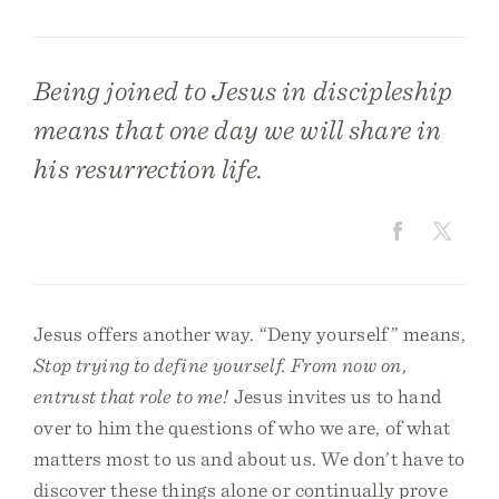
Being joined to Jesus in discipleship
means that one day we will share in
his resurrection life.
Jesus offers another way. “Deny yourself” means,
Stop trying to define yourself. From now on,
entrust that role to me!
Jesus invites us to hand
over to him the questions of who we are, of what
matters most to us and about us. We don’t have to
discover these things alone or continually prove