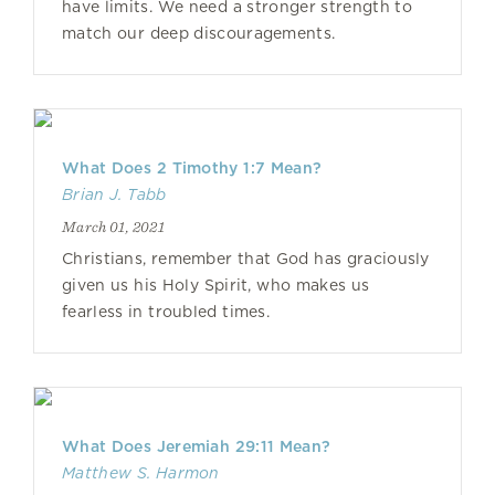
have limits. We need a stronger strength to
match our deep discouragements.
What Does 2 Timothy 1:7 Mean?
Brian J. Tabb
March 01, 2021
Christians, remember that God has graciously
given us his Holy Spirit, who makes us
fearless in troubled times.
What Does Jeremiah 29:11 Mean?
Matthew S. Harmon