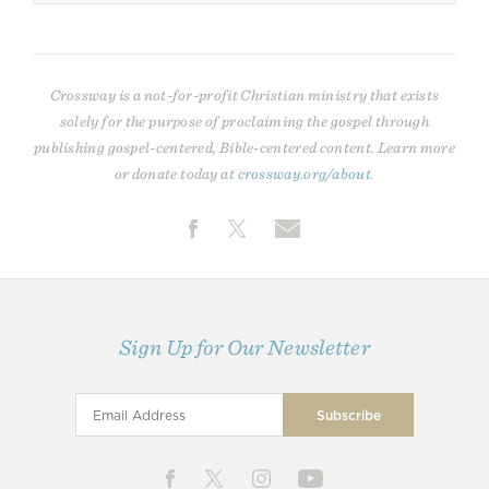
Crossway is a not-for-profit Christian ministry that exists
solely for the purpose of proclaiming the gospel through
publishing gospel-centered, Bible-centered content. Learn more
or donate today at
crossway.org/about
.
Sign Up for Our Newsletter