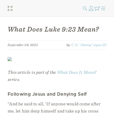
What Does Luke 9:23 Mean?
September 09, 2023
by:
C. D. "Jimmy" Agan III
This article is part of the
What Does It Mean?
series.
Following Jesus and Denying Self
“And he said to all, ‘If anyone would come after
me, let him deny himself and take up his cross