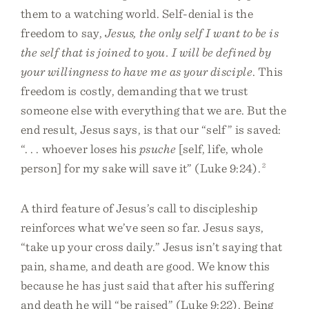
them to a watching world. Self-denial is the
freedom to say,
Jesus, the only self I want to be is
the self that is joined to you. I will be defined by
your willingness to have me as your disciple
. This
freedom is costly, demanding that we trust
someone else with everything that we are. But the
end result, Jesus says, is that our “self” is saved:
“. . . whoever loses his
psuche
[self, life, whole
person] for my sake will save it” (Luke 9:24).
2
A third feature of Jesus’s call to discipleship
reinforces what we’ve seen so far. Jesus says,
“take up your cross daily.” Jesus isn’t saying that
pain, shame, and death are good. We know this
because he has just said that after his suffering
and death he will “be raised” (Luke 9:22). Being