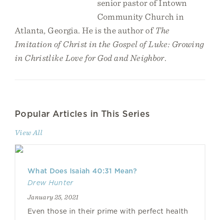
senior pastor of Intown
Community Church in
Atlanta, Georgia. He is the author of
The
Imitation of Christ in the Gospel of Luke: Growing
in Christlike Love for God and Neighbor
.
Popular Articles in This Series
View All
What Does Isaiah 40:31 Mean?
Drew Hunter
January 25, 2021
Even those in their prime with perfect health