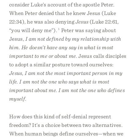
consider Luke’s account of the apostle Peter.
When Peter denied that he knew Jesus (Luke
22:34), he was also denying
Jesus
(Luke 22:61,
“you will deny me”).
1
Peter was saying about
Jesus,
I am not defined by my relationship with
him. He doesn’t have any say in what is most
important to me or about me
. Jesus calls disciples
to adopt a similar posture toward ourselves:
Jesus, I am not the most important person in my
life. I am not the one who says what is most
important about me. I am not the one who defines
myself
.
How does this kind of self-denial represent
freedom? It’s a choice between two alternatives.
When human beings define ourselves—when we