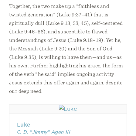
Together, the two make up a “faithless and
twisted generation” (Luke 9:37–41) that is
spiritually dull (Luke 9:13, 33, 45), self-centered
(Luke 9:46–56), and susceptible to flawed
understandings of Jesus (Luke 9:18–19). Yet he,
the Messiah (Luke 9:20) and the Son of God
(Luke 9:35), is willing to have them—and us—as
his own. Further highlighting his grace, the form
of the verb “he said” implies ongoing activity:
Jesus extends this offer again and again, despite
our deep need.
Luke
C. D. "Jimmy" Agan III