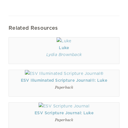
Related Resources
Luke
Lydia Brownback
ESV Illuminated Scripture Journal®: Luke
Paperback
ESV Scripture Journal: Luke
Paperback