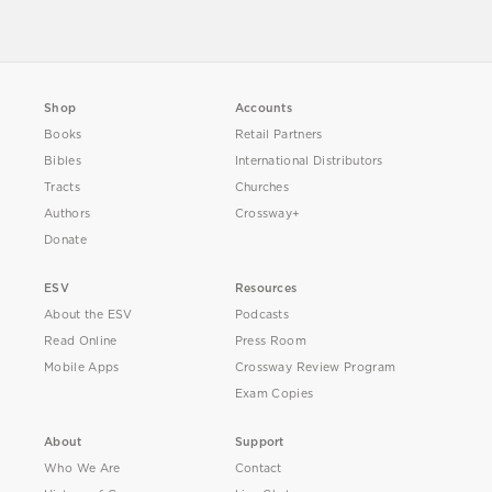
Shop
Accounts
Books
Retail Partners
Bibles
International Distributors
Tracts
Churches
Authors
Crossway+
Donate
ESV
Resources
About the ESV
Podcasts
Read Online
Press Room
Mobile Apps
Crossway Review Program
Exam Copies
About
Support
Who We Are
Contact