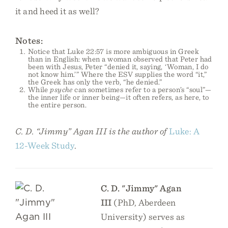
it and heed it as well?
Notes:
Notice that Luke 22:57 is more ambiguous in Greek
than in English: when a woman observed that Peter had
been with Jesus, Peter “denied it, saying, ‘Woman, I do
not know him.’” Where the ESV supplies the word “it,”
the Greek has only the verb, “he denied.”
While
psyche
can sometimes refer to a person’s “soul”—
the inner life or inner being—it often refers, as here, to
the entire person.
C. D. “Jimmy” Agan III is the author of
Luke: A
12-Week Study
.
C. D. "Jimmy" Agan
III
(PhD, Aberdeen
University) serves as