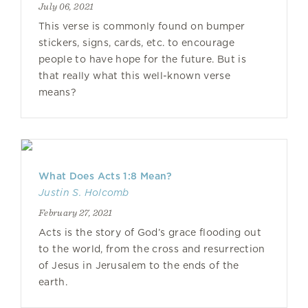
July 06, 2021
This verse is commonly found on bumper
stickers, signs, cards, etc. to encourage
people to have hope for the future. But is
that really what this well-known verse
means?
What Does Acts 1:8 Mean?
Justin S. Holcomb
February 27, 2021
Acts is the story of God’s grace flooding out
to the world, from the cross and resurrection
of Jesus in Jerusalem to the ends of the
earth.