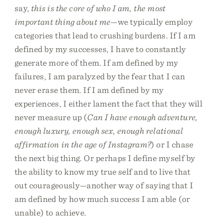
say,
this is the core of who I am, the most
important thing about me
—we typically employ
categories that lead to crushing burdens. If I am
defined by my successes, I have to constantly
generate more of them. If am defined by my
failures, I am paralyzed by the fear that I can
never erase them. If I am defined by my
experiences, I either lament the fact that they will
never measure up (
Can I have enough adventure,
enough luxury, enough sex, enough relational
affirmation in the age of Instagram?
) or I chase
the next big thing. Or perhaps I define myself by
the ability to know my true self and to live that
out courageously—another way of saying that I
am defined by how much success I am able (or
unable) to achieve.