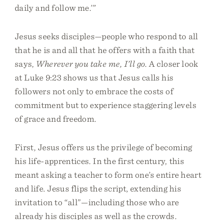
daily and follow me.’”
Jesus seeks disciples—people who respond to all
that he is and all that he offers with a faith that
says,
Wherever you take me, I’ll go
. A closer look
at Luke 9:23 shows us that Jesus calls his
followers not only to embrace the costs of
commitment but to experience staggering levels
of grace and freedom.
First, Jesus offers us the privilege of becoming
his life-apprentices. In the first century, this
meant asking a teacher to form one’s entire heart
and life. Jesus flips the script, extending his
invitation to “all”—including those who are
already his disciples as well as the crowds.