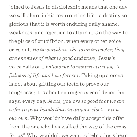
joined to Jesus in discipleship means that one day
we will share in his resurrection life—a destiny so
glorious that it is worth enduring daily shame,
weakness, and rejection to attain it. On the way to
the place of crucifixion, when every other voice
cries out,
He is worthless, she is an imposter, they
are enemies of what is good and true!
, Jesus’s
voice calls out,
Follow me to resurrection joy, to
fulness of life and love forever
. Taking up a cross
is not about gritting our teeth to prove our
toughness; it is about courageous confidence that
says, every day,
Jesus, you are so good that we are
safer in your hands than in anyone else’s—even
our own
. Why wouldn’t we daily accept this offer
from the one who has walked the way of the cross
for us? Why wouldn’t we want to help others hear