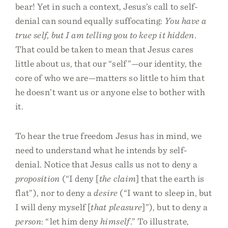
bear! Yet in such a context, Jesus’s call to self-
denial can sound equally suffocating:
You have a
true self, but I am telling you to keep it hidden
.
That could be taken to mean that Jesus cares
little about us, that our “self”—our identity, the
core of who we are—matters so little to him that
he doesn’t want us or anyone else to bother with
it.
To hear the true freedom Jesus has in mind, we
need to understand what he intends by self-
denial. Notice that Jesus calls us not to deny a
proposition
(“I deny [
the claim
] that the earth is
flat”), nor to deny a
desire
(“I want to sleep in, but
I will deny myself [
that pleasure
]”), but to deny a
person
: “let him deny
himself
.” To illustrate,