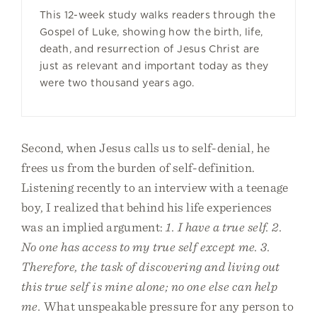
This 12-week study walks readers through the
Gospel of Luke, showing how the birth, life,
death, and resurrection of Jesus Christ are
just as relevant and important today as they
were two thousand years ago.
Second, when Jesus calls us to self-denial, he
frees us from the burden of self-definition.
Listening recently to an interview with a teenage
boy, I realized that behind his life experiences
was an implied argument:
1. I have a true self. 2.
No one has access to my true self except me. 3.
Therefore, the task of discovering and living out
this true self is mine alone; no one else can help
me.
What unspeakable pressure for any person to