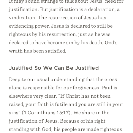
It may sound strange to talk about Jesus’ need for
justification. But justification is a declaration, a
vindication. The resurrection of Jesus has
evidencing power. Jesus is declared to still be
righteous by his resurrection, just as he was
declared to have become sin by his death. God’s
wrath has been satisfied.
Justified So We Can Be Justified
Despite our usual understanding that the cross
alone is responsible for our forgiveness, Paul is
elsewhere very clear. “If Christ has not been
raised, your faith is futile and you are still in your
sins” (1 Corinthians 15:17). We share in the
justification of Jesus. Because of his right
standing with God, his people are made righteous