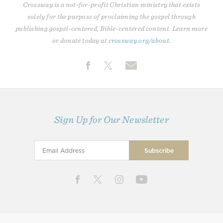
Crossway is a not-for-profit Christian ministry that exists
solely for the purpose of proclaiming the gospel through
publishing gospel-centered, Bible-centered content. Learn more
or donate today at
crossway.org/about
.
Sign Up for Our Newsletter