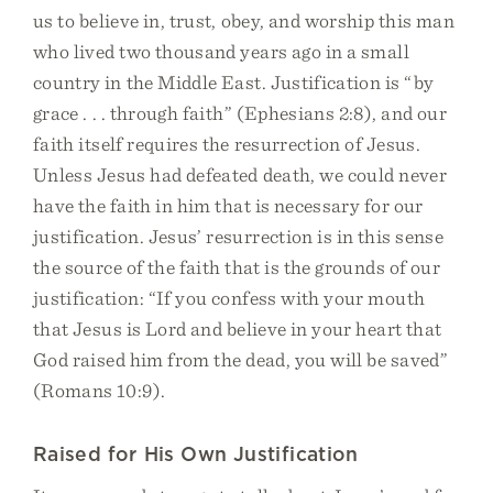
us to believe in, trust, obey, and worship this man
who lived two thousand years ago in a small
country in the Middle East. Justification is “by
grace . . . through faith” (Ephesians 2:8), and our
faith itself requires the resurrection of Jesus.
Unless Jesus had defeated death, we could never
have the faith in him that is necessary for our
justification. Jesus’ resurrection is in this sense
the source of the faith that is the grounds of our
justification: “If you confess with your mouth
that Jesus is Lord and believe in your heart that
God raised him from the dead, you will be saved”
(Romans 10:9).
Raised for His Own Justification