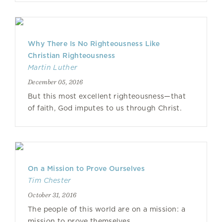
Why There Is No Righteousness Like
Christian Righteousness
Martin Luther
December 05, 2016
But this most excellent righteousness—that
of faith, God imputes to us through Christ.
On a Mission to Prove Ourselves
Tim Chester
October 31, 2016
The people of this world are on a mission: a
mission to prove themselves.