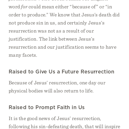
word
for
could mean either “because of” or “in
order to produce.” We know that Jesus’s death did
not produce sin in us, and certainly Jesus’s
resurrection was not as a result of our
justification. The link between Jesus’s
resurrection and our justification seems to have
many facets.
Raised to Give Us a Future Resurrection
Because of Jesus’ resurrection, one day our
physical bodies will also return to life.
Raised to Prompt Faith in Us
It is the good news of Jesus’ resurrection,
following his sin-defeating death, that will inspire