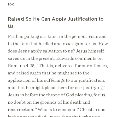
too.
Raised So He Can Apply Justification to
Us
Faith is putting our trust in the person Jesus and
in the fact that he died and rose again for us. How
does Jesus apply salvation to us? Jesus himself
saves us in the present. Edwards comments on
Romans 4:25, “That is, delivered for our offenses,
and raised again that he might see to the
application of his sufferings to our justification,
and that he might plead them for our justifying.”
Jesus is before the throne of God pleading for us,
no doubt on the grounds of his death and
resurrection. “Who is to condemn? Christ Jesus
is the one who died—more than that, who was