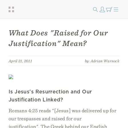
What Does "Raised for Our
Justification" Mean?
April 21, 2011
by: Adrian Warnock
Is Jesus's Resurrection and Our
Justification Linked?
Romans 4:25 reads "[Jesus] was delivered up for
our trespasses and raised for our
justification". The Greek behind our English