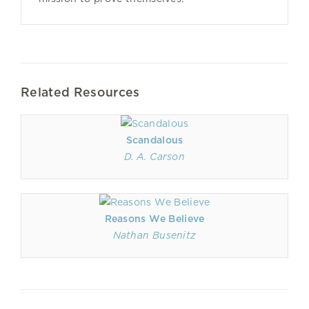
Related Resources
Scandalous
D. A. Carson
Reasons We Believe
Nathan Busenitz