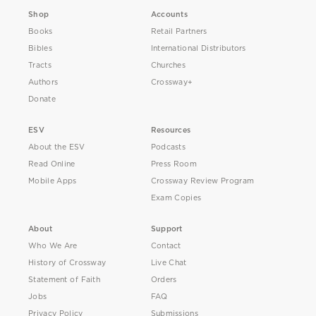
Shop
Accounts
Books
Retail Partners
Bibles
International Distributors
Tracts
Churches
Authors
Crossway+
Donate
ESV
Resources
About the ESV
Podcasts
Read Online
Press Room
Mobile Apps
Crossway Review Program
Exam Copies
About
Support
Who We Are
Contact
History of Crossway
Live Chat
Statement of Faith
Orders
Jobs
FAQ
Privacy Policy
Submissions