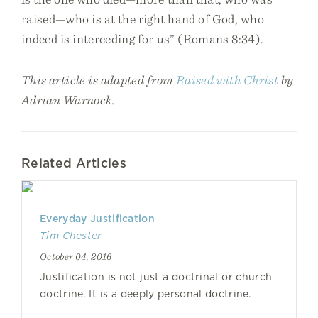
raised—who is at the right hand of God, who
indeed is interceding for us” (Romans 8:34).
This article is adapted from
Raised with Christ
by
Adrian Warnock.
Related Articles
Everyday Justification
Tim Chester
October 04, 2016
Justification is not just a doctrinal or church
doctrine. It is a deeply personal doctrine.