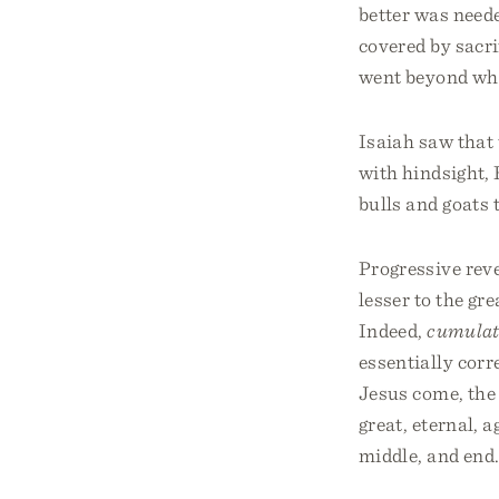
better was neede
covered by sacri
went beyond wha
Isaiah saw that 
with hindsight, 
bulls and goats 
Progressive reve
lesser to the gr
Indeed,
cumulat
essentially corr
Jesus come, the
great, eternal, 
middle, and end