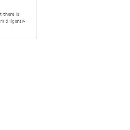
t there is
om diligently