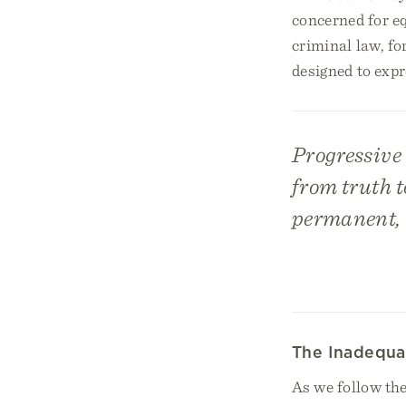
concerned for eq
criminal law, fo
designed to expr
Progressive 
from truth to
permanent, t
The Inadequa
As we follow the