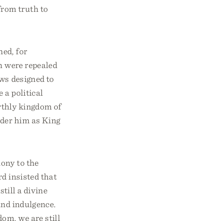
from truth to
ned, for
ch were repealed
ws designed to
 a political
rthly kingdom of
nder him as King
mony to the
d insisted that
still a divine
 and indulgence.
om, we are still