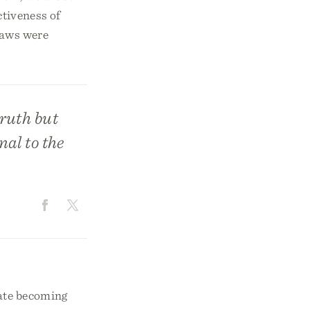
ctiveness of
 laws were
truth but
nal to the
uate becoming