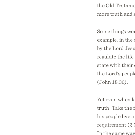
the Old Testame
more truth and s
Some things were
example, in the 
by the Lord Jes
regulate the lif
state with thei
the Lord’s peop
(John 18:36).
Yet even when la
truth. Take the 
his people live a
requirement (2 C
In the same way,