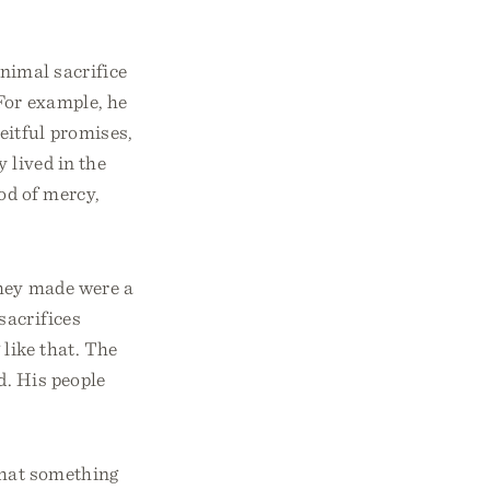
nimal sacrifice
For example, he
eitful promises,
 lived in the
od of mercy,
they made were a
sacrifices
 like that. The
d. His people
 that something