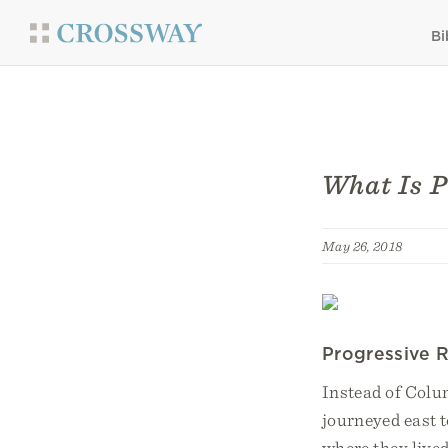
Bi
What Is P
May 26, 2018
Progressive R
Instead of Colu
journeyed east t
where they lived