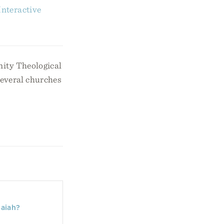
nteractive
nity Theological
several churches
saiah?