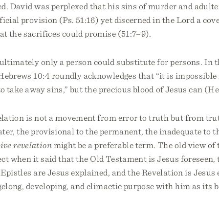
d. David was perplexed that his sins of murder and adulte
ficial provision (Ps. 51:16) yet discerned in the Lord a co
t the sacrifices could promise (51:7–9).
ultimately only a person could substitute for persons. In t
Hebrews 10:4 roundly acknowledges that “it is impossible 
to take away sins,” but the precious blood of Jesus can (He
lation is not a movement from error to truth but from trut
eater, the provisional to the permanent, the inadequate to t
ive revelation
might be a preferable term. The old view of 
ect when it said that the Old Testament is Jesus foreseen,
 Epistles are Jesus explained, and the Revelation is Jesu
agelong, developing, and climactic purpose with him as its 
.