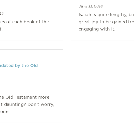
June 11, 2014
15
Isaiah is quite lengthy, bu
es of each book of the
great joy to be gained fr
t.
engaging with it.
idated by the Old
the Old Testament more
bit daunting? Don’t worry,
lone.