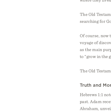
The Old Testamen
searching for Go
Of course, now t
voyage of disco
as the main pur
to “grow in the 
The Old Testamen
Truth and Mor
Hebrews 1:1 not
past. Adam recei
Abraham, unveil