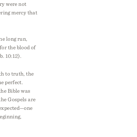
ry were not
vering mercy that
he long run,
for the blood of
b. 10:12).
h to truth, the
he perfect.
the Bible was
 the Gospels are
s expected—one
beginning,