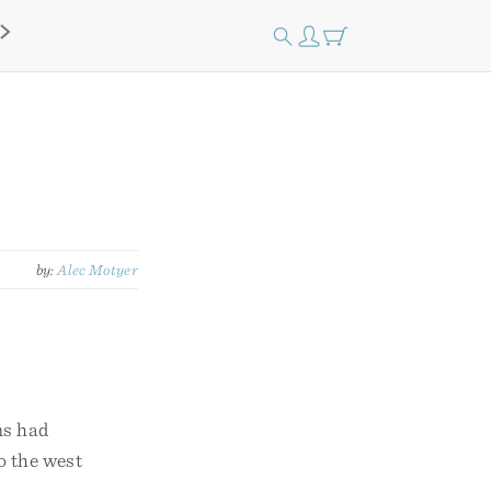
by:
Alec Motyer
ns had
o the west