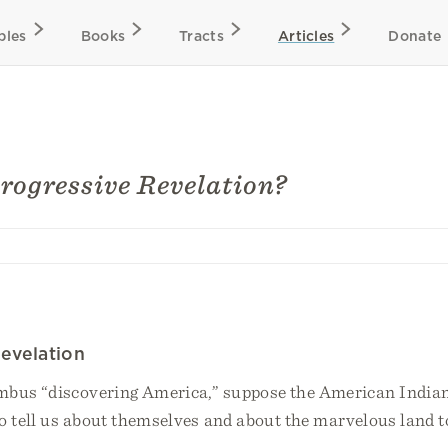
bles
Books
Tracts
Articles
Donate
rogressive Revelation?
evelation
mbus “discovering America,” suppose the American India
o tell us about themselves and about the marvelous land t
.