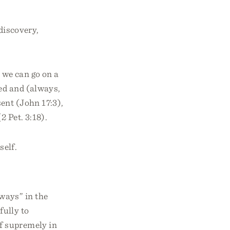
discovery,
 we can go on a
ed and (always,
ent (John 17:3),
2 Pet. 3:18).
self.
ways” in the
fully to
f supremely in