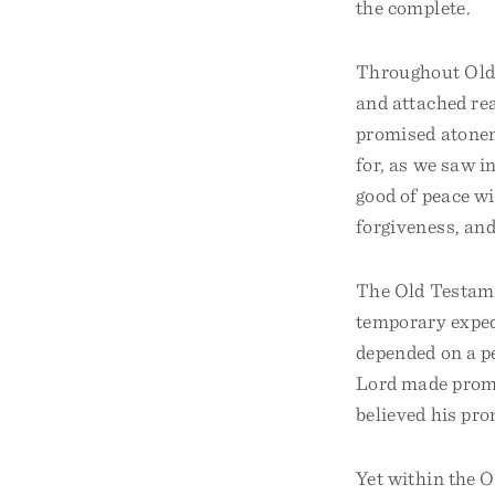
the complete.
Throughout Old 
and attached rea
promised atonem
for, as we saw i
good of peace wi
forgiveness, an
The Old Testame
temporary expedi
depended on a pe
Lord made promi
believed his pro
Yet within the O