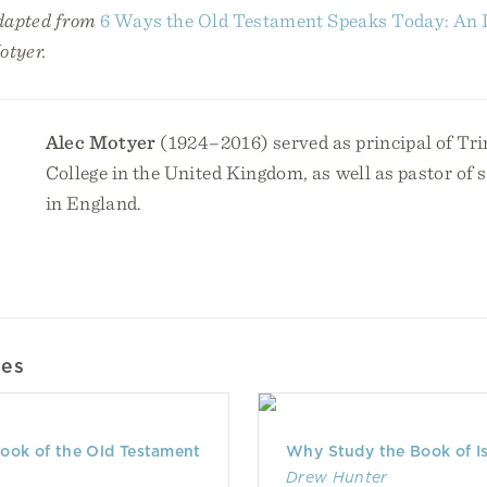
adapted from
6 Ways the Old Testament Speaks Today: An I
otyer.
Alec Motyer
(1924–2016) served as principal of Tri
College in the United Kingdom, as well as pastor of 
in England.
les
ook of the Old Testament
Why Study the Book of I
Drew Hunter