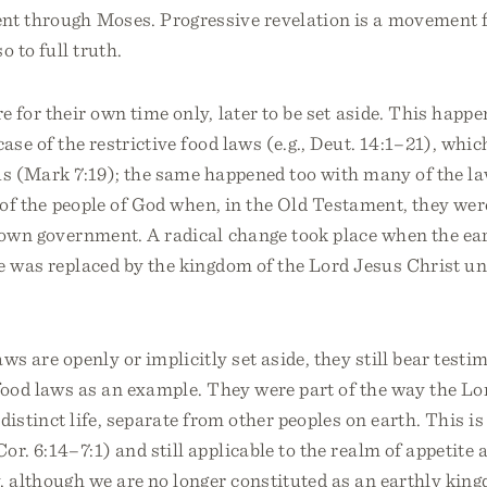
nt through Moses. Progressive revelation is a movement 
o to full truth.
 for their own time only, later to be set aside. This happe
case of the restrictive food laws (e.g., Deut. 14:1–21), whi
us (Mark 7:19); the same happened too with many of the la
e of the people of God when, in the Old Testament, they were
r own government. A radical change took place when the ea
le was replaced by the kingdom of the Lord Jesus Christ u
ws are openly or implicitly set aside, they still bear testi
food laws as an example. They were part of the way the Lor
 distinct life, separate from other peoples on earth. This is 
or. 6:14–7:1) and still applicable to the realm of appetite
 although we are no longer constituted as an earthly kingd