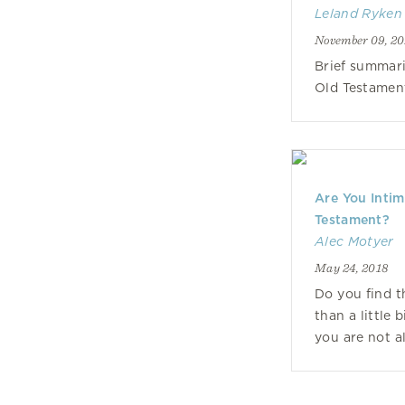
Leland Ryken
November 09, 20
Brief summari
Old Testamen
Are You Intim
Testament?
Alec Motyer
May 24, 2018
Do you find 
than a little 
you are not a