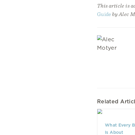
This article is 
Guide
by Alec M
Related Artic
What Every B
Is About