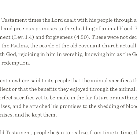
Testament times the Lord dealt with his people through a
l and precious promises to the shedding of animal blood. 
ent (Lev. 1:4) and forgiveness (4:20). These were not dec
n the Psalms, the people of the old covenant church actually
th God, rejoicing in him in worship, knowing him as the G
d redemption.
nt nowhere said to its people that the animal sacrifices 
ent or that the benefits they enjoyed through the animal 
rfect sacrifice yet to be made in the far future or anything
ses, and he attached his promises to the shedding of bloo
mises, and he kept them.
ld Testament, people began to realize, from time to time,