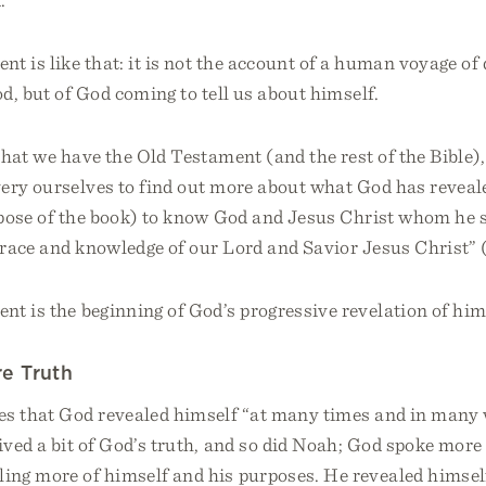
t is like that: it is not the account of a human voyage of 
d, but of God coming to tell us about himself.
hat we have the Old Testament (and the rest of the Bible),
very ourselves to find out more about what God has reveal
pose of the book) to know God and Jesus Christ whom he s
grace and knowledge of our Lord and Savior Jesus Christ” (
t is the beginning of God’s progressive revelation of him
e Truth
es that God revealed himself “at many times and in many 
ved a bit of God’s truth, and so did Noah; God spoke more 
ing more of himself and his purposes. He revealed himsel