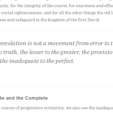
uity, for the integrity of the courts, for exactness and effe
r social righteousness, and for all the other things the old
ess and safeguard in the kingdom of the first David.
revelation is not a movement from error to 
 truth, the lesser to the greater, the provisio
he inadequate to the perfect.
te and the Complete
 course of progressive revelation, we also see the inadeq