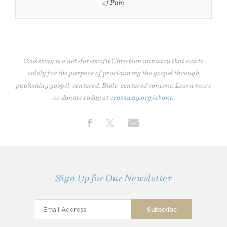
of Pain
Crossway is a not-for-profit Christian ministry that exists
solely for the purpose of proclaiming the gospel through
publishing gospel-centered, Bible-centered content. Learn more
or donate today at
crossway.org/about
.
Sign Up for Our Newsletter