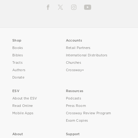
Shop
Accounts
Books
Retail Partners
Bibles
International Distributors
Tracts
Churches
Authors
Crossway+
Donate
ESV
Resources
About the ESV
Podcasts
Read Online
Press Room
Mobile Apps
Crossway Review Program
Exam Copies
About
Support