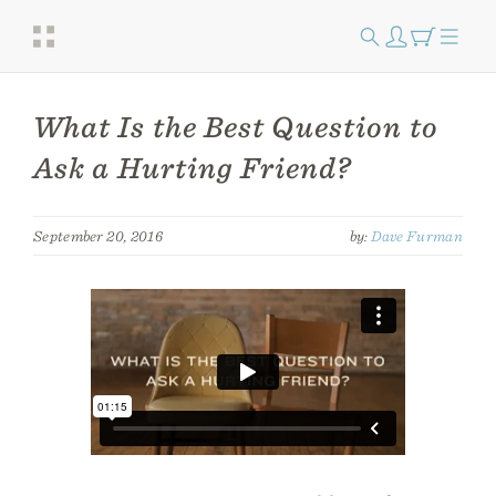
What Is the Best Question to
Ask a Hurting Friend?
September 20, 2016
by:
Dave Furman