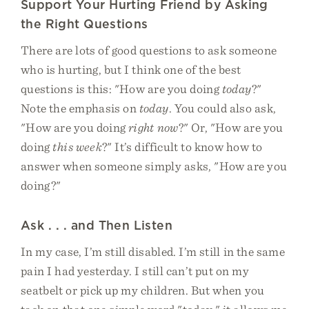
Support Your Hurting Friend by Asking
the Right Questions
There are lots of good questions to ask someone
who is hurting, but I think one of the best
questions is this: "How are you doing
today
?"
Note the emphasis on
today
. You could also ask,
"How are you doing
right now
?" Or, "How are you
doing
this week
?" It’s difficult to know how to
answer when someone simply asks, "How are you
doing?"
Ask . . . and Then Listen
In my case, I’m still disabled. I’m still in the same
pain I had yesterday. I still can’t put on my
seatbelt or pick up my children. But when you