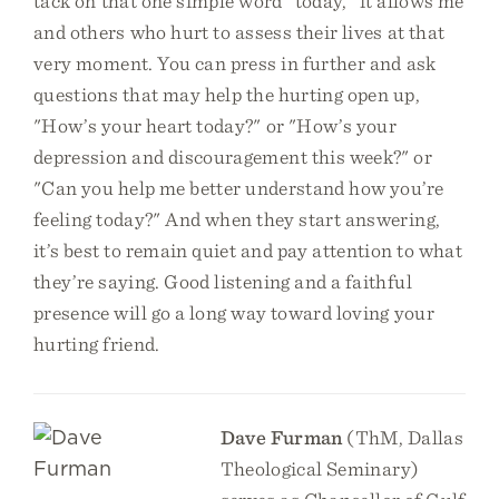
tack on that one simple word "today," it allows me
and others who hurt to assess their lives at that
very moment. You can press in further and ask
questions that may help the hurting open up,
"How’s your heart today?" or "How’s your
depression and discouragement this week?" or
"Can you help me better understand how you’re
feeling today?" And when they start answering,
it’s best to remain quiet and pay attention to what
they’re saying. Good listening and a faithful
presence will go a long way toward loving your
hurting friend.
Dave Furman
(ThM, Dallas
Theological Seminary)