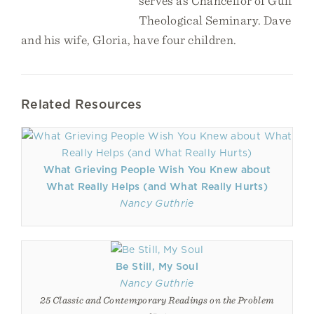
serves as Chancellor of Gulf
Theological Seminary. Dave
and his wife, Gloria, have four children.
Related Resources
What Grieving People Wish You Knew about
What Really Helps (and What Really Hurts)
Nancy Guthrie
Be Still, My Soul
Nancy Guthrie
25 Classic and Contemporary Readings on the Problem