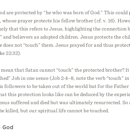
d are protected by “he who was born of God.” This could p
, whose prayer protects his fellow brother (cf. v. 16). Howev
ely that this refers to Jesus, highlighting the connection
” and believers as adopted children. Jesus protects the chi
e does not “touch” them. Jesus prayed for and thus protect
ke 22:32).
t mean that Satan cannot “touch” the protected brother? I
hed” Job in one sense (Job 2:4–8, note the verb “touch” in 
is followers to be taken out of the world but for the Fathe
at this protection looks like can be deduced by the experi
esus suffered and died but was ultimately resurrected. So
e killed, but our spiritual life cannot be touched.
o God