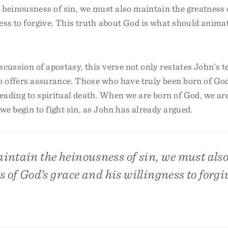
 heinousness of sin, we must also maintain the greatness 
ess to forgive. This truth about God is what should anima
scussion of apostasy, this verse not only restates John’s 
o offers assurance. Those who have truly been born of Go
leading to spiritual death. When we are born of God, we ar
we begin to fight sin, as John has already argued.
intain the heinousness of sin, we must als
s of God’s grace and his willingness to forgi