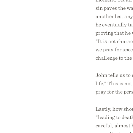
sin paves the wa
another lest any
he eventually t
proving that he 
“It is not chara
we pray for spec
challenge to the
John tells us to
life.” This is n
pray for the per
Lastly, how sho
“leading to deat
careful, almost 