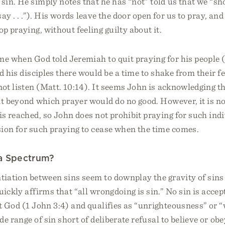
in. He simply notes that he has “not” told us that we “sh
say . . .”). His words leave the door open for us to pray, an
op praying, without feeling guilty about it.
e when God told Jeremiah to quit praying for his people (J
d his disciples there would be a time to shake from their fe
not listen (Matt. 10:14). It seems John is acknowledging 
t beyond which prayer would do no good. However, it is no
is reached, so John does not prohibit praying for such indi
sion for such praying to cease when the time comes.
 a Spectrum?
ntiation between sins seem to downplay the gravity of sins 
ickly affirms that “all wrongdoing is sin.” No sin is accept
t God (1 John 3:4) and qualifies as “unrighteousness” or 
de range of sin short of deliberate refusal to believe or ob