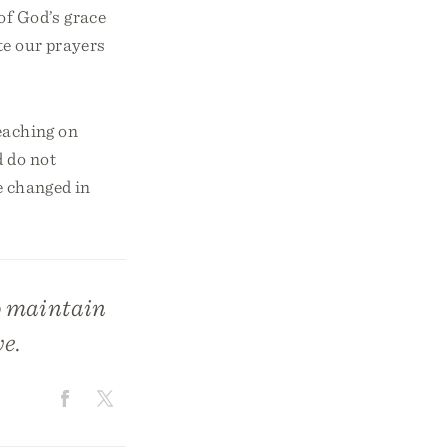
of God’s grace
te our prayers
teaching on
d do not
e changed in
o maintain
ve.