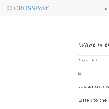
Bi
What Is t
May 16, 2022
This article is p
Listen to the