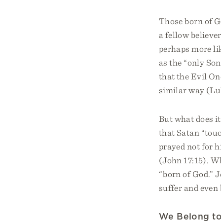
Those born of Go
a fellow believer
perhaps more lik
as the “only Son
that the Evil On
similar way (Lu
But what does i
that Satan “touc
prayed not for h
(John 17:15). Wh
“born of God.” J
suffer and even b
We Belong t