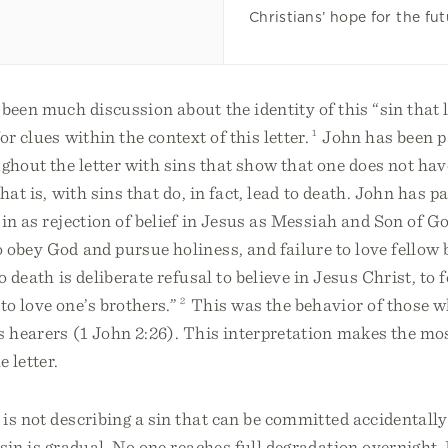
Christians’ hope for the fut
been much discussion about the identity of this “sin that l
r clues within the context of this letter.
1
John has been p
hout the letter with sins that show that one does not have
hat is, with sins that do, in fact, lead to death. John has p
sin as rejection of belief in Jesus as Messiah and Son of G
 obey God and pursue holiness, and failure to love fellow 
o death is deliberate refusal to believe in Jesus Christ, to 
o love one’s brothers.”
2
This was the behavior of those w
s hearers (1 John 2:26). This interpretation makes the mo
e letter.
is not describing a sin that can be committed accidentally
sin is gradual. No one reaches full degradation overnight.