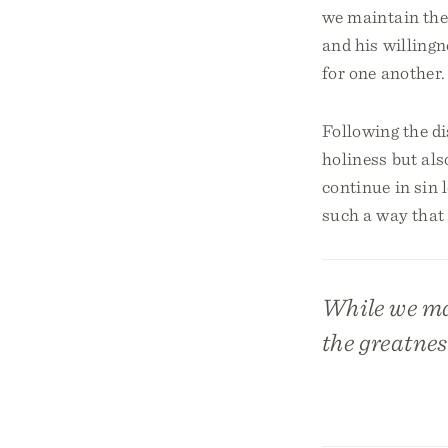
we maintain the
and his willingn
for one another.
Following the di
holiness but als
continue in sin 
such a way that 
While we ma
the greatnes