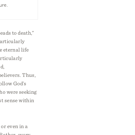
ure.
eads to death,”
articularly
 eternal life
articularly
od,
believers. Thus,
follow God’s
ho were seeking
st sense within
 or even in a
 Rather, every