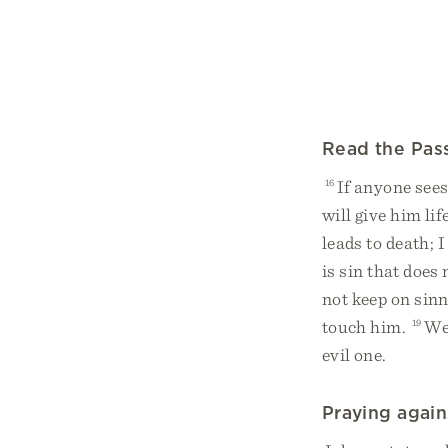
Read the Pas
16
If anyone sees
will give him li
leads to death; 
is sin that does 
not keep on sinn
touch him.
19
We 
evil one.
Praying again