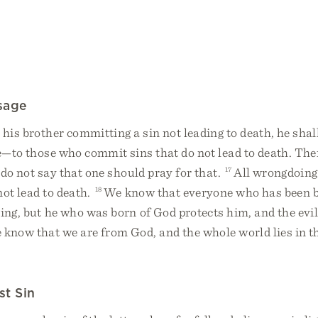
sage
 his brother committing a sin not leading to death, he shal
fe—to those who commit sins that do not lead to death. Ther
I do not say that one should pray for that.
17
All wrongdoing 
not lead to death.
18
We know that everyone who has been b
ing, but he who was born of God protects him, and the evil
know that we are from God, and the whole world lies in t
st Sin