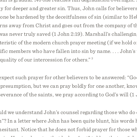
y for deeper and greater sin. Thus, John calls for believers
one be hardened by the deceitfulness of sin (similar to Heb
urns away from Christ and goes out from the company of t
was never truly saved (1 John 2:19). Marshall’s challengin
cteristic of the modern church prayer meeting (if we hold on
ific members who have fallen into sin by name. . . . John’s
 quality of our intercession for others.”
3
 expect such prayer for other believers to be answered: “Go
ot presumption, but we can pray boldly for one another, kn
severance of the saints, we pray according to God’s will (1 
uld we understand John’s counsel regarding those who do
h”? In a letter where John has been quite blunt, his words 
hesitant. Notice that he does not forbid prayer for those 