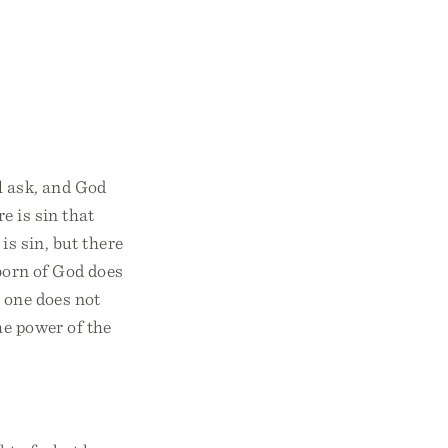
l ask, and God
e is sin that
is sin, but there
orn of God does
 one does not
he power of the