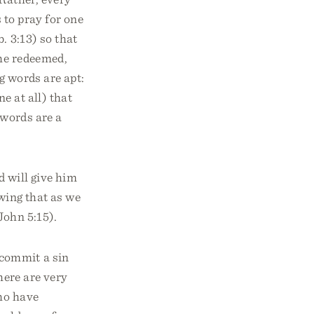
 to pray for one
. 3:13) so that
he redeemed,
g words are apt:
e at all) that
 words are a
d will give him
owing that as we
John 5:15).
 commit a sin
here are very
who have