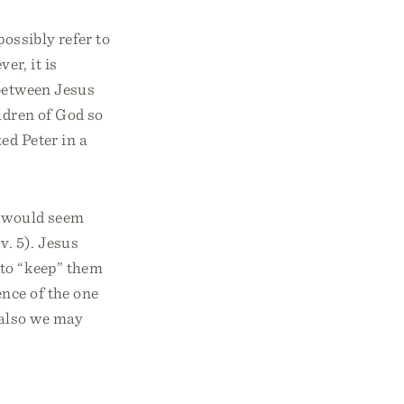
ossibly refer to
er, it is
 between Jesus
ldren of God so
ed Peter in a
t would seem
v. 5). Jesus
r to “keep” them
ence of the one
 also we may