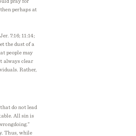
ould pray for
d then perhaps at
er. 7:16; 11:14;
et the dust of a
that people may
t always clear
viduals. Rather,
that do not lead
able. All sin is
“wrongdoing.”
ey. Thus, while