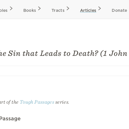
bles
Books
Tracts
Articles
Donate
he Sin that Leads to Death? (1 John
art of the
Tough Passages
series.
 Passage