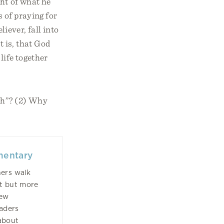
ght of what he
s of praying for
liever, fall into
t is, that God
life together
ath”? (2) Why
mentary
hers walk
st but more
New
eaders
about