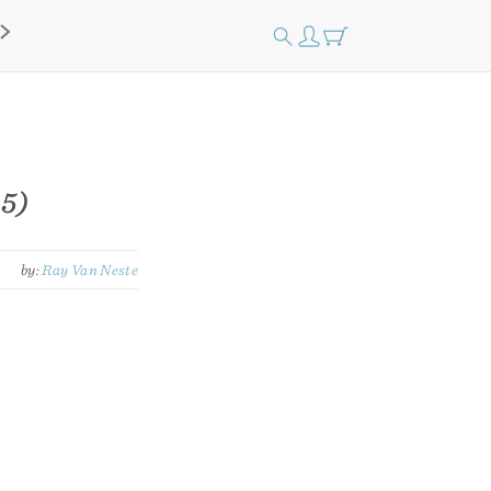
 5)
by:
Ray Van Neste