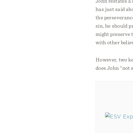
John restates a 
has just said ab
the perseverance 
sin, he should p
might preserve t
with other belie
However, two key
does John “not 