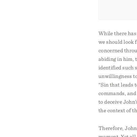
While there has 
we should look fo
concerned throug
abiding in him, t
identified such 
unwillingness to
“Sin that leads t
commands, and t
to deceive John’
the context of th
Therefore, John 
moment. Yet all 