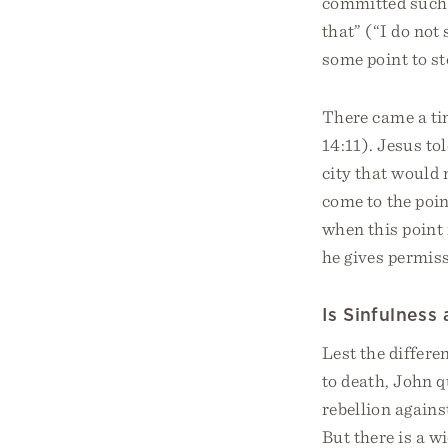
committed such s
that” (“I do not 
some point to st
There came a tim
14:11). Jesus tol
city that would 
come to the poin
when this point 
he gives permis
Is Sinfulness
Lest the differe
to death, John qu
rebellion agains
But there is a wi