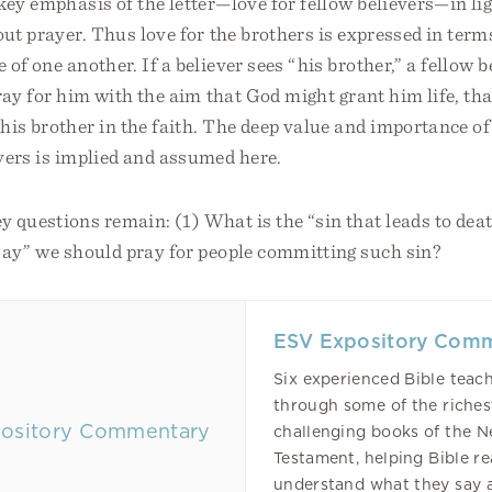
key emphasis of the letter—love for fellow believers—in li
out prayer. Thus love for the brothers is expressed in term
of one another. If a believer sees “his brother,” a fellow be
ray for him with the aim that God might grant him life, tha
his brother in the faith. The deep value and importance of 
vers is implied and assumed here.
 questions remain: (1) What is the “sin that leads to de
say” we should pray for people committing such sin?
ESV Expository Com
Six experienced Bible teac
through some of the riche
challenging books of the 
Testament, helping Bible r
understand what they say 