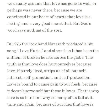
we usually assume that love has gone as well, or
perhaps was never there, because we are
convinced in our heart of hearts that love is a
feeling, and a very good one at that. But God’s
word says nothing of the sort.
In 1975 the rock band Nazareth produced a hit
song, “Love Hurts,” and since then it has been the
anthem of broken hearts across the globe. The
truth is that love does hurt ourselves because
love, if purely lived, strips us of all our self-
interest, self-promotion, and self-protection.
Love is bound to cause pain to our flesh, because
it doesn’t serve self but those it loves. That is why
love is so hard and why so many of us fail at it
time and again, because of our idea that love is