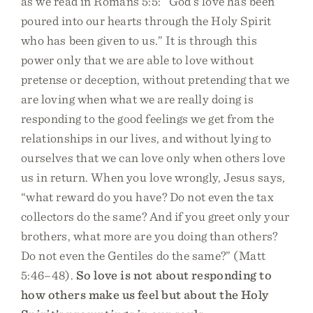
as we read in Romans 5:5: “God’s love has been
poured into our hearts through the Holy Spirit
who has been given to us.” It is through this
power only that we are able to love without
pretense or deception, without pretending that we
are loving when what we are really doing is
responding to the good feelings we get from the
relationships in our lives, and without lying to
ourselves that we can love only when others love
us in return. When you love wrongly, Jesus says,
“what reward do you have? Do not even the tax
collectors do the same? And if you greet only your
brothers, what more are you doing than others?
Do not even the Gentiles do the same?” (Matt
5:46–48).
So love is not about responding to
how others make us feel but about the Holy