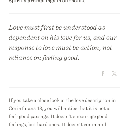
Spirit’s promptings in our souls.
Love must first be understood as
dependent on his love for us, and our
response to love must be action, not
reliance on feeling good.
If you take a close look at the love description in 1
Corinthians 13, you will notice that it is not a
feel-good passage. It doesn’t encourage good
feelings, but hard ones. It doesn’t command