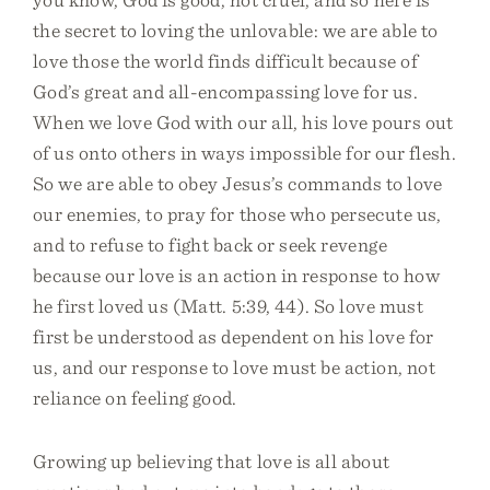
the secret to loving the unlovable: we are able to
love those the world finds difficult because of
God’s great and all-encompassing love for us.
When we love God with our all, his love pours out
of us onto others in ways impossible for our flesh.
So we are able to obey Jesus’s commands to love
our enemies, to pray for those who persecute us,
and to refuse to fight back or seek revenge
because our love is an action in response to how
he first loved us (Matt. 5:39, 44). So love must
first be understood as dependent on his love for
us, and our response to love must be action, not
reliance on feeling good.
Growing up believing that love is all about