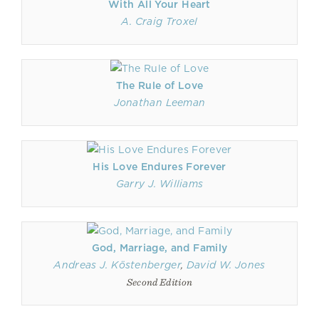
With All Your Heart
A. Craig Troxel
The Rule of Love
Jonathan Leeman
His Love Endures Forever
Garry J. Williams
God, Marriage, and Family
Andreas J. Köstenberger
,
David W. Jones
Second Edition