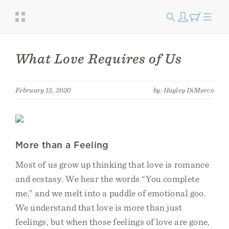
What Love Requires of Us
February 15, 2020
by: Hayley DiMarco
More than a Feeling
Most of us grow up thinking that love is romance
and ecstasy. We hear the words “You complete
me,” and we melt into a puddle of emotional goo.
We understand that love is more than just
feelings, but when those feelings of love are gone,