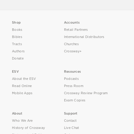
Shop
Accounts
Books
Retail Partners
Bibles
International Distributors
Tracts
Churches
Authors
Crossway+
Donate
ESV
Resources
About the ESV
Podcasts
Read Online
Press Room
Mobile Apps
Crossway Review Program
Exam Copies
About
Support
Who We Are
Contact
History of Crossway
Live Chat