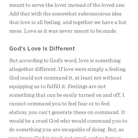
meant to serve the lover instead of the loved one.
Add that with the somewhat subconscious idea
that love is all feeling, and together we have a hot
mess. Love as it was never meant to be made.
God's Love Is Different
But according to God’s word, love is something
altogether different. If love were simply a feeling,
God could not command it, at least not without
equipping us to fulfill it. Feelings are not
something that can be easily turned on and off. I
cannot command you to feel fear or to feel
elation; you can’t generate these on command. It
would be a cruel God who would command you to
do something you are incapable of doing. But, as
you know, God is good, not cruel, and so here is