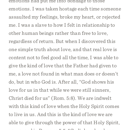
emotions had put me into bondage to those
emotions. I was taken hostage each time someone
assaulted my feelings, broke my heart, or rejected
me. I was a slave to how I felt in relationship to
other human beings rather than free to love,
regardless of return. But when I discovered this
one simple truth about love, and that real love is
content not to feel good all the time, I was able to
give the kind of love that the Father had given to
me, a love not found in what man does or doesn’t
do, but in who God is. After all, “God shows his
love for us in that while we were still sinners,
Christ died for us” (Rom. 5:8). We are indwelt
with this kind of love when the Holy Spirit comes
to live in us. And this is the kind of love we are
able to give through the power of that Holy Spirit,