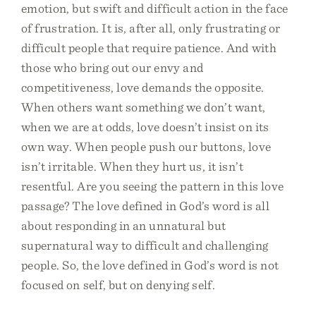
emotion, but swift and difficult action in the face
of frustration. It is, after all, only frustrating or
difficult people that require patience. And with
those who bring out our envy and
competitiveness, love demands the opposite.
When others want something we don’t want,
when we are at odds, love doesn’t insist on its
own way. When people push our buttons, love
isn’t irritable. When they hurt us, it isn’t
resentful. Are you seeing the pattern in this love
passage? The love defined in God’s word is all
about responding in an unnatural but
supernatural way to difficult and challenging
people. So, the love defined in God’s word is not
focused on self, but on denying self.