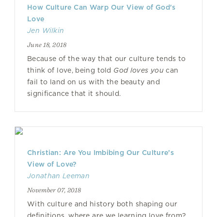
How Culture Can Warp Our View of God's
Love
Jen Wilkin
June 18, 2018
Because of the way that our culture tends to
think of love, being told
God loves you
can
fail to land on us with the beauty and
significance that it should.
Christian: Are You Imbibing Our Culture’s
View of Love?
Jonathan Leeman
November 07, 2018
With culture and history both shaping our
definitions, where are we learning love from?