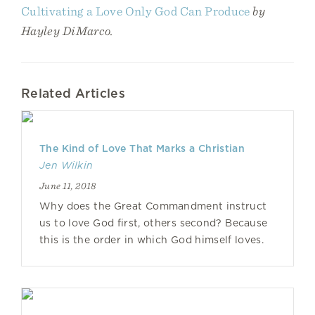
Cultivating a Love Only God Can Produce
by
Hayley DiMarco.
Related Articles
The Kind of Love That Marks a Christian
Jen Wilkin
June 11, 2018
Why does the Great Commandment instruct
us to love God first, others second? Because
this is the order in which God himself loves.