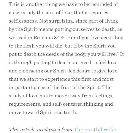
This is another thing we have to be reminded of
as we study the idea of love, that it requires
selflessness. Not surprising, since part of living
by the Spirit means putting ourselves to death, as
we read in Romans 8:13: “For if you live according
to the flesh you will die, but if by the Spirit you
put to death the deeds of the body, you will live.” It
is through putting to death our need to feel love
and embracing our Spirit-led desire to give love
that we start to experience this first and most
important piece of the fruit of the Spirit. The
study of love has to move away from feelings,
requirements, and self-centered thinking and
move toward Spirit and truth.
This article is adapted from
The Fruitful Wife: