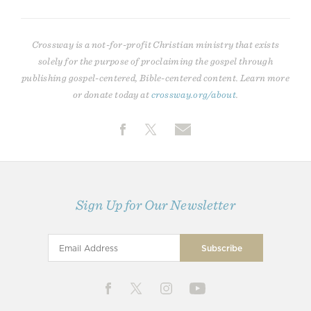
Crossway is a not-for-profit Christian ministry that exists
solely for the purpose of proclaiming the gospel through
publishing gospel-centered, Bible-centered content. Learn more
or donate today at
crossway.org/about
.
Sign Up for Our Newsletter