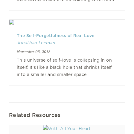
The Self-Forgetfulness of Real Love
Jonathan Leeman
November 05, 2018
This universe of self-love is collapsing in on
itself. It’s like a black hole that shrinks itself
into a smaller and smaller space.
Related Resources