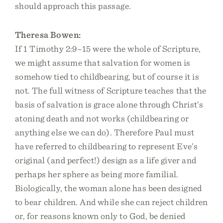
should approach this passage.
Theresa Bowen:
If 1 Timothy 2:9–15 were the whole of Scripture,
we might assume that salvation for women is
somehow tied to childbearing, but of course it is
not. The full witness of Scripture teaches that the
basis of salvation is grace alone through Christ’s
atoning death and not works (childbearing or
anything else we can do). Therefore Paul must
have referred to childbearing to represent Eve’s
original (and perfect!) design as a life giver and
perhaps her sphere as being more familial.
Biologically, the woman alone has been designed
to bear children. And while she can reject children
or, for reasons known only to God, be denied