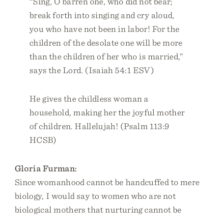
“Sing, O barren one, who did not bear;
break forth into singing and cry aloud,
you who have not been in labor! For the
children of the desolate one will be more
than the children of her who is married,”
says the Lord. (Isaiah 54:1 ESV)
He gives the childless woman a
household, making her the joyful mother
of children. Hallelujah! (Psalm 113:9
HCSB)
Gloria Furman:
Since womanhood cannot be handcuffed to mere
biology, I would say to women who are not
biological mothers that nurturing cannot be