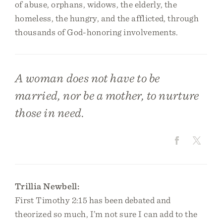
of abuse, orphans, widows, the elderly, the
homeless, the hungry, and the afflicted, through
thousands of God-honoring involvements.
A woman does not have to be
married, nor be a mother, to nurture
those in need.
Trillia Newbell:
First Timothy 2:15 has been debated and
theorized so much, I’m not sure I can add to the