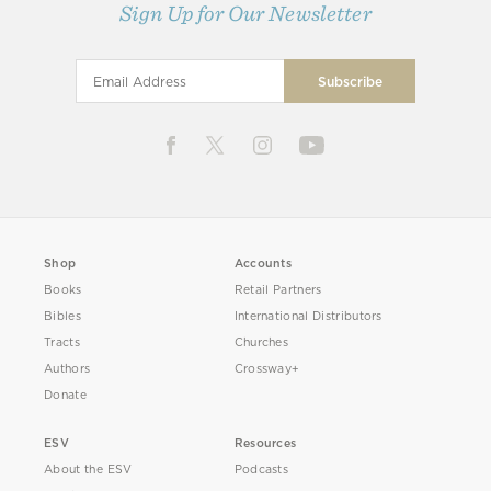
Sign Up for Our Newsletter
Shop
Accounts
Books
Retail Partners
Bibles
International Distributors
Tracts
Churches
Authors
Crossway+
Donate
ESV
Resources
About the ESV
Podcasts