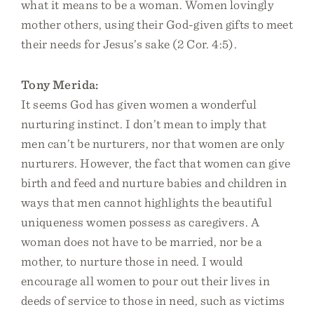
what it means to be a woman. Women lovingly
mother others, using their God-given gifts to meet
their needs for Jesus’s sake (2 Cor. 4:5).
Tony Merida:
It seems God has given women a wonderful
nurturing instinct. I don’t mean to imply that
men can’t be nurturers, nor that women are only
nurturers. However, the fact that women can give
birth and feed and nurture babies and children in
ways that men cannot highlights the beautiful
uniqueness women possess as caregivers. A
woman does not have to be married, nor be a
mother, to nurture those in need. I would
encourage all women to pour out their lives in
deeds of service to those in need, such as victims