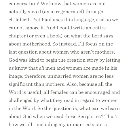
conversation! We know that women are not
actually saved (as in regenerated) through
childbirth. Yet Paul uses this language, and so we
cannot ignore it. And I could write an entire
chapter (or even a book) on what the Lord says
about motherhood. So instead, I’ll focus on the
last question about women who aren’t mothers.
God was kind to begin the creation story by letting
us know that
all
men and women are made in his
image; therefore, unmarried women are no less
significant than mothers. Also, because all the
Word is useful, all females can be encouraged and
challenged by what they read in regard to women
in the Word. So the question is, what can we learn
about God when we read these Scriptures? That’s
how we all—including my unmarried sisters—