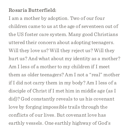
Rosaria Butterfield:
I am a mother by adoption. Two of our four
children came to us at the age of seventeen out of
the US foster care system. Many good Christians
uttered their concern about adopting teenagers.
Will they love us? Will they reject us? Will they
hurt us? And what about my identity as a mother?
Am I less of a mother to my children if I meet
them as older teenagers? Am I not a “real” mother
if I did not carry them in my body? Am I less of a
disciple of Christ if I met him in middle age (as I
did)? God constantly reveals to us his covenant
love by forging impossible trails through the
conflicts of our lives. But covenant love has
earthly vessels. One earthly highway of God’s