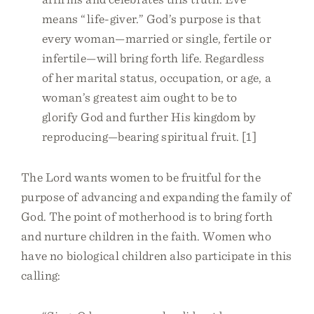
means “life-giver.” God’s purpose is that
every woman—married or single, fertile or
infertile—will bring forth life. Regardless
of her marital status, occupation, or age, a
woman’s greatest aim ought to be to
glorify God and further His kingdom by
reproducing—bearing spiritual fruit. [1]
The Lord wants women to be fruitful for the
purpose of advancing and expanding the family of
God. The point of motherhood is to bring forth
and nurture children in the faith. Women who
have no biological children also participate in this
calling: