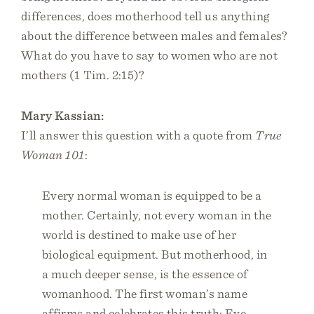
differences, does motherhood tell us anything
about the difference between males and females?
What do you have to say to women who are not
mothers (1 Tim. 2:15)?
Mary Kassian:
I’ll answer this question with a quote from
True
Woman 101
:
Every normal woman is equipped to be a
mother. Certainly, not every woman in the
world is destined to make use of her
biological equipment. But motherhood, in
a much deeper sense, is the essence of
womanhood. The first woman’s name
affirms and celebrates this truth: Eve