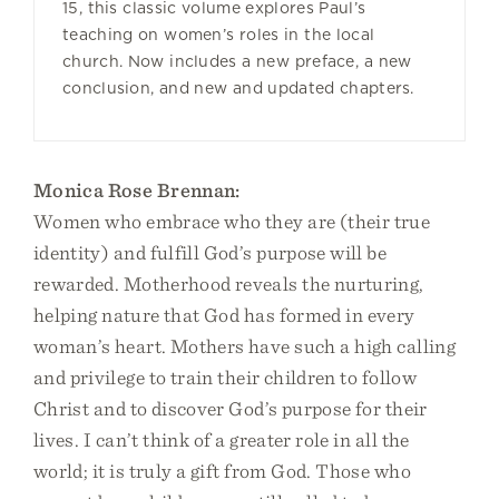
15, this classic volume explores Paul’s
teaching on women’s roles in the local
church. Now includes a new preface, a new
conclusion, and new and updated chapters.
Monica Rose Brennan:
Women who embrace who they are (their true
identity) and fulfill God’s purpose will be
rewarded. Motherhood reveals the nurturing,
helping nature that God has formed in every
woman’s heart. Mothers have such a high calling
and privilege to train their children to follow
Christ and to discover God’s purpose for their
lives. I can’t think of a greater role in all the
world; it is truly a gift from God. Those who