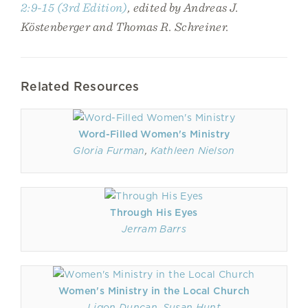
2:9-15 (3rd Edition)
, edited by Andreas J.
Köstenberger and Thomas R. Schreiner.
Related Resources
Word-Filled Women's Ministry
Gloria Furman
,
Kathleen Nielson
Through His Eyes
Jerram Barrs
Women's Ministry in the Local Church
Ligon Duncan
,
Susan Hunt