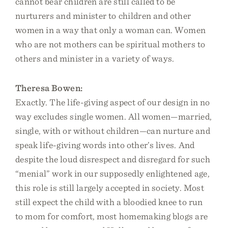
cannot bear children are still called to be
nurturers and minister to children and other
women in a way that only a woman can. Women
who are not mothers can be spiritual mothers to
others and minister in a variety of ways.
Theresa Bowen:
Exactly. The life-giving aspect of our design in no
way excludes single women. All women—married,
single, with or without children—can nurture and
speak life-giving words into other’s lives. And
despite the loud disrespect and disregard for such
“menial” work in our supposedly enlightened age,
this role is still largely accepted in society. Most
still expect the child with a bloodied knee to run
to mom for comfort, most homemaking blogs are