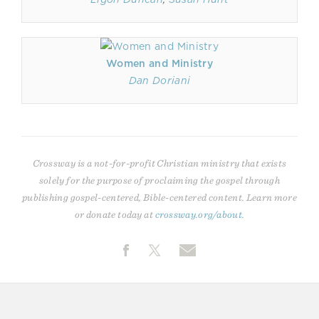
Women and Ministry
Dan Doriani
Crossway is a not-for-profit Christian ministry that exists
solely for the purpose of proclaiming the gospel through
publishing gospel-centered, Bible-centered content. Learn more
or donate today at
crossway.org/about
.