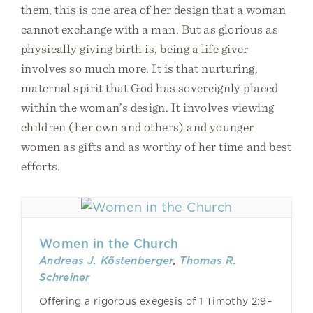
them, this is one area of her design that a woman
cannot exchange with a man. But as glorious as
physically giving birth is, being a life giver
involves so much more. It is that nurturing,
maternal spirit that God has sovereignly placed
within the woman’s design. It involves viewing
children (her own and others) and younger
women as gifts and as worthy of her time and best
efforts.
Women in the Church
Andreas J. Köstenberger
,
Thomas R.
Schreiner
Offering a rigorous exegesis of 1 Timothy 2:9–