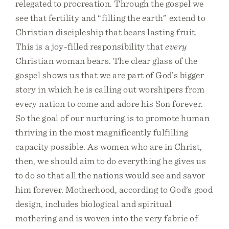
relegated to procreation. Through the gospel we
see that fertility and “filling the earth” extend to
Christian discipleship that bears lasting fruit.
This is a joy-filled responsibility that
every
Christian woman bears. The clear glass of the
gospel shows us that we are part of God’s bigger
story in which he is calling out worshipers from
every nation to come and adore his Son forever.
So the goal of our nurturing is to promote human
thriving in the most magnificently fulfilling
capacity possible. As women who are in Christ,
then, we should aim to do everything he gives us
to do so that all the nations would see and savor
him forever. Motherhood, according to God’s good
design, includes biological and spiritual
mothering and is woven into the very fabric of