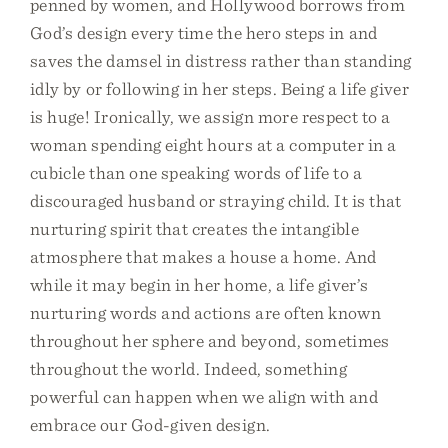
penned by women, and Hollywood borrows from
God’s design every time the hero steps in and
saves the damsel in distress rather than standing
idly by or following in her steps. Being a life giver
is huge! Ironically, we assign more respect to a
woman spending eight hours at a computer in a
cubicle than one speaking words of life to a
discouraged husband or straying child. It is that
nurturing spirit that creates the intangible
atmosphere that makes a house a home. And
while it may begin in her home, a life giver’s
nurturing words and actions are often known
throughout her sphere and beyond, sometimes
throughout the world. Indeed, something
powerful can happen when we align with and
embrace our God-given design.