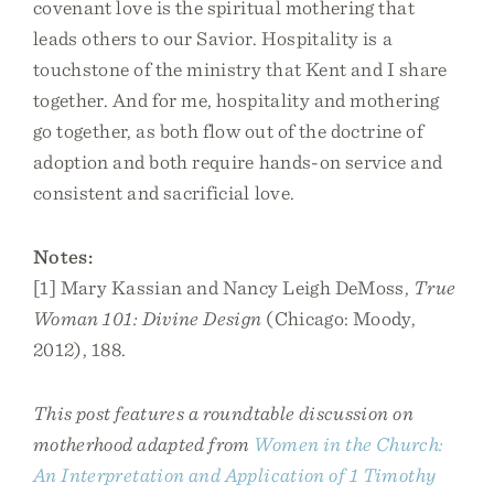
covenant love is the spiritual mothering that
leads others to our Savior. Hospitality is a
touchstone of the ministry that Kent and I share
together. And for me, hospitality and mothering
go together, as both flow out of the doctrine of
adoption and both require hands-on service and
consistent and sacrificial love.
Notes:
[1] Mary Kassian and Nancy Leigh DeMoss,
True
Woman 101: Divine Design
(Chicago: Moody,
2012), 188.
This post features a roundtable discussion on
motherhood adapted from
Women in the Church:
An Interpretation and Application of 1 Timothy