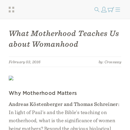
What Motherhood Teaches Us
about Womanhood
February 03, 2016
by: Crossway
Why Motherhood Matters
Andreas Köstenberger and Thomas Schreiner:
In light of Paul’s and the Bible’s teaching on
motherhood, what is the significance of women
being mothers? Beyond the obvious biological