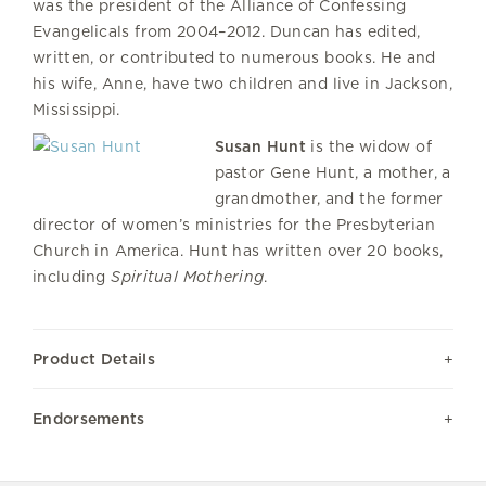
was the president of the Alliance of Confessing
Evangelicals from 2004–2012. Duncan has edited,
written, or contributed to numerous books. He and
his wife, Anne, have two children and live in Jackson,
Mississippi.
Susan Hunt
is the widow of
pastor Gene Hunt, a mother, a
grandmother, and the former
director of women’s ministries for the Presbyterian
Church in America. Hunt has written over 20 books,
including
Spiritual Mothering
.
Product Details
Endorsements