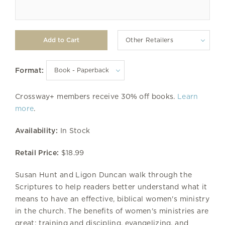
Other Retailers
Format:
Crossway+ members receive 30% off books.
Learn
more
.
Availability:
In Stock
Retail Price:
$18.99
Susan Hunt and Ligon Duncan walk through the
Scriptures to help readers better understand what it
means to have an effective, biblical women's ministry
in the church. The benefits of women's ministries are
great: training and discipling, evangelizing, and