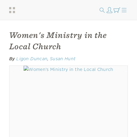
Women's Ministry in the
Local Church
By
Ligon Duncan
,
Susan Hunt