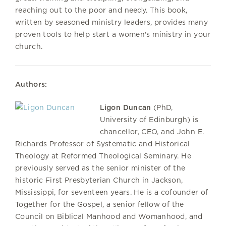
reaching out to the poor and needy. This book,
written by seasoned ministry leaders, provides many
proven tools to help start a women's ministry in your
church.
Authors:
Ligon Duncan
(PhD,
University of Edinburgh) is
chancellor, CEO, and John E.
Richards Professor of Systematic and Historical
Theology at Reformed Theological Seminary. He
previously served as the senior minister of the
historic First Presbyterian Church in Jackson,
Mississippi, for seventeen years. He is a cofounder of
Together for the Gospel, a senior fellow of the
Council on Biblical Manhood and Womanhood, and