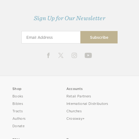
Sign Up for Our Newsletter
Shop
Accounts
Books
Retail Partners
Bibles
International Distributors
Tracts
Churches
Authors
Crossway+
Donate