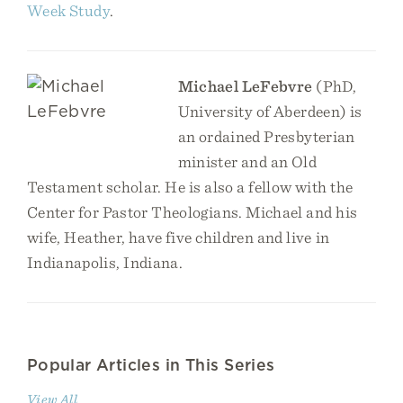
Week Study
.
Michael LeFebvre
(PhD,
University of Aberdeen) is
an ordained Presbyterian
minister and an Old
Testament scholar. He is also a fellow with the
Center for Pastor Theologians. Michael and his
wife, Heather, have five children and live in
Indianapolis, Indiana.
Popular Articles in This Series
View All