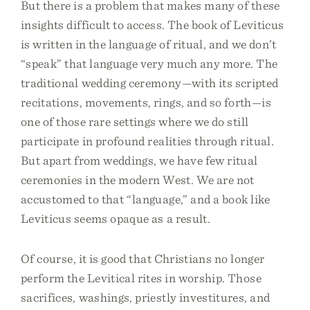
But there is a problem that makes many of these
insights difficult to access. The book of Leviticus
is written in the language of ritual, and we don’t
“speak” that language very much any more. The
traditional wedding ceremony—with its scripted
recitations, movements, rings, and so forth—is
one of those rare settings where we do still
participate in profound realities through ritual.
But apart from weddings, we have few ritual
ceremonies in the modern West. We are not
accustomed to that “language,” and a book like
Leviticus seems opaque as a result.
Of course, it is good that Christians no longer
perform the Levitical rites in worship. Those
sacrifices, washings, priestly investitures, and