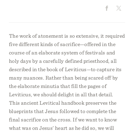
The work of atonement is so extensive, it required
five different kinds of sacrifice—offered in the
course of an elaborate system of festivals and
holy days by a carefully defined priesthood, all
described in the book of Leviticus—to capture its
many nuances. Rather than being scared off by
the elaborate minutia that fill the pages of
Leviticus, we should delight in all that detail.
This ancient Levitical handbook preserves the
blueprints that Jesus followed to complete the
final sacrifice on the cross. If we want to know
what was on Jesus’ heart as he did so, we will