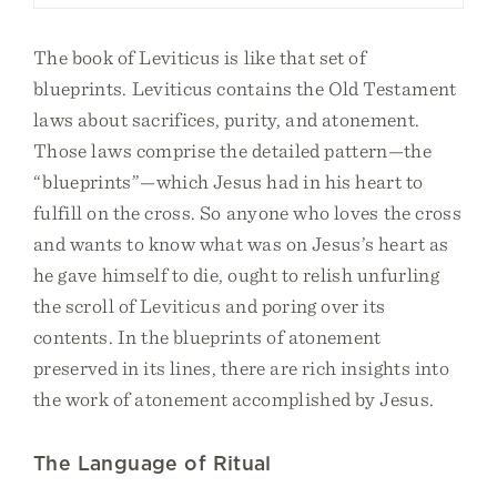
The book of Leviticus is like that set of
blueprints. Leviticus contains the Old Testament
laws about sacrifices, purity, and atonement.
Those laws comprise the detailed pattern—the
“blueprints”—which Jesus had in his heart to
fulfill on the cross. So anyone who loves the cross
and wants to know what was on Jesus’s heart as
he gave himself to die, ought to relish unfurling
the scroll of Leviticus and poring over its
contents. In the blueprints of atonement
preserved in its lines, there are rich insights into
the work of atonement accomplished by Jesus.
The Language of Ritual