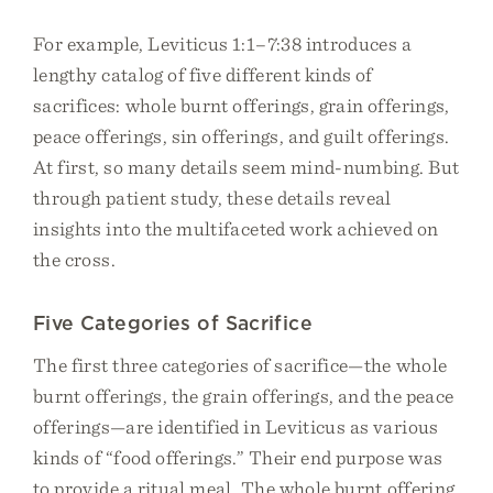
For example, Leviticus 1:1–7:38 introduces a
lengthy catalog of five different kinds of
sacrifices: whole burnt offerings, grain offerings,
peace offerings, sin offerings, and guilt offerings.
At first, so many details seem mind-numbing. But
through patient study, these details reveal
insights into the multifaceted work achieved on
the cross.
Five Categories of Sacrifice
The first three categories of sacrifice—the whole
burnt offerings, the grain offerings, and the peace
offerings—are identified in Leviticus as various
kinds of “food offerings.” Their end purpose was
to provide a ritual meal. The whole burnt offering