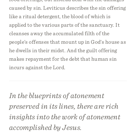
caused by sin. Leviticus describes the sin offering
like a ritual detergent, the blood of which is
applied to the various parts of the sanctuary. It
cleanses away the accumulated filth of the
people’s offenses that mount up in God’s house as
he dwells in their midst. And the guilt offering
makes repayment for the debt that human sin
incurs against the Lord.
In the blueprints of atonement
preserved in its lines, there are rich
insights into the work of atonement
accomplished by Jesus.