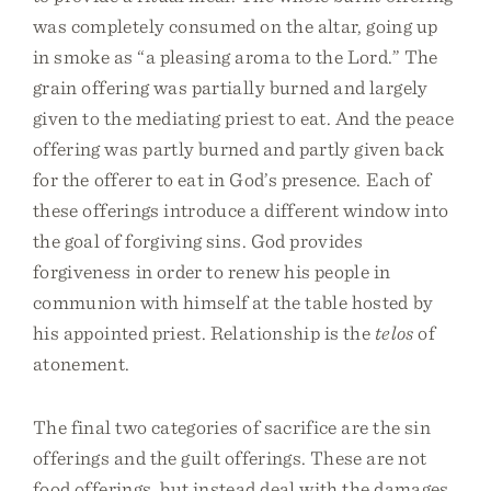
was completely consumed on the altar, going up
in smoke as “a pleasing aroma to the Lord.” The
grain offering was partially burned and largely
given to the mediating priest to eat. And the peace
offering was partly burned and partly given back
for the offerer to eat in God’s presence. Each of
these offerings introduce a different window into
the goal of forgiving sins. God provides
forgiveness in order to renew his people in
communion with himself at the table hosted by
his appointed priest. Relationship is the
telos
of
atonement.
The final two categories of sacrifice are the sin
offerings and the guilt offerings. These are not
food offerings, but instead deal with the damages