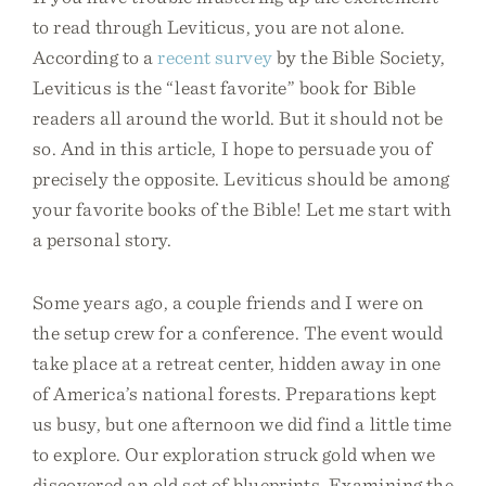
to read through Leviticus, you are not alone.
According to a
recent survey
by the Bible Society,
Leviticus is the “least favorite” book for Bible
readers all around the world. But it should not be
so. And in this article, I hope to persuade you of
precisely the opposite. Leviticus should be among
your favorite books of the Bible! Let me start with
a personal story.
Some years ago, a couple friends and I were on
the setup crew for a conference. The event would
take place at a retreat center, hidden away in one
of America’s national forests. Preparations kept
us busy, but one afternoon we did find a little time
to explore. Our exploration struck gold when we
discovered an old set of blueprints. Examining the