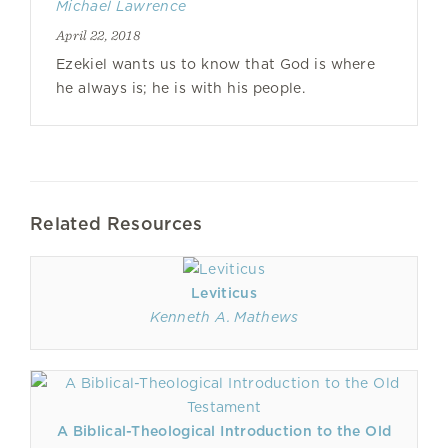
Michael Lawrence
April 22, 2018
Ezekiel wants us to know that God is where
he always is; he is with his people.
Related Resources
Leviticus
Kenneth A. Mathews
A Biblical-Theological Introduction to the Old