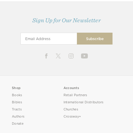
Sign Up for Our Newsletter
Shop
Accounts
Books
Retail Partners
Bibles
International Distributors
Tracts
Churches
Authors
Crossway+
Donate