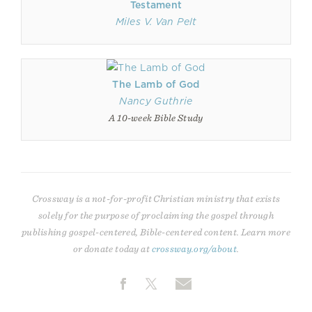
Testament
Miles V. Van Pelt
The Lamb of God
Nancy Guthrie
A 10-week Bible Study
Crossway is a not-for-profit Christian ministry that exists
solely for the purpose of proclaiming the gospel through
publishing gospel-centered, Bible-centered content. Learn more
or donate today at
crossway.org/about
.