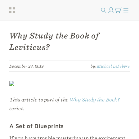
Why Study the Book of
Leviticus?
December 28, 2019
by:
Michael LeFebvre
This article is part of the
Why Study the Book?
series.
A Set of Blueprints
If you have trouble mustering up the excitement