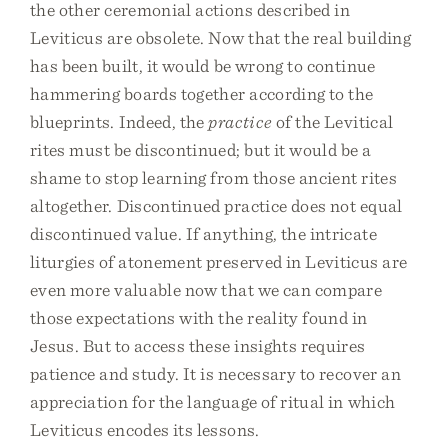
the other ceremonial actions described in
Leviticus are obsolete. Now that the real building
has been built, it would be wrong to continue
hammering boards together according to the
blueprints. Indeed, the
practice
of the Levitical
rites must be discontinued; but it would be a
shame to stop learning from those ancient rites
altogether. Discontinued practice does not equal
discontinued value. If anything, the intricate
liturgies of atonement preserved in Leviticus are
even more valuable now that we can compare
those expectations with the reality found in
Jesus. But to access these insights requires
patience and study. It is necessary to recover an
appreciation for the language of ritual in which
Leviticus encodes its lessons.