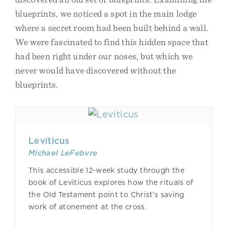
blueprints, we noticed a spot in the main lodge
where a secret room had been built behind a wall.
We were fascinated to find this hidden space that
had been right under our noses, but which we
never would have discovered without the
blueprints.
Leviticus
Michael LeFebvre
This accessible 12-week study through the
book of Leviticus explores how the rituals of
the Old Testament point to Christ’s saving
work of atonement at the cross.