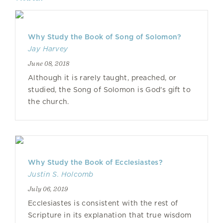
Why Study the Book of Song of Solomon?
Jay Harvey
June 08, 2018
Although it is rarely taught, preached, or
studied, the Song of Solomon is God's gift to
the church.
Why Study the Book of Ecclesiastes?
Justin S. Holcomb
July 06, 2019
Ecclesiastes is consistent with the rest of
Scripture in its explanation that true wisdom