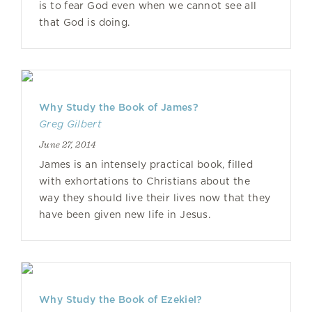
is to fear God even when we cannot see all
that God is doing.
Why Study the Book of James?
Greg Gilbert
June 27, 2014
James is an intensely practical book, filled
with exhortations to Christians about the
way they should live their lives now that they
have been given new life in Jesus.
Why Study the Book of Ezekiel?