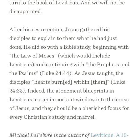
turn to the book of Leviticus. And we will not be
disappointed.
After his resurrection, Jesus gathered his
disciples to explain to them what he had just
done. He did so with a Bible study, beginning with
“the Law of Moses” (which would include
Leviticus) and continuing with “the Prophets and
the Psalms” (Luke 24:44). As Jesus taught, the
disciples “hearts burn[ed] within [them]” (Luke
24:32). Indeed, the atonement blueprints in
Leviticus are an important window into the cross
of Jesus, and they should be a cherished focus for
every Christian’s study and marvel.
Michael LeFebvre is the author of
Leviticus: A 12-