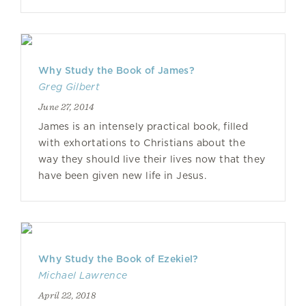
Why Study the Book of James?
Greg Gilbert
June 27, 2014
James is an intensely practical book, filled
with exhortations to Christians about the
way they should live their lives now that they
have been given new life in Jesus.
Why Study the Book of Ezekiel?
Michael Lawrence
April 22, 2018