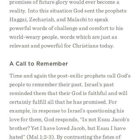
promises of future glory would ever become a
reality. Into this situation God sent the prophets
Haggai, Zechariah, and Malachi to speak
powerful words of challenge and comfort to his
world-weary people, words which are just as
relevant and powerful for Christians today.
A Call to Remember
Time and again the post-exilic prophets call God’s
people to remember their past. Israel’s past
reminded them that their God is faithful and will
certainly fulfill all that he has promised. For
example, in response to Israel’s questioning his
love for them, God responds, “Is not Esau Jacob’s
brother? Yet I have loved Jacob, but Esau I have
hated” (Mal 1:2-3). By contrasting the fates of