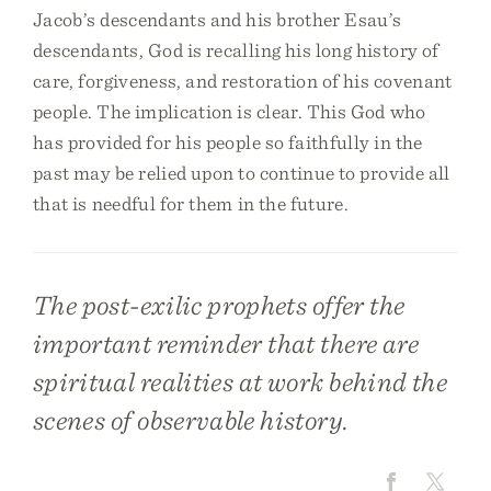
Jacob’s descendants and his brother Esau’s
descendants, God is recalling his long history of
care, forgiveness, and restoration of his covenant
people. The implication is clear. This God who
has provided for his people so faithfully in the
past may be relied upon to continue to provide all
that is needful for them in the future.
The post-exilic prophets offer the
important reminder that there are
spiritual realities at work behind the
scenes of observable history.