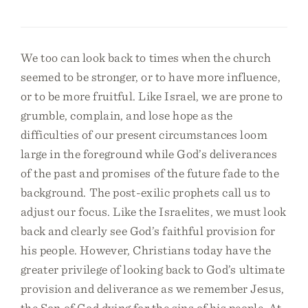
We too can look back to times when the church
seemed to be stronger, or to have more influence,
or to be more fruitful. Like Israel, we are prone to
grumble, complain, and lose hope as the
difficulties of our present circumstances loom
large in the foreground while God’s deliverances
of the past and promises of the future fade to the
background. The post-exilic prophets call us to
adjust our focus. Like the Israelites, we must look
back and clearly see God’s faithful provision for
his people. However, Christians today have the
greater privilege of looking back to God’s ultimate
provision and deliverance as we remember Jesus,
the Son of God dying for the sins of his people. At