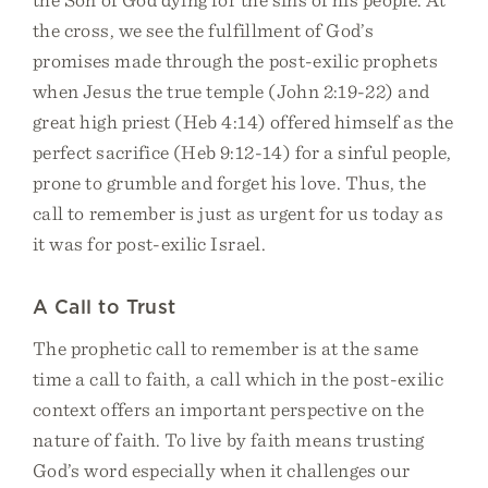
the cross, we see the fulfillment of God’s
promises made through the post-exilic prophets
when Jesus the true temple (John 2:19-22) and
great high priest (Heb 4:14) offered himself as the
perfect sacrifice (Heb 9:12-14) for a sinful people,
prone to grumble and forget his love. Thus, the
call to remember is just as urgent for us today as
it was for post-exilic Israel.
A Call to Trust
The prophetic call to remember is at the same
time a call to faith, a call which in the post-exilic
context offers an important perspective on the
nature of faith. To live by faith means trusting
God’s word especially when it challenges our