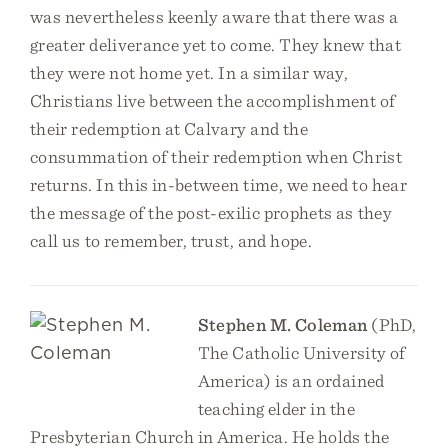
was nevertheless keenly aware that there was a
greater deliverance yet to come. They knew that
they were not home yet. In a similar way,
Christians live between the accomplishment of
their redemption at Calvary and the
consummation of their redemption when Christ
returns. In this in-between time, we need to hear
the message of the post-exilic prophets as they
call us to remember, trust, and hope.
Stephen M. Coleman
(PhD,
The Catholic University of
America) is an ordained
teaching elder in the
Presbyterian Church in America. He holds the