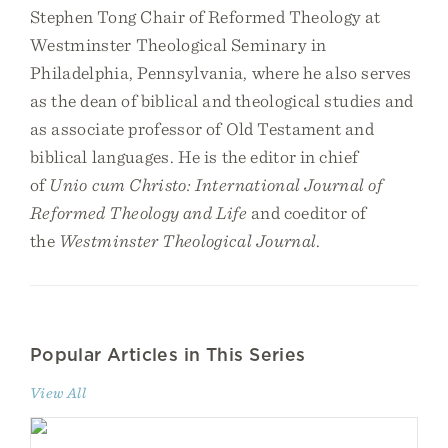
Stephen Tong Chair of Reformed Theology at
Westminster Theological Seminary in
Philadelphia, Pennsylvania, where he also serves
as the dean of biblical and theological studies and
as associate professor of Old Testament and
biblical languages. He is the editor in chief
of
Unio cum Christo: International Journal of
Reformed Theology and Life
and coeditor of
the
Westminster Theological Journal
.
Popular Articles in This Series
View All