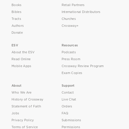
Books
Retail Partners
Bibles
International Distributors
Tracts
Churches
Authors
Crossway+
Donate
ESV
Resources
About the ESV
Podcasts
Read Online
Press Room
Mobile Apps
Crossway Review Program
Exam Copies
About
Support
Who We Are
Contact
History of Crossway
Live Chat
Statement of Faith
Orders
Jobs
FAQ
Privacy Policy
Submissions
Terms of Service
Permissions