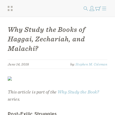
Why Study the Books of
Haggai, Zechariah, and
Malachi?
June 14, 2018
by:
Stephen M. Coleman
This article is part of the
Why Study the Book?
series.
Post-Exilic Struggles