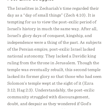
The Israelites in Zechariah’s time regarded their
day as a “day of small things” (Zech 4:10). It is
tempting for us to view the post-exilic period of
Israel’s history in much the same way. After all,
Israel’s glory days of conquest, kingship, and
independence were a thing of the past. As subjects
of the Persian empire, post-exilic Israel lacked
national autonomy. They lacked a Davidic king
ruling from the throne in Jerusalem. Though the
temple was eventually rebuilt, this second temple
lacked its former glory so that those who had seen
Solomon’s temple wept at the sight of it (Ezra
3:12; Hag 2:3). Understandably, the post-exilic
community struggled with discouragement,
doubt, and despair as they wondered if God’s