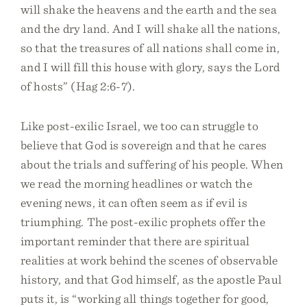
will shake the heavens and the earth and the sea
and the dry land. And I will shake all the nations,
so that the treasures of all nations shall come in,
and I will fill this house with glory, says the Lord
of hosts” (Hag 2:6-7).
Like post-exilic Israel, we too can struggle to
believe that God is sovereign and that he cares
about the trials and suffering of his people. When
we read the morning headlines or watch the
evening news, it can often seem as if evil is
triumphing. The post-exilic prophets offer the
important reminder that there are spiritual
realities at work behind the scenes of observable
history, and that God himself, as the apostle Paul
puts it, is “working all things together for good,