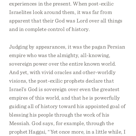
experiences in the present. When post-exilic
Israelites look around them, it was far from
apparent that their God was Lord over all things
and in complete control of history.
Judging by appearances, it was the pagan Persian
empire who was the almighty, all-knowing,
sovereign power over the entire known world.
And yet, with vivid oracles and other-worldly
visions, the post-exilic prophets declare that
Israel’s God is sovereign over even the greatest
empires of this world, and that he is powerfully
guiding all of history toward his appointed goal of
blessing his people through the work of his
Messiah. God says, for example, through the
prophet Haggai, “Yet once more, in a little while, I