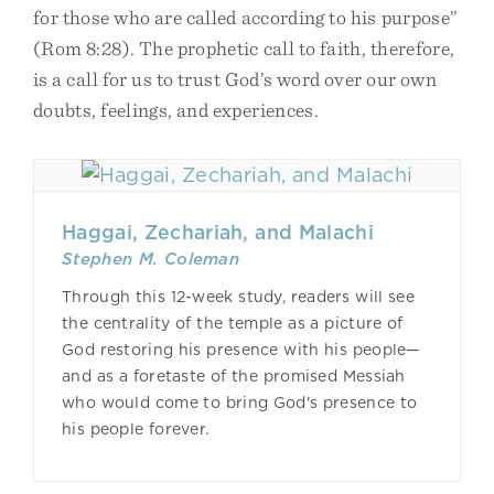
for those who are called according to his purpose”
(Rom 8:28). The prophetic call to faith, therefore,
is a call for us to trust God’s word over our own
doubts, feelings, and experiences.
Haggai, Zechariah, and Malachi
Stephen M. Coleman
Through this 12-week study, readers will see
the centrality of the temple as a picture of
God restoring his presence with his people—
and as a foretaste of the promised Messiah
who would come to bring God's presence to
his people forever.