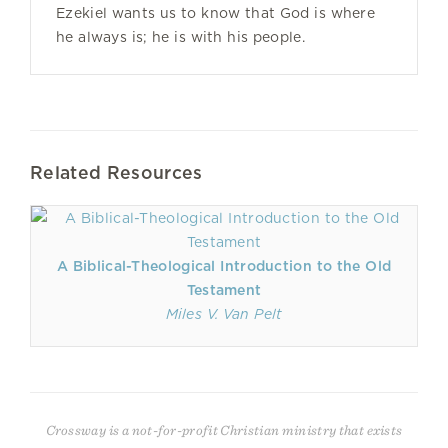
Ezekiel wants us to know that God is where
he always is; he is with his people.
Related Resources
A Biblical-Theological Introduction to the Old
Testament
Miles V. Van Pelt
Crossway is a not-for-profit Christian ministry that exists