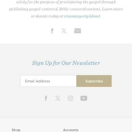
solely for the purpose of proclaiming the gospel through
publishing gospel-centered, Bible-centered content. Learn more
or donate today at
crossway.org/about
.
Sign Up for Our Newsletter
Shop
Accounts