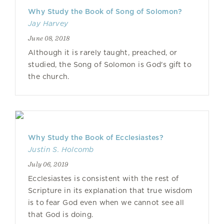
Why Study the Book of Song of Solomon?
Jay Harvey
June 08, 2018
Although it is rarely taught, preached, or
studied, the Song of Solomon is God's gift to
the church.
Why Study the Book of Ecclesiastes?
Justin S. Holcomb
July 06, 2019
Ecclesiastes is consistent with the rest of
Scripture in its explanation that true wisdom
is to fear God even when we cannot see all
that God is doing.