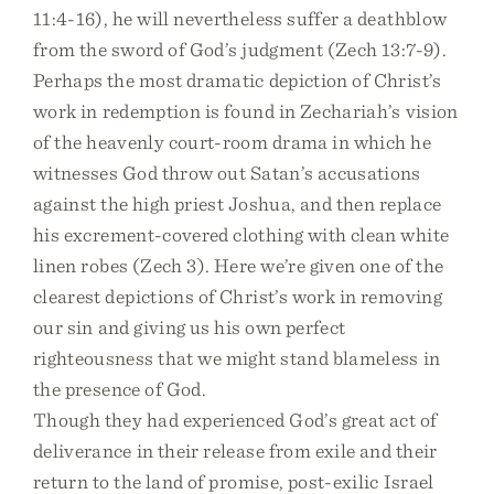
11:4-16), he will nevertheless suffer a deathblow
from the sword of God’s judgment (Zech 13:7-9).
Perhaps the most dramatic depiction of Christ’s
work in redemption is found in Zechariah’s vision
of the heavenly court-room drama in which he
witnesses God throw out Satan’s accusations
against the high priest Joshua, and then replace
his excrement-covered clothing with clean white
linen robes (Zech 3). Here we’re given one of the
clearest depictions of Christ’s work in removing
our sin and giving us his own perfect
righteousness that we might stand blameless in
the presence of God.
Though they had experienced God’s great act of
deliverance in their release from exile and their
return to the land of promise, post-exilic Israel