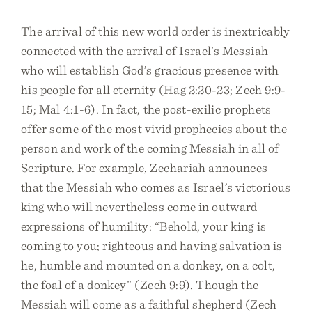
The arrival of this new world order is inextricably
connected with the arrival of Israel’s Messiah
who will establish God’s gracious presence with
his people for all eternity (Hag 2:20-23; Zech 9:9-
15; Mal 4:1-6). In fact, the post-exilic prophets
offer some of the most vivid prophecies about the
person and work of the coming Messiah in all of
Scripture. For example, Zechariah announces
that the Messiah who comes as Israel’s victorious
king who will nevertheless come in outward
expressions of humility: “Behold, your king is
coming to you; righteous and having salvation is
he, humble and mounted on a donkey, on a colt,
the foal of a donkey” (Zech 9:9). Though the
Messiah will come as a faithful shepherd (Zech