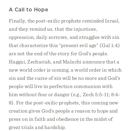
A Call to Hope
Finally, the post-exilic prophets reminded Israel,
and they remind us, that the injustices,
oppression, daily sorrows, and struggles with sin
that characterize this “present evil age” (Gal 1:4)
are not the end of the story for God’s people.
Haggai, Zechariah, and Malachi announce that a
new world order is coming, a world order in which
sin and the curse of sin will be no more and God’s
people will live in perfection communion with
him without fear or danger (e.g., Zech 5:5-11; 8:4-
8). For the post-exilic prophets, this coming new
creation gives God’s people a reason to hope and
press on in faith and obedience in the midst of
great trials and hardship.