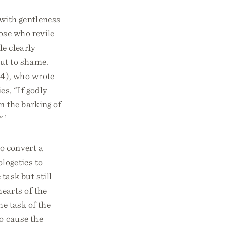
 with gentleness
ose who revile
le clearly
put to shame.
64), who wrote
es, “If godly
n the barking of
”
1
to convert a
ologetics to
task but still
earts of the
he task of the
to cause the