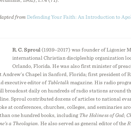
adapted from
Defending Your Faith: An Introduction to Apo
R. C. Sproul
(1939–2017) was founder of Ligonier Mi
international Christian discipleship organization lo
Orlando, Florida. He was also first minister of prea
t Andrew’s Chapel in Sanford, Florida; first president of
nd executive editor of
Tabletalk
magazine. His radio prog
still broadcast daily on hundreds of radio stations around 
line. Sproul contributed dozens of articles to national eva
oke at conferences, churches, colleges, and seminaries ar
than one hundred books, including
The Holiness of God
;
C
ne’s a Theologian
. He also served as general editor of the
R