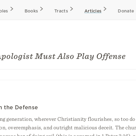
bles
Books
Tracts
Articles
Donate
pologist Must Also Play Offense
on the Defense
g generation, wherever Christianity flourishes, so too do 
on, overemphasis, and outright malicious deceit. The chu
accuse her of doing evil (this is assumed in 1 Peter 3:16), 