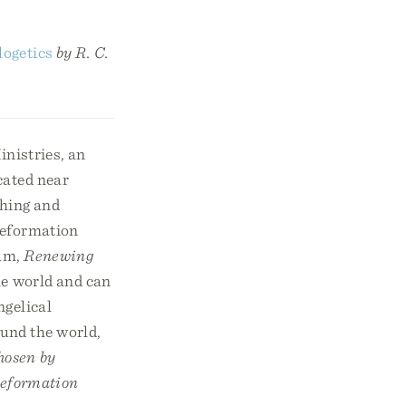
logetics
by R. C.
nistries, an
cated near
ching and
 Reformation
ram,
Renewing
the world and can
ngelical
ound the world,
hosen by
eformation