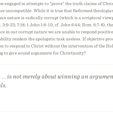
be engaged in attempts to “prove” the truth claims of Chris
are incompatible. While it is true that Reformed theologia
an nature is radically corrupt (which is a scriptural viewp
 3:9-23; 7:18; 1 John 1:8-10; cf. John 6:44; Rom. 8:7-8), t
ce in our corrupt nature we are unable to respond positivel
ability renders the apologetic task useless. If objective pr
n to respond to Christ without the intervention of the Hol
ng to give sound arguments for Christianity?
. . . is not merely about winning an argument
ls.