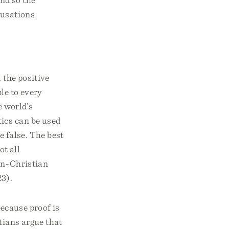
cusations
 the positive
ble to every
e world’s
tics can be used
e false. The best
ot all
non-Christian
23).
because proof is
tians argue that