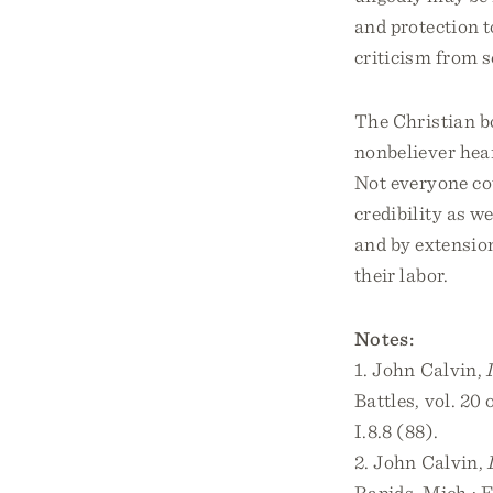
and protection t
criticism from s
The Christian bo
nonbeliever hea
Not everyone co
credibility as w
and by extension
their labor.
Notes:
1. John Calvin,
Battles, vol. 20
I.8.8 (88).
2. John Calvin,
Rapids, Mich.: E