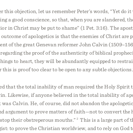
 this objection, let us remember Peter’s words, “Yet do it
ing a good conscience, so that, when you are slandered, th
or in Christ may be put to shame” (1 Pet. 3:16). The apost
 outcome of apologetics is that the enemies of Christ are 
cent of the great Genevan reformer John Calvin (1509–15
regarding the proof of the authenticity of biblical propheci
hings to heart, they will be abundantly equipped to restrai
 this is proof too clear to be open to any subtle objections.
ed that the total inability of man required the Holy Spirit 
in. Likewise, if anyone believed in the total inability of ap
it was Calvin. He, of course, did not abandon the apologetic 
d argument to prove matters of faith—not to convert the h
“stop their obstreperous mouths.”
2
This is a large part of t
ist: to prove the Christian worldview, and to rely on God 