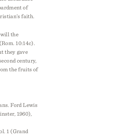
mbardment of
istian’s faith.
will the
 (Rom. 10:14c).
t they gave
 second century,
om the fruits of
rans. Ford Lewis
inster, 1960),
ol. 1 (Grand