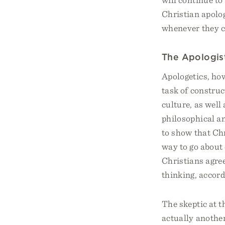
Christian apolog
whenever they 
The Apologist
Apologetics, how
task of construc
culture, as well
philosophical an
to show that Chr
way to go about c
Christians agree
thinking, accordi
The skeptic at t
actually another