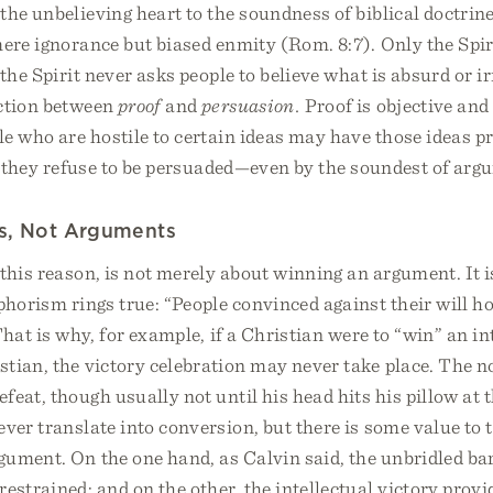
the unbelieving heart to the soundness of biblical doctrin
mere ignorance but biased enmity (Rom. 8:7). Only the Spi
 the Spirit never asks people to believe what is absurd or i
nction between
proof
and
persuasion.
Proof is objective and
le who are hostile to certain ideas may have those ideas p
s they refuse to be persuaded—even by the soundest of arg
s, Not Arguments
 this reason, is not merely about winning an argument. It 
phorism rings true: “People convinced against their will h
 That is why, for example, if a Christian were to “win” an in
stian, the victory celebration may never take place. The 
feat, though usually not until his head hits his pillow at t
ver translate into conversion, but there is some value to t
ument. On the one hand, as Calvin said, the unbridled bar
estrained; and on the other, the intellectual victory prov