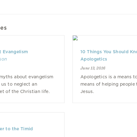
les
t Evangelism
10 Things You Should K
lson
Apologetics
June 13, 2016
 myths about evangelism
Apologetics is a means to
 us to neglect an
means of helping people t
t of the Christian life.
Jesus.
r to the Timid