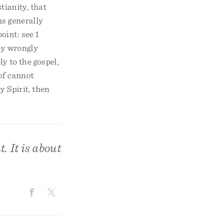
tianity, that
ns generally
oint: see 1
hey wrongly
y to the gospel,
oof cannot
y Spirit, then
. It is about