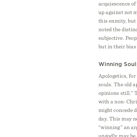
acquiescence of 
up against not 
this enmity, but
noted the disti
subjective. Peop
but in their bia
Winning Soul
Apologetics, for
souls. The old a
opinions still.”
with a non-Chri
might concede de
day. This may ne
“winning” an arg
ungodly may be r