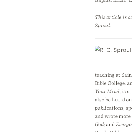
This article is 
Sproul.
teaching at Sain
Bible College; a
Your Mind
, is 
also be heard on
publications, sp
and wrote more 
God
; and
Everyo