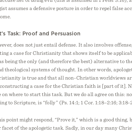
ist assumes a defensive posture in order to repel false ac
come.
’s Task: Proof and Persuasion
ever, does not just entail defense. It also involves offense,
ting a case for Christianity that shows itself to be applica
 as being the only (and therefore the best) alternative to th
d theological systems of thought. In other words, apologe
istianity is true and that all non-Christian worldviews ar
onstructing a case for the Christian faith is [part of it]. N
 on where to start this task. But we do all agree on this: 
ng to Scripture, is “folly” (Ps. 14:1; 1 Cor. 1:18–2:16; 3:18-
his point might respond, “Prove it,” which is a good thing, 
 facet of the apologetic task. Sadly, in our day many Chris