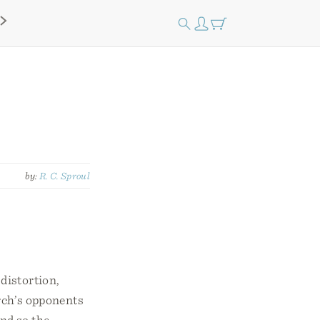
by:
R. C. Sproul
distortion,
rch’s opponents
and so the