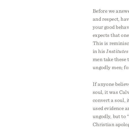
Before we answer
and respect, hav
your good behavi
expects that one
This is reminis
in his
Institutes
men take these t
ungodly men; for
If anyone believ
soul, it was Calv
convert a soul, 
used evidence an
ungodly, but to 
Christian apolog