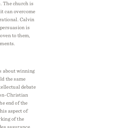
e. The church is
rit can overcome
rrational. Calvin
 persuasion is
roven to them,
uments.
is about winning
old the same
tellectual debate
non-Christian
he end of the
his aspect of
king of the
ides assurance