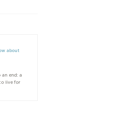
now about
 an end: a
o live for