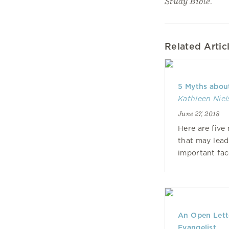
Study Bible
.
Related Artic
5 Myths abou
Kathleen Nie
June 27, 2018
Here are five
that may lead
important face
An Open Lette
Evangelist