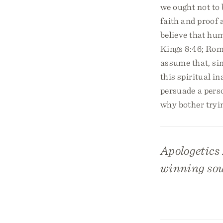
we ought not to 
faith and proof 
believe that hum
Kings 8:46; Rom.
assume that, sin
this spiritual in
persuade a perso
why bother tryi
Apologetics 
winning sou