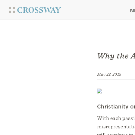
Bi
Why the A
May 22, 2019
Christianity 
With each passin
misrepresentati
will continue to 