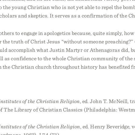
o the young Christian who is not yet able to repel the bo
cholars and skeptics. It serves as a confirmation of the Chr
thers to engage in apologetics because, quite simply, how 
r the truth of Christ Jesus “without someone preaching?”
uld accomplish what Justin Martyr or Athenagoras did, bu
ell as confidence to the whole Christian community of the
 the Christian church throughout history has benefited fr
Institutes of the Christian Religion
, ed. John T. McNeill, t
 of The Library of Christian Classics (Philadelphia: Westm
Institutes of the Christian Religion
, ed. Henry Beveridge, v
erdmans, 1962), I.7.4 (71).