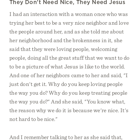
They Don't Need Nice, They Need Jesus
I had an interaction with a woman once who was
trying her best to be a very nice neighbor and love
the people around her, and as she told me about
her neighborhood and the brokenness in it, she
said that they were loving people, welcoming
people, doing all the great stuff that we want to do
to be a picture of what Jesus is like to the world.
And one of her neighbors came to her and said, "I
just don't get it. Why do you keep loving people
the way you do? Why do you keep treating people
the way you do?" And she said, "You know what,
the reason why we do it is because we're nice. It's
not hard to be nice."
And I remember talking to her as she said that,