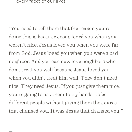
every facet of our lives.
"You need to tell them that the reason you're
doing this is because Jesus loved you when you
weren't nice. Jesus loved you when you were far
from God. Jesus loved you when you were a bad
neighbor. And you can now love neighbors who
don't treat you well because Jesus loved you
when you didn't treat him well. They don't need
nice. They need Jesus. If you just give them nice,
you're going to ask them to try harder to be
different people without giving them the source
that changed you. It was Jesus that changed you."