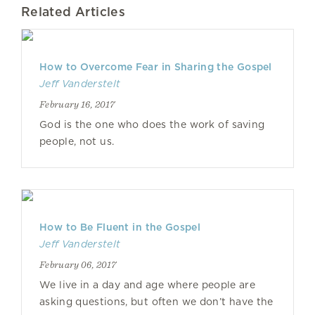
Related Articles
How to Overcome Fear in Sharing the Gospel
Jeff Vanderstelt
February 16, 2017
God is the one who does the work of saving
people, not us.
How to Be Fluent in the Gospel
Jeff Vanderstelt
February 06, 2017
We live in a day and age where people are
asking questions, but often we don’t have the