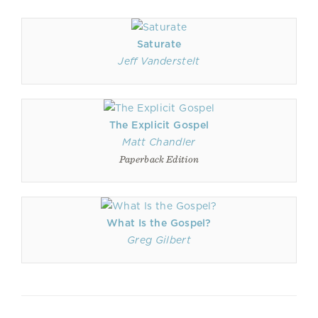
Saturate
Jeff Vanderstelt
The Explicit Gospel
Matt Chandler
Paperback Edition
What Is the Gospel?
Greg Gilbert