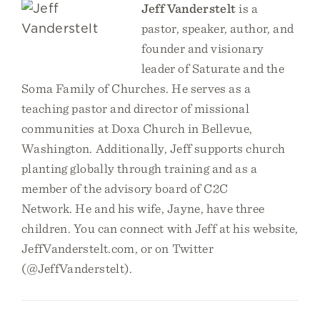
Jeff Vanderstelt
is a
pastor, speaker, author, and
founder and visionary
leader of Saturate and the
Soma Family of Churches. He serves as a
teaching pastor and director of missional
communities at Doxa Church in Bellevue,
Washington. Additionally, Jeff supports church
planting globally through training and as a
member of the advisory board of C2C
Network. He and his wife, Jayne, have three
children. You can connect with Jeff at his website,
JeffVanderstelt.com, or on Twitter
(@JeffVanderstelt).