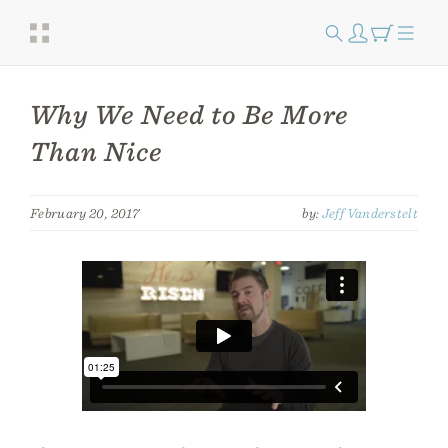
Why We Need to Be More
Than Nice
February 20, 2017
by:
Jeff Vanderstelt