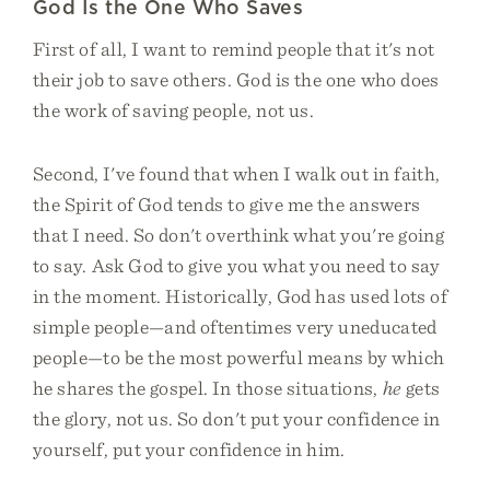
God Is the One Who Saves
First of all, I want to remind people that it's not
their job to save others. God is the one who does
the work of saving people, not us.
Second, I've found that when I walk out in faith,
the Spirit of God tends to give me the answers
that I need. So don't overthink what you're going
to say. Ask God to give you what you need to say
in the moment. Historically, God has used lots of
simple people—and oftentimes very uneducated
people—to be the most powerful means by which
he shares the gospel. In those situations,
he
gets
the glory, not us. So don't put your confidence in
yourself, put your confidence in him.