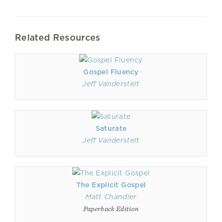
Related Resources
Gospel Fluency
Jeff Vanderstelt
Saturate
Jeff Vanderstelt
The Explicit Gospel
Matt Chandler
Paperback Edition