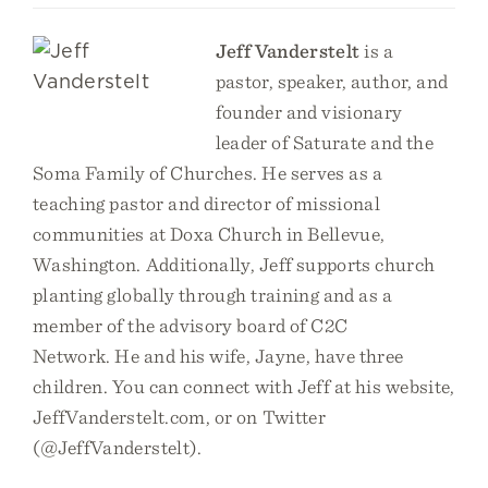
Jeff Vanderstelt
is a
pastor, speaker, author, and
founder and visionary
leader of Saturate and the
Soma Family of Churches. He serves as a
teaching pastor and director of missional
communities at Doxa Church in Bellevue,
Washington. Additionally, Jeff supports church
planting globally through training and as a
member of the advisory board of C2C
Network. He and his wife, Jayne, have three
children. You can connect with Jeff at his website,
JeffVanderstelt.com, or on Twitter
(@JeffVanderstelt).