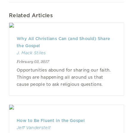
Related Articles
Why All Christians Can (and Should) Share
the Gospel
J. Mack Stiles
February 03, 2017
Opportunities abound for sharing our faith.
Things are happening all around us that
cause people to ask religious questions.
How to Be Fluent in the Gospel
Jeff Vanderstelt