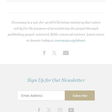
Crossway is a not-for-profit Christian ministry that exists
solely for the purpose of proclaiming the gospel through
publishing gospel-centered, Bible-centered content. Learn more
or donate today at
crossway.org/about
.
Sign Up for Our Newsletter