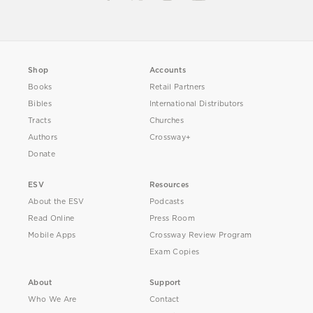
Shop
Accounts
Books
Retail Partners
Bibles
International Distributors
Tracts
Churches
Authors
Crossway+
Donate
ESV
Resources
About the ESV
Podcasts
Read Online
Press Room
Mobile Apps
Crossway Review Program
Exam Copies
About
Support
Who We Are
Contact