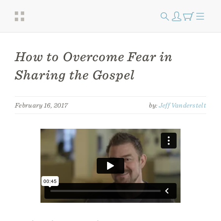
How to Overcome Fear in
Sharing the Gospel
February 16, 2017
by:
Jeff Vanderstelt