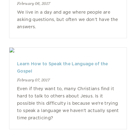
February 06, 2017
We live in a day and age where people are
asking questions, but often we don’t have the
answers.
Learn How to Speak the Language of the
Gospel
February 07, 2017
Even if they want to, many Christians find it
hard to talk to others about Jesus. Is it
possible this difficulty is because we're trying
to speak a language we haven't actually spent
time practicing?