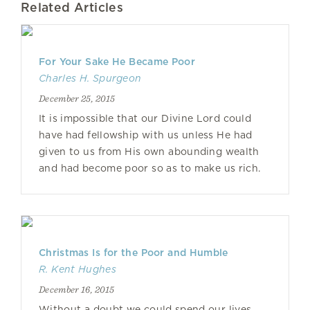
Related Articles
For Your Sake He Became Poor
Charles H. Spurgeon
December 25, 2015
It is impossible that our Divine Lord could
have had fellowship with us unless He had
given to us from His own abounding wealth
and had become poor so as to make us rich.
Christmas Is for the Poor and Humble
R. Kent Hughes
December 16, 2015
Without a doubt we could spend our lives