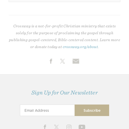
Crossway is a not-for-profit Christian ministry that exists
solely for the purpose of proclaiming the gospel through
publishing gospel-centered, Bible-centered content. Learn more
or donate today at
crossway.org/about
.
Sign Up for Our Newsletter