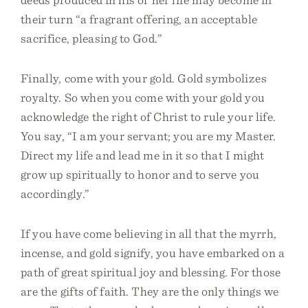
their turn “a fragrant offering, an acceptable
sacrifice, pleasing to God.”
Finally, come with your gold. Gold symbolizes
royalty. So when you come with your gold you
acknowledge the right of Christ to rule your life.
You say, “I am your servant; you are my Master.
Direct my life and lead me in it so that I might
grow up spiritually to honor and to serve you
accordingly.”
If you have come believing in all that the myrrh,
incense, and gold signify, you have embarked on a
path of great spiritual joy and blessing. For those
are the gifts of faith. They are the only things we