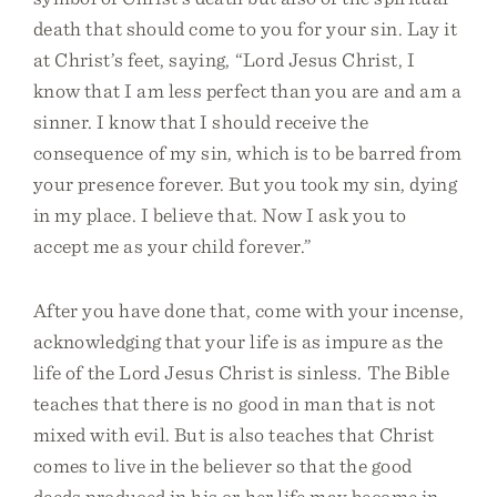
death that should come to you for your sin. Lay it
at Christ’s feet, saying, “Lord Jesus Christ, I
know that I am less perfect than you are and am a
sinner. I know that I should receive the
consequence of my sin, which is to be barred from
your presence forever. But you took my sin, dying
in my place. I believe that. Now I ask you to
accept me as your child forever.”
After you have done that, come with your incense,
acknowledging that your life is as impure as the
life of the Lord Jesus Christ is sinless. The Bible
teaches that there is no good in man that is not
mixed with evil. But is also teaches that Christ
comes to live in the believer so that the good
deeds produced in his or her life may become in