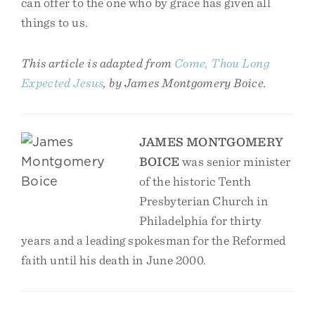
can offer to the one who by grace has given all
things to us.
This article is adapted from
Come, Thou Long
Expected Jesus
, by James Montgomery Boice.
JAMES MONTGOMERY
BOICE
was senior minister
of the historic Tenth
Presbyterian Church in
Philadelphia for thirty
years and a leading spokesman for the Reformed
faith until his death in June 2000.