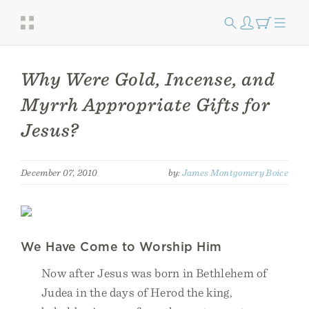
Why Were Gold, Incense, and
Myrrh Appropriate Gifts for
Jesus?
December 07, 2010
by:
James Montgomery Boice
We Have Come to Worship Him
Now after Jesus was born in Bethlehem of
Judea in the days of Herod the king,