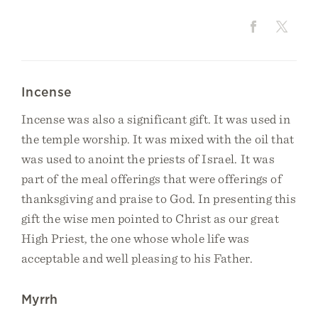
Incense
Incense was also a significant gift. It was used in
the temple worship. It was mixed with the oil that
was used to anoint the priests of Israel. It was
part of the meal offerings that were offerings of
thanksgiving and praise to God. In presenting this
gift the wise men pointed to Christ as our great
High Priest, the one whose whole life was
acceptable and well pleasing to his Father.
Myrrh