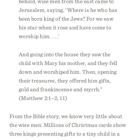
behold, wise men from the east came to
Jerusalem, saying, ‘Where is he who has
been born king of the Jews? For we saw
his star when it rose and have come to
worship him. . . .’
And going into the house they saw the
child with Mary his mother, and they fell
down and worshiped him. Then, opening
their treasures, they offered him gifts,
gold and frankincense and myrrh.”
(Matthew 2:1–2, 11)
From the Bible story, we know very little about
the wise men. Millions of Christmas cards show
three kings presenting gifts to a tiny child in a