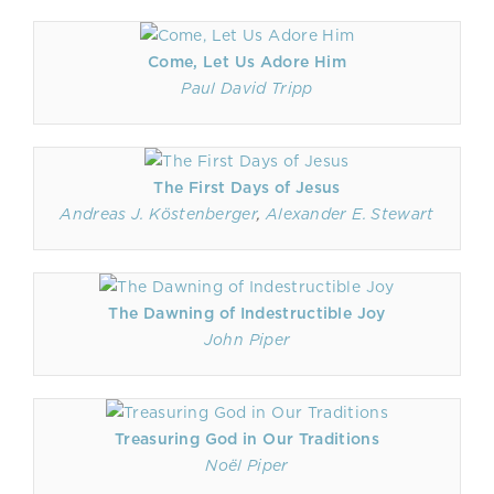
Come, Let Us Adore Him
Paul David Tripp
The First Days of Jesus
Andreas J. Köstenberger
,
Alexander E. Stewart
The Dawning of Indestructible Joy
John Piper
Treasuring God in Our Traditions
Noël Piper