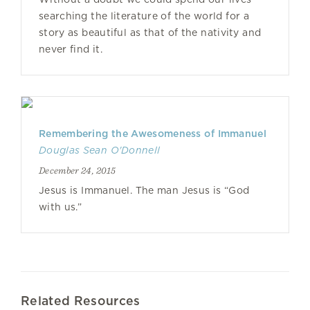
searching the literature of the world for a
story as beautiful as that of the nativity and
never find it.
Remembering the Awesomeness of Immanuel
Douglas Sean O'Donnell
December 24, 2015
Jesus is Immanuel. The man Jesus is “God
with us.”
Related Resources