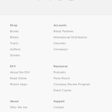
Shop
Accounts
Books
Retail Partners
Bibles
International Distributors
Tracts
Churches
Authors
Crossway+
Donate
ESV
Resources
About the ESV
Podcasts
Read Online
Press Room
Mobile Apps
Crossway Review Program
Exam Copies
About
Support
Who We Are
Contact