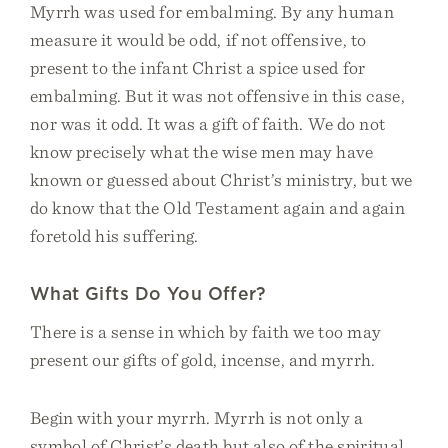
Myrrh was used for embalming. By any human
measure it would be odd, if not offensive, to
present to the infant Christ a spice used for
embalming. But it was not offensive in this case,
nor was it odd. It was a gift of faith. We do not
know precisely what the wise men may have
known or guessed about Christ’s ministry, but we
do know that the Old Testament again and again
foretold his suffering.
What Gifts Do You Offer?
There is a sense in which by faith we too may
present our gifts of gold, incense, and myrrh.
Begin with your myrrh. Myrrh is not only a
symbol of Christ’s death but also of the spiritual