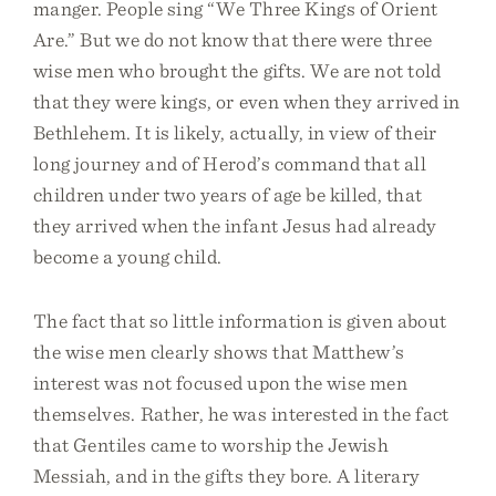
manger. People sing “We Three Kings of Orient
Are.” But we do not know that there were three
wise men who brought the gifts. We are not told
that they were kings, or even when they arrived in
Bethlehem. It is likely, actually, in view of their
long journey and of Herod’s command that all
children under two years of age be killed, that
they arrived when the infant Jesus had already
become a young child.
The fact that so little information is given about
the wise men clearly shows that Matthew’s
interest was not focused upon the wise men
themselves. Rather, he was interested in the fact
that Gentiles came to worship the Jewish
Messiah, and in the gifts they bore. A literary