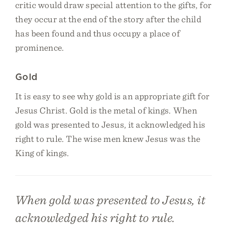
critic would draw special attention to the gifts, for
they occur at the end of the story after the child
has been found and thus occupy a place of
prominence.
Gold
It is easy to see why gold is an appropriate gift for
Jesus Christ. Gold is the metal of kings. When
gold was presented to Jesus, it acknowledged his
right to rule. The wise men knew Jesus was the
King of kings.
When gold was presented to Jesus, it
acknowledged his right to rule.