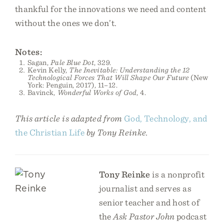
thankful for the innovations we need and content
without the ones we don’t.
Notes:
Sagan,
Pale Blue Dot
, 329.
Kevin Kelly,
The Inevitable: Understanding the 12
Technological Forces That Will Shape Our Future
(New
York: Penguin, 2017), 11–12.
Bavinck,
Wonderful Works of God
, 4.
This article is adapted from
God, Technology, and
the Christian Life
by Tony Reinke.
Tony Reinke
is a nonprofit
journalist and serves as
senior teacher and host of
the
Ask Pastor John
podcast