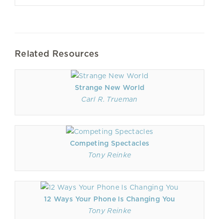
Related Resources
Strange New World
Carl R. Trueman
Competing Spectacles
Tony Reinke
12 Ways Your Phone Is Changing You
Tony Reinke