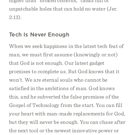
higher than “broken cisterns,” tanks full of
unpatchable holes that can hold no water (Jer.
2:13).
Tech Is Never Enough
When we seek happiness in the latest tech feat of
man, we must first assume (knowingly or not)
that God is not enough. Our latest gadget
promises to complete us. But God knows that it
won’t. We are eternal souls who cannot be
satisfied in the ambitions of man. God knows
this, and he subverted the false promises of the
Gospel of Technology from the start. You can fill
your heart with man-made replacements for God,
but they will never be enough. You can chase after
the next tool or the newest innovative power or