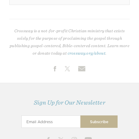
Crossway is a not-for-profit Christian ministry that exists
solely for the purpose of proclaiming the gospel through
publishing gospel-centered, Bible-centered content. Learn more
or donate today at
crossway.org/about
.
Sign Up for Our Newsletter