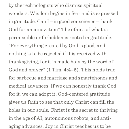
by the technologists who dismiss spiritual
wonders. Wisdom begins in fear and is expressed
in gratitude. Can I—in good conscience—thank
God for an innovation? The ethics of what is
permissible or forbidden is rooted in gratitude.
“For everything created by God is good, and
nothing is to be rejected if it is received with
thanksgiving, for it is made holy by the word of
God and prayer” (1 Tim. 4:4–5). This holds true
for barbecue and marriage and smartphones and
medical advances. If we can honestly thank God
for it, we can adopt it. God-centered gratitude
gives us faith to see that only Christ can fill the
holes in our souls. Christ is the secret to thriving
in the age of AI, autonomous robots, and anti-
aging advances. Joy in Christ teaches us to be