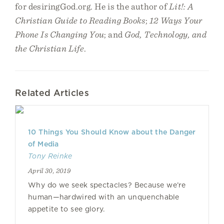
for desiringGod.org. He is the author of
Lit!: A
Christian Guide to Reading Books
;
12 Ways Your
Phone Is Changing You
; and
God, Technology, and
the Christian Life
.
Related Articles
10 Things You Should Know about the Danger
of Media
Tony Reinke
April 30, 2019
Why do we seek spectacles? Because we’re
human—hardwired with an unquenchable
appetite to see glory.