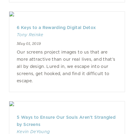
6 Keys to a Rewarding Digital Detox
Tony Reinke
May 01, 2019
Our screens project images to us that are
more attractive than our real lives, and that’s
all by design. Lured in, we escape into our
screens, get hooked, and find it difficult to
escape.
5 Ways to Ensure Our Souls Aren’t Strangled
by Screens
Kevin DeYoung