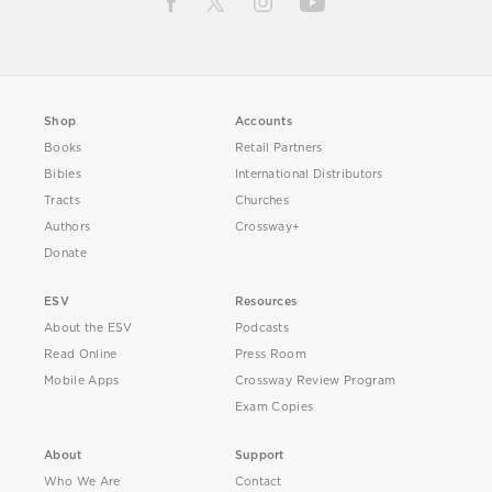
Shop
Accounts
Books
Retail Partners
Bibles
International Distributors
Tracts
Churches
Authors
Crossway+
Donate
ESV
Resources
About the ESV
Podcasts
Read Online
Press Room
Mobile Apps
Crossway Review Program
Exam Copies
About
Support
Who We Are
Contact