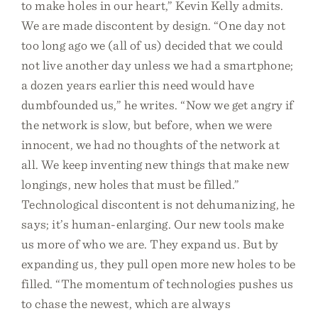
to make holes in our heart,” Kevin Kelly admits.
We are made discontent by design. “One day not
too long ago we (all of us) decided that we could
not live another day unless we had a smartphone;
a dozen years earlier this need would have
dumbfounded us,” he writes. “Now we get angry if
the network is slow, but before, when we were
innocent, we had no thoughts of the network at
all. We keep inventing new things that make new
longings, new holes that must be filled.”
Technological discontent is not dehumanizing, he
says; it’s human-enlarging. Our new tools make
us more of who we are. They expand us. But by
expanding us, they pull open more new holes to be
filled. “The momentum of technologies pushes us
to chase the newest, which are always