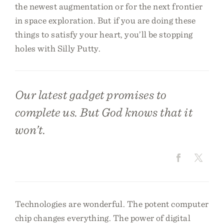
the newest augmentation or for the next frontier
in space exploration. But if you are doing these
things to satisfy your heart, you’ll be stopping
holes with Silly Putty.
Our latest gadget promises to
complete us. But God knows that it
won’t.
Technologies are wonderful. The potent computer
chip changes everything. The power of digital