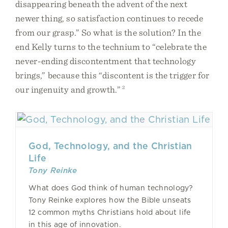
disappearing beneath the advent of the next
newer thing, so satisfaction continues to recede
from our grasp.” So what is the solution? In the
end Kelly turns to the technium to “celebrate the
never-ending discontentment that technology
brings,” because this “discontent is the trigger for
our ingenuity and growth.”
2
God, Technology, and the Christian
Life
Tony Reinke
What does God think of human technology?
Tony Reinke explores how the Bible unseats
12 common myths Christians hold about life
in this age of innovation.