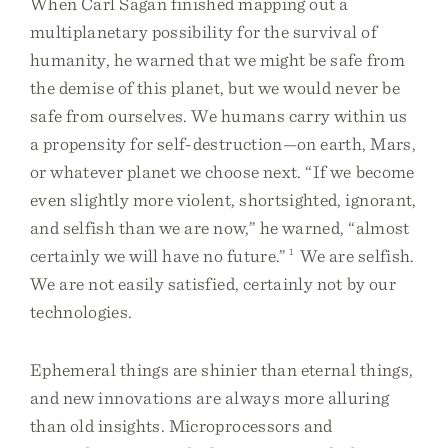
When Carl Sagan finished mapping out a
multiplanetary possibility for the survival of
humanity, he warned that we might be safe from
the demise of this planet, but we would never be
safe from ourselves. We humans carry within us
a propensity for self-destruction—on earth, Mars,
or whatever planet we choose next. “If we become
even slightly more violent, shortsighted, ignorant,
and selfish than we are now,” he warned, “almost
certainly we will have no future.”
1
We are selfish.
We are not easily satisfied, certainly not by our
technologies.
Ephemeral things are shinier than eternal things,
and new innovations are always more alluring
than old insights. Microprocessors and