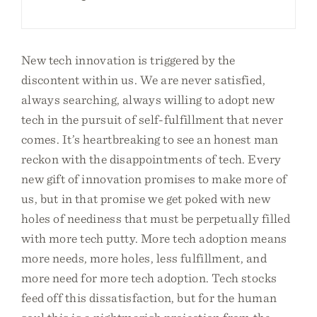
New tech innovation is triggered by the
discontent within us. We are never satisfied,
always searching, always willing to adopt new
tech in the pursuit of self-fulfillment that never
comes. It’s heartbreaking to see an honest man
reckon with the disappointments of tech. Every
new gift of innovation promises to make more of
us, but in that promise we get poked with new
holes of neediness that must be perpetually filled
with more tech putty. More tech adoption means
more needs, more holes, less fulfillment, and
more need for more tech adoption. Tech stocks
feed off this dissatisfaction, but for the human