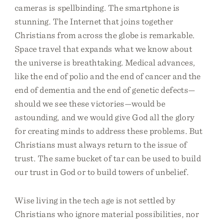
cameras is spellbinding. The smartphone is
stunning. The Internet that joins together
Christians from across the globe is remarkable.
Space travel that expands what we know about
the universe is breathtaking. Medical advances,
like the end of polio and the end of cancer and the
end of dementia and the end of genetic defects—
should we see these victories—would be
astounding, and we would give God all the glory
for creating minds to address these problems. But
Christians must always return to the issue of
trust. The same bucket of tar can be used to build
our trust in God or to build towers of unbelief.
Wise living in the tech age is not settled by
Christians who ignore material possibilities, nor