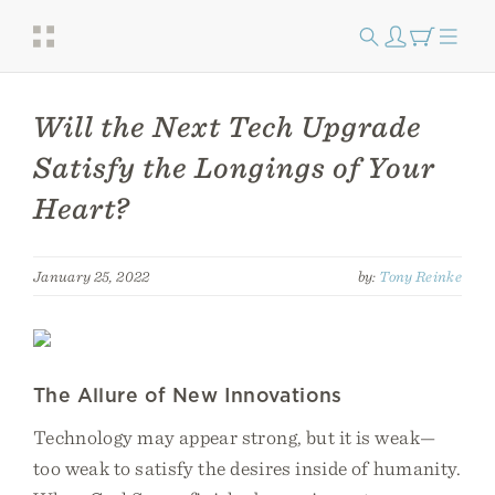
Will the Next Tech Upgrade
Satisfy the Longings of Your
Heart?
January 25, 2022
by:
Tony Reinke
The Allure of New Innovations
Technology may appear strong, but it is weak—
too weak to satisfy the desires inside of humanity.