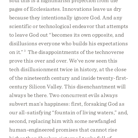
soul this is a nightmarish projection from the
pages of Ecclesiastes. Innovations leave us dry
because they intentionally ignore God. And any
scientific or technological endeavor that attempts
to leave God out “becomes its own opposite, and
disillusions everyone who builds his expectations
on it.”
3
The disappointments of the technoverse
prove this over and over. We’ve now seen this
tech disillusionment twice in history, at the close
of the nineteenth century and inside twenty-first-
century Silicon Valley. This disenchantment will
always be there. Two concurrent evils always
subvert man’s happiness: first, forsaking God as
our all-satisfying “fountain of living waters,” and,
second, replacing him with some newfangled
human-engineered promises that cannot rise