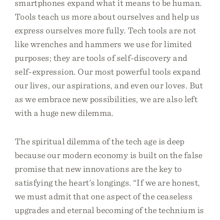
smartphones expand what it means to be human.
Tools teach us more about ourselves and help us
express ourselves more fully. Tech tools are not
like wrenches and hammers we use for limited
purposes; they are tools of self-discovery and
self-expression. Our most powerful tools expand
our lives, our aspirations, and even our loves. But
as we embrace new possibilities, we are also left
with a huge new dilemma.
The spiritual dilemma of the tech age is deep
because our modern economy is built on the false
promise that new innovations are the key to
satisfying the heart’s longings. “If we are honest,
we must admit that one aspect of the ceaseless
upgrades and eternal becoming of the technium is