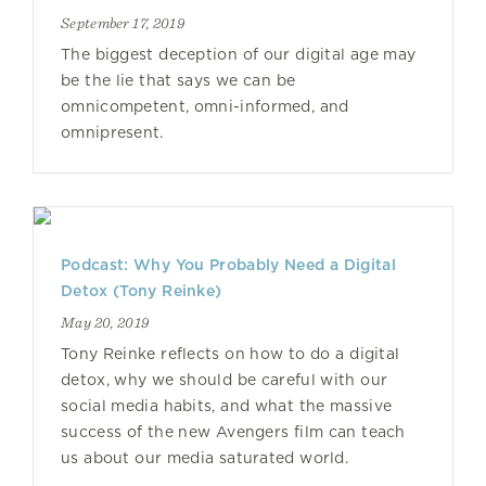
September 17, 2019
The biggest deception of our digital age may
be the lie that says we can be
omnicompetent, omni-informed, and
omnipresent.
Podcast: Why You Probably Need a Digital
Detox (Tony Reinke)
May 20, 2019
Tony Reinke reflects on how to do a digital
detox, why we should be careful with our
social media habits, and what the massive
success of the new Avengers film can teach
us about our media saturated world.