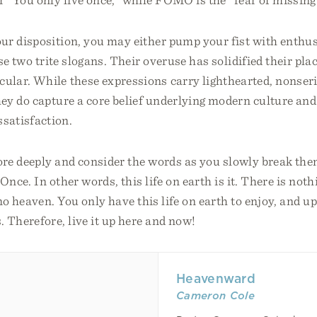
ur disposition, you may either pump your fist with enthus
se two trite slogans. Their overuse has solidified their plac
ular. While these expressions carry lighthearted, nonser
ey do capture a core belief underlying modern culture and
satisfaction.
more deeply and consider the words as you slowly break t
Once. In other words, this life on earth is it. There is nothi
no heaven. You only have this life on earth to enjoy, and u
. Therefore, live it up here and now!
Heavenward
Cameron Cole