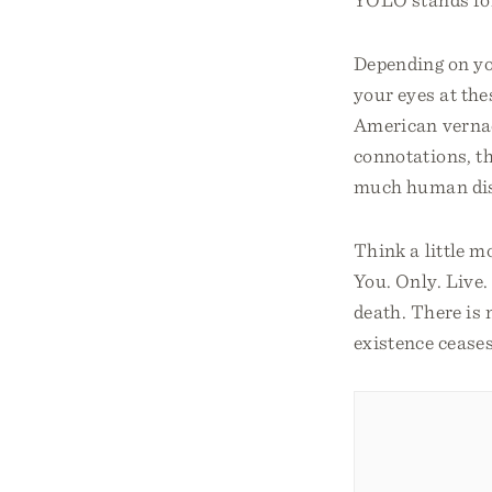
Depending on yo
your eyes at the
American vernac
connotations, th
much human dis
Think a little 
You. Only. Live. 
death. There is 
existence ceases