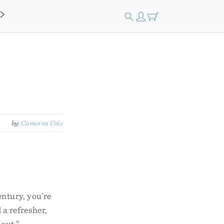
by:
Cameron Cole
entury, you’re
a refresher,
out.”