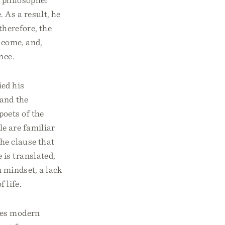
 As a result, he
 therefore, the
t come, and,
nce.
ed his
 and the
oets of the
le are familiar
he clause that
e is translated,
n mindset, a lack
f life.
des modern