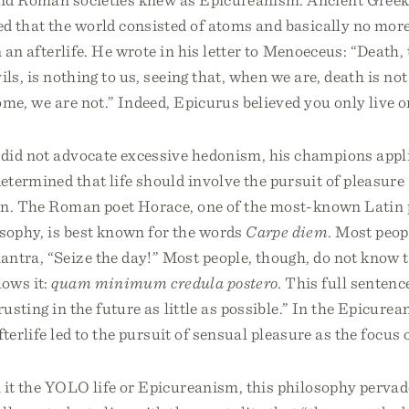
d that the world consisted of atoms and basically no more.
n an afterlife. He wrote in his letter to Menoeceus: “Death,
ils, is nothing to us, seeing that, when we are, death is no
me, we are not.” Indeed, Epicurus believed you only live o
did not advocate excessive hedonism, his champions appli
termined that life should involve the pursuit of pleasure
in. The Roman poet Horace, one of the most-known Latin p
sophy, is best known for the words
Carpe diem
. Most peop
ntra, “Seize the day!” Most people, though, do not know t
lows it:
quam minimum credula postero
. This full sentenc
rusting in the future as little as possible.” In the Epicurea
afterlife led to the pursuit of sensual pleasure as the focus o
 it the YOLO life or Epicureanism, this philosophy perva