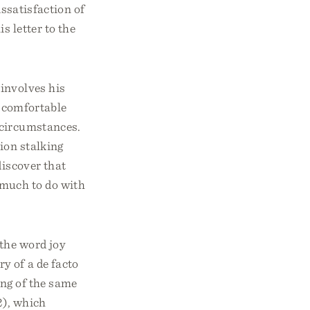
issatisfaction of
s letter to the
involves his
d comfortable
 circumstances.
ion stalking
discover that
much to do with
 the word joy
y of a de facto
ing of the same
2), which