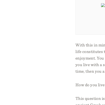
With this in mi
life constitutes
enjoyment. You m
you live with a 
time, then you a
How do you live y
This question 
ancient Greek a