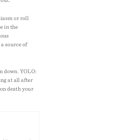
iasm or roll
e in the
ious
 a source of
hem down. YOLO:
ng at all after
pon death your