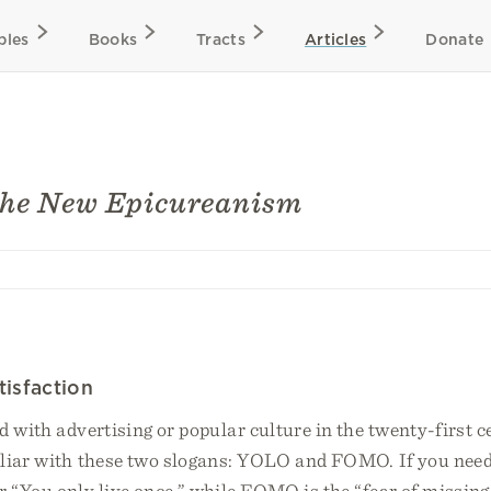
bles
Books
Tracts
Articles
Donate
the New Epicureanism
isfaction
d with advertising or popular culture in the twenty-first c
iliar with these two slogans: YOLO and FOMO. If you need 
“You only live once,” while FOMO is the “fear of missing 