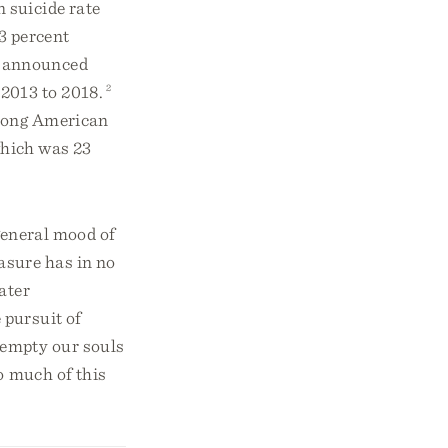
 suicide rate
3 percent
 announced
 2013 to 2018.
2
among American
 which was 23
 general mood of
asure has in no
ater
 pursuit of
empty our souls
so much of this