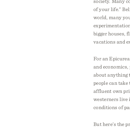
society. Many co
of your life.” Be
world, many you
experimentation
bigger houses, f
vacations and ex
For an Epicurean
and economics, p
about anything 
people can take 
affluent own pr
westerners live i
conditions of pa
But here’s the 