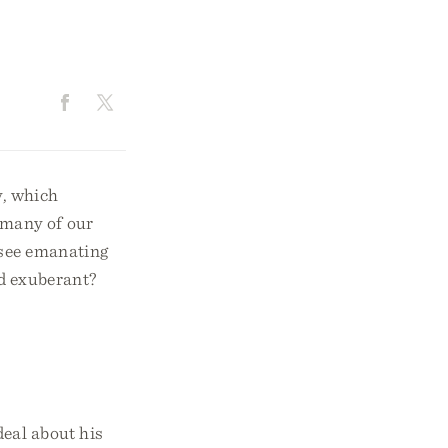
y, which
 many of our
 see emanating
nd exuberant?
deal about his