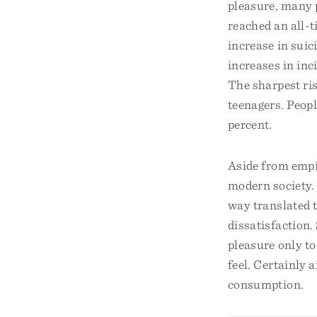
pleasure, many 
reached an all-t
increase in suic
increases in inc
The sharpest ri
teenagers. Peopl
percent.
Aside from empir
modern society. 
way translated t
dissatisfaction.
pleasure only t
feel. Certainly 
consumption.