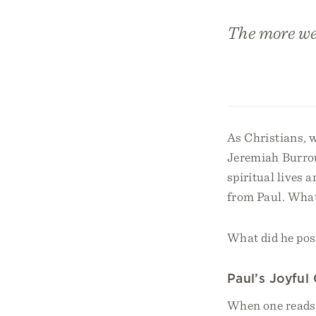
The more we
As Christians, 
Jeremiah Burrou
spiritual lives
from Paul. What 
What did he poss
Paul’s Joyful
When one reads P