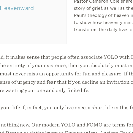
Pastor Cameron Cole shares
story of grief, as well as th
Paul’s theology of heaven i
to show how heavenly min
transforms the daily lives o
nd, it makes sense that people often associate YOLO with 
 the entirety of your existence, then you absolutely must 
ust never miss an opportunity for fun and pleasure. If this
sense of urgency and fear that if you decline an invitation 
re wasting your one and only finite life.
our life if, in fact, you only live once, a short life in this 
is nothing new. Our modern YOLO and FOMO are terms for
nd Roman societies knew as Epicureanism. Ancient Greek