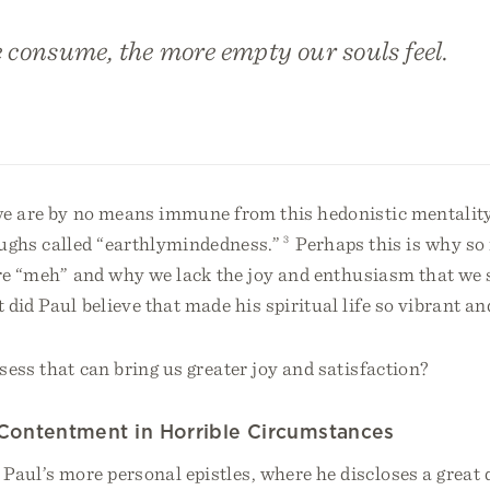
 consume, the more empty our souls feel.
we are by no means immune from this hedonistic mentalit
ghs called “earthlymindedness.”
3
Perhaps this is why so
 are “meh” and why we lack the joy and enthusiasm that we
did Paul believe that made his spiritual life so vibrant a
ess that can bring us greater joy and satisfaction?
 Contentment in Horrible Circumstances
aul’s more personal epistles, where he discloses a great 