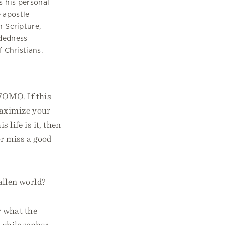
 his personal
e apostle
n Scripture,
dedness
f Christians.
FOMO. If this
maximize your
 life is it, then
or miss a good
fallen world?
 what the
 philosopher