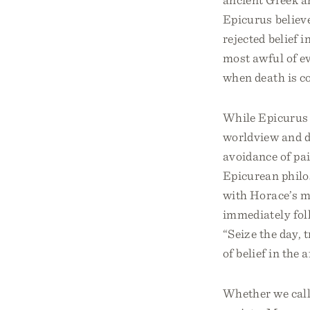
Epicurus believe
rejected belief i
most awful of ev
when death is co
While Epicurus 
worldview and de
avoidance of pa
Epicurean philo
with Horace’s ma
immediately fol
“Seize the day, t
of belief in the 
Whether we call