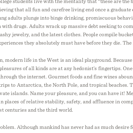
llege students live with the mentality that “these are the 
lieving that all fun and carefree living end once a graduate 
ng adults plunge into binge drinking, promiscuous behavi
 with drugs. Adults wrack up massive debt seeking to com
lashy jewelry, and the latest clothes. People compile bucket
periences they absolutely must have before they die. The 
, modern life in the West is an ideal playground. Because
leasures of all kinds are at any hedonist’s fingertips. One 
through the internet. Gourmet foods and fine wines aboun
trips to Antarctica, the North Pole, and tropical beaches. 
ivate islands. Name your pleasure, and you can have it! 
n places of relative stability, safety, and affluence in com
st centuries and the third world.
problem. Although mankind has never had as much desire f