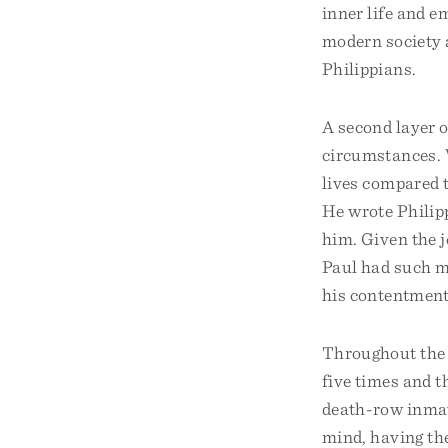
inner life and e
modern society a
Philippians.
A second layer o
circumstances. 
lives compared 
He wrote Philipp
him. Given the j
Paul had such m
his contentment
Throughout the l
five times and t
death-row inmate
mind, having the