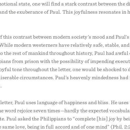
motional state, one will find a stark contrast between the d
nd the exuberance of Paul. This joyfulness resonates in hi
f this contrast between modern society’s mood and Paul’s 
While modern westerners have relatively safe, stable, an
to the rest of mankind throughout history, Paul had awful
ians from prison with the possibility of impending execut
oyful tone throughout the letter, one would be shocked to 
iserable circumstances. Paul’s heavenly mindedness had 
.
etter, Paul uses language of happiness and bliss. He uses
he word rejoice seven times—hardly the expected vocabular
. Paul asked the Philippians to “complete [his] joy by be
 same love, being in full accord and of one mind” (Phil. 2: