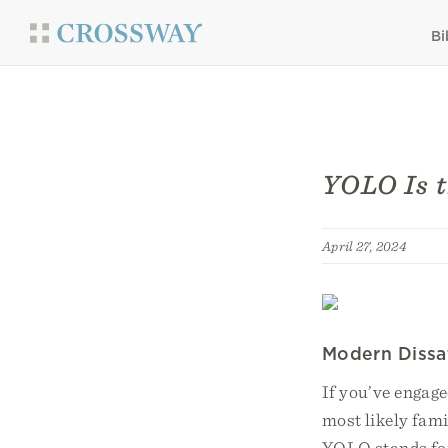
Bi
YOLO Is 
April 27, 2024
Modern Dissat
If you’ve engage
most likely fam
YOLO stands for 