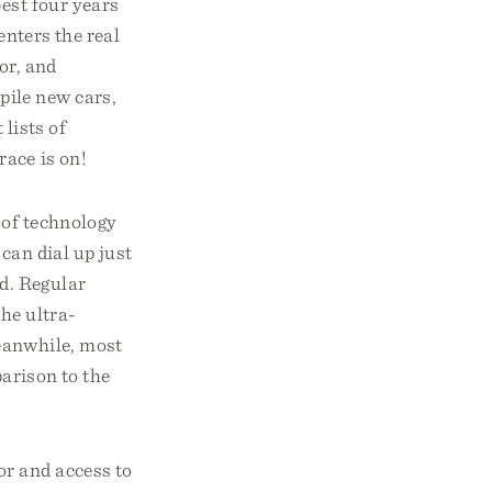
best four years
enters the real
or, and
pile new cars,
 lists of
race is on!
 of technology
can dial up just
d. Regular
The ultra-
Meanwhile, most
parison to the
or and access to