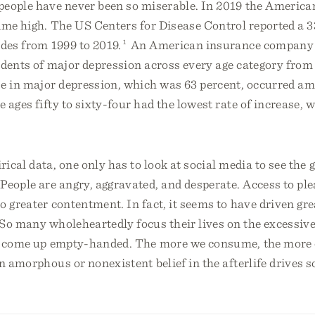
people have never been so miserable. In 2019 the American
ime high. The US Centers for Disease Control reported a 3
ides from 1999 to 2019.
1
An American insurance company
idents of major depression across every age category from
se in major depression, which was 63 percent, occurred 
e ages fifty to sixty-four had the lowest rate of increase,
ical data, one only has to look at social media to see the
People are angry, aggravated, and desperate. Access to ple
o greater contentment. In fact, it seems to have driven gre
 So many wholeheartedly focus their lives on the excessive
o come up empty-handed. The more we consume, the more 
an amorphous or nonexistent belief in the afterlife drives 