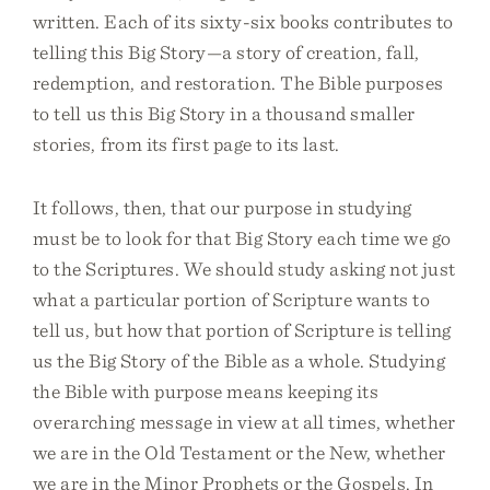
written. Each of its sixty-six books contributes to
telling this Big Story—a story of creation, fall,
redemption, and restoration. The Bible purposes
to tell us this Big Story in a thousand smaller
stories, from its first page to its last.
It follows, then, that our purpose in studying
must be to look for that Big Story each time we go
to the Scriptures. We should study asking not just
what a particular portion of Scripture wants to
tell us, but how that portion of Scripture is telling
us the Big Story of the Bible as a whole. Studying
the Bible with purpose means keeping its
overarching message in view at all times, whether
we are in the Old Testament or the New, whether
we are in the Minor Prophets or the Gospels. In