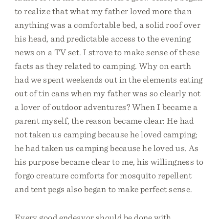
to realize that what my father loved more than
anything was a comfortable bed, a solid roof over
his head, and predictable access to the evening
news on a TV set. I strove to make sense of these
facts as they related to camping. Why on earth
had we spent weekends out in the elements eating
out of tin cans when my father was so clearly not
a lover of outdoor adventures? When I became a
parent myself, the reason became clear: He had
not taken us camping because he loved camping;
he had taken us camping because he loved us. As
his purpose became clear to me, his willingness to
forgo creature comforts for mosquito repellent
and tent pegs also began to make perfect sense.
Every good endeavor should be done with