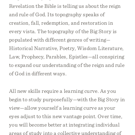
Revelation the Bible is telling us about the reign
and rule of God. Its topography speaks of
creation, fall, redemption, and restoration in
every vista. The topography of the Big Story is
populated with different genres of writing—
Historical Narrative, Poetry, Wisdom Literature,
Law, Prophecy, Parables, Epistles—all conspiring
to expand our understanding of the reign and rule
of God in different ways.
All new skills require a learning curve. As you
begin to study purposefully—with the Big Story in
view—allow yourself a learning curve as your
eyes adjust to this new vantage point. Over time,
you will become better at integrating individual
areas of study into a collective understanding of