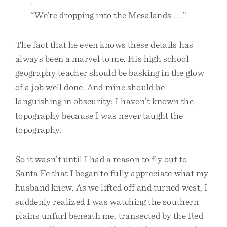
.”
“We’re dropping into the Mesalands . . .”
The fact that he even knows these details has
always been a marvel to me. His high school
geography teacher should be basking in the glow
of a job well done. And mine should be
languishing in obscurity: I haven’t known the
topography because I was never taught the
topography.
So it wasn’t until I had a reason to fly out to
Santa Fe that I began to fully appreciate what my
husband knew. As we lifted off and turned west, I
suddenly realized I was watching the southern
plains unfurl beneath me, transected by the Red