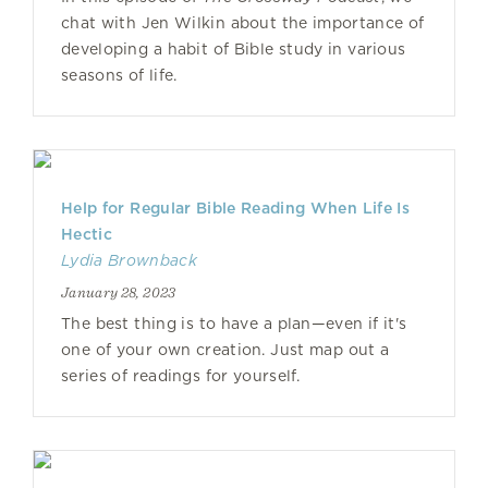
chat with Jen Wilkin about the importance of
developing a habit of Bible study in various
seasons of life.
Help for Regular Bible Reading When Life Is
Hectic
Lydia Brownback
January 28, 2023
The best thing is to have a plan—even if it's
one of your own creation. Just map out a
series of readings for yourself.