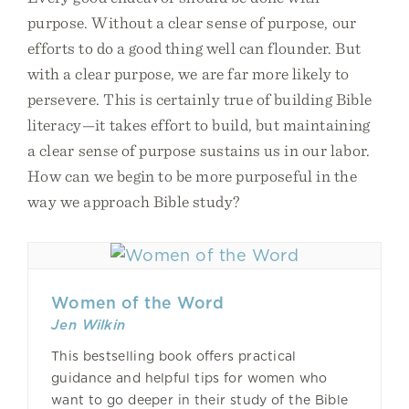
purpose. Without a clear sense of purpose, our
efforts to do a good thing well can flounder. But
with a clear purpose, we are far more likely to
persevere. This is certainly true of building Bible
literacy—it takes effort to build, but maintaining
a clear sense of purpose sustains us in our labor.
How can we begin to be more purposeful in the
way we approach Bible study?
Women of the Word
Jen Wilkin
This bestselling book offers practical
guidance and helpful tips for women who
want to go deeper in their study of the Bible