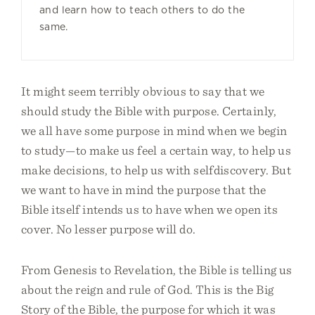
and learn how to teach others to do the
same.
It might seem terribly obvious to say that we
should study the Bible with purpose. Certainly,
we all have some purpose in mind when we begin
to study—to make us feel a certain way, to help us
make decisions, to help us with selfdiscovery. But
we want to have in mind the purpose that the
Bible itself intends us to have when we open its
cover. No lesser purpose will do.
From Genesis to Revelation, the Bible is telling us
about the reign and rule of God. This is the Big
Story of the Bible, the purpose for which it was