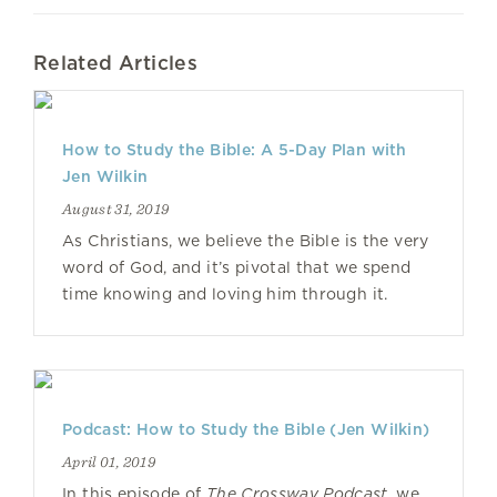
Related Articles
How to Study the Bible: A 5-Day Plan with
Jen Wilkin
August 31, 2019
As Christians, we believe the Bible is the very
word of God, and it’s pivotal that we spend
time knowing and loving him through it.
Podcast: How to Study the Bible (Jen Wilkin)
April 01, 2019
In this episode of
The Crossway Podcast
, we