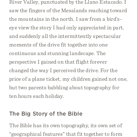
River Valley, punctuated by the Llano Estacado. I
saw the fingers of the Mesalands reaching toward
the mountains in the north. I saw from a bird’s-
eye view the story I had only appreciated in part,
and suddenly all the intermittently spectacular
moments of the drive fit together into one
continuous and stunning landscape. The
perspective I gained on that flight forever
changed the way I perceived the drive. For the
price of a plane ticket, my children gained not one,
but two parents babbling about topography for
ten hours each holiday.
The Big Story of the Bible
The Bible has its own topography, its own set of
“geographical features” that fit together to form