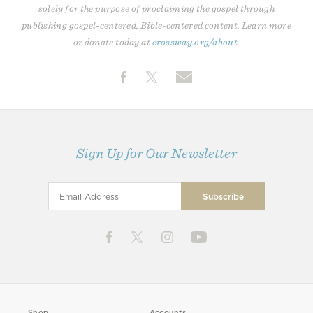
solely for the purpose of proclaiming the gospel through
publishing gospel-centered, Bible-centered content. Learn more
or donate today at
crossway.org/about
.
Sign Up for Our Newsletter
Shop
Accounts