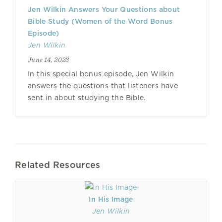
Jen Wilkin Answers Your Questions about
Bible Study (Women of the Word Bonus
Episode)
Jen Wilkin
June 14, 2023
In this special bonus episode, Jen Wilkin
answers the questions that listeners have
sent in about studying the Bible.
Related Resources
In His Image
Jen Wilkin