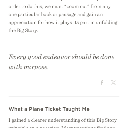
order to do this, we must “zoom out” from any
one particular book or passage and gain an
appreciation for how it plays its part in unfolding
the Big Story.
Every good endeavor should be done
with purpose.
What a Plane Ticket Taught Me
I gained a clearer understanding of this Big Story
principle on a vacation. Most vacations find our