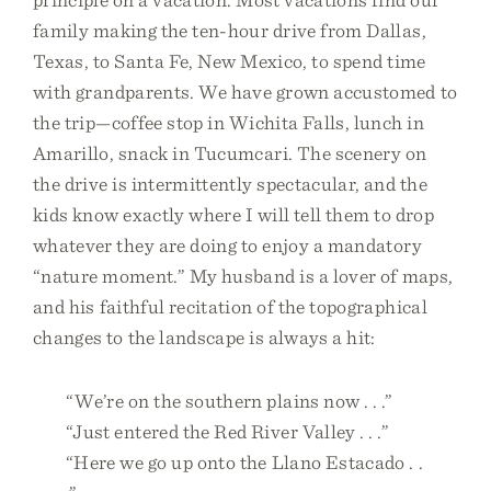
family making the ten-hour drive from Dallas,
Texas, to Santa Fe, New Mexico, to spend time
with grandparents. We have grown accustomed to
the trip—coffee stop in Wichita Falls, lunch in
Amarillo, snack in Tucumcari. The scenery on
the drive is intermittently spectacular, and the
kids know exactly where I will tell them to drop
whatever they are doing to enjoy a mandatory
“nature moment.” My husband is a lover of maps,
and his faithful recitation of the topographical
changes to the landscape is always a hit:
“We’re on the southern plains now . . .”
“Just entered the Red River Valley . . .”
“Here we go up onto the Llano Estacado . .