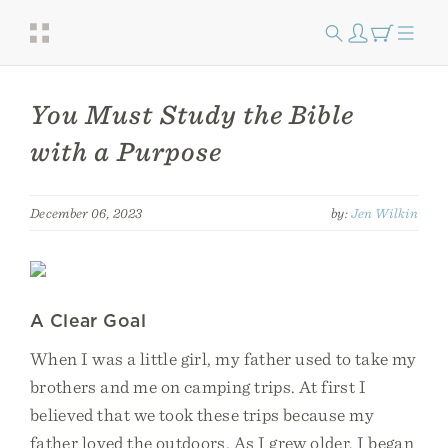
You Must Study the Bible
with a Purpose
December 06, 2023
by:
Jen Wilkin
A Clear Goal
When I was a little girl, my father used to take my
brothers and me on camping trips. At first I
believed that we took these trips because my
father loved the outdoors. As I grew older, I began