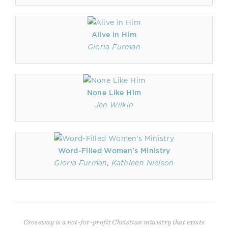
Alive in Him
Gloria Furman
None Like Him
Jen Wilkin
Word-Filled Women's Ministry
Gloria Furman
,
Kathleen Nielson
Crossway is a not-for-profit Christian ministry that exists