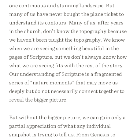
one continuous and stunning landscape. But
many of us have never bought the plane ticket to
understand its contours. Many of us, after years
in the church, don’t know the topography because
we haven’t been taught the topography. We know
when we are seeing something beautiful in the
pages of Scripture, but we don’t always know how
what we are seeing fits with the rest of the story.
Our understanding of Scripture is a fragmented
series of “nature moments” that may move us
deeply but do not necessarily connect together to
reveal the bigger picture.
But without the bigger picture, we can gain only a
partial appreciation of what any individual
snapshot is trying to tell us. From Genesis to