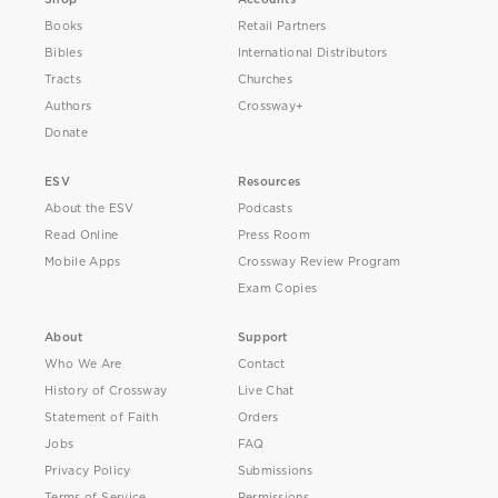
Books
Retail Partners
Bibles
International Distributors
Tracts
Churches
Authors
Crossway+
Donate
ESV
Resources
About the ESV
Podcasts
Read Online
Press Room
Mobile Apps
Crossway Review Program
Exam Copies
About
Support
Who We Are
Contact
History of Crossway
Live Chat
Statement of Faith
Orders
Jobs
FAQ
Privacy Policy
Submissions
Terms of Service
Permissions