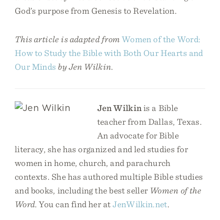
God’s purpose from Genesis to Revelation.
This article is adapted from
Women of the Word:
How to Study the Bible with Both Our Hearts and
Our Minds
by Jen Wilkin.
Jen Wilkin
is a Bible
teacher from Dallas, Texas.
An advocate for Bible
literacy, she has organized and led studies for
women in home, church, and parachurch
contexts. She has authored multiple Bible studies
and books, including the best seller
Women of the
Word
. You can find her at
JenWilkin.net
.