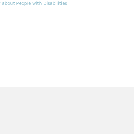
about People with Disabilities