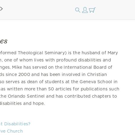
es
formed Theological Seminary) is the husband of Mary
n, one of whom lives with profound disabilities and
nges. Mike has served on the International Board of
nds since 2000 and has been involved in Christian
lso serves as dean of students at the Geneva School in
has written more than 50 articles for publications such
he Orlando Sentinel and has contributed chapters to
isabilities and hope.
 Disabilities?
tive Church