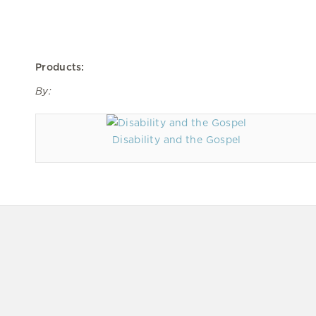
Products:
By:
Disability and the Gospel