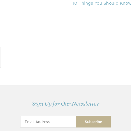
10 Things You Should Know 
Sign Up for Our Newsletter