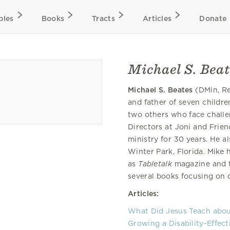
bles
Books
Tracts
Articles
Donate
Michael S. Beat
Michael S. Beates
(DMin, Re
and father of seven childre
two others who face challe
Directors at Joni and Frie
ministry for 30 years. He a
Winter Park, Florida. Mike 
as
Tabletalk
magazine and t
several books focusing on d
Articles:
What Did Jesus Teach about
Growing a Disability-Effec