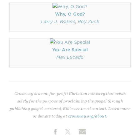
Why, O God?
Larry J. Waters
,
Roy Zuck
You Are Special
Max Lucado
Crossway is a not-for-profit Christian ministry that exists
solely for the purpose of proclaiming the gospel through
publishing gospel-centered, Bible-centered content. Learn more
or donate today at
crossway.org/about
.