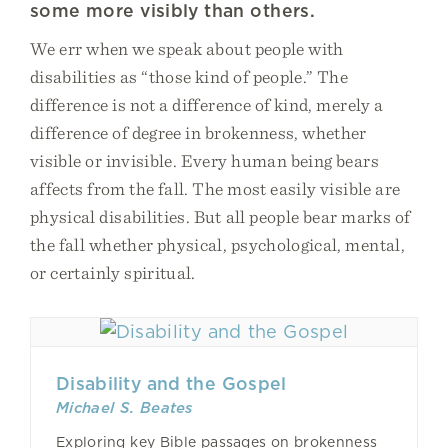
some more visibly than others.
We err when we speak about people with
disabilities as “those kind of people.” The
difference is not a difference of kind, merely a
difference of degree in brokenness, whether
visible or invisible. Every human being bears
affects from the fall. The most easily visible are
physical disabilities. But all people bear marks of
the fall whether physical, psychological, mental,
or certainly spiritual.
Disability and the Gospel
Michael S. Beates
Exploring key Bible passages on brokenness