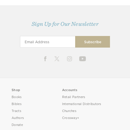
Sign Up for Our Newsletter
Shop
Accounts
Books
Retail Partners
Bibles
International Distributors
Tracts
Churches
Authors
Crossway+
Donate