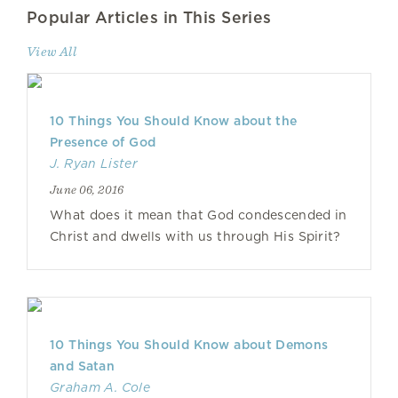
Popular Articles in This Series
View All
10 Things You Should Know about the
Presence of God
J. Ryan Lister
June 06, 2016
What does it mean that God condescended in
Christ and dwells with us through His Spirit?
10 Things You Should Know about Demons
and Satan
Graham A. Cole