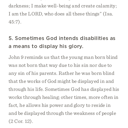
darkness; I make well-being and create calamity;
I am the LORD, who does all these things” (Isa.
45:7).
5. Sometimes God intends disabilities as
a means to display his glory.
John 9 reminds us that the young man born blind
was not born that way due to his sin nor due to
any sin of his parents. Rather he was born blind
that the works of God might be displayed in and
through his life. Sometimes God has displayed his
works through healing; other times, more often in
fact, he allows his power and glory to reside in
and be displayed through the weakness of people
(2 Cor. 12).