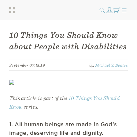
10 Things You Should Know
about People with Disabilities
September 07, 2019
by:
Michael S. Beates
This article is part of the
10 Things You Should
Know
series.
1. All human beings are made in God’s
image, deserving life and dignity.