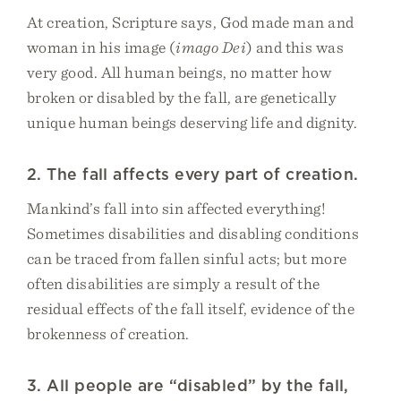
At creation, Scripture says, God made man and
woman in his image (
imago Dei
) and this was
very good. All human beings, no matter how
broken or disabled by the fall, are genetically
unique human beings deserving life and dignity.
2. The fall affects every part of creation.
Mankind’s fall into sin affected everything!
Sometimes disabilities and disabling conditions
can be traced from fallen sinful acts; but more
often disabilities are simply a result of the
residual effects of the fall itself, evidence of the
brokenness of creation.
3. All people are “disabled” by the fall,