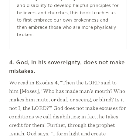
and disability to develop helpful principles for
believers and churches, this book teaches us
to first embrace our own brokenness and
then embrace those who are more physically
broken.
4. God, in his sovereignty, does not make
mistakes.
We read in Exodus 4, “Then the LORD said to
him [Moses], ‘Who has made man’s mouth? Who
makes him mute, or deaf, or seeing, or blind? Is it
not I, the LORD?’” God does not make excuses for
conditions we call disabilities; in fact, he takes
credit for them! Further, through the prophet
Isaiah, God says, “I form light and create