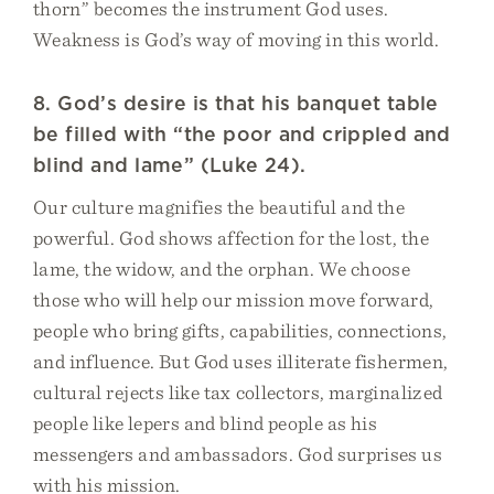
thorn” becomes the instrument God uses.
Weakness is God’s way of moving in this world.
8. God’s desire is that his banquet table
be filled with “the poor and crippled and
blind and lame” (Luke 24).
Our culture magnifies the beautiful and the
powerful. God shows affection for the lost, the
lame, the widow, and the orphan. We choose
those who will help our mission move forward,
people who bring gifts, capabilities, connections,
and influence. But God uses illiterate fishermen,
cultural rejects like tax collectors, marginalized
people like lepers and blind people as his
messengers and ambassadors. God surprises us
with his mission.