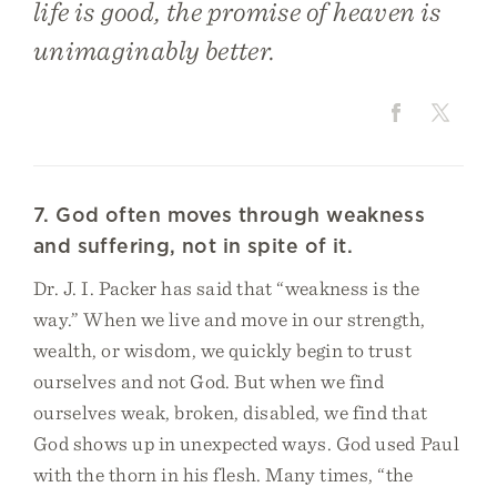
life is good, the promise of heaven is
unimaginably better.
7. God often moves through weakness
and suffering, not in spite of it.
Dr. J. I. Packer has said that “weakness is the
way.” When we live and move in our strength,
wealth, or wisdom, we quickly begin to trust
ourselves and not God. But when we find
ourselves weak, broken, disabled, we find that
God shows up in unexpected ways. God used Paul
with the thorn in his flesh. Many times, “the