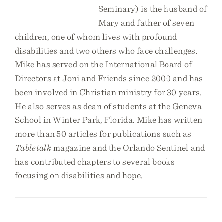
Seminary) is the husband of
Mary and father of seven
children, one of whom lives with profound
disabilities and two others who face challenges.
Mike has served on the International Board of
Directors at Joni and Friends since 2000 and has
been involved in Christian ministry for 30 years.
He also serves as dean of students at the Geneva
School in Winter Park, Florida. Mike has written
more than 50 articles for publications such as
Tabletalk
magazine and the Orlando Sentinel and
has contributed chapters to several books
focusing on disabilities and hope.