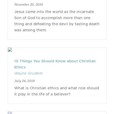
November 20, 2019
Jesus came into the world as the incarnate
Son of God to accomplish more than one
thing and defeating the devil by tasting death
was among them.
10 Things You Should Know about Christian
Ethics
Wayne Grudem
July 24, 2018
What is Christian ethics and what role should
it play in the life of a believer?