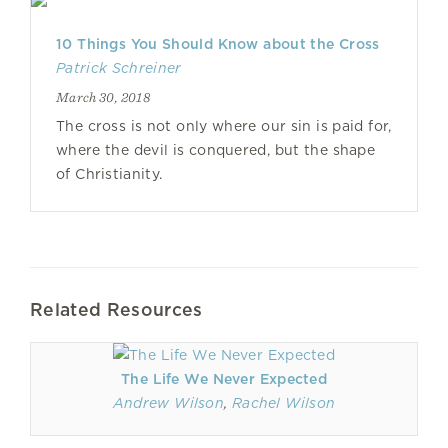
10 Things You Should Know about the Cross
Patrick Schreiner
March 30, 2018
The cross is not only where our sin is paid for,
where the devil is conquered, but the shape
of Christianity.
Related Resources
The Life We Never Expected
Andrew Wilson
,
Rachel Wilson