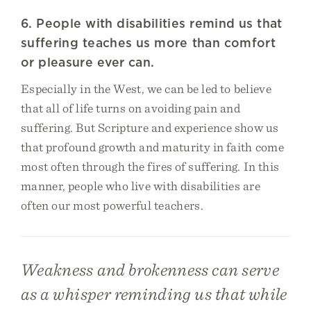
6. People with disabilities remind us that
suffering teaches us more than comfort
or pleasure ever can.
Especially in the West, we can be led to believe
that all of life turns on avoiding pain and
suffering. But Scripture and experience show us
that profound growth and maturity in faith come
most often through the fires of suffering. In this
manner, people who live with disabilities are
often our most powerful teachers.
Weakness and brokenness can serve
as a whisper reminding us that while