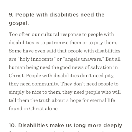
9. People with disabilities need the
gospel.
Too often our cultural response to people with
disabilities is to patronize them or to pity them.
Some have even said that people with disabilities
are “holy innocents” or “angels unaware.” But all
human being need the good news of salvation in
Christ. People with disabilities don’t need pity,
they need community. They don’t need people to
simply be nice to them; they need people who will
tell them the truth about a hope for eternal life
found in Christ alone.
10. Disabilities make us long more deeply