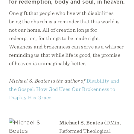
for redemption, body and soul, in heaven.
One gift that people who live with disabilities
bring the church is a reminder that this world is
not our home. All of creation longs for
redemption, for things to be made right.
Weakness and brokenness can serve as a whisper
reminding us that while life is good, the promise
of heaven is unimaginably better.
Michael S. Beates is the author of
Disability and
the Gospel: How God Uses Our Brokenness to
Display His Grace
.
Michael S. Beates
(DMin,
Reformed Theological