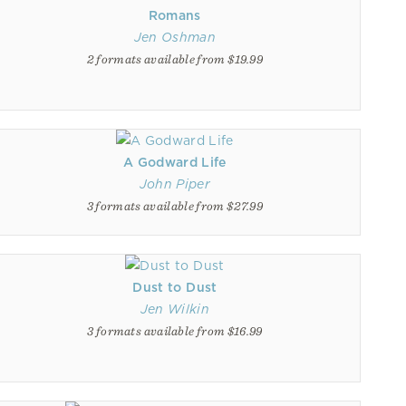
Romans
Jen Oshman
2 formats available from $19.99
A Godward Life
John Piper
3 formats available from $27.99
Dust to Dust
Jen Wilkin
3 formats available from $16.99