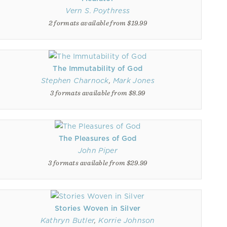
Vern S. Poythress
2 formats available from $19.99
The Immutability of God
Stephen Charnock
,
Mark Jones
3 formats available from $8.99
The Pleasures of God
John Piper
3 formats available from $29.99
Stories Woven in Silver
Kathryn Butler
,
Korrie Johnson