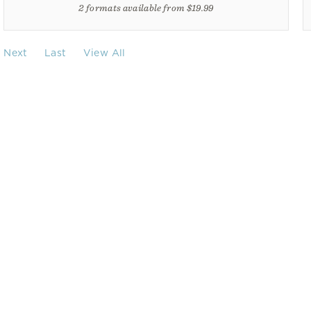
2 formats available from $19.99
Next
Last
View All