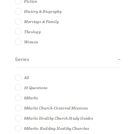
Fiction
History & Biography
Marriage & Family
Theology
Women
Series
All
10 Questions
9Marks
9Marks Church-Centered Missions
9Marks Healthy Church Study Guides
9Marks: Building Healthy Churches