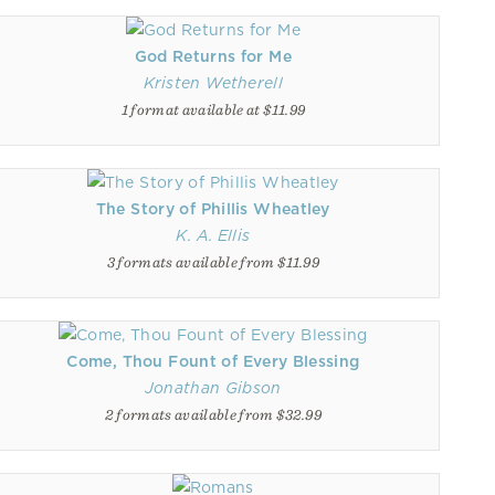
God Returns for Me
Kristen Wetherell
1 format available at $11.99
The Story of Phillis Wheatley
K. A. Ellis
3 formats available from $11.99
Come, Thou Fount of Every Blessing
Jonathan Gibson
2 formats available from $32.99