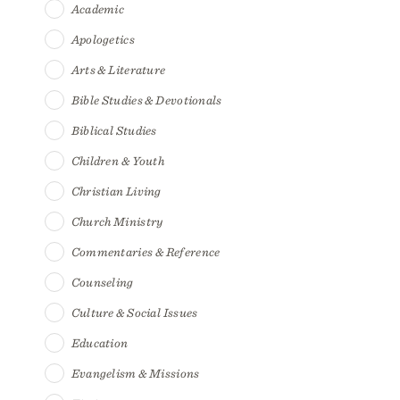
Academic
Apologetics
Arts & Literature
Bible Studies & Devotionals
Biblical Studies
Children & Youth
Christian Living
Church Ministry
Commentaries & Reference
Counseling
Culture & Social Issues
Education
Evangelism & Missions