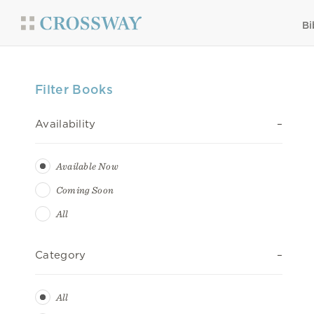
Bi
Filter Books
Availability
Available Now
Coming Soon
All
Category
All