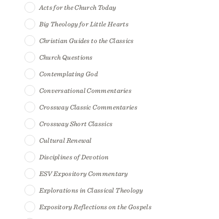
Acts for the Church Today
Big Theology for Little Hearts
Christian Guides to the Classics
Church Questions
Contemplating God
Conversational Commentaries
Crossway Classic Commentaries
Crossway Short Classics
Cultural Renewal
Disciplines of Devotion
ESV Expository Commentary
Explorations in Classical Theology
Expository Reflections on the Gospels