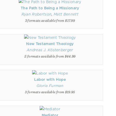
The Path to Being a Missionary
Ryan Robertson
,
Matt Bennett
3 formats available from $17.99
New Testament Theology
Andreas J. Köstenberger
2 formats available from $44.99
Labor with Hope
Gloria Furman
3 formats available from $19.95
Mediator