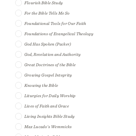
Flourish Bible Study
For the Bible Tells Me So
Foundational Tools for Our Faith
Foundations of Evangelical Theology
God Has Spoken (Packer)
God, Revelation and Authority
Great Doctrines of the Bible
Growing Gospel Integrity
Knowing the Bible
Liturgies for Daily Worship
Lives of Faith and Grace
Living Insights Bible Study
Max Lucado's Wemmicks