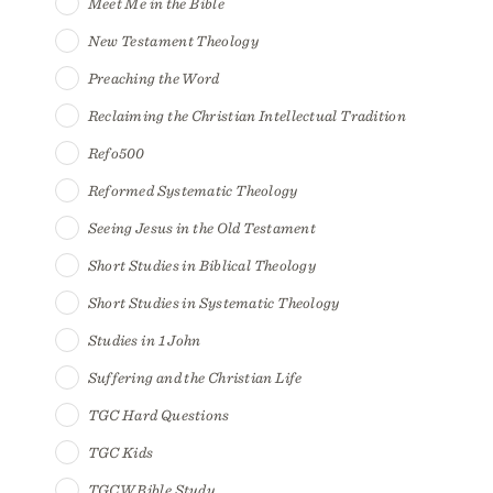
Meet Me in the Bible
New Testament Theology
Preaching the Word
Reclaiming the Christian Intellectual Tradition
Refo500
Reformed Systematic Theology
Seeing Jesus in the Old Testament
Short Studies in Biblical Theology
Short Studies in Systematic Theology
Studies in 1 John
Suffering and the Christian Life
TGC Hard Questions
TGC Kids
TGCW Bible Study