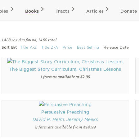
bles
Books
Tracts
Articles
Donate
1438 results found, 1489 total
Sort By:
Title A-Z
Title Z-A
Price
Best Selling
Release Date
The Biggest Story Curriculum, Christmas Lessons
1 format available at $7.99
Persuasive Preaching
David R. Helm
,
Jeremy Meeks
2 formats available from $14.99