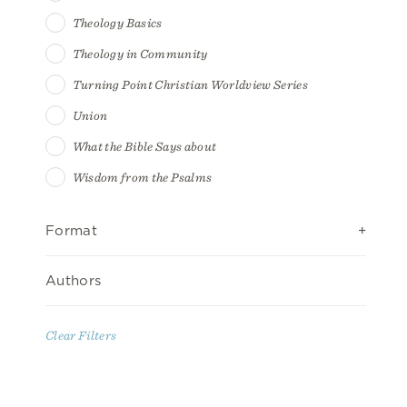
Theology Basics
Theology in Community
Turning Point Christian Worldview Series
Union
What the Bible Says about
Wisdom from the Psalms
Format
Authors
Clear Filters