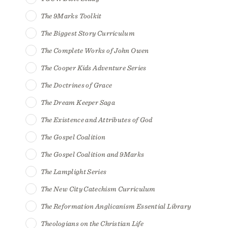
The 9Marks Toolkit
The Biggest Story Curriculum
The Complete Works of John Owen
The Cooper Kids Adventure Series
The Doctrines of Grace
The Dream Keeper Saga
The Existence and Attributes of God
The Gospel Coalition
The Gospel Coalition and 9Marks
The Lamplight Series
The New City Catechism Curriculum
The Reformation Anglicanism Essential Library
Theologians on the Christian Life