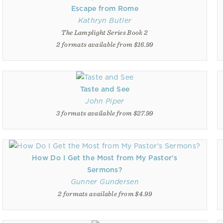
Escape from Rome
Kathryn Butler
The Lamplight Series Book 2
2 formats available from $16.99
Taste and See
John Piper
3 formats available from $27.99
How Do I Get the Most from My Pastor's
Sermons?
Gunner Gundersen
2 formats available from $4.99