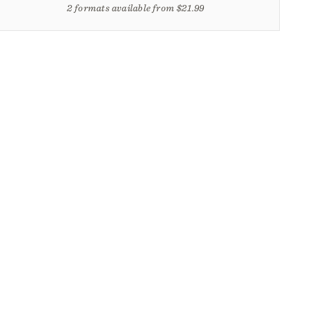
2 formats available from $21.99