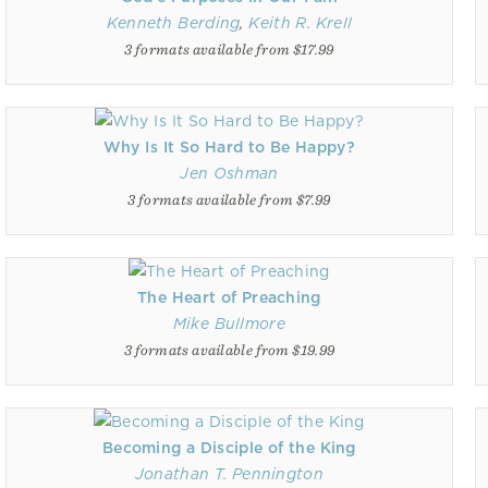
Kenneth Berding
,
Keith R. Krell
3 formats available from $17.99
Why Is It So Hard to Be Happy?
Jen Oshman
3 formats available from $7.99
The Heart of Preaching
Mike Bullmore
3 formats available from $19.99
Becoming a Disciple of the King
Jonathan T. Pennington