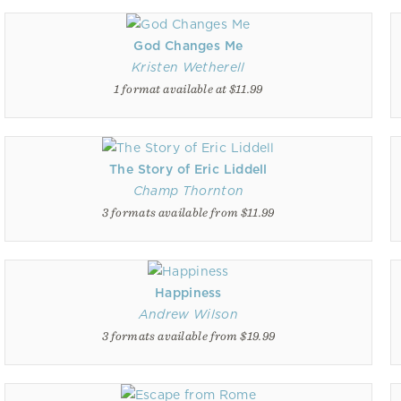
God Changes Me
Kristen Wetherell
1 format available at $11.99
The Story of Eric Liddell
Champ Thornton
3 formats available from $11.99
Happiness
Andrew Wilson
3 formats available from $19.99