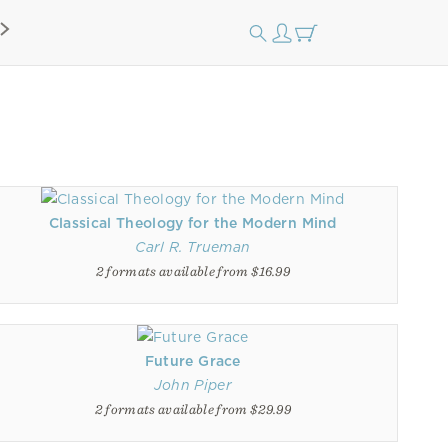
Classical Theology for the Modern Mind
Carl R. Trueman
2 formats available from $16.99
Future Grace
John Piper
2 formats available from $29.99