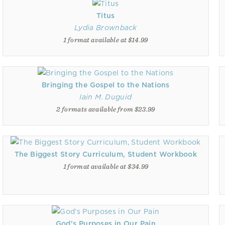
Titus
Lydia Brownback
1 format available at $14.99
Bringing the Gospel to the Nations
Iain M. Duguid
2 formats available from $23.99
The Biggest Story Curriculum, Student Workbook
1 format available at $34.99
God's Purposes in Our Pain