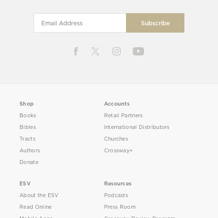
Shop
Accounts
Books
Retail Partners
Bibles
International Distributors
Tracts
Churches
Authors
Crossway+
Donate
ESV
Resources
About the ESV
Podcasts
Read Online
Press Room