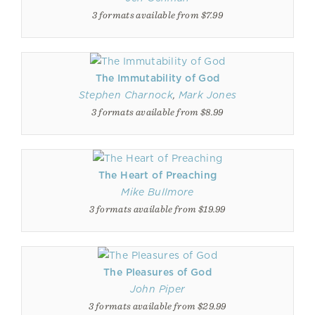
3 formats available from $7.99
The Immutability of God
Stephen Charnock
,
Mark Jones
3 formats available from $8.99
The Heart of Preaching
Mike Bullmore
3 formats available from $19.99
The Pleasures of God
John Piper
3 formats available from $29.99