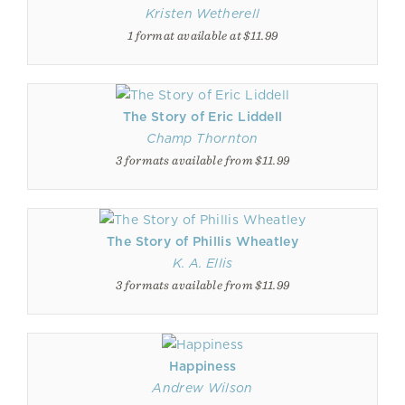
Kristen Wetherell
1 format available at $11.99
The Story of Eric Liddell
Champ Thornton
3 formats available from $11.99
The Story of Phillis Wheatley
K. A. Ellis
3 formats available from $11.99
Happiness
Andrew Wilson