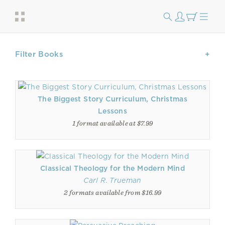
Filter Books
The Biggest Story Curriculum, Christmas
Lessons
1 format available at $7.99
Classical Theology for the Modern Mind
Carl R. Trueman
2 formats available from $16.99