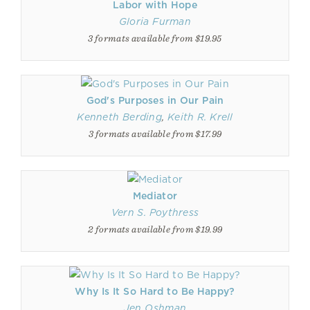
Labor with Hope
Gloria Furman
3 formats available from $19.95
God's Purposes in Our Pain
Kenneth Berding
,
Keith R. Krell
3 formats available from $17.99
Mediator
Vern S. Poythress
2 formats available from $19.99
Why Is It So Hard to Be Happy?
Jen Oshman