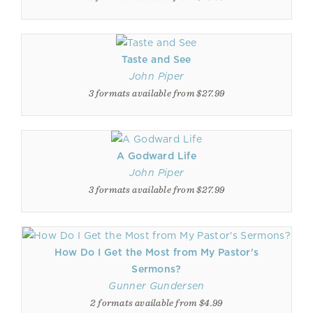
Taste and See
John Piper
3 formats available from $27.99
A Godward Life
John Piper
3 formats available from $27.99
How Do I Get the Most from My Pastor's
Sermons?
Gunner Gundersen
2 formats available from $4.99