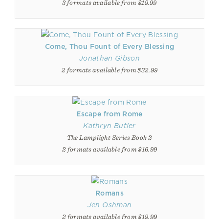
3 formats available from $19.99
Come, Thou Fount of Every Blessing
Jonathan Gibson
2 formats available from $32.99
Escape from Rome
Kathryn Butler
The Lamplight Series Book 2
2 formats available from $16.99
Romans
Jen Oshman
2 formats available from $19.99