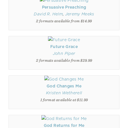
Persuasive Preaching
David R. Helm
,
Jeremy Meeks
2 formats available from $14.99
Future Grace
John Piper
2 formats available from $29.99
God Changes Me
Kristen Wetherell
1 format available at $11.99
God Returns for Me