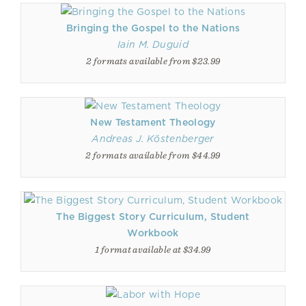
Bringing the Gospel to the Nations
Iain M. Duguid
2 formats available from $23.99
New Testament Theology
Andreas J. Köstenberger
2 formats available from $44.99
The Biggest Story Curriculum, Student
Workbook
1 format available at $34.99