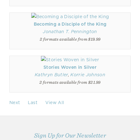
Becoming a Disciple of the King
Jonathan T. Pennington
2 formats available from $19.99
Stories Woven in Silver
Kathryn Butler
,
Korrie Johnson
2 formats available from $21.99
Next
Last
View All
Sign Up for Our Newsletter