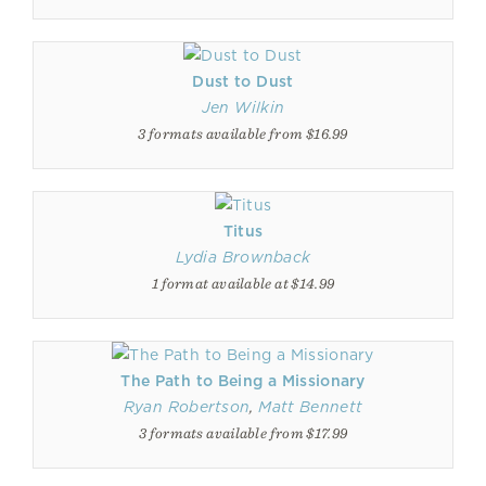
Dust to Dust
Jen Wilkin
3 formats available from $16.99
Titus
Lydia Brownback
1 format available at $14.99
The Path to Being a Missionary
Ryan Robertson
,
Matt Bennett
3 formats available from $17.99