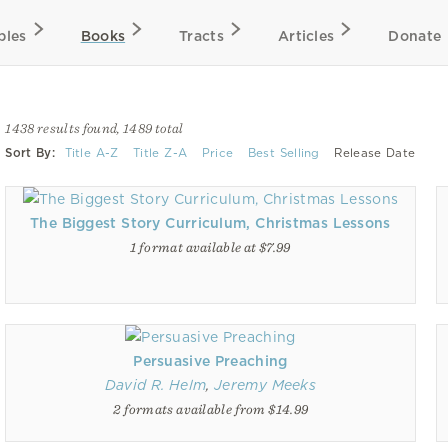
bles
Books
Tracts
Articles
Donate
1438 results found, 1489 total
Sort By:
Title A-Z
Title Z-A
Price
Best Selling
Release Date
The Biggest Story Curriculum, Christmas Lessons
1 format available at $7.99
Persuasive Preaching
David R. Helm
,
Jeremy Meeks
2 formats available from $14.99