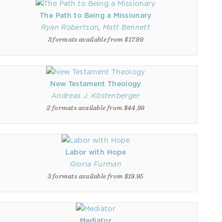
The Path to Being a Missionary
Ryan Robertson
,
Matt Bennett
3 formats available from $17.99
New Testament Theology
Andreas J. Köstenberger
2 formats available from $44.99
Labor with Hope
Gloria Furman
3 formats available from $19.95
Mediator