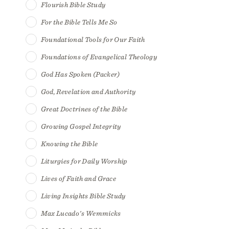
Flourish Bible Study
For the Bible Tells Me So
Foundational Tools for Our Faith
Foundations of Evangelical Theology
God Has Spoken (Packer)
God, Revelation and Authority
Great Doctrines of the Bible
Growing Gospel Integrity
Knowing the Bible
Liturgies for Daily Worship
Lives of Faith and Grace
Living Insights Bible Study
Max Lucado's Wemmicks