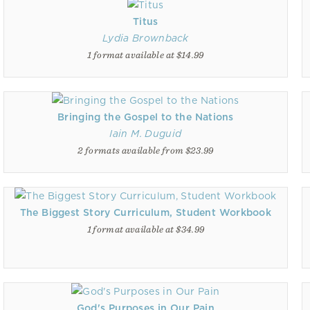
Titus
Lydia Brownback
1 format available at $14.99
Bringing the Gospel to the Nations
Iain M. Duguid
2 formats available from $23.99
The Biggest Story Curriculum, Student Workbook
1 format available at $34.99
God's Purposes in Our Pain