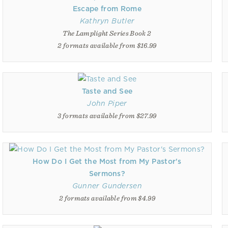
Escape from Rome
Kathryn Butler
The Lamplight Series Book 2
2 formats available from $16.99
Taste and See
John Piper
3 formats available from $27.99
How Do I Get the Most from My Pastor's
Sermons?
Gunner Gundersen
2 formats available from $4.99