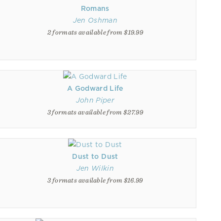
Romans
Jen Oshman
2 formats available from $19.99
A Godward Life
John Piper
3 formats available from $27.99
Dust to Dust
Jen Wilkin
3 formats available from $16.99