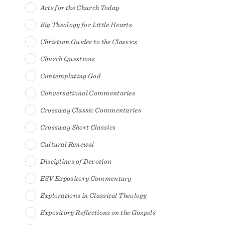
Acts for the Church Today
Big Theology for Little Hearts
Christian Guides to the Classics
Church Questions
Contemplating God
Conversational Commentaries
Crossway Classic Commentaries
Crossway Short Classics
Cultural Renewal
Disciplines of Devotion
ESV Expository Commentary
Explorations in Classical Theology
Expository Reflections on the Gospels