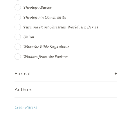
Theology Basics
Theology in Community
Turning Point Christian Worldview Series
Union
What the Bible Says about
Wisdom from the Psalms
Format
Authors
Clear Filters