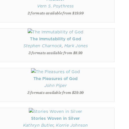
Vern S. Poythress
2 formats available from $19.99
The Immutability of God
Stephen Charnock
,
Mark Jones
3 formats available from $8.99
The Pleasures of God
John Piper
3 formats available from $29.99
Stories Woven in Silver
Kathryn Butler
,
Korrie Johnson