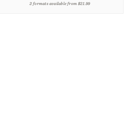
2 formats available from $21.99