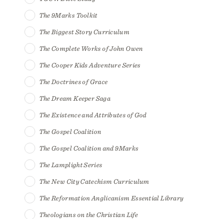
The 9Marks Toolkit
The Biggest Story Curriculum
The Complete Works of John Owen
The Cooper Kids Adventure Series
The Doctrines of Grace
The Dream Keeper Saga
The Existence and Attributes of God
The Gospel Coalition
The Gospel Coalition and 9Marks
The Lamplight Series
The New City Catechism Curriculum
The Reformation Anglicanism Essential Library
Theologians on the Christian Life