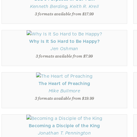
Kenneth Berding
,
Keith R. Krell
3 formats available from $17.99
Why Is It So Hard to Be Happy?
Jen Oshman
3 formats available from $7.99
The Heart of Preaching
Mike Bullmore
3 formats available from $19.99
Becoming a Disciple of the King
Jonathan T. Pennington