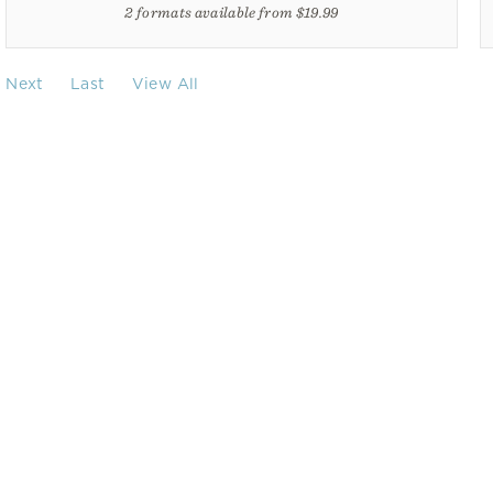
2 formats available from $19.99
Next
Last
View All