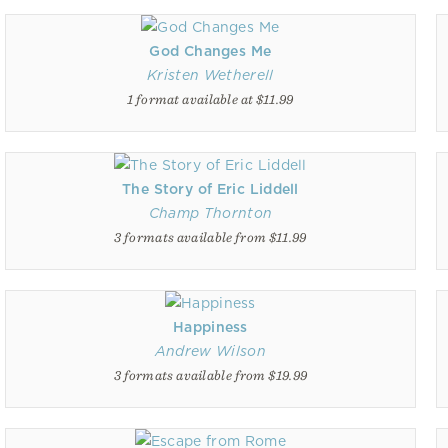
God Changes Me
Kristen Wetherell
1 format available at $11.99
The Story of Eric Liddell
Champ Thornton
3 formats available from $11.99
Happiness
Andrew Wilson
3 formats available from $19.99