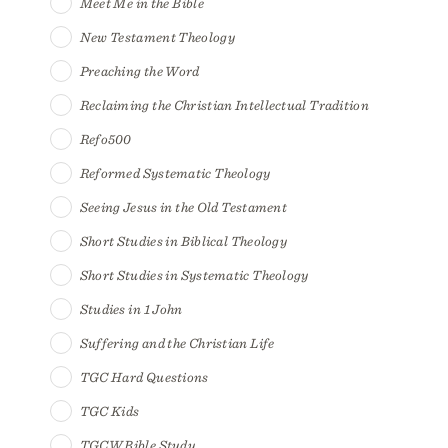
Meet Me in the Bible
New Testament Theology
Preaching the Word
Reclaiming the Christian Intellectual Tradition
Refo500
Reformed Systematic Theology
Seeing Jesus in the Old Testament
Short Studies in Biblical Theology
Short Studies in Systematic Theology
Studies in 1 John
Suffering and the Christian Life
TGC Hard Questions
TGC Kids
TGCW Bible Study