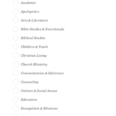
Academic
Apologetics
Arts & Literature
Bible Studies & Devotionals
Biblical Studies
Children & Youth
Christian Living
Church Ministry
Commentaries & Reference
Counseling
Culture & Social Issues
Education
Evangelism & Missions