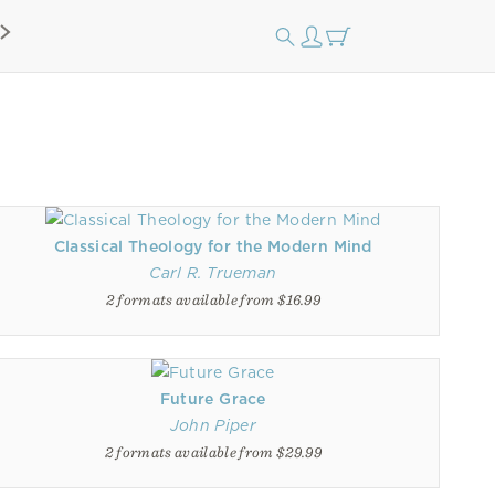
Classical Theology for the Modern Mind
Carl R. Trueman
2 formats available from $16.99
Future Grace
John Piper
2 formats available from $29.99