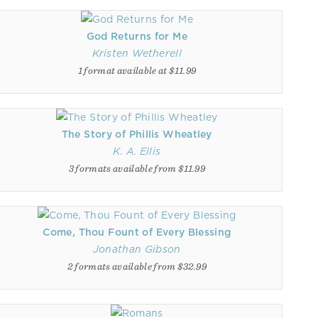
God Returns for Me
Kristen Wetherell
1 format available at $11.99
The Story of Phillis Wheatley
K. A. Ellis
3 formats available from $11.99
Come, Thou Fount of Every Blessing
Jonathan Gibson
2 formats available from $32.99