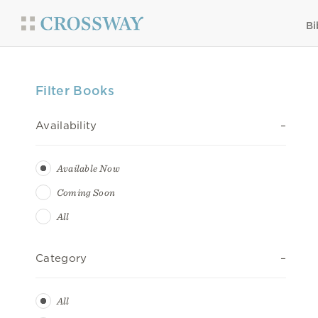
Bi
Filter Books
Availability
Available Now
Coming Soon
All
Category
All