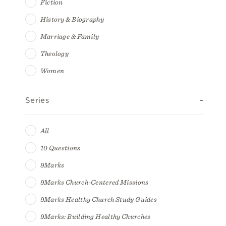
Fiction
History & Biography
Marriage & Family
Theology
Women
Series
All
10 Questions
9Marks
9Marks Church-Centered Missions
9Marks Healthy Church Study Guides
9Marks: Building Healthy Churches