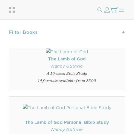
Filter Books
The Lamb of God
Nancy Guthrie
A 10-week Bible Study
14 formats available from $5.00
The Lamb of God Personal Bible Study
Nancy Guthrie