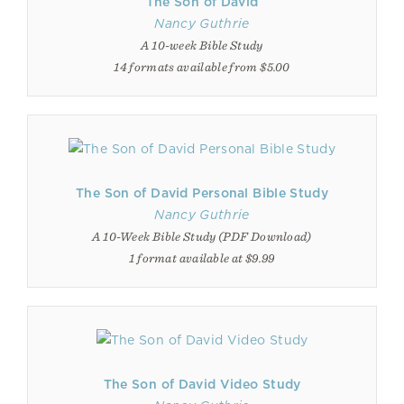
The Son of David
Nancy Guthrie
A 10-week Bible Study
14 formats available from $5.00
The Son of David Personal Bible Study
Nancy Guthrie
A 10-Week Bible Study (PDF Download)
1 format available at $9.99
The Son of David Video Study