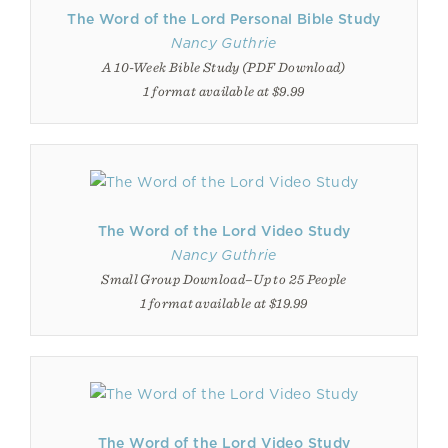
The Word of the Lord Personal Bible Study
Nancy Guthrie
A 10-Week Bible Study (PDF Download)
1 format available at $9.99
The Word of the Lord Video Study
Nancy Guthrie
Small Group Download–Up to 25 People
1 format available at $19.99
The Word of the Lord Video Study