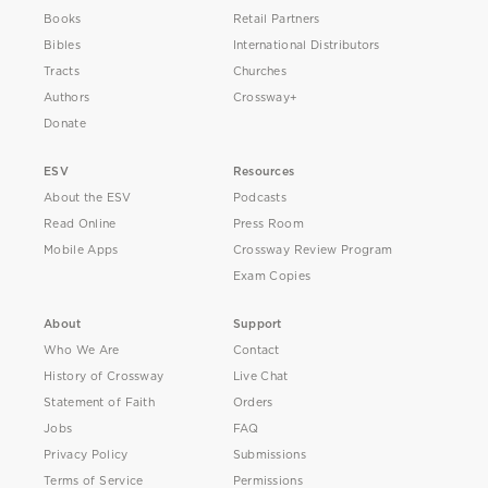
Books
Retail Partners
Bibles
International Distributors
Tracts
Churches
Authors
Crossway+
Donate
ESV
Resources
About the ESV
Podcasts
Read Online
Press Room
Mobile Apps
Crossway Review Program
Exam Copies
About
Support
Who We Are
Contact
History of Crossway
Live Chat
Statement of Faith
Orders
Jobs
FAQ
Privacy Policy
Submissions
Terms of Service
Permissions