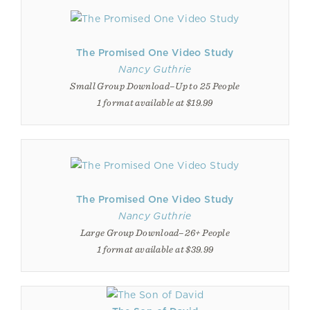
The Promised One Video Study
Nancy Guthrie
Small Group Download–Up to 25 People
1 format available at $19.99
The Promised One Video Study
Nancy Guthrie
Large Group Download–26+ People
1 format available at $39.99