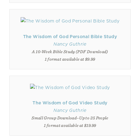
The Wisdom of God Personal Bible Study
Nancy Guthrie
A 10-Week Bible Study (PDF Download)
1 format available at $9.99
The Wisdom of God Video Study
Nancy Guthrie
Small Group Download–Up to 25 People
1 format available at $19.99