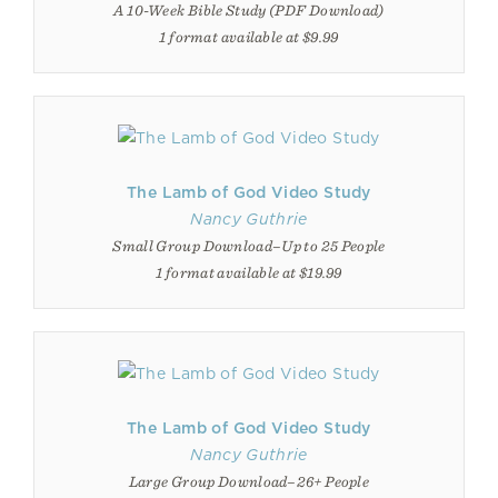
A 10-Week Bible Study (PDF Download)
1 format available at $9.99
The Lamb of God Video Study
Nancy Guthrie
Small Group Download–Up to 25 People
1 format available at $19.99
The Lamb of God Video Study
Nancy Guthrie
Large Group Download–26+ People