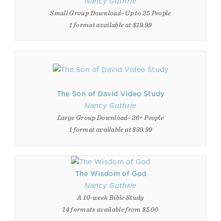
Nancy Guthrie
Small Group Download–Up to 25 People
1 format available at $19.99
The Son of David Video Study
Nancy Guthrie
Large Group Download–26+ People
1 format available at $39.99
The Wisdom of God
Nancy Guthrie
A 10-week Bible Study
14 formats available from $5.00