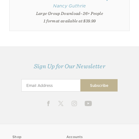
Nancy Guthrie
Large Group Download–26+ People
1 format available at $39.99
Sign Up for Our Newsletter
Shop
Accounts