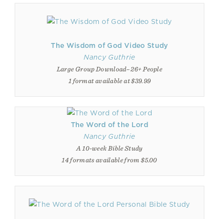
The Wisdom of God Video Study
Nancy Guthrie
Large Group Download–26+ People
1 format available at $39.99
The Word of the Lord
Nancy Guthrie
A 10-week Bible Study
14 formats available from $5.00