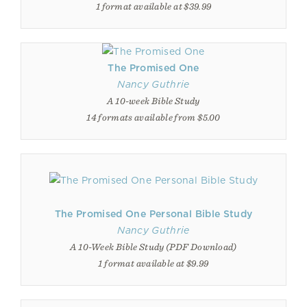
1 format available at $39.99
The Promised One
Nancy Guthrie
A 10-week Bible Study
14 formats available from $5.00
The Promised One Personal Bible Study
Nancy Guthrie
A 10-Week Bible Study (PDF Download)
1 format available at $9.99