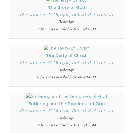
The Glory of God
Christopher W. Morgan
,
Robert A. Peterson
Redesign
2 formats available from $23.99
The Deity of Christ
Christopher W. Morgan
,
Robert A. Peterson
Redesign
2 formats available from $24.99
Suffering and the Goodness of God
Christopher W. Morgan
,
Robert A. Peterson
Redesign
2 formats available from $23.99