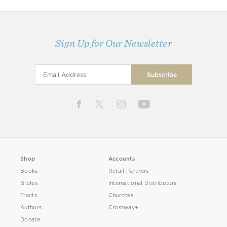
Sign Up for Our Newsletter
Shop
Accounts
Books
Retail Partners
Bibles
International Distributors
Tracts
Churches
Authors
Crossway+
Donate