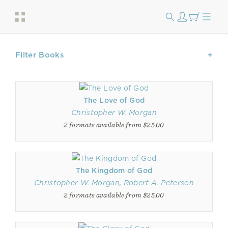
Filter Books
The Love of God
Christopher W. Morgan
2 formats available from $25.00
The Kingdom of God
Christopher W. Morgan
,
Robert A. Peterson
2 formats available from $25.00