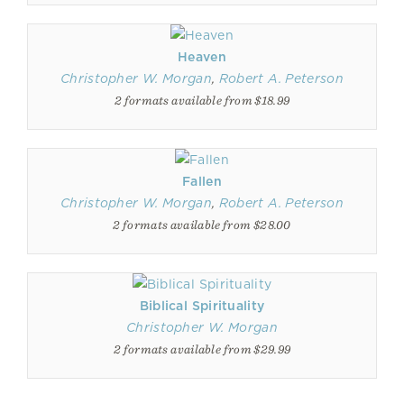
Heaven
Christopher W. Morgan
,
Robert A. Peterson
2 formats available from $18.99
Fallen
Christopher W. Morgan
,
Robert A. Peterson
2 formats available from $28.00
Biblical Spirituality
Christopher W. Morgan
2 formats available from $29.99