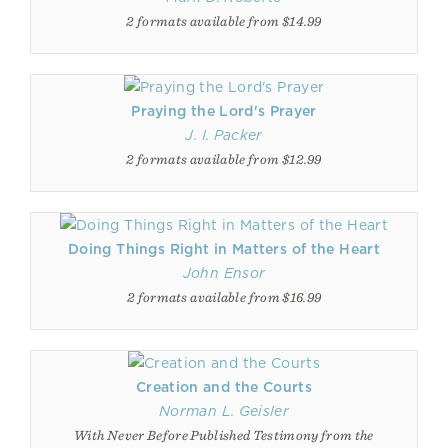
2 formats available from $14.99
Praying the Lord's Prayer
J. I. Packer
2 formats available from $12.99
Doing Things Right in Matters of the Heart
John Ensor
2 formats available from $16.99
Creation and the Courts
Norman L. Geisler
With Never Before Published Testimony from the