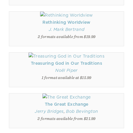
Rethinking Worldview
J. Mark Bertrand
2 formats available from $19.99
Treasuring God in Our Traditions
Noël Piper
1 format available at $15.99
The Great Exchange
Jerry Bridges
,
Bob Bevington
2 formats available from $21.99