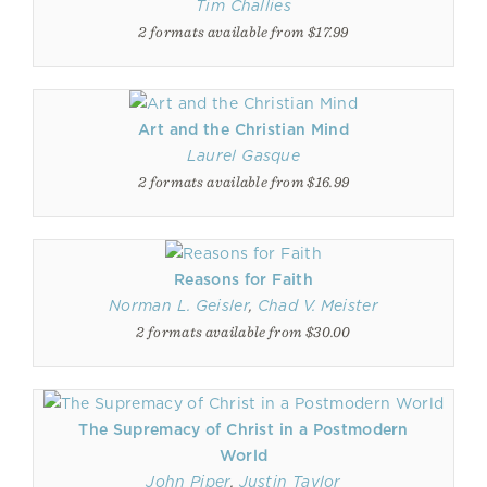
Tim Challies
2 formats available from $17.99
Art and the Christian Mind
Laurel Gasque
2 formats available from $16.99
Reasons for Faith
Norman L. Geisler
,
Chad V. Meister
2 formats available from $30.00
The Supremacy of Christ in a Postmodern
World
John Piper
,
Justin Taylor