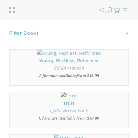
Filter Books
Young, Restless, Reformed
Collin Hansen
2 formats available from $15.99
Trust
Lydia Brownback
2 formats available from $10.99