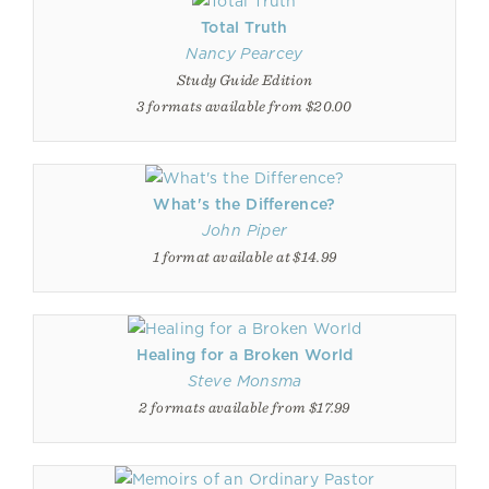
Total Truth
Nancy Pearcey
Study Guide Edition
3 formats available from $20.00
What's the Difference?
John Piper
1 format available at $14.99
Healing for a Broken World
Steve Monsma
2 formats available from $17.99