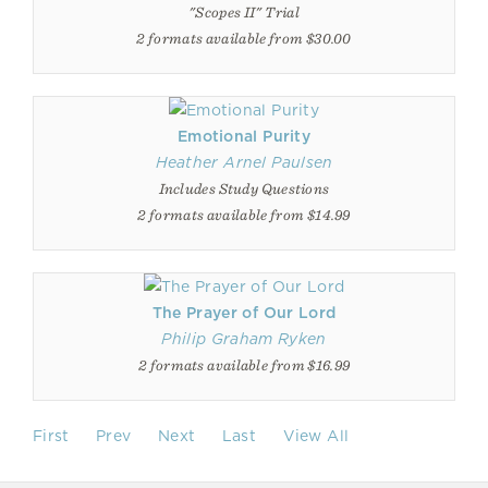
"Scopes II" Trial
2 formats available from $30.00
Emotional Purity
Heather Arnel Paulsen
Includes Study Questions
2 formats available from $14.99
The Prayer of Our Lord
Philip Graham Ryken
2 formats available from $16.99
First
Prev
Next
Last
View All