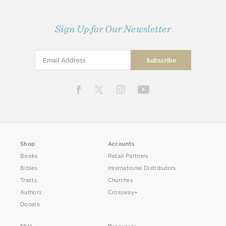
Sign Up for Our Newsletter
Shop
Accounts
Books
Retail Partners
Bibles
International Distributors
Tracts
Churches
Authors
Crossway+
Donate