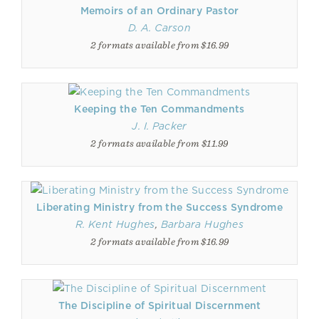
Memoirs of an Ordinary Pastor
D. A. Carson
2 formats available from $16.99
Keeping the Ten Commandments
J. I. Packer
2 formats available from $11.99
Liberating Ministry from the Success Syndrome
R. Kent Hughes
,
Barbara Hughes
2 formats available from $16.99
The Discipline of Spiritual Discernment