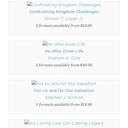
Confronting Kingdom Challenges
Samuel T. Logan Jr.
2 formats available from $25.00
He Who Gives Life
Graham A. Cole
2 formats available from $40.00
For Us and for Our Salvation
Stephen J. Nichols
2 formats available from $14.99