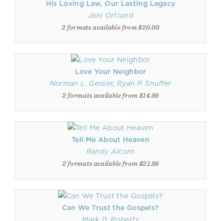
His Loving Law, Our Lasting Legacy
Jani Ortlund
2 formats available from $20.00
Love Your Neighbor
Norman L. Geisler
,
Ryan P. Snuffer
2 formats available from $14.99
Tell Me About Heaven
Randy Alcorn
2 formats available from $21.99
Can We Trust the Gospels?
Mark D. Roberts