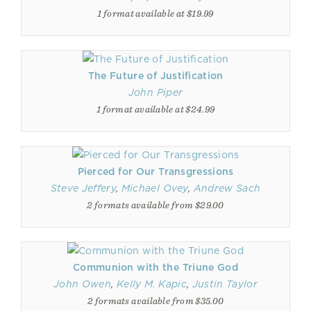
1 format available at $19.99
The Future of Justification
John Piper
1 format available at $24.99
Pierced for Our Transgressions
Steve Jeffery
,
Michael Ovey
,
Andrew Sach
2 formats available from $29.00
Communion with the Triune God
John Owen
,
Kelly M. Kapic
,
Justin Taylor
2 formats available from $35.00