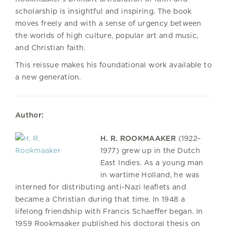
scholarship is insightful and inspiring. The book
moves freely and with a sense of urgency between
the worlds of high culture, popular art and music,
and Christian faith.
This reissue makes his foundational work available to
a new generation.
Author:
H. R. ROOKMAAKER
(1922–
1977) grew up in the Dutch
East Indies. As a young man
in wartime Holland, he was
interned for distributing anti-Nazi leaflets and
became a Christian during that time. In 1948 a
lifelong friendship with Francis Schaeffer began. In
1959 Rookmaaker published his doctoral thesis on