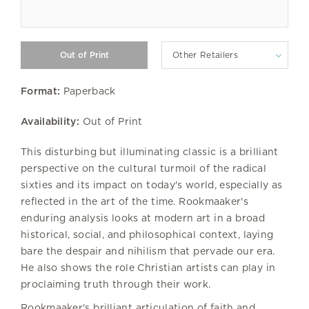
Other Retailers
Format:
Paperback
Availability:
Out of Print
This disturbing but illuminating classic is a brilliant
perspective on the cultural turmoil of the radical
sixties and its impact on today's world, especially as
reflected in the art of the time. Rookmaaker's
enduring analysis looks at modern art in a broad
historical, social, and philosophical context, laying
bare the despair and nihilism that pervade our era.
He also shows the role Christian artists can play in
proclaiming truth through their work.
Rookmaaker's brilliant articulation of faith and