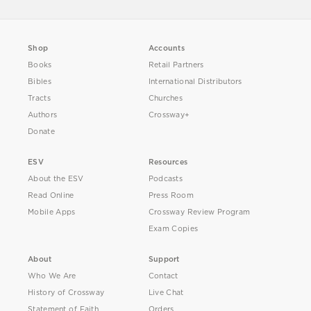
Shop
Accounts
Books
Retail Partners
Bibles
International Distributors
Tracts
Churches
Authors
Crossway+
Donate
ESV
Resources
About the ESV
Podcasts
Read Online
Press Room
Mobile Apps
Crossway Review Program
Exam Copies
About
Support
Who We Are
Contact
History of Crossway
Live Chat
Statement of Faith
Orders