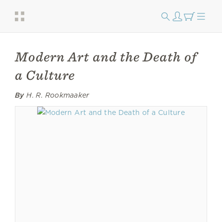
Modern Art and the Death of
a Culture
By
H. R. Rookmaaker