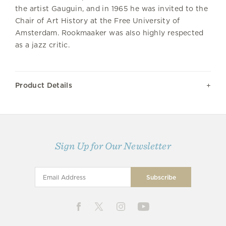
the artist Gauguin, and in 1965 he was invited to the
Chair of Art History at the Free University of
Amsterdam. Rookmaaker was also highly respected
as a jazz critic.
Product Details
Sign Up for Our Newsletter