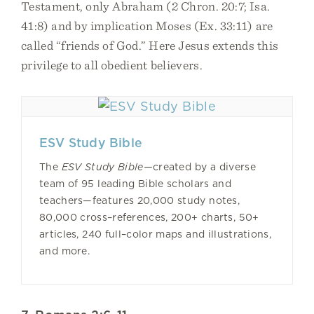
Testament, only Abraham (2 Chron. 20:7; Isa.
41:8) and by implication Moses (Ex. 33:11) are
called “friends of God.” Here Jesus extends this
privilege to all obedient believers.
ESV Study Bible
The
ESV Study Bible—
created by a diverse
team of 95 leading Bible scholars and
teachers—features 20,000 study notes,
80,000 cross–references, 200+ charts, 50+
articles, 240 full–color maps and illustrations,
and more.