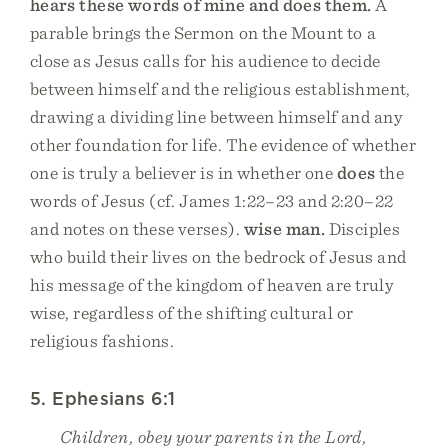
hears these words of mine and does them.
A
parable brings the Sermon on the Mount to a
close as Jesus calls for his audience to decide
between himself and the religious establishment,
drawing a dividing line between himself and any
other foundation for life. The evidence of whether
one is truly a believer is in whether one
does
the
words of Jesus (cf. James 1:22–23 and 2:20–22
and notes on these verses).
wise man.
Disciples
who build their lives on the bedrock of Jesus and
his message of the kingdom of heaven are truly
wise, regardless of the shifting cultural or
religious fashions.
5. Ephesians 6:1
Children, obey your parents in the Lord,