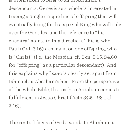
descendants, Genesis as a whole is interested in
tracing a single unique line of offspring that will
eventually bring forth a special King who will rule
over the Gentiles, and the reference to “his
enemies” points in this direction. This is why
Paul (Gal. 3:16) can insist on one offspring, who
is “Christ” (i.e., the Messiah; cf. Gen. 3:15; 24:60
for “offspring” as a particular descendant). And
this explains why Isaac is clearly set apart from
Ishmael as Abraham’s heir. From the perspective
of the whole Bible, this oath to Abraham comes to
fulfillment in Jesus Christ (Acts 3:25–26; Gal.
3:16).
The central focus of God’s words to Abraham is