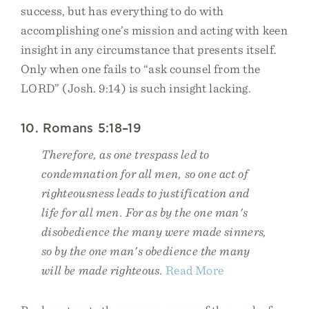
success, but has everything to do with
accomplishing one’s mission and acting with keen
insight in any circumstance that presents itself.
Only when one fails to “ask counsel from the
LORD” (Josh. 9:14) is such insight lacking.
10. Romans 5:18–19
Therefore, as one trespass led to
condemnation for all men, so one act of
righteousness leads to justification and
life for all men. For as by the one man's
disobedience the many were made sinners,
so by the one man's obedience the many
will be made righteous.
Read More