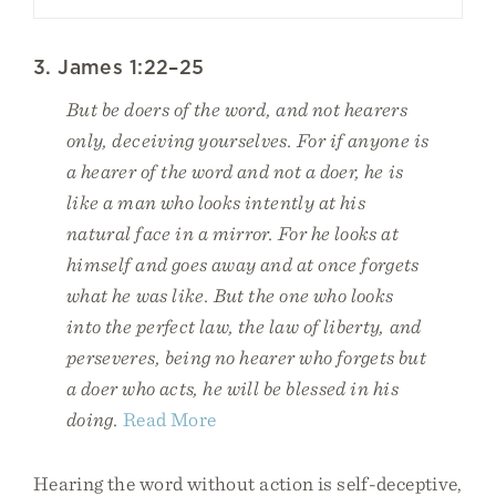
3. James 1:22–25
But be doers of the word, and not hearers
only, deceiving yourselves. For if anyone is
a hearer of the word and not a doer, he is
like a man who looks intently at his
natural face in a mirror. For he looks at
himself and goes away and at once forgets
what he was like. But the one who looks
into the perfect law, the law of liberty, and
perseveres, being no hearer who forgets but
a doer who acts, he will be blessed in his
doing.
Read More
Hearing the word without action is self-deceptive,