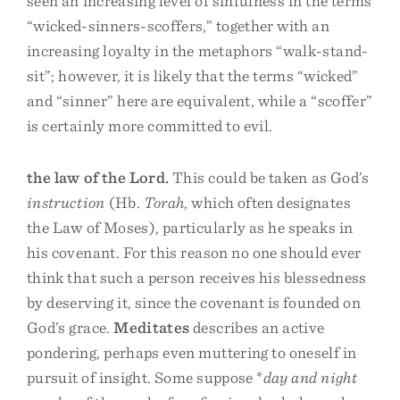
seen an increasing level of sinfulness in the terms
“wicked-sinners-scoffers,” together with an
increasing loyalty in the metaphors “walk-stand-
sit”; however, it is likely that the terms “wicked”
and “sinner” here are equivalent, while a “scoffer”
is certainly more committed to evil.
the law of the Lord.
This could be taken as God’s
instruction
(Hb.
Torah
, which often designates
the Law of Moses), particularly as he speaks in
his covenant. For this reason no one should ever
think that such a person receives his blessedness
by deserving it, since the covenant is founded on
God’s grace.
Meditates
describes an active
pondering, perhaps even muttering to oneself in
pursuit of insight. Some suppose *
day and night