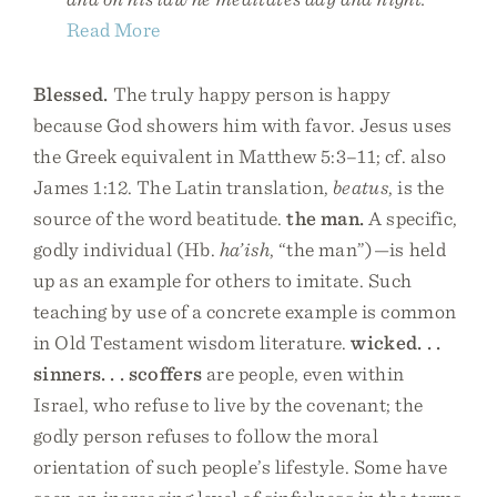
Read More
Blessed.
The truly happy person is happy
because God showers him with favor. Jesus uses
the Greek equivalent in Matthew 5:3–11; cf. also
James 1:12. The Latin translation,
beatus
, is the
source of the word beatitude.
the man.
A specific,
godly individual (Hb.
ha’ish
, “the man”)—is held
up as an example for others to imitate. Such
teaching by use of a concrete example is common
in Old Testament wisdom literature.
wicked. . .
sinners. . . scoffers
are people, even within
Israel, who refuse to live by the covenant; the
godly person refuses to follow the moral
orientation of such people’s lifestyle. Some have