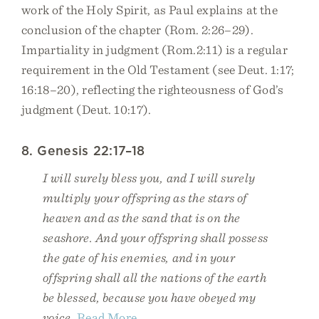
work of the Holy Spirit, as Paul explains at the
conclusion of the chapter (Rom. 2:26–29).
Impartiality in judgment (Rom.2:11) is a regular
requirement in the Old Testament (see Deut. 1:17;
16:18–20), reflecting the righteousness of God’s
judgment (Deut. 10:17).
8. Genesis 22:17–18
I will surely bless you, and I will surely
multiply your offspring as the stars of
heaven and as the sand that is on the
seashore. And your offspring shall possess
the gate of his enemies, and in your
offspring shall all the nations of the earth
be blessed, because you have obeyed my
voice.
Read More