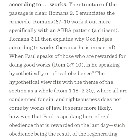
according to . . . works
. The structure of the
passage is clear. Romans 2: 6 enunciates the
principle. Romans 2:7–10 work it out more
specifically with an ABBA pattern (a chiasm).
Romans 2:11 then explains why God judges
according to works (because he is impartial).
When Paul speaks of those who are rewarded for
doing good works (Rom.2:7, 10), is he speaking
hypothetically or of real obedience? The
hypothetical view fits with the theme of the
section as a whole (Rom.1:18–3:20), where all are
condemned for sin, and righteousness does not
come by works of law. It seems more likely,
however, that Paul is speaking here of real
obedience that is rewarded on the last day—such
obedience being the result of the regenerating