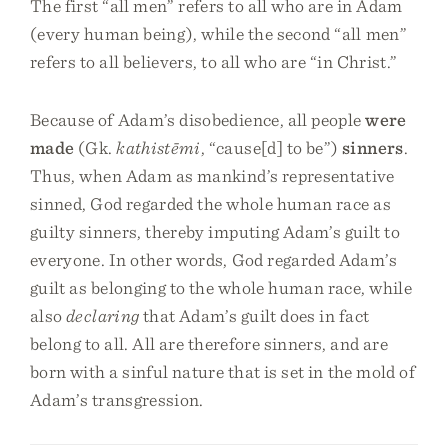
The first “all men” refers to all who are in Adam
(every human being), while the second “all men”
refers to all believers, to all who are “in Christ.”
Because of Adam’s disobedience, all people
were
made
(Gk.
kathistēmi
, “cause[d] to be”)
sinners
.
Thus, when Adam as mankind’s representative
sinned, God regarded the whole human race as
guilty sinners, thereby imputing Adam’s guilt to
everyone. In other words, God regarded Adam’s
guilt as belonging to the whole human race, while
also
declaring
that Adam’s guilt does in fact
belong to all. All are therefore sinners, and are
born with a sinful nature that is set in the mold of
Adam’s transgression.