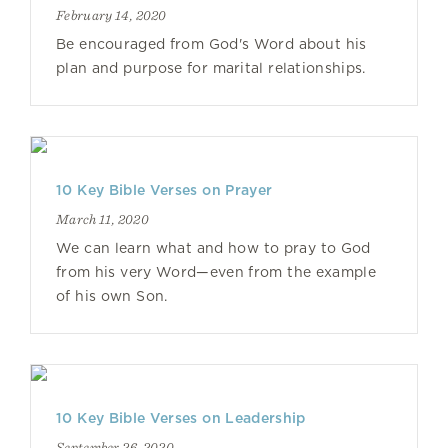
February 14, 2020
Be encouraged from God's Word about his
plan and purpose for marital relationships.
10 Key Bible Verses on Prayer
March 11, 2020
We can learn what and how to pray to God
from his very Word—even from the example
of his own Son.
10 Key Bible Verses on Leadership
September 26, 2020