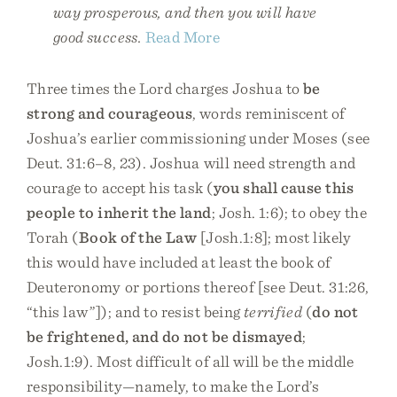
way prosperous, and then you will have
good success.
Read More
Three times the Lord charges Joshua to
be
strong and courageous
, words reminiscent of
Joshua’s earlier commissioning under Moses (see
Deut. 31:6–8, 23). Joshua will need strength and
courage to accept his task (
you shall cause this
people to inherit the land
; Josh. 1:6); to obey the
Torah (
Book of the Law
[Josh.1:8]; most likely
this would have included at least the book of
Deuteronomy or portions thereof [see Deut. 31:26,
“this law”]); and to resist being
terrified
(
do not
be frightened, and do not be dismayed
;
Josh.1:9). Most difficult of all will be the middle
responsibility—namely, to make the Lord’s