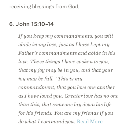
receiving blessings from God.
6. John 15:10–14
If you keep my commandments, you will
abide in my love, just as I have kept my
Father's commandments and abide in his
love. These things I have spoken to you,
that my joy may be in you, and that your
joy may be full. “This is my
commandment, that you love one another
as I have loved you. Greater love has no one
than this, that someone lay down his life
for his friends. You are my friends if you
do what I command you.
Read More