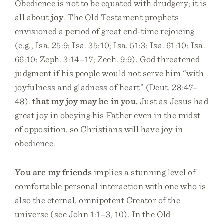
Obedience is not to be equated with drudgery; it is
all about
joy
. The Old Testament prophets
envisioned a period of great end-time rejoicing
(e.g., Isa. 25:9; Isa. 35:10; Isa. 51:3; Isa. 61:10; Isa.
66:10; Zeph. 3:14–17; Zech. 9:9). God threatened
judgment if his people would not serve him “with
joyfulness and gladness of heart” (Deut. 28:47–
48).
that my joy may be in you.
Just as Jesus had
great joy in obeying his Father even in the midst
of opposition, so Christians will have joy in
obedience.
You are my friends
implies a stunning level of
comfortable personal interaction with one who is
also the eternal, omnipotent Creator of the
universe (see John 1:1–3, 10). In the Old