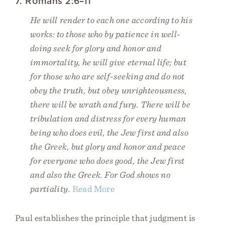
7. Romans 2:6–11
He will render to each one according to his
works: to those who by patience in well-
doing seek for glory and honor and
immortality, he will give eternal life; but
for those who are self-seeking and do not
obey the truth, but obey unrighteousness,
there will be wrath and fury. There will be
tribulation and distress for every human
being who does evil, the Jew first and also
the Greek, but glory and honor and peace
for everyone who does good, the Jew first
and also the Greek. For God shows no
partiality.
Read More
Paul establishes the principle that judgment is