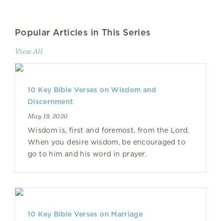
Popular Articles in This Series
View All
10 Key Bible Verses on Wisdom and
Discernment
May 19, 2020
Wisdom is, first and foremost, from the Lord.
When you desire wisdom, be encouraged to
go to him and his word in prayer.
10 Key Bible Verses on Marriage