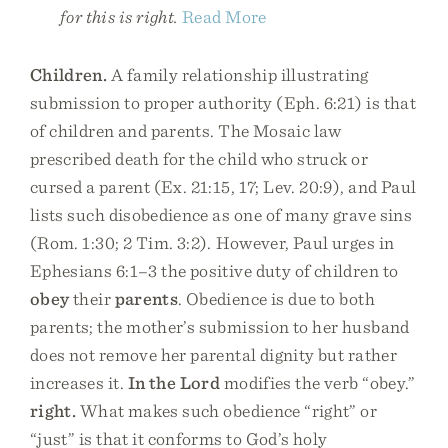
for this is right.
Read More
Children.
A family relationship illustrating
submission to proper authority (Eph. 6:21) is that
of children and parents. The Mosaic law
prescribed death for the child who struck or
cursed a parent (Ex. 21:15, 17; Lev. 20:9), and Paul
lists such disobedience as one of many grave sins
(Rom. 1:30; 2 Tim. 3:2). However, Paul urges in
Ephesians 6:1–3 the positive duty of children to
obey
their
parents
. Obedience is due to both
parents; the mother’s submission to her husband
does not remove her parental dignity but rather
increases it.
In the Lord
modifies the verb “obey.”
right.
What makes such obedience “right” or
“just” is that it conforms to God’s holy