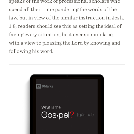
speaks of the work of professional scholars who
spend all their time pondering the words of the
law, but in view of the similar instruction in Josh.
1:8, readers should see this as setting the ideal of
facing every situation, be it ever so mundane,
with a view to pleasing the Lord by knowing and
following his word.