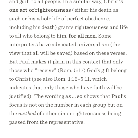
and guilt to all people. In a similar way, Christ’s
one act of righteousness
(either his death as
such or his whole life of perfect obedience,
including his death) grants righteousness and life
to all who belong to him.
for all men
. Some
interpreters have advocated universalism (the
view that all will be saved) based on these verses.
But Paul makes it plain in this context that only
those who “receive” (Rom. 5:17) God’s gift belong
to Christ (see also Rom. 1:16–5:11, which
indicates that only those who have faith will be
justified). The wording
as … so
shows that Paul’s
focus is not on the number in each group but on
the
method
of either sin or righteousness being
passed from the representative.