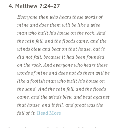
4. Matthew 7:24–27
Everyone then who hears these words of
mine and does them will be like a wise
man who built his house on the rock. And
the rain fell, and the floods came, and the
winds blew and beat on that house, but it
did not fall, because it had been founded
on the rock. And everyone who hears these
words of mine and does not do them will be
like a foolish man who built his house on
the sand. And the rain fell, and the floods
came, and the winds blew and beat against
that house, and it fell, and great was the
fall of it.
Read More