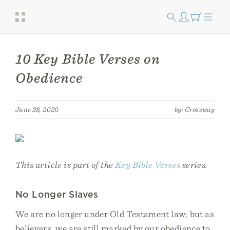
10 Key Bible Verses on
Obedience
June 28, 2020
by: Crossway
This article is part of the
Key Bible Verses
series.
No Longer Slaves
We are no longer under Old Testament law; but as
believers, we are still marked by our obedience to