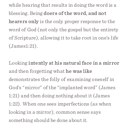
while hearing that results in doing the word is a
blessing. Being
doers of the word, and not
hearers only
is the only proper response to the
word of God (not only the gospel but the entirety
of Scripture), allowing it to take root in one’s life
(James1:21).
Looking
intently at his natural face in a mirror
and then forgetting what
he was like
demonstrates the folly of examining oneself in
God’s “mirror” of the “implanted word” (James
1:21) and then doing nothing about it (James
1:22). When one sees imperfections (as when
looking in a mirror), common sense says
something should be done about it.