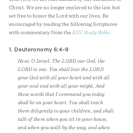
Christ. We are no longer enslaved to the law, but
set free to honor the Lord with our lives. Be
encouraged by reading the following Scriptures
with commentary from the
ESV Study Bible
.
1. Deuteronomy 6:4–9
Hear, O Israel: The LORD our God, the
LORD is one. You shall love the LORD
your God with all your heart and with all
your soul and with all your might. And
these words that I command you today
shall be on your heart. You shall teach
them diligently to your children, and shall
talk of them when you sit in your house,
and when you walk by the way, and when