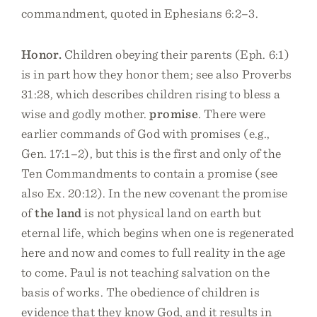
commandment, quoted in Ephesians 6:2–3.
Honor.
Children obeying their parents (Eph. 6:1)
is in part how they honor them; see also Proverbs
31:28, which describes children rising to bless a
wise and godly mother.
promise
. There were
earlier commands of God with promises (e.g.,
Gen. 17:1–2), but this is the first and only of the
Ten Commandments to contain a promise (see
also Ex. 20:12). In the new covenant the promise
of
the land
is not physical land on earth but
eternal life, which begins when one is regenerated
here and now and comes to full reality in the age
to come. Paul is not teaching salvation on the
basis of works. The obedience of children is
evidence that they know God, and it results in