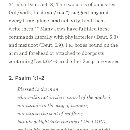
34; also Deut. 5:6–8).The two pairs of opposites
(
sit/walk, lie down/rise*) suggest any and
every time, place, and activity.
bind them. . .
write them.** Many Jews have fulfilled these
commands literally with phylacteries (Deut. 6:8)
and mezuzot (Deut. 6:9), i.e., boxes bound on the
arm and forehead or attached to doorposts
containing Deut.6:4–5 and other Scripture verses.
2. Psalm 1:1–2
Blessed is the man
who walks not in the counsel of the wicked,
nor stands in the way of sinners,
nor sits in the seat of scoffers;
but his delight is in the law of the LORD,
and on his law he meditates day and night.