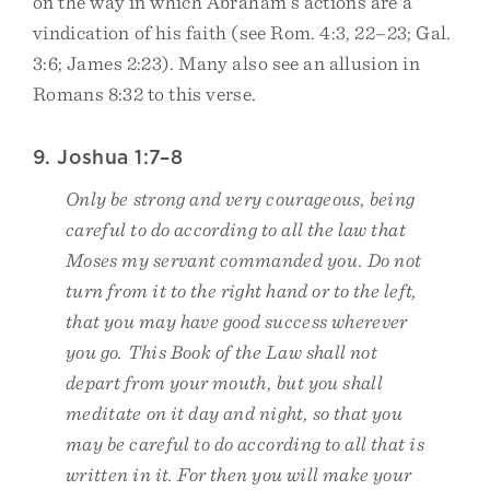
on the way in which Abraham’s actions are a
vindication of his faith (see Rom. 4:3, 22–23; Gal.
3:6; James 2:23). Many also see an allusion in
Romans 8:32 to this verse.
9. Joshua 1:7–8
Only be strong and very courageous, being
careful to do according to all the law that
Moses my servant commanded you. Do not
turn from it to the right hand or to the left,
that you may have good success wherever
you go. This Book of the Law shall not
depart from your mouth, but you shall
meditate on it day and night, so that you
may be careful to do according to all that is
written in it. For then you will make your