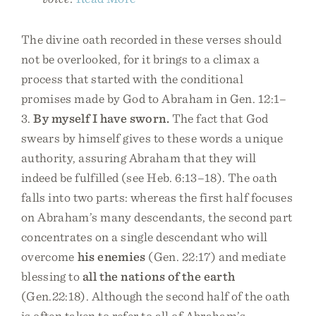
The divine oath recorded in these verses should
not be overlooked, for it brings to a climax a
process that started with the conditional
promises made by God to Abraham in Gen. 12:1–
3.
By myself I have sworn.
The fact that God
swears by himself gives to these words a unique
authority, assuring Abraham that they will
indeed be fulfilled (see Heb. 6:13–18). The oath
falls into two parts: whereas the first half focuses
on Abraham’s many descendants, the second part
concentrates on a single descendant who will
overcome
his enemies
(Gen. 22:17) and mediate
blessing to
all the nations of the earth
(Gen.22:18). Although the second half of the oath
is often taken to refer to all of Abraham’s