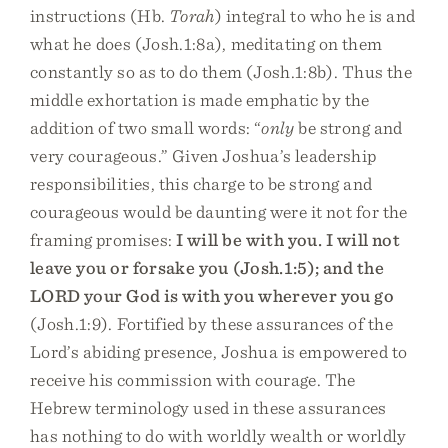
instructions (Hb.
Torah
) integral to who he is and
what he does (Josh.1:8a), meditating on them
constantly so as to do them (Josh.1:8b). Thus the
middle exhortation is made emphatic by the
addition of two small words: “
only
be strong and
very courageous.” Given Joshua’s leadership
responsibilities, this charge to be strong and
courageous would be daunting were it not for the
framing promises:
I will be with you. I will not
leave you or forsake you (Josh.1:5); and the
LORD your God is with you wherever you go
(Josh.1:9). Fortified by these assurances of the
Lord’s abiding presence, Joshua is empowered to
receive his commission with courage. The
Hebrew terminology used in these assurances
has nothing to do with worldly wealth or worldly