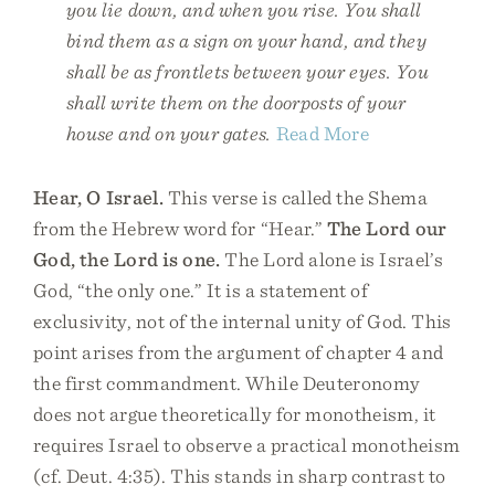
you lie down, and when you rise. You shall
bind them as a sign on your hand, and they
shall be as frontlets between your eyes. You
shall write them on the doorposts of your
house and on your gates.
Read More
Hear, O Israel.
This verse is called the Shema
from the Hebrew word for “Hear.”
The Lord our
God, the Lord is one.
The Lord alone is Israel’s
God, “the only one.” It is a statement of
exclusivity, not of the internal unity of God. This
point arises from the argument of chapter 4 and
the first commandment. While Deuteronomy
does not argue theoretically for monotheism, it
requires Israel to observe a practical monotheism
(cf. Deut. 4:35). This stands in sharp contrast to