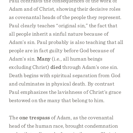
Paul contrasts the consequences of the work of
Adam and of Christ, showing their decisive roles
as covenantal heads of the people they represent.
Paul clearly teaches “original sin,” the fact that
all people inherit a sinful nature because of
Adam’s sin. Paul probably is also teaching that all
people are in fact guilty before God because of
Adam’s sin.
Many
(i.e., all human beings
excluding Christ)
died
through Adam’s one sin.
Death begins with spiritual separation from God
and culminates in physical death. By contrast
Paul emphasizes the lavishness of Christ’s grace
bestowed on the many that belong to him.
The
one trespass
of Adam, as the covenantal
head of the human race, brought condemnation