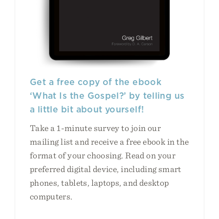
Get a free copy of the ebook
‘What Is the Gospel?’ by telling us
a little bit about yourself!
Take a 1-minute survey to join our
mailing list and receive a free ebook in the
format of your choosing. Read on your
preferred digital device, including smart
phones, tablets, laptops, and desktop
computers.