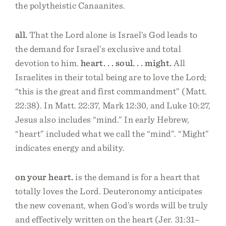
the polytheistic Canaanites.
all.
That the Lord alone is Israel’s God leads to
the demand for Israel’s exclusive and total
devotion to him.
heart. . . soul. . . might.
All
Israelites in their total being are to love the Lord;
“this is the great and first commandment” (Matt.
22:38). In Matt. 22:37, Mark 12:30, and Luke 10:27,
Jesus also includes “mind.” In early Hebrew,
“heart” included what we call the “mind”. “Might”
indicates energy and ability.
on your heart.
is the demand is for a heart that
totally loves the Lord. Deuteronomy anticipates
the new covenant, when God’s words will be truly
and effectively written on the heart (Jer. 31:31–