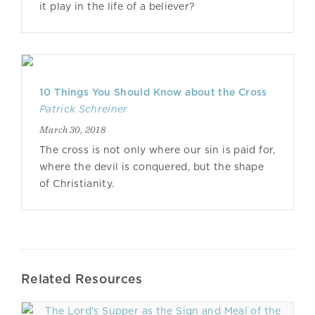
it play in the life of a believer?
10 Things You Should Know about the Cross
Patrick Schreiner
March 30, 2018
The cross is not only where our sin is paid for,
where the devil is conquered, but the shape
of Christianity.
Related Resources