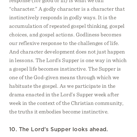
response (for good or ill) is what we call
“character.” A godly character is a character that
instinctively responds in godly ways. It is the
accumulation of repeated gospel thinking, gospel
choices, and gospel actions. Godliness becomes
our reflexive response to the challenges of life.
And character development does not just happen
in lessons. The Lord’s Supper is one way in which
a gospel life becomes instinctive. The Supper is
one of the God-given means through which we
habituate the gospel. As we participate in the
drama enacted in the Lord’s Supper week after
week in the context of the Christian community,
the truths it embodies become instinctive.
10. The Lord’s Supper looks ahead.