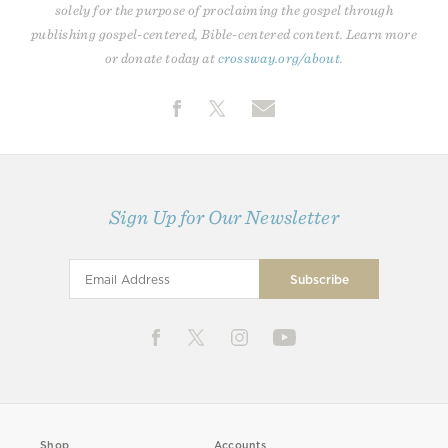
solely for the purpose of proclaiming the gospel through
publishing gospel-centered, Bible-centered content. Learn more
or donate today at
crossway.org/about
.
Sign Up for Our Newsletter
Shop
Accounts