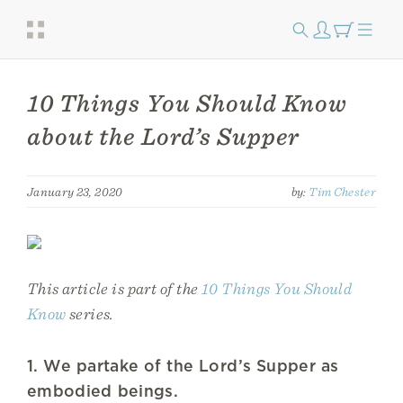
10 Things You Should Know
about the Lord’s Supper
January 23, 2020
by:
Tim Chester
This article is part of the
10 Things You Should
Know
series.
1. We partake of the Lord’s Supper as
embodied beings.