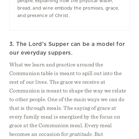
people, explaining how the physical water,
bread, and wine embody the promises, grace,
and presence of Christ.
3. The Lord’s Supper can be a model for
our everyday suppers.
What we learn and practice around the
Communion table is meant to spill out into the
rest of our lives. The grace we receive at
Communion is meant to shape the way we relate
to other people. One of the main ways we can do
that is through meals. The saying of grace at
every family meal is energized by the focus on
grace at the Communion meal. Every meal
becomes an occasion for
gratitude.
But