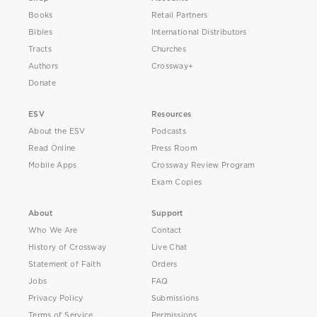
Books
Retail Partners
Bibles
International Distributors
Tracts
Churches
Authors
Crossway+
Donate
ESV
Resources
About the ESV
Podcasts
Read Online
Press Room
Mobile Apps
Crossway Review Program
Exam Copies
About
Support
Who We Are
Contact
History of Crossway
Live Chat
Statement of Faith
Orders
Jobs
FAQ
Privacy Policy
Submissions
Terms of Service
Permissions