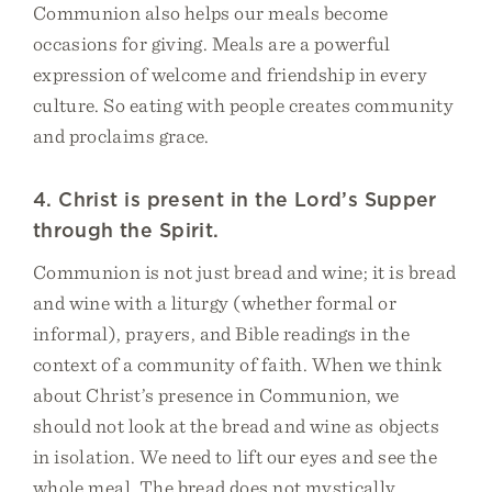
Communion also helps our meals become
occasions for giving. Meals are a powerful
expression of welcome and friendship in every
culture. So eating with people creates community
and proclaims grace.
4. Christ is present in the Lord’s Supper
through the Spirit.
Communion is not just bread and wine; it is bread
and wine with a liturgy (whether formal or
informal), prayers, and Bible readings in the
context of a community of faith. When we think
about Christ’s presence in Communion, we
should not look at the bread and wine as objects
in isolation. We need to lift our eyes and see the
whole meal. The bread does not mystically