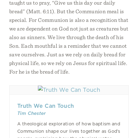
taught us to pray, “Give us this day our daily
bread” (Matt. 6:11). But the Communion meal is
special. For Communion is also a recognition that
we are dependent on God not just as creatures but
also as sinners. We live through the death of his
Son. Each mouthful is a reminder that we cannot
save ourselves. Just as we rely on daily bread for
physical life, so we rely on Jesus for spiritual life.
For he is the bread of life.
Truth We Can Touch
Tim Chester
A theological exploration of how baptism and
Communion shape our lives together as God’s