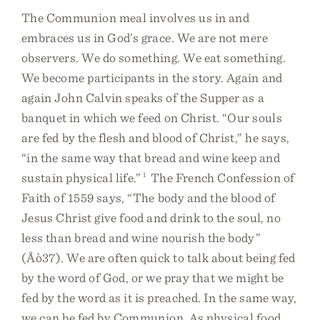
The Communion meal involves us in and
embraces us in God’s grace. We are not mere
observers. We do something. We eat something.
We become participants in the story. Again and
again John Calvin speaks of the Supper as a
banquet in which we feed on Christ. “Our souls
are fed by the flesh and blood of Christ,” he says,
“in the same way that bread and wine keep and
sustain physical life.”
1
The French Confession of
Faith of 1559 says, “The body and the blood of
Jesus Christ give food and drink to the soul, no
less than bread and wine nourish the body”
(Åò37). We are often quick to talk about being fed
by the word of God, or we pray that we might be
fed by the word as it is preached. In the same way,
we can be fed by Communion. As physical food,