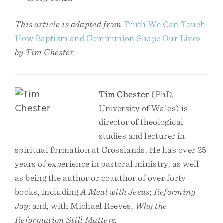
This article is adapted from
Truth We Can Touch:
How Baptism and Communion Shape Our Lives
by Tim Chester.
Tim Chester
(PhD,
University of Wales) is
director of theological
studies and lecturer in
spiritual formation at Crosslands. He has over 25
years of experience in pastoral ministry, as well
as being the author or coauthor of over forty
books, including
A Meal with Jesus
;
Reforming
Joy
; and, with Michael Reeves,
Why the
Reformation Still Matters
.