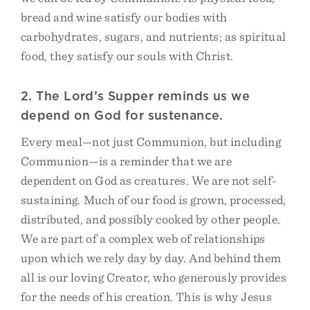
bread and wine satisfy our bodies with
carbohydrates, sugars, and nutrients; as spiritual
food, they satisfy our souls with Christ.
2. The Lord’s Supper reminds us we
depend on God for sustenance.
Every meal—not just Communion, but including
Communion—is a reminder that we are
dependent on God as creatures. We are not self-
sustaining. Much of our food is grown, processed,
distributed, and possibly cooked by other people.
We are part of a complex web of relationships
upon which we rely day by day. And behind them
all is our loving Creator, who generously provides
for the needs of his creation. This is why Jesus