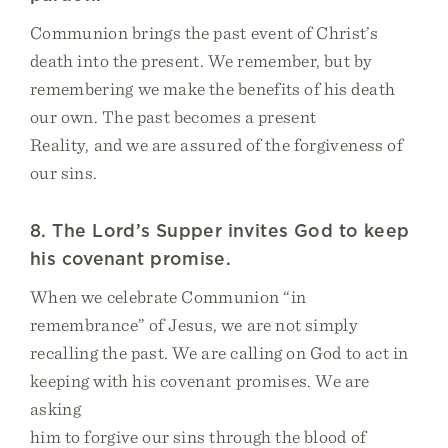
Communion brings the past event of Christ’s
death into the present. We remember, but by
remembering we make the benefits of his death
our own. The past becomes a present
Reality, and we are assured of the forgiveness of
our sins.
8. The Lord’s Supper invites God to keep
his covenant promise.
When we celebrate Communion “in
remembrance” of Jesus, we are not simply
recalling the past. We are calling on God to act in
keeping with his covenant promises. We are
asking
him to forgive our sins through the blood of