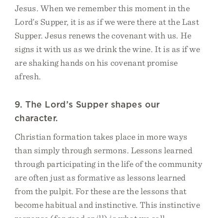
Jesus. When we remember this moment in the
Lord’s Supper, it is as if we were there at the Last
Supper. Jesus renews the covenant with us. He
signs it with us as we drink the wine. It is as if we
are shaking hands on his covenant promise
afresh.
9. The Lord’s Supper shapes our
character.
Christian formation takes place in more ways
than simply through sermons. Lessons learned
through participating in the life of the community
are often just as formative as lessons learned
from the pulpit. For these are the lessons that
become habitual and instinctive. This instinctive