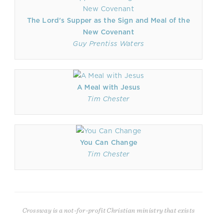
The Lord's Supper as the Sign and Meal of the
New Covenant
Guy Prentiss Waters
A Meal with Jesus
Tim Chester
You Can Change
Tim Chester
Crossway is a not-for-profit Christian ministry that exists