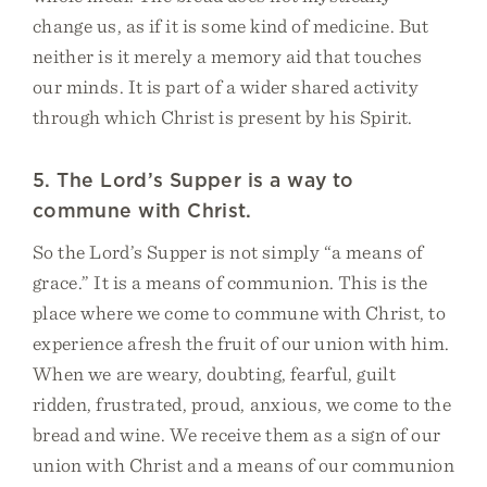
change us, as if it is some kind of medicine. But
neither is it merely a memory aid that touches
our minds. It is part of a wider shared activity
through which Christ is present by his Spirit.
5. The Lord’s Supper is a way to
commune with Christ.
So the Lord’s Supper is not simply “a means of
grace.” It is a means of communion. This is the
place where we come to commune with Christ, to
experience afresh the fruit of our union with him.
When we are weary, doubting, fearful, guilt
ridden, frustrated, proud, anxious, we come to the
bread and wine. We receive them as a sign of our
union with Christ and a means of our communion