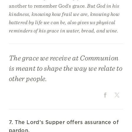
another to remember God’s grace.
But God in his
kindness, knowing how frail we are, knowing how
battered by life we can be, also gives us physical
reminders of his grace in water, bread, and wine.
The grace we receive at Communion
is meant to shape the way we relate to
other people.
7. The Lord’s Supper offers assurance of
pardon.