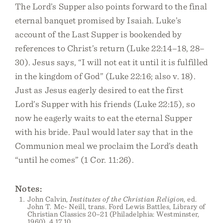
The Lord’s Supper also points forward to the final
eternal banquet promised by Isaiah. Luke’s
account of the Last Supper is bookended by
references to Christ’s return (Luke 22:14–18, 28–
30). Jesus says, “I will not eat it until it is fulfilled
in the kingdom of God” (Luke 22:16; also v. 18).
Just as Jesus eagerly desired to eat the first
Lord’s Supper with his friends (Luke 22:15), so
now he eagerly waits to eat the eternal Supper
with his bride. Paul would later say that in the
Communion meal we proclaim the Lord’s death
“until he comes” (1 Cor. 11:26).
Notes:
John Calvin,
Institutes of the Christian Religion
, ed.
John T. Mc- Neill, trans. Ford Lewis Battles, Library of
Christian Classics 20–21 (Philadelphia: Westminster,
1960), 4.17.10.