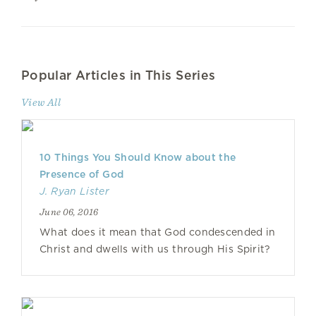
Popular Articles in This Series
View All
10 Things You Should Know about the
Presence of God
J. Ryan Lister
June 06, 2016
What does it mean that God condescended in
Christ and dwells with us through His Spirit?