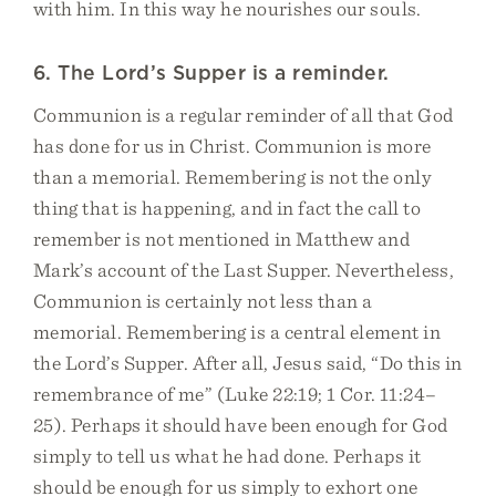
with him. In this way he nourishes our souls.
6. The Lord’s Supper is a reminder.
Communion is a regular reminder of all that God
has done for us in Christ. Communion is more
than a memorial. Remembering is not the only
thing that is happening, and in fact the call to
remember is not mentioned in Matthew and
Mark’s account of the Last Supper. Nevertheless,
Communion is certainly not less than a
memorial. Remembering is a central element in
the Lord’s Supper. After all, Jesus said, “Do this in
remembrance of me” (Luke 22:19; 1 Cor. 11:24–
25). Perhaps it should have been enough for God
simply to tell us what he had done. Perhaps it
should be enough for us simply to exhort one