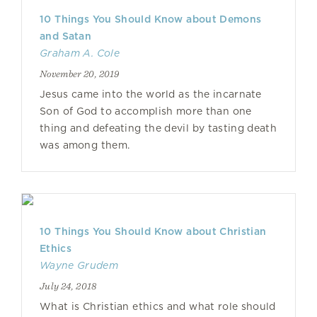
10 Things You Should Know about Demons
and Satan
Graham A. Cole
November 20, 2019
Jesus came into the world as the incarnate
Son of God to accomplish more than one
thing and defeating the devil by tasting death
was among them.
10 Things You Should Know about Christian
Ethics
Wayne Grudem
July 24, 2018
What is Christian ethics and what role should