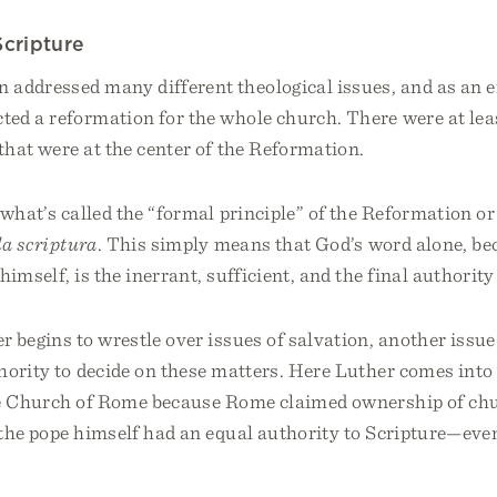
Scripture
 addressed many different theological issues, and as an e
ted a reformation for the whole church. There were at le
hat were at the center of the Reformation.
 what’s called the “formal principle” of the Reformation or
la scriptura
. This simply means that God’s word alone, bec
himself, is the inerrant, sufficient, and the final authority
 begins to wrestle over issues of salvation, another issu
hority to decide on these matters. Here Luther comes int
he Church of Rome because Rome claimed ownership of chu
the pope himself had an equal authority to Scripture—eve