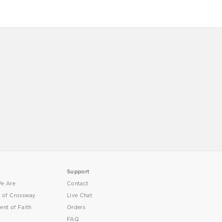
Support
e Are
Contact
y of Crossway
Live Chat
ent of Faith
Orders
FAQ