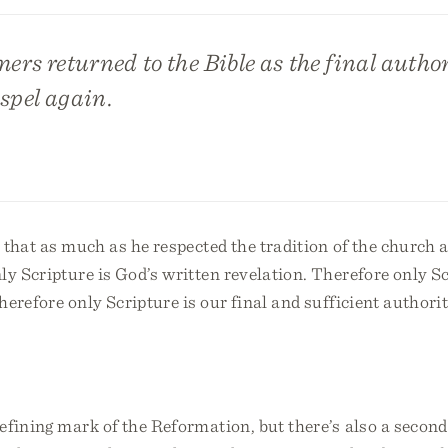
mers returned to the Bible as the final autho
spel again.
that as much as he respected the tradition of the church 
ly Scripture is God’s written revelation. Therefore only Sc
herefore only Scripture is our final and sufficient authorit
fining mark of the Reformation, but there’s also a second