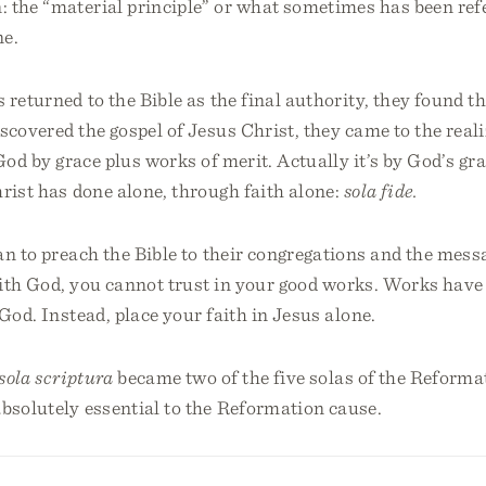
: the “material principle” or what sometimes has been ref
ne.
 returned to the Bible as the final authority, they found th
scovered the gospel of Jesus Christ, they came to the real
 God by grace plus works of merit. Actually it’s by God’s gr
rist has done alone, through faith alone:
sola fide.
n to preach the Bible to their congregations and the messa
with God, you cannot trust in your good works. Works have
 God. Instead, place your faith in Jesus alone.
sola scriptura
became two of the five solas of the Reforma
bsolutely essential to the Reformation cause.