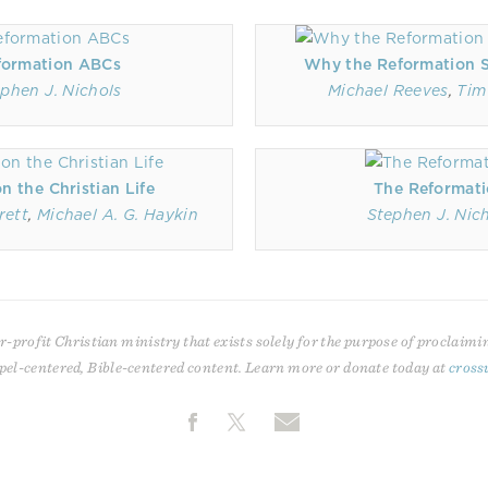
formation ABCs
Why the Reformation St
phen J. Nichols
Michael Reeves
,
Tim
 the Christian Life
The Reformat
rett
,
Michael A. G. Haykin
Stephen J. Nic
r-profit Christian ministry that exists solely for the purpose of proclaimi
pel-centered, Bible-centered content. Learn more or donate today at
cross