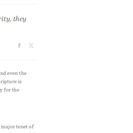
rity, they
and even the
ripture is
y for the
 major tenet of