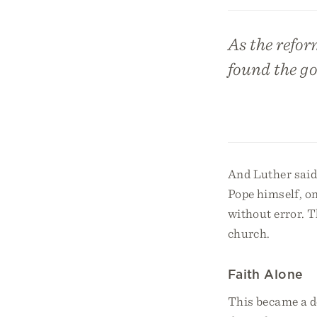
As the refor
found the go
And Luther said 
Pope himself, on
without error. T
church.
Faith Alone
This became a de