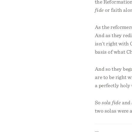
the Reformation
fide
or faith alo
As the reformers
And as they redi
isn’t right with
basis of what Ch
And so they bega
are to be right 
a perfectly holy
So
sola fide
and
two solas were a