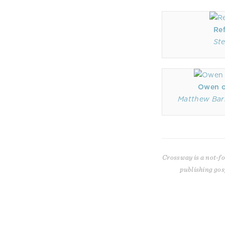
Re
Ste
Owen on
Matthew Bar
Crossway is a not-fo
publishing gos