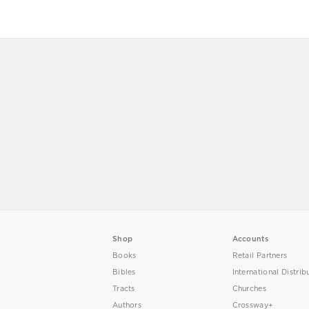
Shop
Accounts
Books
Retail Partners
Bibles
International Distrib
Tracts
Churches
Authors
Crossway+