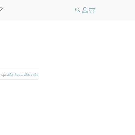
by:
Matthew Barrett