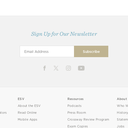
Sign Up for Our Newsletter
ESV
Resources
About
About the ESV
Podcasts
Who W
utors
Read Online
Press Room
Histor
Mobile Apps
Crossway Review Program
Statem
Exam Copies
Jobs