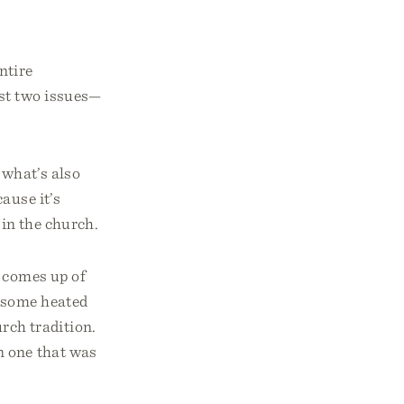
ntire
ast two issues—
 what’s also
ause it’s
 in the church.
e comes up of
o some heated
rch tradition.
n one that was