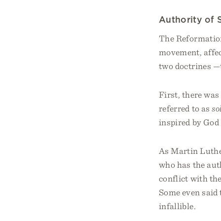
Authority of 
The Reformation
movement, affec
two doctrines —t
First, there was
referred to as
so
inspired by God 
As Martin Luther
who has the aut
conflict with t
Some even said 
infallible.