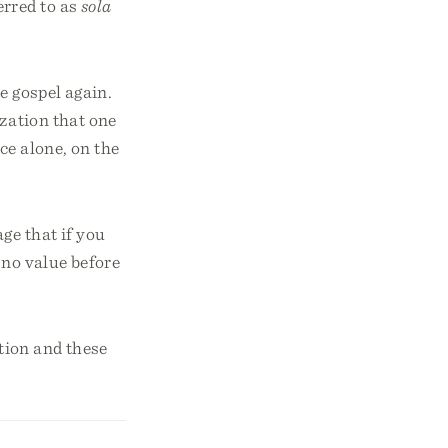
erred to as
sola
e gospel again.
ization that one
ace alone, on the
ge that if you
 no value before
tion and these