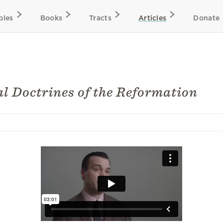
bles
Books
Tracts
Articles
Donate
al Doctrines of the Reformation