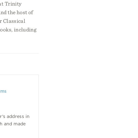
at Trinity
nd the host of
or Classical
ooks, including
rms
r's address in
ch and made