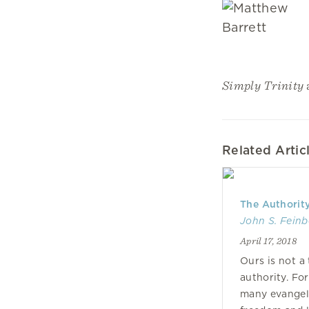
Simply Trinity
Related Artic
The Authority
John S. Feinb
April 17, 2018
Ours is not a 
authority. Fo
many evangeli