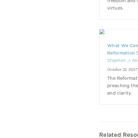
freedom and l
virtues.
What We Can 
Reformation 
Stephen J. Ni
October 31, 2017
The Reformat
preaching the
and clarity.
Related Reso