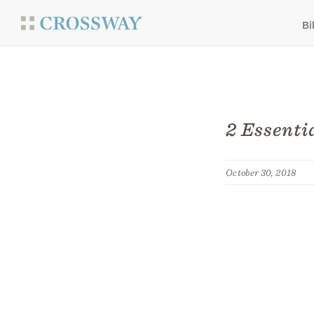
Bi
2 Essenti
October 30, 2018