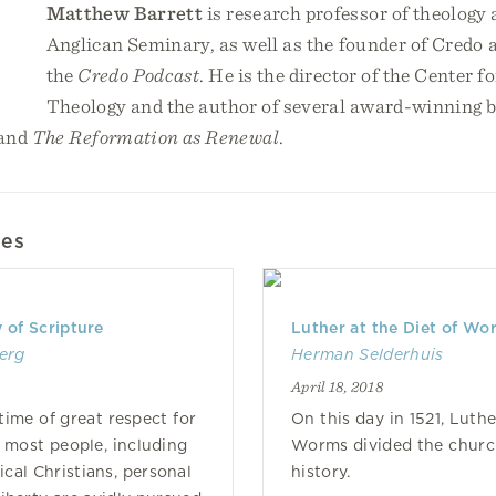
Matthew Barrett
is research professor of theology 
Anglican Seminary, as well as the founder of Credo a
the
Credo Podcast
. He is the director of the Center f
Theology and the author of several award-winning b
and
The Reformation as Renewal
.
les
 of Scripture
Luther at the Diet of Wo
erg
Herman Selderhuis
April 18, 2018
time of great respect for
On this day in 1521, Luthe
r most people, including
Worms divided the chur
cal Christians, personal
history.