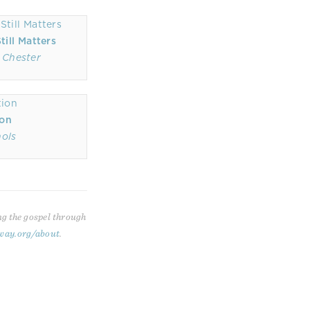
ill Matters
 Chester
ion
hols
ng the gospel through
way.org/about
.