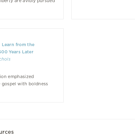
iberty are avidly pursued
Learn from the
500 Years Later
chols
ion emphasized
 gospel with boldness
urces