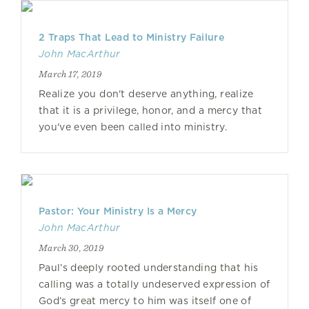
2 Traps That Lead to Ministry Failure
John MacArthur
March 17, 2019
Realize you don't deserve anything, realize
that it is a privilege, honor, and a mercy that
you've even been called into ministry.
Pastor: Your Ministry Is a Mercy
John MacArthur
March 30, 2019
Paul’s deeply rooted understanding that his
calling was a totally undeserved expression of
God’s great mercy to him was itself one of