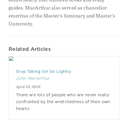
guides. MacArthur also served as chancellor
emeritus of the Master’s Seminary and Master’s
University.
Related Articles
Stop Taking Sin So Lightly
John MacArthur
April 03, 2018
There are lots of people who are never really
confronted by the wretchedness of their own
hearts.