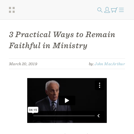
3 Practical Ways to Remain
Faithful in Ministry
March 20, 2019
by:
John MacArthur