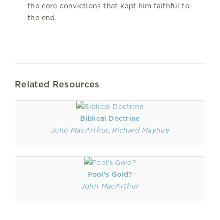
the core convictions that kept him faithful to
the end.
Related Resources
Biblical Doctrine
John MacArthur
,
Richard Mayhue
Fool's Gold?
John MacArthur