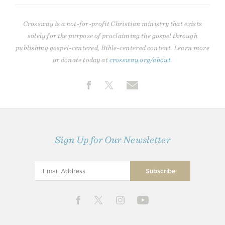
Crossway is a not-for-profit Christian ministry that exists
solely for the purpose of proclaiming the gospel through
publishing gospel-centered, Bible-centered content. Learn more
or donate today at
crossway.org/about
.
Sign Up for Our Newsletter