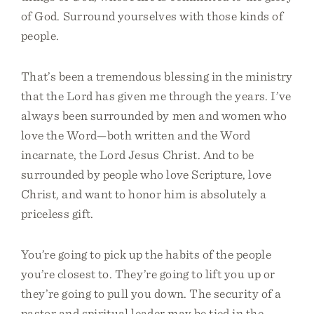
of God. Surround yourselves with those kinds of
people.
That’s been a tremendous blessing in the ministry
that the Lord has given me through the years. I’ve
always been surrounded by men and women who
love the Word—both written and the Word
incarnate, the Lord Jesus Christ. And to be
surrounded by people who love Scripture, love
Christ, and want to honor him is absolutely a
priceless gift.
You’re going to pick up the habits of the people
you’re closest to. They’re going to lift you up or
they’re going to pull you down. The security of a
pastor and spiritual leader may be tied in the