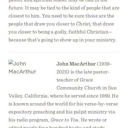
future. It may be tied to the kind of people that are
closest to him. You need to be sure those are the
people that draw you closer to Christ, that draw
you closer to being a godly, faithful Christian—
because that’s going to show up in your ministry.
John MacArthur
(1939–
2025) is the late pastor-
teacher of Grace
Community Church in Sun
Valley, California, where he served since 1969. He
is known around the world for his verse-by-verse
expository preaching and his pulpit ministry via
his radio program,
Grace to You
. He wrote or
edited nearly four hundred books and study