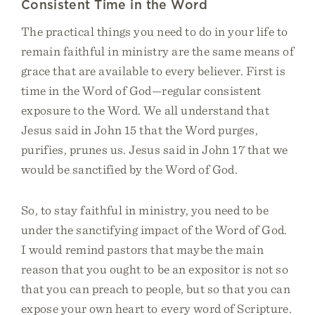
Consistent Time in the Word
The practical things you need to do in your life to
remain faithful in ministry are the same means of
grace that are available to every believer. First is
time in the Word of God—regular consistent
exposure to the Word. We all understand that
Jesus said in John 15 that the Word purges,
purifies, prunes us. Jesus said in John 17 that we
would be sanctified by the Word of God.
So, to stay faithful in ministry, you need to be
under the sanctifying impact of the Word of God.
I would remind pastors that maybe the main
reason that you ought to be an expositor is not so
that you can preach to people, but so that you can
expose your own heart to every word of Scripture.