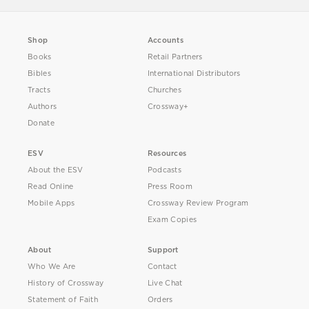
Shop
Accounts
Books
Retail Partners
Bibles
International Distributors
Tracts
Churches
Authors
Crossway+
Donate
ESV
Resources
About the ESV
Podcasts
Read Online
Press Room
Mobile Apps
Crossway Review Program
Exam Copies
About
Support
Who We Are
Contact
History of Crossway
Live Chat
Statement of Faith
Orders