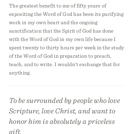
The greatest benefit to me of fifty years of
expositing the Word of God has been its purifying
work in my own heart and the ongoing
sanctification that the Spirit of God has done
with the Word of God in my own life because I
spent twenty to thirty hours per week in the study
of the Word of God in preparation to preach,
teach, and to write. I wouldn’t exchange that for
anything.
To be surrounded by people who love
Scripture, love Christ, and want to
honor him is absolutely a priceless
gift.