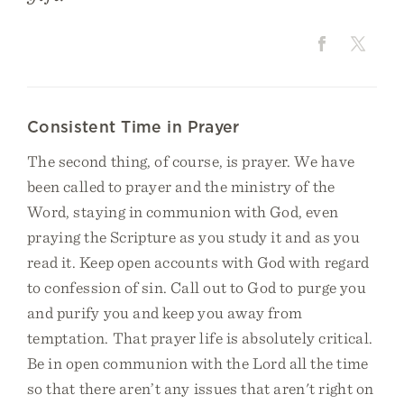
Consistent Time in Prayer
The second thing, of course, is prayer. We have
been called to prayer and the ministry of the
Word, staying in communion with God, even
praying the Scripture as you study it and as you
read it. Keep open accounts with God with regard
to confession of sin. Call out to God to purge you
and purify you and keep you away from
temptation. That prayer life is absolutely critical.
Be in open communion with the Lord all the time
so that there aren’t any issues that aren't right on