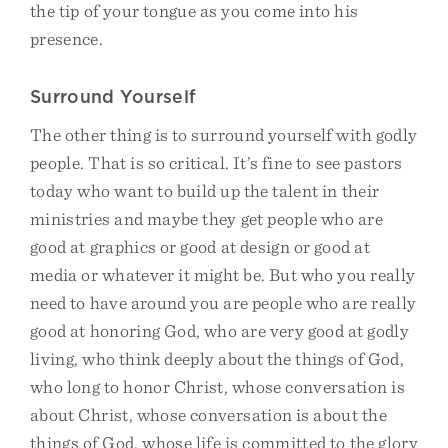
the tip of your tongue as you come into his
presence.
Surround Yourself
The other thing is to surround yourself with godly
people. That is so critical. It’s fine to see pastors
today who want to build up the talent in their
ministries and maybe they get people who are
good at graphics or good at design or good at
media or whatever it might be. But who you really
need to have around you are people who are really
good at honoring God, who are very good at godly
living, who think deeply about the things of God,
who long to honor Christ, whose conversation is
about Christ, whose conversation is about the
things of God, whose life is committed to the glory