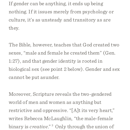
If gender can be anything, it ends up being
nothing. If it issues merely from psychology or
culture, it’s as unsteady and transitory as are
they.
The Bible, however, teaches that God created two
sexes, “male and female he created them” (Gen.
1:27), and that gender identity is rooted in
biological sex (see point 2 below). Gender and sex
cannot be put asunder.
Moreover, Scripture reveals the two-gendered
world of men and women as anything but
restrictive and oppressive. “[A]t its very heart,”
writes Rebecca McLaughlin, “the male-female
binary is
creative
.”
3
Only through the union of