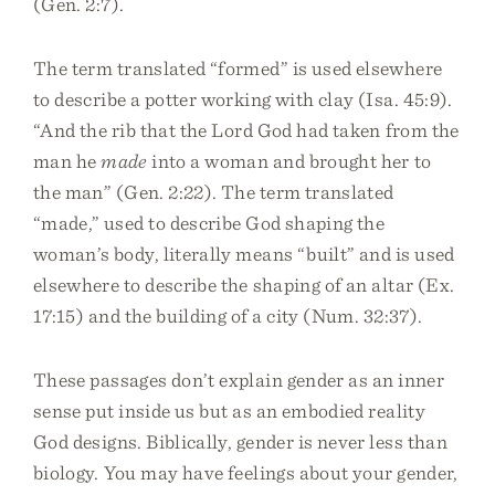
(Gen. 2:7).
The term translated “formed” is used elsewhere
to describe a potter working with clay (Isa. 45:9).
“And the rib that the Lord God had taken from the
man he
made
into a woman and brought her to
the man” (Gen. 2:22). The term translated
“made,” used to describe God shaping the
woman’s body, literally means “built” and is used
elsewhere to describe the shaping of an altar (Ex.
17:15) and the building of a city (Num. 32:37).
These passages don’t explain gender as an inner
sense put inside us but as an embodied reality
God designs. Biblically, gender is never less than
biology. You may have feelings about your gender,