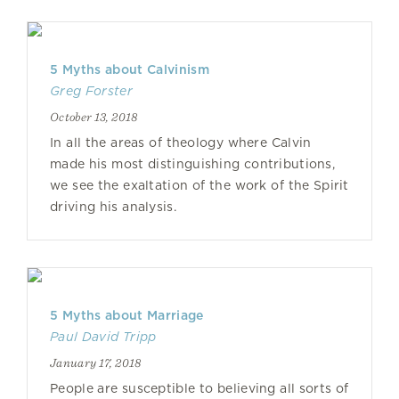
5 Myths about Calvinism
Greg Forster
October 13, 2018
In all the areas of theology where Calvin
made his most distinguishing contributions,
we see the exaltation of the work of the Spirit
driving his analysis.
5 Myths about Marriage
Paul David Tripp
January 17, 2018
People are susceptible to believing all sorts of