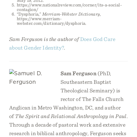
May 19, 2012.
https://www.nationalreview.com/corner/its-a-social-
contagion/
“Dysphoria,”
Merriam-Webster Dictionary
,
https://www.merriam-
webster.com/dictionary/dysphoria.
Sam Ferguson is the author of
Does God Care
about Gender Identity?
.
Sam Ferguson
(PhD,
Southeastern Baptist
Theological Seminary) is
rector of The Falls Church
Anglican in Metro Washington, DC, and author
of
The Spirit and Relational Anthropology in Paul
.
Through a decade of pastoral work and extensive
research in biblical anthropology, Ferguson seeks