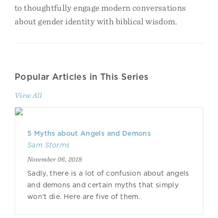
to thoughtfully engage modern conversations
about gender identity with biblical wisdom.
Popular Articles in This Series
View All
5 Myths about Angels and Demons
Sam Storms
November 06, 2018
Sadly, there is a lot of confusion about angels
and demons and certain myths that simply
won’t die. Here are five of them.