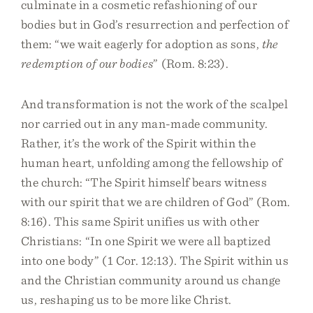
culminate in a cosmetic refashioning of our
bodies but in God’s resurrection and perfection of
them: “we wait eagerly for adoption as sons,
the
redemption of our bodies
” (Rom. 8:23).
And transformation is not the work of the scalpel
nor carried out in any man-made community.
Rather, it’s the work of the Spirit within the
human heart, unfolding among the fellowship of
the church: “The Spirit himself bears witness
with our spirit that we are children of God” (Rom.
8:16). This same Spirit unifies us with other
Christians: “In one Spirit we were all baptized
into one body” (1 Cor. 12:13). The Spirit within us
and the Christian community around us change
us, reshaping us to be more like Christ.