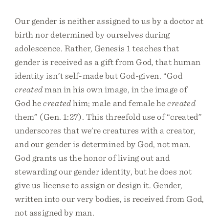
Our gender is neither assigned to us by a doctor at
birth nor determined by ourselves during
adolescence. Rather, Genesis 1 teaches that
gender is received as a gift from God, that human
identity isn’t self-made but God-given. “God
created
man in his own image, in the image of
God he
created
him; male and female he
created
them” (Gen. 1:27). This threefold use of “created”
underscores that we’re creatures with a creator,
and our gender is determined by God, not man.
God grants us the honor of living out and
stewarding our gender identity, but he does not
give us license to assign or design it. Gender,
written into our very bodies, is received from God,
not assigned by man.