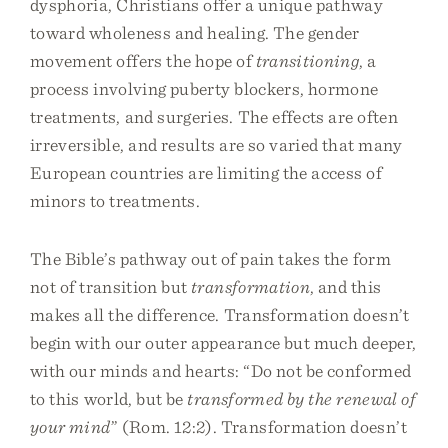
dysphoria, Christians offer a unique pathway
toward wholeness and healing. The gender
movement offers the hope of
transitioning
, a
process involving puberty blockers, hormone
treatments, and surgeries. The effects are often
irreversible, and results are so varied that many
European countries are limiting the access of
minors to treatments.
The Bible’s pathway out of pain takes the form
not of transition but
transformation
, and this
makes all the difference. Transformation doesn’t
begin with our outer appearance but much deeper,
with our minds and hearts: “Do not be conformed
to this world, but be
transformed by the renewal of
your mind
” (Rom. 12:2). Transformation doesn’t