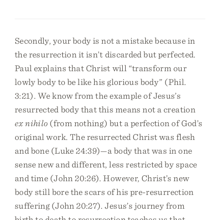
Secondly, your body is not a mistake because in
the resurrection it isn’t discarded but perfected.
Paul explains that Christ will “transform our
lowly body to be like his glorious body” (Phil.
3:21). We know from the example of Jesus’s
resurrected body that this means not a creation
ex nihilo
(from nothing) but a perfection of God’s
original work. The resurrected Christ was flesh
and bone (Luke 24:39)—a body that was in one
sense new and different, less restricted by space
and time (John 20:26). However, Christ’s new
body still bore the scars of his pre-resurrection
suffering (John 20:27). Jesus’s journey from
birth to death to resurrection teaches us that