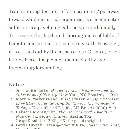
Transitioning does not offer a promising pathway
toward wholeness and happiness. It is a cosmetic
solution to a psychological and spiritual malady.
To be sure, the depth and thoroughness of biblical
transformation mean it is no easy path. However,
it is carried out by the hands of our Creator, in the
fellowship of his people, and marked by ever-
increasing glory and joy.
Notes:
See Judith Butler,
Gender Trouble: Feminism and the
Subversion of Identity
. New York, NY: Routledge, 1990.
Mark A. Yarhouse and Julia Sadusky,
Emerging Gender
Identities: Understanding the Diverse Experiences of
Today’s Youth
(Grand Rapids, MI: Brazos, 2020), 8–9.
Rebecca McLaughlin,
The Secular Creed: Engaging
Five Contemporary Claims
(Austin, TX:
GospelCoalition, 2021), 96. Emphasis original.
Petula Dvorak, “Transgender at Five,”
Washington Post
,