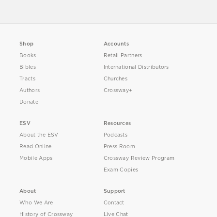
Shop
Accounts
Books
Retail Partners
Bibles
International Distributors
Tracts
Churches
Authors
Crossway+
Donate
ESV
Resources
About the ESV
Podcasts
Read Online
Press Room
Mobile Apps
Crossway Review Program
Exam Copies
About
Support
Who We Are
Contact
History of Crossway
Live Chat