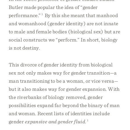
Butler made popular the idea of “gender
performance.”
1
By this she meant that manhood
and womanhood (gender identity) are not innate
to male and female bodies (biological sex) but are
social constructs we “perform.” In short, biology
is not destiny.
This divorce of gender identity from biological
sex not only makes way for gender transition—a
man transitioning to be a woman, or vice versa—
but it also makes way for gender expansion. With
the riverbanks of biology removed, gender
possibilities expand far beyond the binary of man
and woman. Recent lists of identities include
gender
expansive and gender fluid
.
1