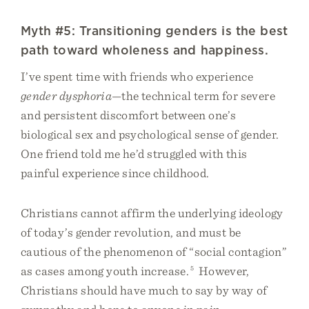
Myth #5: Transitioning genders is the best
path toward wholeness and happiness.
I’ve spent time with friends who experience
gender dysphoria
—the technical term for severe
and persistent discomfort between one’s
biological sex and psychological sense of gender.
One friend told me he’d struggled with this
painful experience since childhood.
Christians cannot affirm the underlying ideology
of today’s gender revolution, and must be
cautious of the phenomenon of “social contagion”
as cases among youth increase.
5
However,
Christians should have much to say by way of