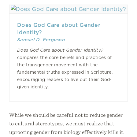
Does God Care about Gender
Identity?
Samuel D. Ferguson
Does God Care about Gender Identity?
compares the core beliefs and practices of
the transgender movement with the
fundamental truths expressed in Scripture,
encouraging readers to live out their God-
given identity.
While we should be careful not to reduce gender
to cultural stereotypes, we must realize that
uprooting gender from biology effectively kills it.