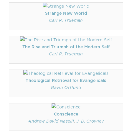
Strange New World
Carl R. Trueman
The Rise and Triumph of the Modern Self
Carl R. Trueman
Theological Retrieval for Evangelicals
Gavin Ortlund
Conscience
Andrew David Naselli
,
J. D. Crowley