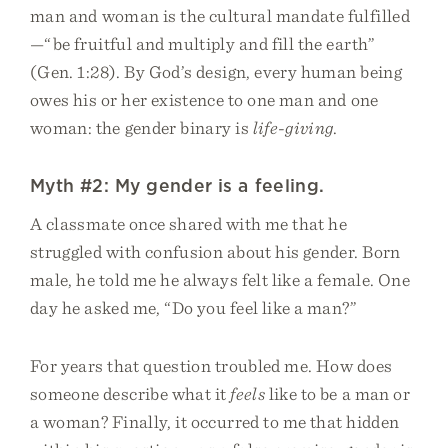
man and woman is the cultural mandate fulfilled
—“be fruitful and multiply and fill the earth”
(Gen. 1:28). By God’s design, every human being
owes his or her existence to one man and one
woman: the gender binary is
life-giving
.
Myth #2: My gender is a feeling.
A classmate once shared with me that he
struggled with confusion about his gender. Born
male, he told me he always felt like a female. One
day he asked me, “Do you feel like a man?”
For years that question troubled me. How does
someone describe what it
feels
like to be a man or
a woman? Finally, it occurred to me that hidden