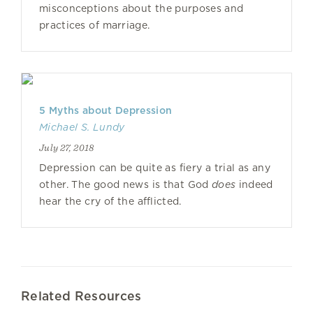
misconceptions about the purposes and
practices of marriage.
5 Myths about Depression
Michael S. Lundy
July 27, 2018
Depression can be quite as fiery a trial as any
other. The good news is that God
does
indeed
hear the cry of the afflicted.
Related Resources