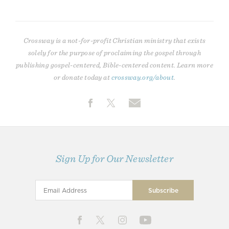
Crossway is a not-for-profit Christian ministry that exists
solely for the purpose of proclaiming the gospel through
publishing gospel-centered, Bible-centered content. Learn more
or donate today at
crossway.org/about
.
Sign Up for Our Newsletter