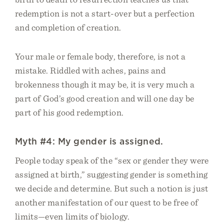
redemption is not a start-over but a perfection
and completion of creation.
Your male or female body, therefore, is not a
mistake. Riddled with aches, pains and
brokenness though it may be, it is very much a
part of God’s good creation and will one day be
part of his good redemption.
Myth #4: My gender is assigned.
People today speak of the “sex or gender they were
assigned at birth,” suggesting gender is something
we decide and determine. But such a notion is just
another manifestation of our quest to be free of
limits—even limits of biology.