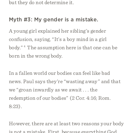
but they do not determine it.
Myth #3: My gender is a mistake.
A young girl explained her sibling’s gender
confusion, saying, “It’s a boy mind in a girl
body.”
4
The assumption here is that one can be
born in the wrong body.
In a fallen world our bodies can feel like bad
news. Paul says they’re “wasting away” and that
we “groan inwardly as we await . . . the
redemption of our bodies” (2 Cor. 4:16; Rom.
8:23).
However, there are at least two reasons your body
is not a mistake. First, because everything God