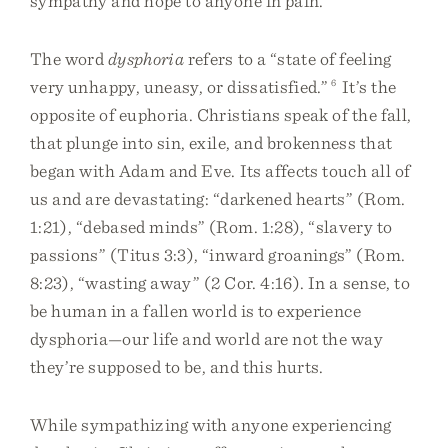
sympathy and hope to anyone in pain.
The word
dysphoria
refers to a “state of feeling
very unhappy, uneasy, or dissatisfied.”
6
It’s the
opposite of euphoria. Christians speak of the fall,
that plunge into sin, exile, and brokenness that
began with Adam and Eve. Its affects touch all of
us and are devastating: “darkened hearts” (Rom.
1:21), “debased minds” (Rom. 1:28), “slavery to
passions” (Titus 3:3), “inward groanings” (Rom.
8:23), “wasting away” (2 Cor. 4:16). In a sense, to
be human in a fallen world is to experience
dysphoria—our life and world are not the way
they’re supposed to be, and this hurts.
While sympathizing with anyone experiencing