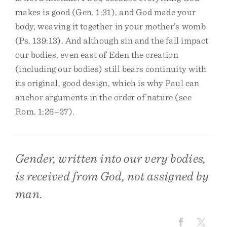
makes is good (Gen. 1:31), and God made your
body, weaving it together in your mother’s womb
(Ps. 139:13). And although sin and the fall impact
our bodies, even east of Eden the creation
(including our bodies) still bears continuity with
its original, good design, which is why Paul can
anchor arguments in the order of nature (see
Rom. 1:26–27).
Gender, written into our very bodies,
is received from God, not assigned by
man.