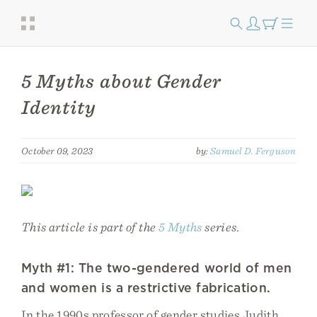
5 Myths about Gender
Identity
October 09, 2023
by:
Samuel D. Ferguson
This article is part of the
5 Myths
series.
Myth #1: The two-gendered world of men
and women is a restrictive fabrication.
In the 1990s professor of gender studies Judith