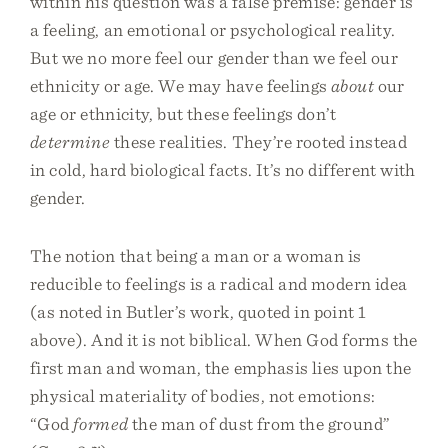
within his question was a false premise: gender is
a feeling, an emotional or psychological reality.
But we no more feel our gender than we feel our
ethnicity or age. We may have feelings
about
our
age or ethnicity, but these feelings don’t
determine
these realities. They’re rooted instead
in cold, hard biological facts. It’s no different with
gender.
The notion that being a man or a woman is
reducible to feelings is a radical and modern idea
(as noted in Butler’s work, quoted in point 1
above). And it is not biblical. When God forms the
first man and woman, the emphasis lies upon the
physical materiality of bodies, not emotions:
“God
formed
the man of dust from the ground”